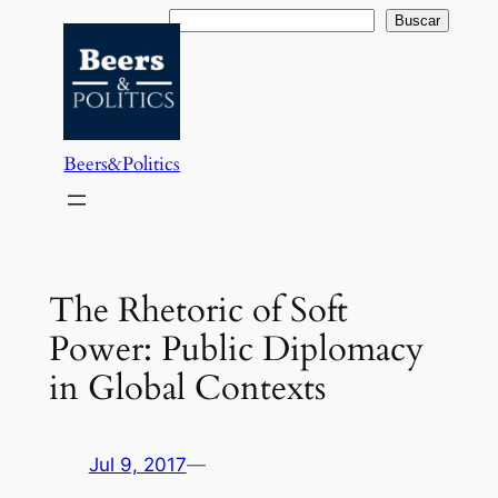
Saltar
Buscar
Buscar
al
contenido
Beers&Politics
The Rhetoric of Soft
Power: Public Diplomacy
in Global Contexts
Jul 9, 2017
—