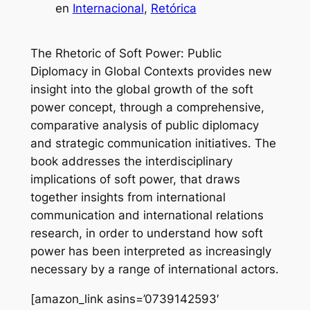
en
Internacional
, 
Retórica
The Rhetoric of Soft Power: Public
Diplomacy in Global Contexts provides new
insight into the global growth of the soft
power concept, through a comprehensive,
comparative analysis of public diplomacy
and strategic communication initiatives. The
book addresses the interdisciplinary
implications of soft power, that draws
together insights from international
communication and international relations
research, in order to understand how soft
power has been interpreted as increasingly
necessary by a range of international actors.
[amazon_link asins=’0739142593′