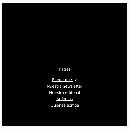
Pages
Encuentros
Nuestra newsletter
Nuestra editorial
Artículos
Quienes somos