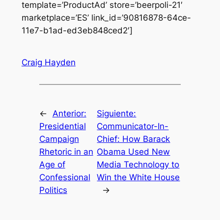
template=’ProductAd’ store=’beerpoli-21′
marketplace=’ES’ link_id=’90816878-64ce-
11e7-b1ad-ed3eb848ced2′]
Craig Hayden
←
Anterior:
Siguiente:
Presidential
Communicator-In-
Campaign
Chief: How Barack
Rhetoric in an
Obama Used New
Age of
Media Technology to
Confessional
Win the White House
Politics
→