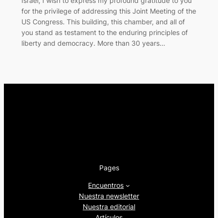
Israel, I wish to express my profound gratitude to you
for the privilege of addressing this Joint Meeting of the
US Congress. This building, this chamber, and all of
you stand as testament to the enduring principles of
liberty and democracy. More than 30 years…
Pages
Encuentros
Nuestra newsletter
Nuestra editorial
Artículos