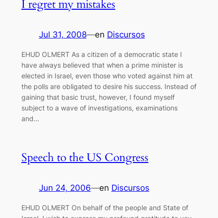
I regret my mistakes
Jul 31, 2008
—
en
Discursos
EHUD OLMERT As a citizen of a democratic state I
have always believed that when a prime minister is
elected in Israel, even those who voted against him at
the polls are obligated to desire his success. Instead of
gaining that basic trust, however, I found myself
subject to a wave of investigations, examinations
and…
Speech to the US Congress
Jun 24, 2006
—
en
Discursos
EHUD OLMERT On behalf of the people and State of