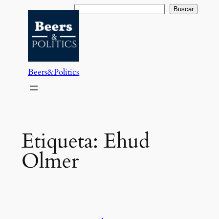
Saltar
Buscar
Buscar
al
contenido
Beers&Politics
Etiqueta:
Ehud
Olmer