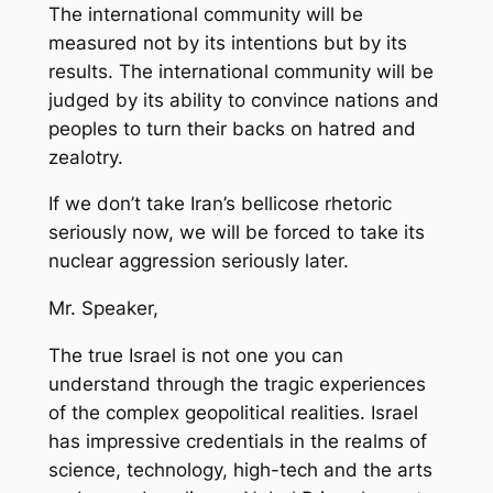
The international community will be
measured not by its intentions but by its
results. The international community will be
judged by its ability to convince nations and
peoples to turn their backs on hatred and
zealotry.
If we don’t take Iran’s bellicose rhetoric
seriously now, we will be forced to take its
nuclear aggression seriously later.
Mr. Speaker,
The true Israel is not one you can
understand through the tragic experiences
of the complex geopolitical realities. Israel
has impressive credentials in the realms of
science, technology, high-tech and the arts