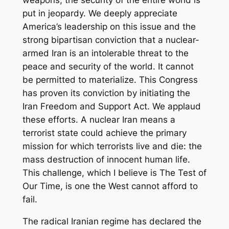
weapons, the security of the entire world is
put in jeopardy. We deeply appreciate
America’s leadership on this issue and the
strong bipartisan conviction that a nuclear-
armed Iran is an intolerable threat to the
peace and security of the world. It cannot
be permitted to materialize. This Congress
has proven its conviction by initiating the
Iran Freedom and Support Act. We applaud
these efforts. A nuclear Iran means a
terrorist state could achieve the primary
mission for which terrorists live and die: the
mass destruction of innocent human life.
This challenge, which I believe is The Test of
Our Time, is one the West cannot afford to
fail.
The radical Iranian regime has declared the