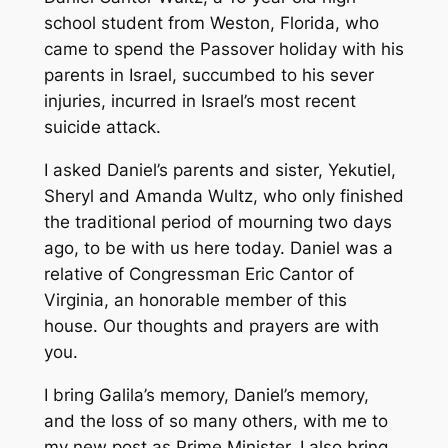
school student from Weston, Florida, who
came to spend the Passover holiday with his
parents in Israel, succumbed to his sever
injuries, incurred in Israel’s most recent
suicide attack.
I asked Daniel’s parents and sister, Yekutiel,
Sheryl and Amanda Wultz, who only finished
the traditional period of mourning two days
ago, to be with us here today. Daniel was a
relative of Congressman Eric Cantor of
Virginia, an honorable member of this
house. Our thoughts and prayers are with
you.
I bring Galila’s memory, Daniel’s memory,
and the loss of so many others, with me to
my new post as Prime Minister. I also bring