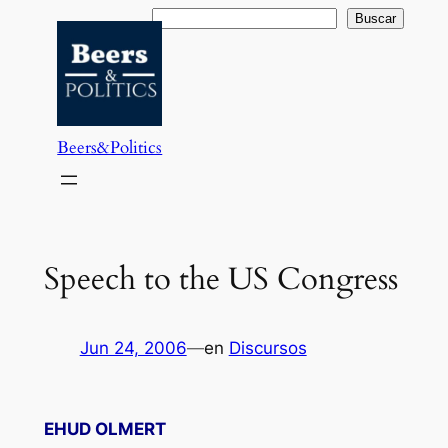
Saltar
Buscar
Buscar
al
contenido
Beers&Politics
Speech to the US Congress
Jun 24, 2006
—
en
Discursos
EHUD OLMERT