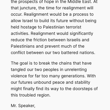
the prospects of hope in the Middle East. At
that juncture, the time for realignment will
occur. Realignment would be a process to
allow Israel to build its future without being
held hostage to Palestinian terrorist
activities. Realignment would significantly
reduce the friction between Israelis and
Palestinians and prevent much of the
conflict between our two battered nations.
The goal is to break the chains that have
tangled our two peoples in unrelenting
violence for far too many generations. With
our futures unbound peace and stability
might finally find its way to the doorsteps of
this troubled region.
Mr. Speaker,