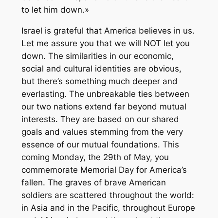
to let him down.»
Israel is grateful that America believes in us.
Let me assure you that we will NOT let you
down. The similarities in our economic,
social and cultural identities are obvious,
but there’s something much deeper and
everlasting. The unbreakable ties between
our two nations extend far beyond mutual
interests. They are based on our shared
goals and values stemming from the very
essence of our mutual foundations. This
coming Monday, the 29th of May, you
commemorate Memorial Day for America’s
fallen. The graves of brave American
soldiers are scattered throughout the world:
in Asia and in the Pacific, throughout Europe