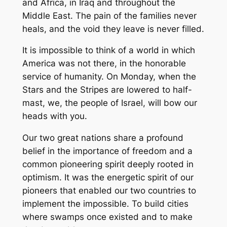
and Africa, in Iraq and throughout the
Middle East. The pain of the families never
heals, and the void they leave is never filled.
It is impossible to think of a world in which
America was not there, in the honorable
service of humanity. On Monday, when the
Stars and the Stripes are lowered to half-
mast, we, the people of Israel, will bow our
heads with you.
Our two great nations share a profound
belief in the importance of freedom and a
common pioneering spirit deeply rooted in
optimism. It was the energetic spirit of our
pioneers that enabled our two countries to
implement the impossible. To build cities
where swamps once existed and to make