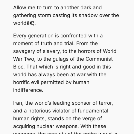
Allow me to turn to another dark and
gathering storm casting its shadow over the
worldâ€¦.
Every generation is confronted with a
moment of truth and trial. From the
savagery of slavery, to the horrors of World
War Two, to the gulags of the Communist
Bloc. That which is right and good in this
world has always been at war with the
horrific evil permitted by human
indifference.
Iran, the world’s leading sponsor of terror,
and a notorious violator of fundamental
human rights, stands on the verge of
acquiring nuclear weapons. With these