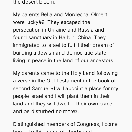
the desert bloom.
My parents Bella and Mordechai Olmert
were luckyâ€¦ They escaped the
persecution in Ukraine and Russia and
found sanctuary in Harbin, China. They
immigrated to Israel to fulfill their dream of
building a Jewish and democratic state
living in peace in the land of our ancestors.
My parents came to the Holy Land following
a verse in the Old Testament in the book of
second Samuel «I will appoint a place for my
people Israel and I will plant them in their
land and they will dwell in their own place
and be disturbed no more».
Distinguished members of Congress, I come
here – to this home of liberty and