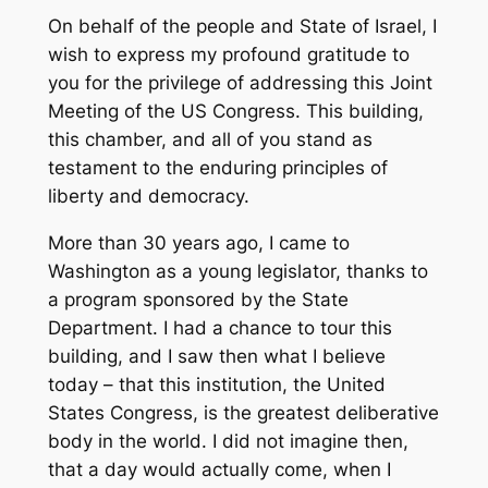
On behalf of the people and State of Israel, I
wish to express my profound gratitude to
you for the privilege of addressing this Joint
Meeting of the US Congress. This building,
this chamber, and all of you stand as
testament to the enduring principles of
liberty and democracy.
More than 30 years ago, I came to
Washington as a young legislator, thanks to
a program sponsored by the State
Department. I had a chance to tour this
building, and I saw then what I believe
today – that this institution, the United
States Congress, is the greatest deliberative
body in the world. I did not imagine then,
that a day would actually come, when I