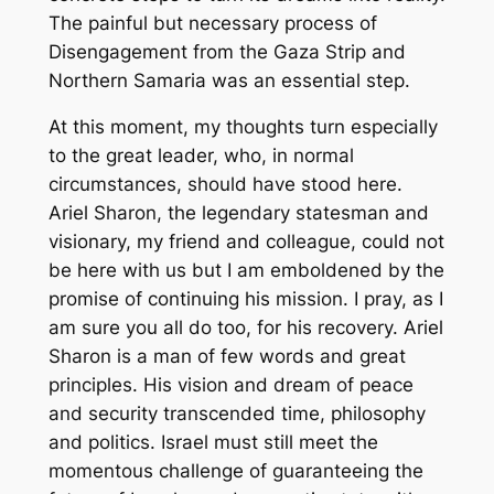
The painful but necessary process of
Disengagement from the Gaza Strip and
Northern Samaria was an essential step.
At this moment, my thoughts turn especially
to the great leader, who, in normal
circumstances, should have stood here.
Ariel Sharon, the legendary statesman and
visionary, my friend and colleague, could not
be here with us but I am emboldened by the
promise of continuing his mission. I pray, as I
am sure you all do too, for his recovery. Ariel
Sharon is a man of few words and great
principles. His vision and dream of peace
and security transcended time, philosophy
and politics. Israel must still meet the
momentous challenge of guaranteeing the