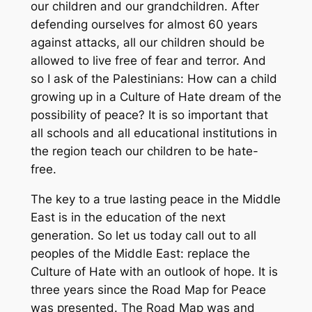
our children and our grandchildren. After
defending ourselves for almost 60 years
against attacks, all our children should be
allowed to live free of fear and terror. And
so I ask of the Palestinians: How can a child
growing up in a Culture of Hate dream of the
possibility of peace? It is so important that
all schools and all educational institutions in
the region teach our children to be hate-
free.
The key to a true lasting peace in the Middle
East is in the education of the next
generation. So let us today call out to all
peoples of the Middle East: replace the
Culture of Hate with an outlook of hope. It is
three years since the Road Map for Peace
was presented. The Road Map was and