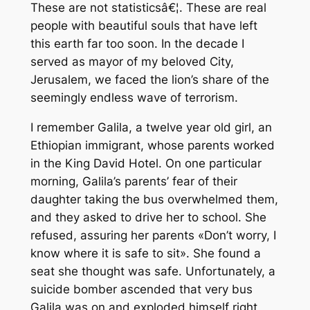
These are not statisticsâ€¦. These are real
people with beautiful souls that have left
this earth far too soon. In the decade I
served as mayor of my beloved City,
Jerusalem, we faced the lion’s share of the
seemingly endless wave of terrorism.
I remember Galila, a twelve year old girl, an
Ethiopian immigrant, whose parents worked
in the King David Hotel. On one particular
morning, Galila’s parents’ fear of their
daughter taking the bus overwhelmed them,
and they asked to drive her to school. She
refused, assuring her parents «Don’t worry, I
know where it is safe to sit». She found a
seat she thought was safe. Unfortunately, a
suicide bomber ascended that very bus
Galila was on and exploded himself right