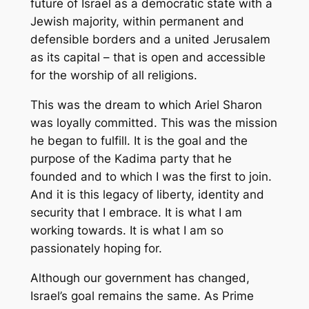
future of Israel as a democratic state with a
Jewish majority, within permanent and
defensible borders and a united Jerusalem
as its capital – that is open and accessible
for the worship of all religions.
This was the dream to which Ariel Sharon
was loyally committed. This was the mission
he began to fulfill. It is the goal and the
purpose of the Kadima party that he
founded and to which I was the first to join.
And it is this legacy of liberty, identity and
security that I embrace. It is what I am
working towards. It is what I am so
passionately hoping for.
Although our government has changed,
Israel’s goal remains the same. As Prime