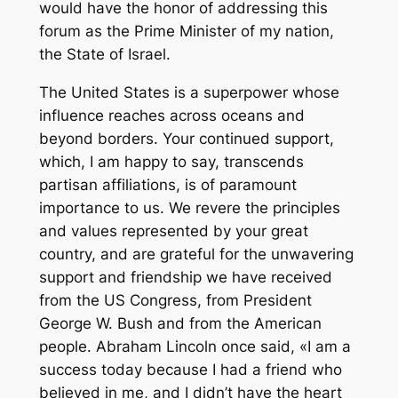
would have the honor of addressing this
forum as the Prime Minister of my nation,
the State of Israel.
The United States is a superpower whose
influence reaches across oceans and
beyond borders. Your continued support,
which, I am happy to say, transcends
partisan affiliations, is of paramount
importance to us. We revere the principles
and values represented by your great
country, and are grateful for the unwavering
support and friendship we have received
from the US Congress, from President
George W. Bush and from the American
people. Abraham Lincoln once said, «I am a
success today because I had a friend who
believed in me, and I didn’t have the heart