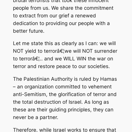
brutal terrorists that took these innocent
people from us. We share the commitment
to extract from our grief a renewed
dedication to providing our people with a
better future.
Let me state this as clearly as I can: we will
NOT yield to terrorâ€¦we will NOT surrender
to terrorâ€¦.. and we WILL WIN the war on
terror and restore peace to our societies.
The Palestinian Authority is ruled by Hamas
– an organization committed to vehement
anti-Semitism, the glorification of terror and
the total destruction of Israel. As long as
these are their guiding principles, they can
never be a partner.
Therefore, while Israel works to ensure that