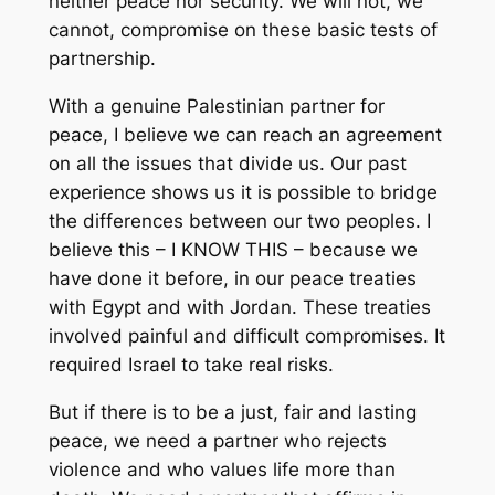
neither peace nor security. We will not, we
cannot, compromise on these basic tests of
partnership.
With a genuine Palestinian partner for
peace, I believe we can reach an agreement
on all the issues that divide us. Our past
experience shows us it is possible to bridge
the differences between our two peoples. I
believe this – I KNOW THIS – because we
have done it before, in our peace treaties
with Egypt and with Jordan. These treaties
involved painful and difficult compromises. It
required Israel to take real risks.
But if there is to be a just, fair and lasting
peace, we need a partner who rejects
violence and who values life more than