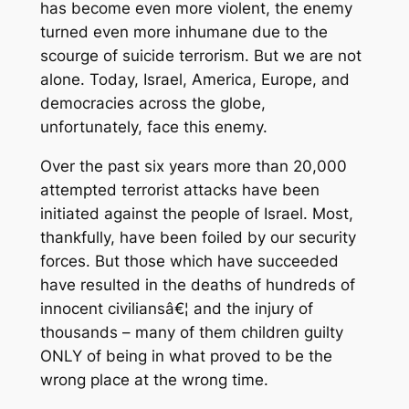
has become even more violent, the enemy
turned even more inhumane due to the
scourge of suicide terrorism. But we are not
alone. Today, Israel, America, Europe, and
democracies across the globe,
unfortunately, face this enemy.
Over the past six years more than 20,000
attempted terrorist attacks have been
initiated against the people of Israel. Most,
thankfully, have been foiled by our security
forces. But those which have succeeded
have resulted in the deaths of hundreds of
innocent civiliansâ€¦ and the injury of
thousands – many of them children guilty
ONLY of being in what proved to be the
wrong place at the wrong time.