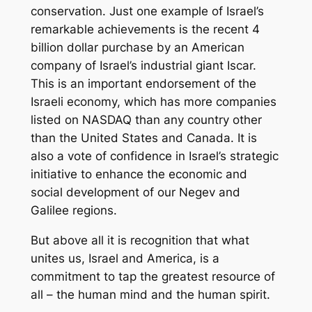
conservation. Just one example of Israel’s
remarkable achievements is the recent 4
billion dollar purchase by an American
company of Israel’s industrial giant Iscar.
This is an important endorsement of the
Israeli economy, which has more companies
listed on NASDAQ than any country other
than the United States and Canada. It is
also a vote of confidence in Israel’s strategic
initiative to enhance the economic and
social development of our Negev and
Galilee regions.
But above all it is recognition that what
unites us, Israel and America, is a
commitment to tap the greatest resource of
all – the human mind and the human spirit.