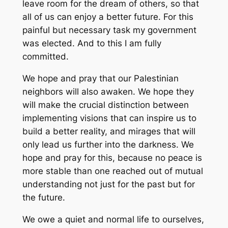
leave room for the dream of others, so that
all of us can enjoy a better future. For this
painful but necessary task my government
was elected. And to this I am fully
committed.
We hope and pray that our Palestinian
neighbors will also awaken. We hope they
will make the crucial distinction between
implementing visions that can inspire us to
build a better reality, and mirages that will
only lead us further into the darkness. We
hope and pray for this, because no peace is
more stable than one reached out of mutual
understanding not just for the past but for
the future.
We owe a quiet and normal life to ourselves,