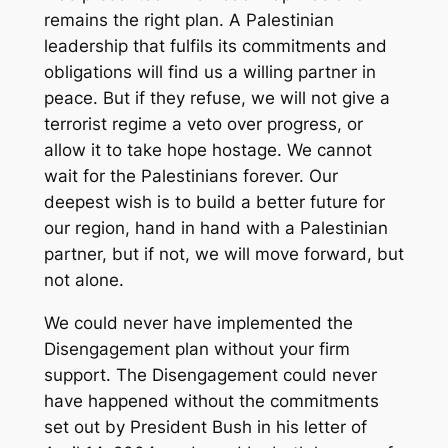
remains the right plan. A Palestinian
leadership that fulfils its commitments and
obligations will find us a willing partner in
peace. But if they refuse, we will not give a
terrorist regime a veto over progress, or
allow it to take hope hostage. We cannot
wait for the Palestinians forever. Our
deepest wish is to build a better future for
our region, hand in hand with a Palestinian
partner, but if not, we will move forward, but
not alone.
We could never have implemented the
Disengagement plan without your firm
support. The Disengagement could never
have happened without the commitments
set out by President Bush in his letter of