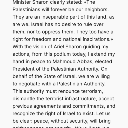
Minister Sharon clearly stated: «The
Palestinians will forever be our neighbors.
They are an inseparable part of this land, as
are we. Israel has no desire to rule over
them, nor to oppress them. They too have a
right for freedom and national inspirations.»
With the vision of Ariel Sharon guiding my
actions, from this podium today, I extend my
hand in peace to Mahmoud Abbas, elected
President of the Palestinian Authority. On
behalf of the State of Israel, we are willing
to negotiate with a Palestinian Authority.
This authority must renounce terrorism,
dismantle the terrorist infrastructure, accept
previous agreements and commitments, and
recognize the right of Israel to exist. Let us
be clear: peace, without security, will bring