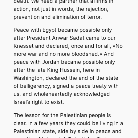
death. We need a partner that affirms in
action, not just in words, the rejection,
prevention and elimination of terror.
Peace with Egypt became possible only
after President Anwar Sadat came to our
Knesset and declared, once and for all, «No
more war and no more bloodshed.» And
peace with Jordan became possible only
after the late King Hussein, here in
Washington, declared the end of the state
of belligerency, signed a peace treaty with
us, and wholeheartedly acknowledged
Israel’s right to exist.
The lesson for the Palestinian people is
clear. In a few years they could be living in a
Palestinian state, side by side in peace and