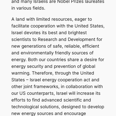
and many Israelis are Nobel Prizes laureates
in various fields.
A land with limited resources, eager to
facilitate cooperation with the United States,
Israel devotes its best and brightest
scientists to Research and Development for
new generations of safe, reliable, efficient
and environmentally friendly sources of
energy. Both our countries share a desire for
energy security and prevention of global
warming. Therefore, through the United
States – Israel energy cooperation act and
other joint frameworks, in collaboration with
our US counterparts, Israel will increase its
efforts to find advanced scientific and
technological solutions, designed to develop
new energy sources and encourage