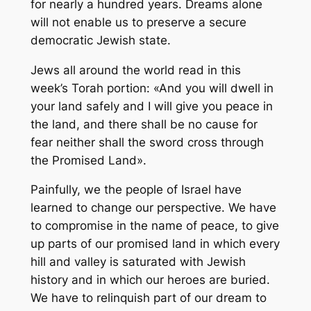
for nearly a hundred years. Dreams alone
will not enable us to preserve a secure
democratic Jewish state.
Jews all around the world read in this
week’s Torah portion: «And you will dwell in
your land safely and I will give you peace in
the land, and there shall be no cause for
fear neither shall the sword cross through
the Promised Land».
Painfully, we the people of Israel have
learned to change our perspective. We have
to compromise in the name of peace, to give
up parts of our promised land in which every
hill and valley is saturated with Jewish
history and in which our heroes are buried.
We have to relinquish part of our dream to