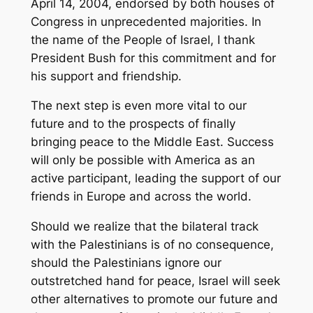
April 14, 2004, endorsed by both houses of
Congress in unprecedented majorities. In
the name of the People of Israel, I thank
President Bush for this commitment and for
his support and friendship.
The next step is even more vital to our
future and to the prospects of finally
bringing peace to the Middle East. Success
will only be possible with America as an
active participant, leading the support of our
friends in Europe and across the world.
Should we realize that the bilateral track
with the Palestinians is of no consequence,
should the Palestinians ignore our
outstretched hand for peace, Israel will seek
other alternatives to promote our future and