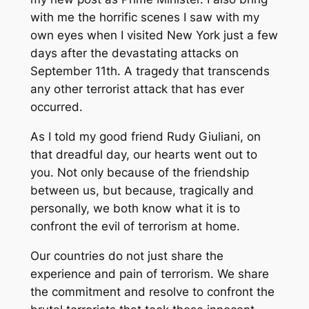
with me the horrific scenes I saw with my
own eyes when I visited New York just a few
days after the devastating attacks on
September 11th. A tragedy that transcends
any other terrorist attack that has ever
occurred.
As I told my good friend Rudy Giuliani, on
that dreadful day, our hearts went out to
you. Not only because of the friendship
between us, but because, tragically and
personally, we both know what it is to
confront the evil of terrorism at home.
Our countries do not just share the
experience and pain of terrorism. We share
the commitment and resolve to confront the