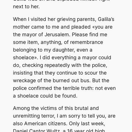
next to her.
When I visited her grieving parents, Galila’s
mother came to me and pleaded «you are
the mayor of Jerusalem. Please find me
some item, anything, of remembrance
belonging to my daughter, even a
shoelace». I did everything a mayor could
do, checking repeatedly with the police,
insisting that they continue to scour the
wreckage of the burned out bus. But the
police confirmed the terrible truth: not even
a shoelace could be found.
Among the victims of this brutal and
unremitting terror, I am sorry to tell you, are
also American citizens. Only last week,
Daniel Cantor Wultz, a 16 year old high