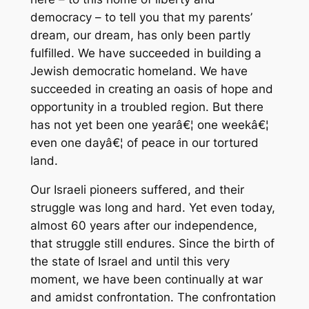
democracy – to tell you that my parents’
dream, our dream, has only been partly
fulfilled. We have succeeded in building a
Jewish democratic homeland. We have
succeeded in creating an oasis of hope and
opportunity in a troubled region. But there
has not yet been one yearâ€¦ one weekâ€¦
even one dayâ€¦ of peace in our tortured
land.
Our Israeli pioneers suffered, and their
struggle was long and hard. Yet even today,
almost 60 years after our independence,
that struggle still endures. Since the birth of
the state of Israel and until this very
moment, we have been continually at war
and amidst confrontation. The confrontation