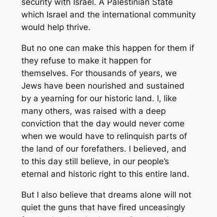
security with Israel. A Palestinian State
which Israel and the international community
would help thrive.
But no one can make this happen for them if
they refuse to make it happen for
themselves. For thousands of years, we
Jews have been nourished and sustained
by a yearning for our historic land. I, like
many others, was raised with a deep
conviction that the day would never come
when we would have to relinquish parts of
the land of our forefathers. I believed, and
to this day still believe, in our people’s
eternal and historic right to this entire land.
But I also believe that dreams alone will not
quiet the guns that have fired unceasingly