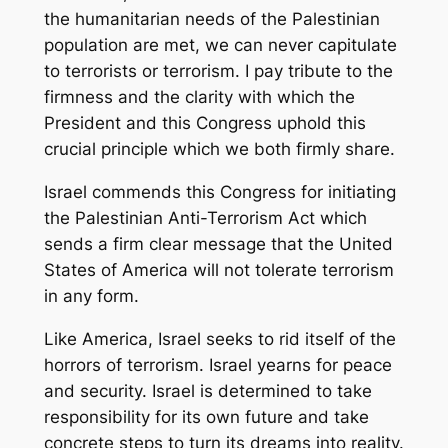
the humanitarian needs of the Palestinian
population are met, we can never capitulate
to terrorists or terrorism. I pay tribute to the
firmness and the clarity with which the
President and this Congress uphold this
crucial principle which we both firmly share.
Israel commends this Congress for initiating
the Palestinian Anti-Terrorism Act which
sends a firm clear message that the United
States of America will not tolerate terrorism
in any form.
Like America, Israel seeks to rid itself of the
horrors of terrorism. Israel yearns for peace
and security. Israel is determined to take
responsibility for its own future and take
concrete steps to turn its dreams into reality.