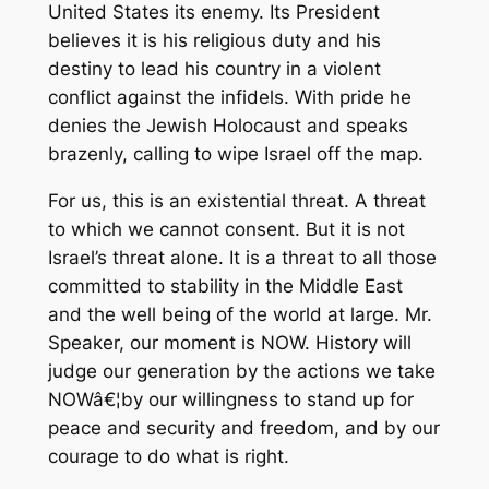
United States its enemy. Its President
believes it is his religious duty and his
destiny to lead his country in a violent
conflict against the infidels. With pride he
denies the Jewish Holocaust and speaks
brazenly, calling to wipe Israel off the map.
For us, this is an existential threat. A threat
to which we cannot consent. But it is not
Israel’s threat alone. It is a threat to all those
committed to stability in the Middle East
and the well being of the world at large. Mr.
Speaker, our moment is NOW. History will
judge our generation by the actions we take
NOWâ€¦by our willingness to stand up for
peace and security and freedom, and by our
courage to do what is right.