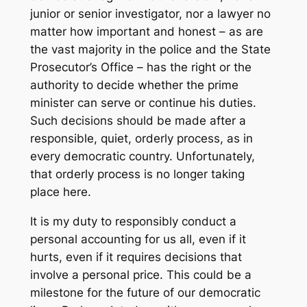
junior or senior investigator, nor a lawyer no
matter how important and honest – as are
the vast majority in the police and the State
Prosecutor’s Office – has the right or the
authority to decide whether the prime
minister can serve or continue his duties.
Such decisions should be made after a
responsible, quiet, orderly process, as in
every democratic country. Unfortunately,
that orderly process is no longer taking
place here.
It is my duty to responsibly conduct a
personal accounting for us all, even if it
hurts, even if it requires decisions that
involve a personal price. This could be a
milestone for the future of our democratic