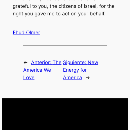
grateful to you, the citizens of Israel, for the
right you gave me to act on your behalf.
Ehud Olmer
←
Anterior:
The
Siguiente:
New
America We
Energy for
Love
America
→