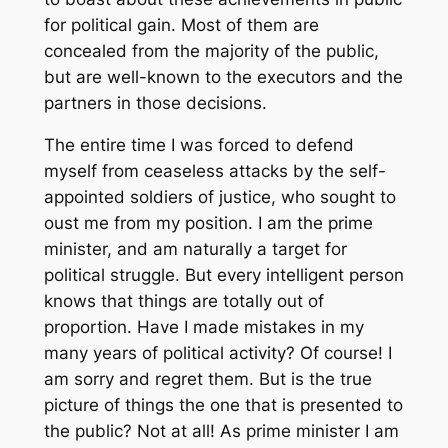
for political gain. Most of them are
concealed from the majority of the public,
but are well-known to the executors and the
partners in those decisions.
The entire time I was forced to defend
myself from ceaseless attacks by the self-
appointed soldiers of justice, who sought to
oust me from my position. I am the prime
minister, and am naturally a target for
political struggle. But every intelligent person
knows that things are totally out of
proportion. Have I made mistakes in my
many years of political activity? Of course! I
am sorry and regret them. But is the true
picture of things the one that is presented to
the public? Not at all! As prime minister I am