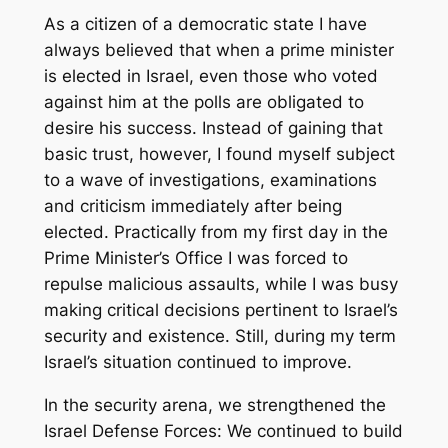
As a citizen of a democratic state I have
always believed that when a prime minister
is elected in Israel, even those who voted
against him at the polls are obligated to
desire his success. Instead of gaining that
basic trust, however, I found myself subject
to a wave of investigations, examinations
and criticism immediately after being
elected. Practically from my first day in the
Prime Minister’s Office I was forced to
repulse malicious assaults, while I was busy
making critical decisions pertinent to Israel’s
security and existence. Still, during my term
Israel’s situation continued to improve.
In the security arena, we strengthened the
Israel Defense Forces: We continued to build