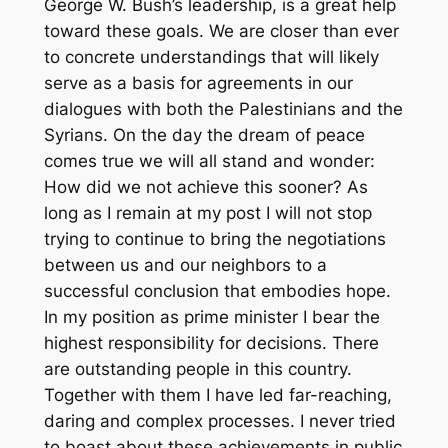
George W. Bush’s leadership, is a great help
toward these goals. We are closer than ever
to concrete understandings that will likely
serve as a basis for agreements in our
dialogues with both the Palestinians and the
Syrians. On the day the dream of peace
comes true we will all stand and wonder:
How did we not achieve this sooner? As
long as I remain at my post I will not stop
trying to continue to bring the negotiations
between us and our neighbors to a
successful conclusion that embodies hope.
In my position as prime minister I bear the
highest responsibility for decisions. There
are outstanding people in this country.
Together with them I have led far-reaching,
daring and complex processes. I never tried
to boast about these achievements in public