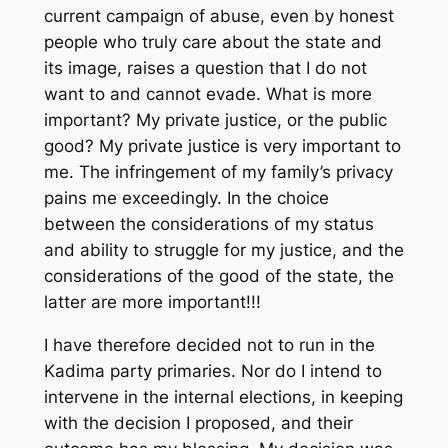
current campaign of abuse, even by honest
people who truly care about the state and
its image, raises a question that I do not
want to and cannot evade. What is more
important? My private justice, or the public
good? My private justice is very important to
me. The infringement of my family’s privacy
pains me exceedingly. In the choice
between the considerations of my status
and ability to struggle for my justice, and the
considerations of the good of the state, the
latter are more important!!!
I have therefore decided not to run in the
Kadima party primaries. Nor do I intend to
intervene in the internal elections, in keeping
with the decision I proposed, and their