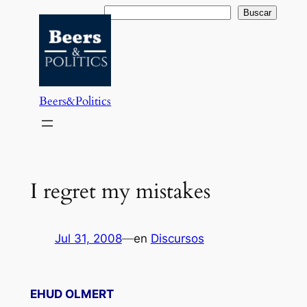
Saltar
Buscar
Buscar
al
contenido
Beers&Politics
I regret my mistakes
Jul 31, 2008
—
en
Discursos
EHUD OLMERT