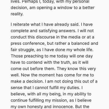
lives. Perhaps I, today, with my personal
decision, am opening a window to a better
reality.
I reiterate what I have already said. I have
complete and satisfying answers. I will not
conduct this discourse in the media or at a
press conference, but rather a balanced and
fair struggle, as I have done my whole life.
Those preaching to me today will one day
have to contend with the truth, as it will
come out before them. They know this very
well. Now the moment has come for me to
make a decision. I am not doing this out of a
sense that I cannot fulfill my duties. I
believe, with all my being, in my ability to
continue fulfilling my mission, as I believe
my own honesty and innocence. But the