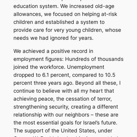
education system. We increased old-age
allowances, we focused on helping at-risk
children and established a system to
provide care for very young children, whose
needs we had ignored for years.
We achieved a positive record in
employment figures: Hundreds of thousands
joined the workforce. Unemployment
dropped to 6.1 percent, compared to 10.5
percent three years ago. Beyond all these, I
continue to believe with all my heart that
achieving peace, the cessation of terror,
strengthening security, creating a different
relationship with our neighbors – these are
the most essential goals for Israel’s future.
The support of the United States, under