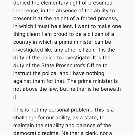
denied the elementary right of presumed
innocence, in the absence of the ability to
present it at the height of a forced process,
in which I must be silent. I want to make one
thing clear: I am proud to be a citizen of a
country in which a prime minister can be
investigated like any other citizen. It is the
duty of the police to investigate. It is the
duty of the State Prosecutor’s Office to
instruct the police, and I have nothing
against them for that. The prime minister is
not above the law, but neither is he beneath
it.
This is not my personal problem. This is a
challenge for our ability, as a state, to
maintain the stability and balance of the
democratic regime. Neither a clerk, nor a