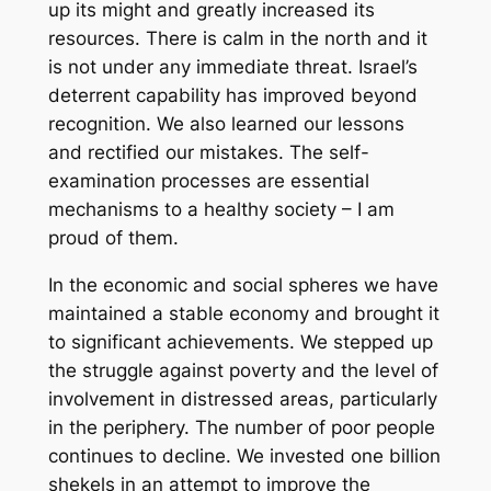
up its might and greatly increased its
resources. There is calm in the north and it
is not under any immediate threat. Israel’s
deterrent capability has improved beyond
recognition. We also learned our lessons
and rectified our mistakes. The self-
examination processes are essential
mechanisms to a healthy society – I am
proud of them.
In the economic and social spheres we have
maintained a stable economy and brought it
to significant achievements. We stepped up
the struggle against poverty and the level of
involvement in distressed areas, particularly
in the periphery. The number of poor people
continues to decline. We invested one billion
shekels in an attempt to improve the