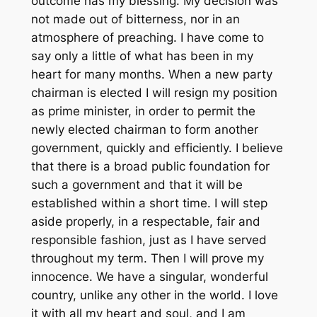
outcome has my blessing. My decision was
not made out of bitterness, nor in an
atmosphere of preaching. I have come to
say only a little of what has been in my
heart for many months. When a new party
chairman is elected I will resign my position
as prime minister, in order to permit the
newly elected chairman to form another
government, quickly and efficiently. I believe
that there is a broad public foundation for
such a government and that it will be
established within a short time. I will step
aside properly, in a respectable, fair and
responsible fashion, just as I have served
throughout my term. Then I will prove my
innocence. We have a singular, wonderful
country, unlike any other in the world. I love
it with all my heart and soul, and I am