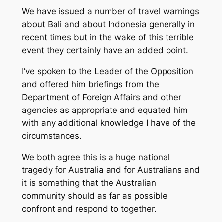
We have issued a number of travel warnings
about Bali and about Indonesia generally in
recent times but in the wake of this terrible
event they certainly have an added point.
I’ve spoken to the Leader of the Opposition
and offered him briefings from the
Department of Foreign Affairs and other
agencies as appropriate and equated him
with any additional knowledge I have of the
circumstances.
We both agree this is a huge national
tragedy for Australia and for Australians and
it is something that the Australian
community should as far as possible
confront and respond to together.