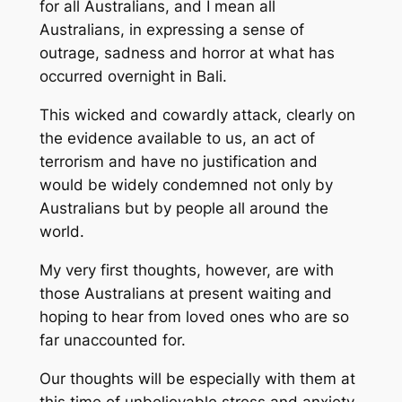
for all Australians, and I mean all
Australians, in expressing a sense of
outrage, sadness and horror at what has
occurred overnight in Bali.
This wicked and cowardly attack, clearly on
the evidence available to us, an act of
terrorism and have no justification and
would be widely condemned not only by
Australians but by people all around the
world.
My very first thoughts, however, are with
those Australians at present waiting and
hoping to hear from loved ones who are so
far unaccounted for.
Our thoughts will be especially with them at
this time of unbelievable stress and anxiety