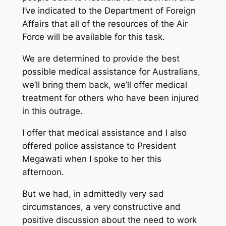
I’ve indicated to the Department of Foreign
Affairs that all of the resources of the Air
Force will be available for this task.
We are determined to provide the best
possible medical assistance for Australians,
we’ll bring them back, we’ll offer medical
treatment for others who have been injured
in this outrage.
I offer that medical assistance and I also
offered police assistance to President
Megawati when I spoke to her this
afternoon.
But we had, in admittedly very sad
circumstances, a very constructive and
positive discussion about the need to work