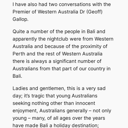
I have also had two conversations with the
Premier of Western Australia Dr (Geoff)
Gallop.
Quite a number of the people in Bali and
apparently the nightclub were from Western
Australia and because of the proximity of
Perth and the rest of Western Australia
there is always a significant number of
Australians from that part of our country in
Bali.
Ladies and gentlemen, this is a very sad
day; it’s tragic that young Australians
seeking nothing other than innocent
enjoyment, Australians generally – not only
young – many, of all ages over the years
have made Bali a holiday destination;