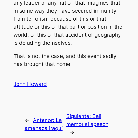
any leader or any nation that imagines that
in some way they have secured immunity
from terrorism because of this or that
attitude or this or that part or position in the
world, or this or that accident of geography
is deluding themselves.
That is not the case, and this event sadly
has brought that home.
John Howard
Siguiente:
Bali
←
Anterior:
La
memorial speech
amenaza iraquí
→