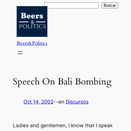
Saltar
Buscar
Buscar
al
contenido
Beers&Politics
Speech On Bali Bombing
Oct 14, 2002
—
en
Discursos
Ladies and gentlemen, I know that I speak