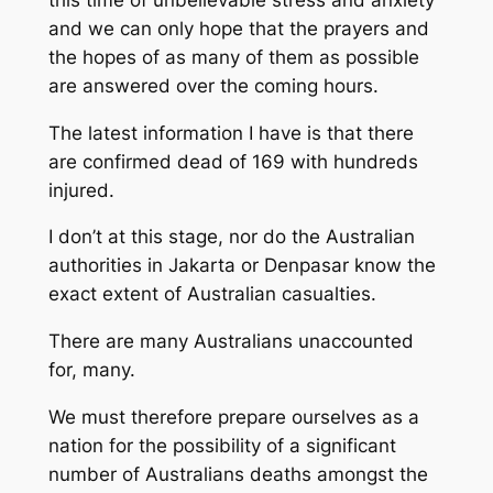
and we can only hope that the prayers and
the hopes of as many of them as possible
are answered over the coming hours.
The latest information I have is that there
are confirmed dead of 169 with hundreds
injured.
I don’t at this stage, nor do the Australian
authorities in Jakarta or Denpasar know the
exact extent of Australian casualties.
There are many Australians unaccounted
for, many.
We must therefore prepare ourselves as a
nation for the possibility of a significant
number of Australians deaths amongst the