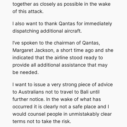
together as closely as possible in the wake
of this attack.
I also want to thank Qantas for immediately
dispatching additional aircraft.
I’ve spoken to the chairman of Qantas,
Margaret Jackson, a short time ago and she
indicated that the airline stood ready to
provide all additional assistance that may
be needed.
I want to issue a very strong piece of advice
to Australians not to travel to Bali until
further notice. In the wake of what has
occurred it is clearly not a safe place and I
would counsel people in unmistakably clear
terms not to take the risk.