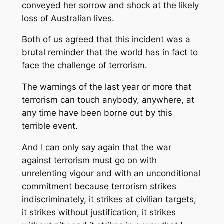
conveyed her sorrow and shock at the likely
loss of Australian lives.
Both of us agreed that this incident was a
brutal reminder that the world has in fact to
face the challenge of terrorism.
The warnings of the last year or more that
terrorism can touch anybody, anywhere, at
any time have been borne out by this
terrible event.
And I can only say again that the war
against terrorism must go on with
unrelenting vigour and with an unconditional
commitment because terrorism strikes
indiscriminately, it strikes at civilian targets,
it strikes without justification, it strikes