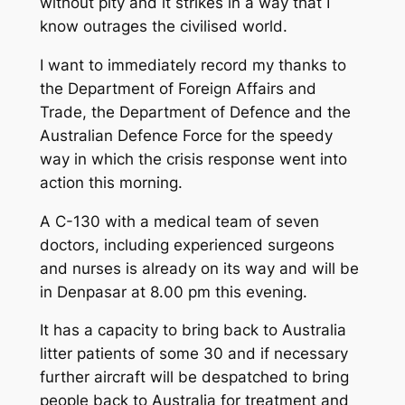
without pity and it strikes in a way that I
know outrages the civilised world.
I want to immediately record my thanks to
the Department of Foreign Affairs and
Trade, the Department of Defence and the
Australian Defence Force for the speedy
way in which the crisis response went into
action this morning.
A C-130 with a medical team of seven
doctors, including experienced surgeons
and nurses is already on its way and will be
in Denpasar at 8.00 pm this evening.
It has a capacity to bring back to Australia
litter patients of some 30 and if necessary
further aircraft will be despatched to bring
people back to Australia for treatment and