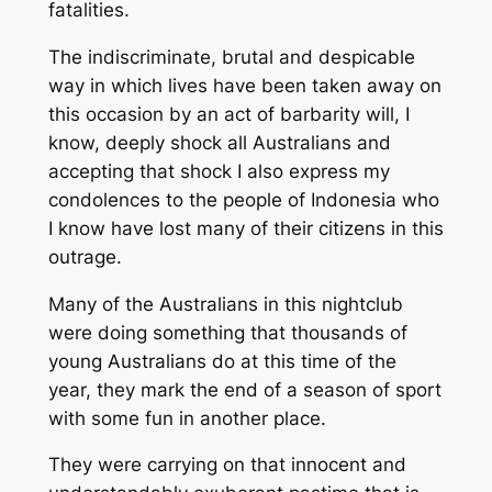
fatalities.
The indiscriminate, brutal and despicable
way in which lives have been taken away on
this occasion by an act of barbarity will, I
know, deeply shock all Australians and
accepting that shock I also express my
condolences to the people of Indonesia who
I know have lost many of their citizens in this
outrage.
Many of the Australians in this nightclub
were doing something that thousands of
young Australians do at this time of the
year, they mark the end of a season of sport
with some fun in another place.
They were carrying on that innocent and