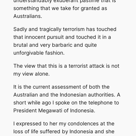
understandably exuberant pastime that is
something that we take for granted as
Australians.
Sadly and tragically terrorism has touched
that innocent pursuit and touched it in a
brutal and very barbaric and quite
unforgivable fashion.
The view that this is a terrorist attack is not
my view alone.
It is the current assessment of both the
Australian and the Indonesian authorities. A
short while ago I spoke on the telephone to
President Megawati of Indonesia.
I expressed to her my condolences at the
loss of life suffered by Indonesia and she