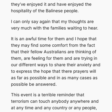
they’ve enjoyed it and have enjoyed the
hospitality of the Balinese people.
I can only say again that my thoughts are
very much with the families waiting to hear.
It is an awful time for them and I hope that
they may find some comfort from the fact
that their fellow Australians are thinking of
them, are feeling for them and are trying in
our different ways to share their anxiety and
to express the hope that there prayers will
as far as possible and in as many cases as
possible be answered.
This event is a terrible reminder that
terrorism can touch anybody anywhere and
at any time and any country or any people,