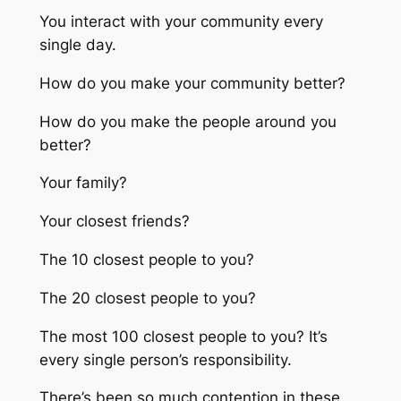
You interact with your community every
single day.
How do you make your community better?
How do you make the people around you
better?
Your family?
Your closest friends?
The 10 closest people to you?
The 20 closest people to you?
The most 100 closest people to you? It’s
every single person’s responsibility.
There’s been so much contention in these