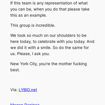
If this team is any representation of what
you can be, when you do that please take
this as an example.
This group is incredible.
We took so much on our shoulders to be
here today, to celebrate with you today. And
we did it with a smile. So do the same for
us. Please, I ask you.
New York City, you’re the mother fucking
best.
Vía:
LYBIO.net