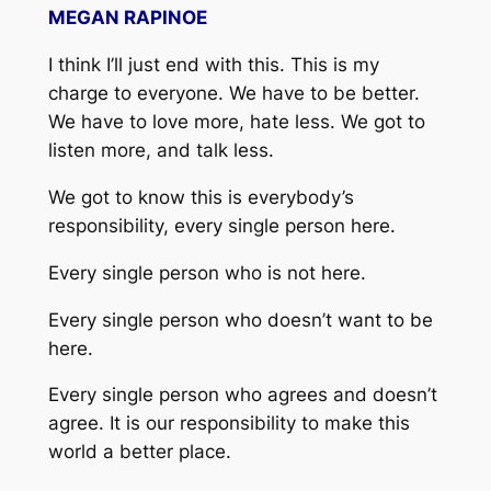
MEGAN RAPINOE
I think I’ll just end with this. This is my
charge to everyone. We have to be better.
We have to love more, hate less. We got to
listen more, and talk less.
We got to know this is everybody’s
responsibility, every single person here.
Every single person who is not here.
Every single person who doesn’t want to be
here.
Every single person who agrees and doesn’t
agree. It is our responsibility to make this
world a better place.