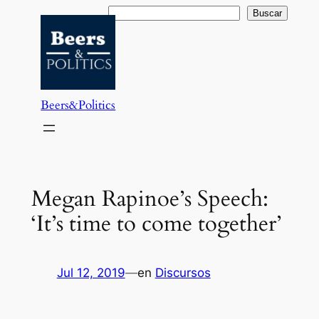
Saltar
Buscar
Buscar
al
contenido
Beers&Politics
Megan Rapinoe’s Speech:
‘It’s time to come together’
Jul 12, 2019
—
en
Discursos