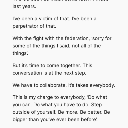
last years.
I’ve been a victim of that. I’ve been a
perpetrator of that.
With the fight with the federation, ‘sorry for
some of the things I said, not all of the
things’.
But it’s time to come together. This
conversation is at the next step.
We have to collaborate. It’s takes everybody.
This is my charge to everybody, ‘Do what
you can. Do what you have to do. Step
outside of yourself. Be more. Be better. Be
bigger than you’ve ever been before’.