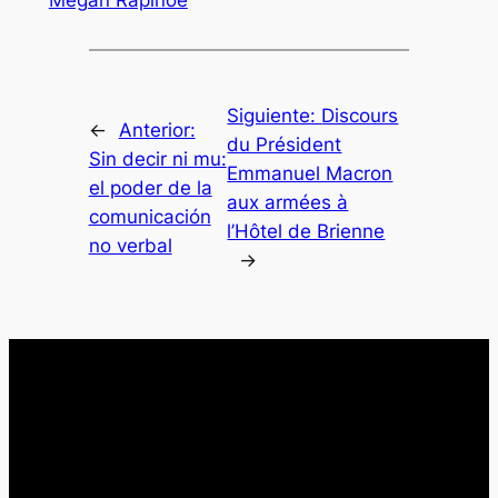
Megan Rapinoe
Siguiente:
Discours
←
Anterior:
du Président
Sin decir ni mu:
Emmanuel Macron
el poder de la
aux armées à
comunicación
l’Hôtel de Brienne
no verbal
→