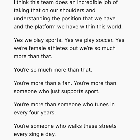
I think this team does an incredible job of
taking that on our shoulders and
understanding the position that we have
and the platform we have within this world.
Yes we play sports. Yes we play soccer. Yes
we’re female athletes but we’re so much
more than that.
You’re so much more than that.
You’re more than a fan. You’re more than
someone who just supports sport.
You’re more than someone who tunes in
every four years.
You’re someone who walks these streets
every single day.