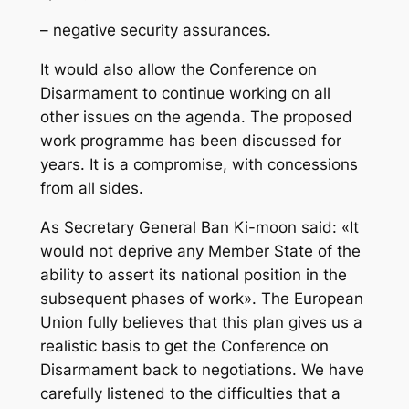
– negative security assurances.
It would also allow the Conference on
Disarmament to continue working on all
other issues on the agenda. The proposed
work programme has been discussed for
years. It is a compromise, with concessions
from all sides.
As Secretary General Ban Ki-moon said: «It
would not deprive any Member State of the
ability to assert its national position in the
subsequent phases of work». The European
Union fully believes that this plan gives us a
realistic basis to get the Conference on
Disarmament back to negotiations. We have
carefully listened to the difficulties that a