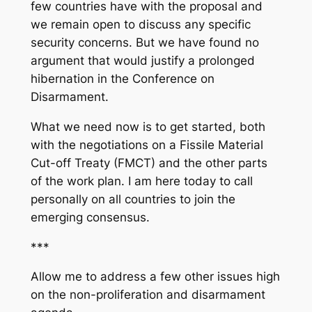
few countries have with the proposal and
we remain open to discuss any specific
security concerns. But we have found no
argument that would justify a prolonged
hibernation in the Conference on
Disarmament.
What we need now is to get started, both
with the negotiations on a Fissile Material
Cut-off Treaty (FMCT) and the other parts
of the work plan. I am here today to call
personally on all countries to join the
emerging consensus.
***
Allow me to address a few other issues high
on the non-proliferation and disarmament