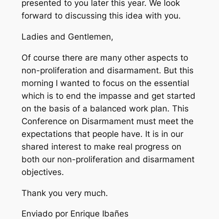
presented to you later this year. We look
forward to discussing this idea with you.
Ladies and Gentlemen,
Of course there are many other aspects to
non-proliferation and disarmament. But this
morning I wanted to focus on the essential
which is to end the impasse and get started
on the basis of a balanced work plan. This
Conference on Disarmament must meet the
expectations that people have. It is in our
shared interest to make real progress on
both our non-proliferation and disarmament
objectives.
Thank you very much.
Enviado por Enrique Ibañes