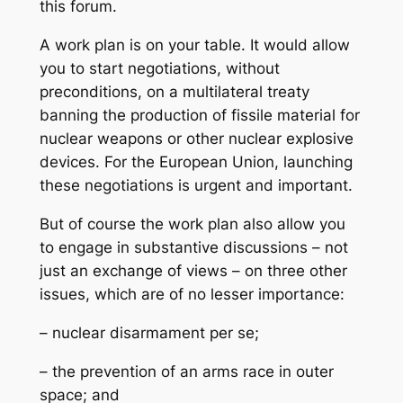
this forum.
A work plan is on your table. It would allow
you to start negotiations, without
preconditions, on a multilateral treaty
banning the production of fissile material for
nuclear weapons or other nuclear explosive
devices. For the European Union, launching
these negotiations is urgent and important.
But of course the work plan also allow you
to engage in substantive discussions – not
just an exchange of views – on three other
issues, which are of no lesser importance:
– nuclear disarmament per se;
– the prevention of an arms race in outer
space; and