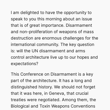
I am delighted to have the opportunity to
speak to you this morning about an issue
that is of great importance. Disarmament
and non-proliferation of weapons of mass
destruction are enormous challenges for the
international community. The key question
is: will the UN disarmament and arms
control architecture live up to our hopes and
expectations?
This Conference on Disarmament is a key
part of the architecture. It has a long and
distinguished history. We should not forget
that it was here, in Geneva, that crucial
treaties were negotiated. Among them, the
Biological and Toxin Weapons Conventions