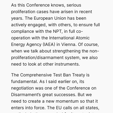
As this Conference knows, serious
proliferation cases have arisen in recent
years. The European Union has been
actively engaged, with others, to ensure full
compliance with the NPT, in full co-
operation with the International Atomic
Energy Agency (IAEA) in Vienna. Of course,
when we talk about strengthening the non-
proliferation/disarmament system, we also
need to look at other instruments.
The Comprehensive Test Ban Treaty is
fundamental. As I said earlier on, its
negotiation was one of the Conference on
Disarmament’s great successes. But we
need to create a new momentum so that it
enters into force. The EU calls on all states,