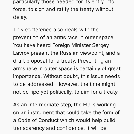
particularly those needed for its entry into
force, to sign and ratify the treaty without
delay.
This conference also deals with the
prevention of an arms race in outer space.
You have heard Foreign Minister Sergey
Lavrov present the Russian viewpoint, and a
draft proposal for a treaty. Preventing an
arms race in outer space is certainly of great
importance. Without doubt, this issue needs
to be addressed. However, the time might
not be ripe yet politically, to aim for a treaty.
As an intermediate step, the EU is working
on an instrument that could take the form of
a Code of Conduct which would help build
transparency and confidence. It will be