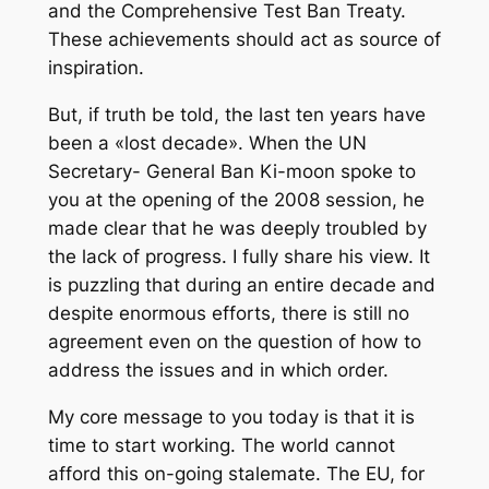
and the Comprehensive Test Ban Treaty.
These achievements should act as source of
inspiration.
But, if truth be told, the last ten years have
been a «lost decade». When the UN
Secretary- General Ban Ki-moon spoke to
you at the opening of the 2008 session, he
made clear that he was deeply troubled by
the lack of progress. I fully share his view. It
is puzzling that during an entire decade and
despite enormous efforts, there is still no
agreement even on the question of how to
address the issues and in which order.
My core message to you today is that it is
time to start working. The world cannot
afford this on-going stalemate. The EU, for