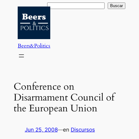
Saltar
Buscar
Buscar
al
contenido
Beers&Politics
Conference on
Disarmament Council of
the European Union
Jun 25, 2008
—
en
Discursos