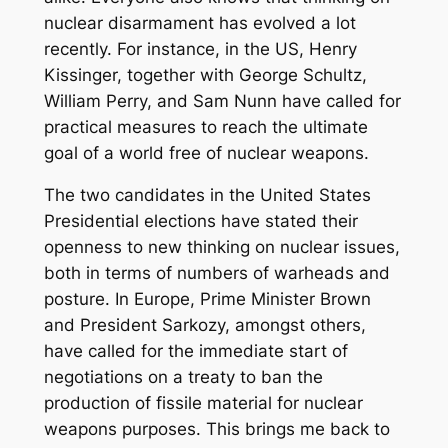
nuclear disarmament has evolved a lot
recently. For instance, in the US, Henry
Kissinger, together with George Schultz,
William Perry, and Sam Nunn have called for
practical measures to reach the ultimate
goal of a world free of nuclear weapons.
The two candidates in the United States
Presidential elections have stated their
openness to new thinking on nuclear issues,
both in terms of numbers of warheads and
posture. In Europe, Prime Minister Brown
and President Sarkozy, amongst others,
have called for the immediate start of
negotiations on a treaty to ban the
production of fissile material for nuclear
weapons purposes. This brings me back to