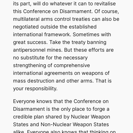
its part, will do whatever it can to revitalise
this Conference on Disarmament. Of course,
multilateral arms control treaties can also be
negotiated outside the established
international framework. Sometimes with
great success. Take the treaty banning
antipersonnel mines. But these efforts are
no substitute for the necessary
strengthening of comprehensive
international agreements on weapons of
mass destruction and other arms. That is
your responsibility.
Everyone knows that the Conference on
Disarmament is the only place to forge a
credible plan shared by Nuclear Weapon
States and Non-Nuclear Weapon States
alike. Everyone also knows that thinking on