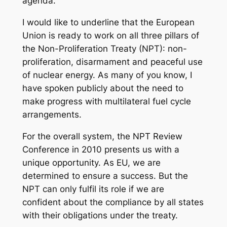
agenda.
I would like to underline that the European
Union is ready to work on all three pillars of
the Non-Proliferation Treaty (NPT): non-
proliferation, disarmament and peaceful use
of nuclear energy. As many of you know, I
have spoken publicly about the need to
make progress with multilateral fuel cycle
arrangements.
For the overall system, the NPT Review
Conference in 2010 presents us with a
unique opportunity. As EU, we are
determined to ensure a success. But the
NPT can only fulfil its role if we are
confident about the compliance by all states
with their obligations under the treaty.