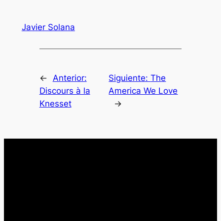
Javier Solana
←
Anterior:
Siguiente:
The
Discours à la
America We Love
Knesset
→