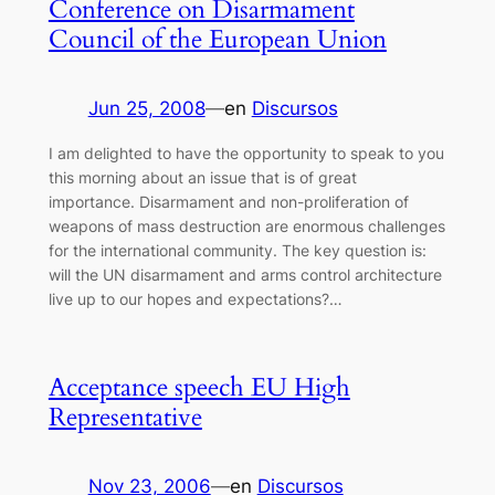
Conference on Disarmament
Council of the European Union
Jun 25, 2008
—
en
Discursos
I am delighted to have the opportunity to speak to you
this morning about an issue that is of great
importance. Disarmament and non-proliferation of
weapons of mass destruction are enormous challenges
for the international community. The key question is:
will the UN disarmament and arms control architecture
live up to our hopes and expectations?…
Acceptance speech EU High
Representative
Nov 23, 2006
—
en
Discursos