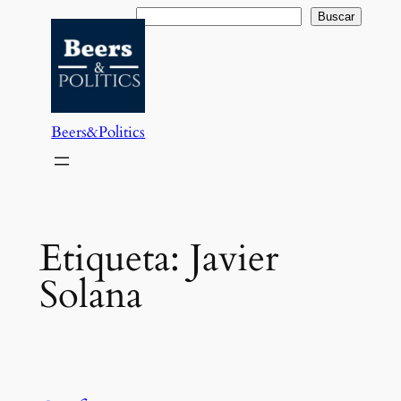
Saltar
Buscar
Buscar
al
contenido
Beers&Politics
Etiqueta:
Javier
Solana