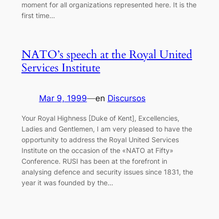
moment for all organizations represented here. It is the
first time…
NATO’s speech at the Royal United
Services Institute
Mar 9, 1999
—
en
Discursos
Your Royal Highness [Duke of Kent], Excellencies,
Ladies and Gentlemen, I am very pleased to have the
opportunity to address the Royal United Services
Institute on the occasion of the «NATO at Fifty»
Conference. RUSI has been at the forefront in
analysing defence and security issues since 1831, the
year it was founded by the…