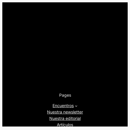
Pages
Encuentros
Nuestra newsletter
Nuestra editorial
Artículos