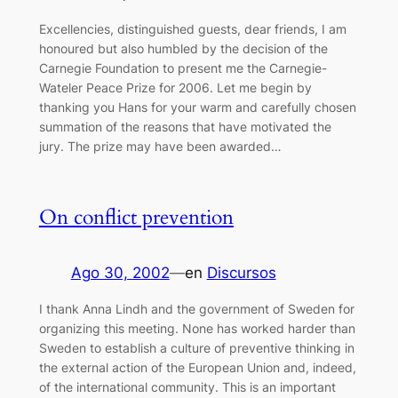
Excellencies, distinguished guests, dear friends, I am
honoured but also humbled by the decision of the
Carnegie Foundation to present me the Carnegie-
Wateler Peace Prize for 2006. Let me begin by
thanking you Hans for your warm and carefully chosen
summation of the reasons that have motivated the
jury. The prize may have been awarded…
On conflict prevention
Ago 30, 2002
—
en
Discursos
I thank Anna Lindh and the government of Sweden for
organizing this meeting. None has worked harder than
Sweden to establish a culture of preventive thinking in
the external action of the European Union and, indeed,
of the international community. This is an important