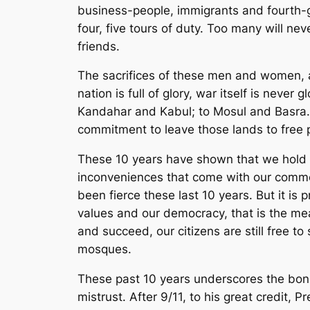
business-people, immigrants and fourth-g
four, five tours of duty. Too many will n
friends.
The sacrifices of these men and women, an
nation is full of glory, war itself is ne
Kandahar and Kabul; to Mosul and Basra. B
commitment to leave those lands to free 
These 10 years have shown that we hold f
inconveniences that come with our common
been fierce these last 10 years. But it is 
values and our democracy, that is the mea
and succeed, our citizens are still free 
mosques.
These past 10 years underscores the bo
mistrust. After 9/11, to his great credit