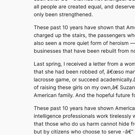
all people are created equal, and deserve
only been strengthened.
These past 10 years have shown that Amer
charged up the stairs, the passengers wh
also seen a more quiet form of heroism — 
businesses that have been rebuilt from n
Last spring, I received a letter from a 
that she had been robbed of, â€œso many
lacrosse game, or succeed academically.â€
of raising these girls on my own,â€ Suzan
American family. And the hopeful future for 
These past 10 years have shown America’s r
intelligence professionals work tirelessl
that those who do us harm cannot hide fr
but by citizens who choose to serve -â€“