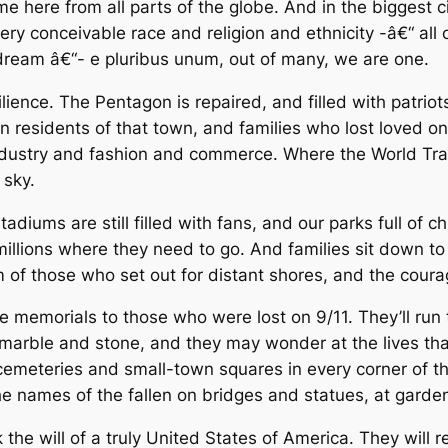
me here from all parts of the globe. And in the biggest c
ry conceivable race and religion and ethnicity -â€“ all o
dream â€“- e pluribus unum, out of many, we are one.
silience. The Pentagon is repaired, and filled with patr
en residents of that town, and families who lost loved
 industry and fashion and commerce. Where the World Tra
 sky.
tadiums are still filled with fans, and our parks full of c
illions where they need to go. And families sit down to
sm of those who set out for distant shores, and the cou
e memorials to those who were lost on 9/11. They’ll run 
marble and stone, and they may wonder at the lives tha
cemeteries and small-town squares in every corner of the
the names of the fallen on bridges and statues, at garde
 the will of a truly United States of America. They wil