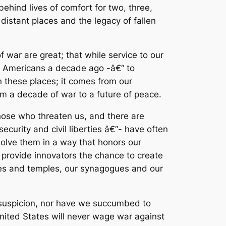
hind lives of comfort for two, three,
distant places and the legacy of fallen
 war are great; that while service to our
any Americans a decade ago -â€“ to
n these places; it comes from our
m a decade of war to a future of peace.
hose who threaten us, and there are
rity and civil liberties â€“- have often
resolve them in a way that honors our
 provide innovators the chance to create
ches and temples, our synagogues and our
suspicion, nor have we succumbed to
United States will never wage war against