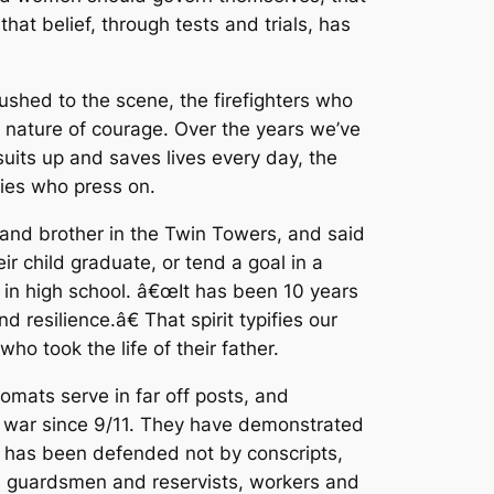
at belief, through tests and trials, has
shed to the scene, the firefighters who
 nature of courage. Over the years we’ve
uits up and saves lives every day, the
lies who press on.
and brother in the Twin Towers, and said
child graduate, or tend a goal in a
l in high school. â€œIt has been 10 years
 resilience.â€ That spirit typifies our
who took the life of their father.
omats serve in far off posts, and
to war since 9/11. They have demonstrated
a has been defended not by conscripts,
l, guardsmen and reservists, workers and