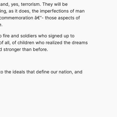
nd, yes, terrorism. They will be
ng, as it does, the imperfections of man
al commemoration â€“- those aspects of
e.
o fire and soldiers who signed up to
f all, of children who realized the dreams
ed stronger than before.
o the ideals that define our nation, and