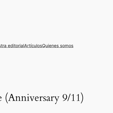
tra editorial
Artículos
Quienes somos
 (Anniversary 9/11)