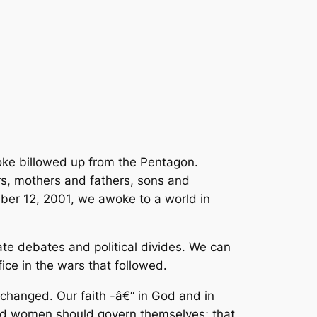
oke billowed up from the Pentagon.
rs, mothers and fathers, sons and
ber 12, 2001, we awoke to a world in
e debates and political divides. We can
ice in the wars that followed.
changed. Our faith -â€“ in God and in
 and women should govern themselves; that