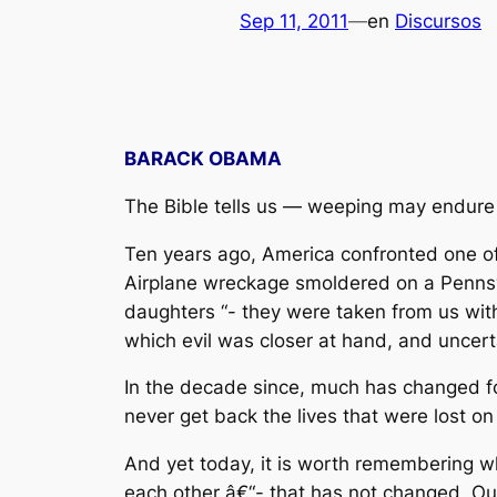
Sep 11, 2011
—
en
Discursos
BARACK OBAMA
The Bible tells us — weeping may endure f
Ten years ago, America confronted one of
Airplane wreckage smoldered on a Pennsyl
daughters “- they were taken from us wit
which evil was closer at hand, and uncert
In the decade since, much has changed f
never get back the lives that were lost o
And yet today, it is worth remembering w
each other â€“- that has not changed. Ou