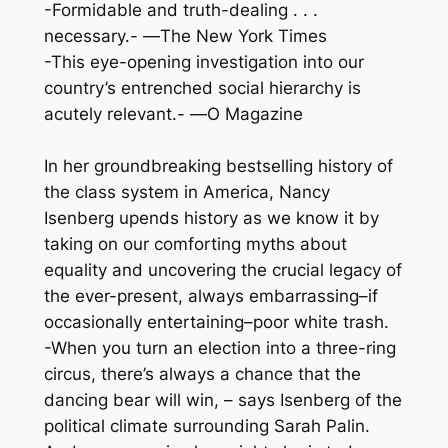
-Formidable and truth-dealing . . .
necessary.- —
The New York Times
-This eye-opening investigation into our
country’s entrenched social hierarchy is
acutely relevant.- —
O Magazine
In her groundbreaking bestselling history of
the class system in America, Nancy
Isenberg upends history as we know it by
taking on our comforting myths about
equality and uncovering the crucial legacy of
the ever-present, always embarrassing–if
occasionally entertaining–poor white trash.
-When you turn an election into a three-ring
circus, there’s always a chance that the
dancing bear will win, – says Isenberg of the
political climate surrounding Sarah Palin.