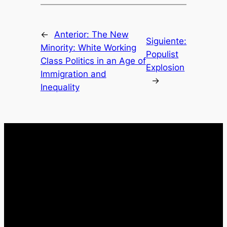
←
Anterior:
The New
Siguiente:
Minority: White Working
Populist
Class Politics in an Age of
Explosion
Immigration and
→
Inequality