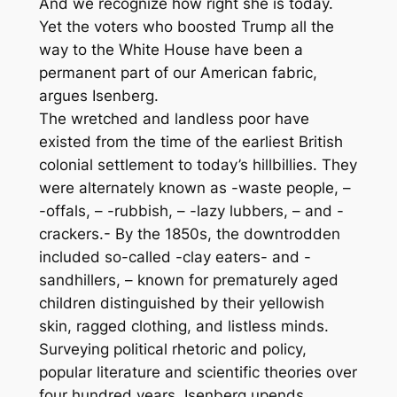
And we recognize how right she is today.
Yet the voters who boosted Trump all the
way to the White House have been a
permanent part of our American fabric,
argues Isenberg.
The wretched and landless poor have
existed from the time of the earliest British
colonial settlement to today’s hillbillies. They
were alternately known as -waste people, –
-offals, – -rubbish, – -lazy lubbers, – and -
crackers.- By the 1850s, the downtrodden
included so-called -clay eaters- and -
sandhillers, – known for prematurely aged
children distinguished by their yellowish
skin, ragged clothing, and listless minds.
Surveying political rhetoric and policy,
popular literature and scientific theories over
four hundred years, Isenberg upends