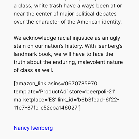
a class, white trash have always been at or
near the center of major political debates
over the character of the American identity.
We acknowledge racial injustice as an ugly
stain on our nation’s history. With Isenberg’s
landmark book, we will have to face the
truth about the enduring, malevolent nature
of class as well.
[amazon_link asins=’0670785970′
template=’ProductAd’ store=’beerpoli-21′
marketplace=’ES’ link_id=’b6b3fead-6f22-
11e7-87fc-c52cba146027′]
Nancy Isenberg