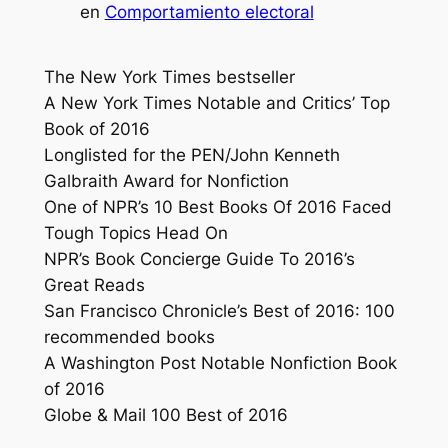
en
Comportamiento electoral
The New York Times
bestseller
A
New York Times
Notable and Critics’ Top
Book of 2016
Longlisted for the PEN/John Kenneth
Galbraith Award for Nonfiction
One of NPR’s 10 Best Books Of 2016 Faced
Tough Topics Head On
NPR’s Book Concierge Guide To 2016’s
Great Reads
San Francisco Chronicle’s Best of 2016: 100
recommended books
A
Washington Post
Notable Nonfiction Book
of 2016
Globe & Mail 100 Best of 2016