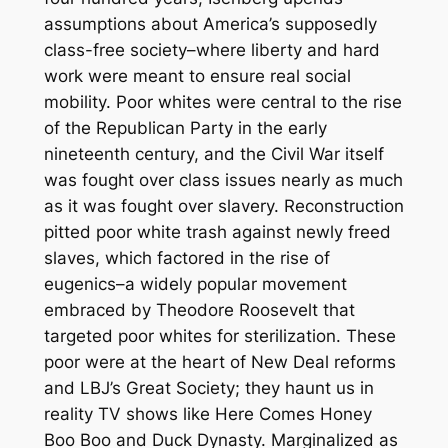
assumptions about America’s supposedly
class-free society–where liberty and hard
work were meant to ensure real social
mobility. Poor whites were central to the rise
of the Republican Party in the early
nineteenth century, and the Civil War itself
was fought over class issues nearly as much
as it was fought over slavery. Reconstruction
pitted poor white trash against newly freed
slaves, which factored in the rise of
eugenics–a widely popular movement
embraced by Theodore Roosevelt that
targeted poor whites for sterilization. These
poor were at the heart of New Deal reforms
and LBJ’s Great Society; they haunt us in
reality TV shows like
Here Comes Honey
Boo Boo
and
Duck Dynasty.
Marginalized as