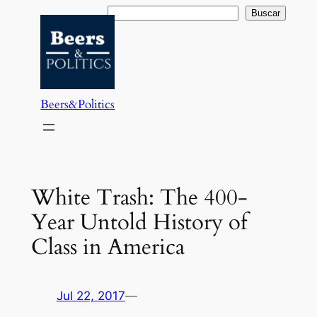
Saltar
Buscar
Buscar
al
contenido
Beers&Politics
White Trash: The 400-
Year Untold History of
Class in America
Jul 22, 2017
—