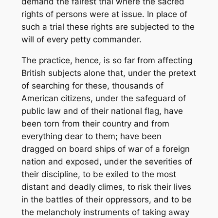
demand the fairest trial where the sacred
rights of persons were at issue. In place of
such a trial these rights are subjected to the
will of every petty commander.
The practice, hence, is so far from affecting
British subjects alone that, under the pretext
of searching for these, thousands of
American citizens, under the safeguard of
public law and of their national flag, have
been torn from their country and from
everything dear to them; have been
dragged on board ships of war of a foreign
nation and exposed, under the severities of
their discipline, to be exiled to the most
distant and deadly climes, to risk their lives
in the battles of their oppressors, and to be
the melancholy instruments of taking away