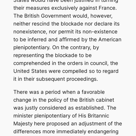
their measures exclusively against France.
The British Government would, however,
neither rescind the blockade nor declare its
nonexistence, nor permit its non-existence
to be inferred and affirmed by the American
plenipotentiary. On the contrary, by
representing the blockade to be
comprehended in the orders in council, the
United States were compelled so to regard
it in their subsequent proceedings.
There was a period when a favorable
change in the policy of the British cabinet
was justly considered as established. The
minister plenipotentiary of His Britannic
Majesty here proposed an adjustment of the
differences more immediately endangering