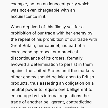
example, not on an innocent party which
was not even chargeable with an
acquiescence in it.
When deprived of this flimsy veil for a
prohibition of our trade with her enemy by
the repeal of his prohibition of our trade with
Great Britain, her cabinet, instead of a
corresponding repeal or a practical
discontinuance of its orders, formally
avowed a determination to persist in them
against the United States until the markets
of her enemy should be laid open to British
products, thus asserting an obligation on a
neutral power to require one belligerent to
encourage by its internal regulations the
trade of another belligerent, contradicting