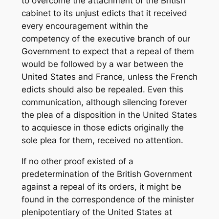
to overcome the attachment of the British
cabinet to its unjust edicts that it received
every encouragement within the
competency of the executive branch of our
Government to expect that a repeal of them
would be followed by a war between the
United States and France, unless the French
edicts should also be repealed. Even this
communication, although silencing forever
the plea of a disposition in the United States
to acquiesce in those edicts originally the
sole plea for them, received no attention.
If no other proof existed of a
predetermination of the British Government
against a repeal of its orders, it might be
found in the correspondence of the minister
plenipotentiary of the United States at