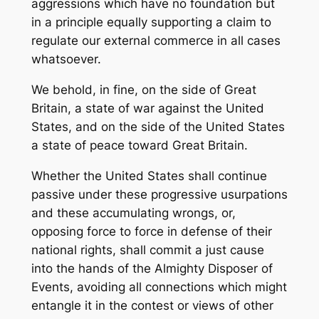
aggressions which have no foundation but
in a principle equally supporting a claim to
regulate our external commerce in all cases
whatsoever.
We behold, in fine, on the side of Great
Britain, a state of war against the United
States, and on the side of the United States
a state of peace toward Great Britain.
Whether the United States shall continue
passive under these progressive usurpations
and these accumulating wrongs, or,
opposing force to force in defense of their
national rights, shall commit a just cause
into the hands of the Almighty Disposer of
Events, avoiding all connections which might
entangle it in the contest or views of other