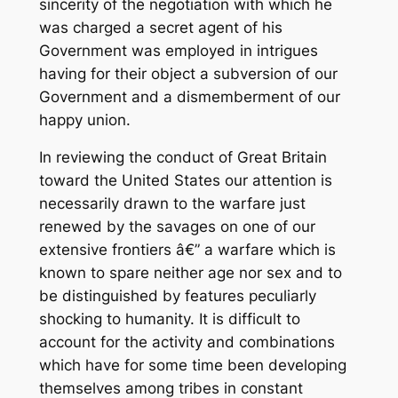
sincerity of the negotiation with which he
was charged a secret agent of his
Government was employed in intrigues
having for their object a subversion of our
Government and a dismemberment of our
happy union.
In reviewing the conduct of Great Britain
toward the United States our attention is
necessarily drawn to the warfare just
renewed by the savages on one of our
extensive frontiers â€” a warfare which is
known to spare neither age nor sex and to
be distinguished by features peculiarly
shocking to humanity. It is difficult to
account for the activity and combinations
which have for some time been developing
themselves among tribes in constant