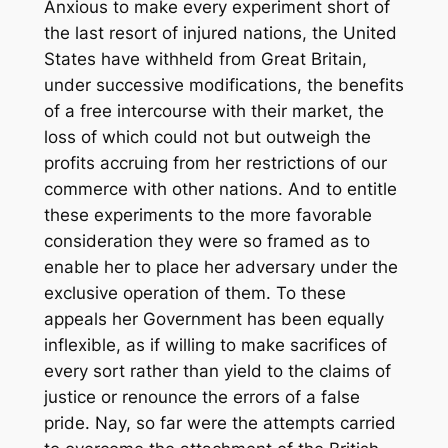
Anxious to make every experiment short of
the last resort of injured nations, the United
States have withheld from Great Britain,
under successive modifications, the benefits
of a free intercourse with their market, the
loss of which could not but outweigh the
profits accruing from her restrictions of our
commerce with other nations. And to entitle
these experiments to the more favorable
consideration they were so framed as to
enable her to place her adversary under the
exclusive operation of them. To these
appeals her Government has been equally
inflexible, as if willing to make sacrifices of
every sort rather than yield to the claims of
justice or renounce the errors of a false
pride. Nay, so far were the attempts carried