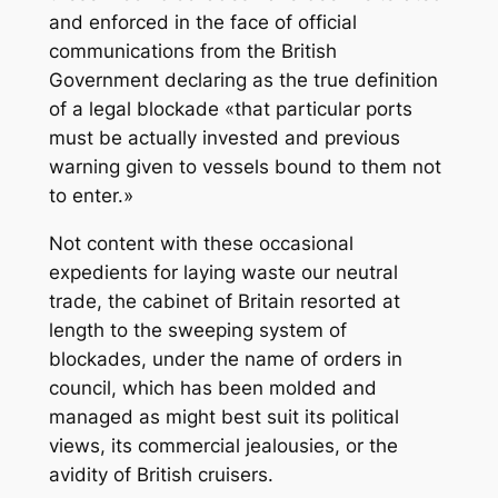
and enforced in the face of official
communications from the British
Government declaring as the true definition
of a legal blockade «that particular ports
must be actually invested and previous
warning given to vessels bound to them not
to enter.»
Not content with these occasional
expedients for laying waste our neutral
trade, the cabinet of Britain resorted at
length to the sweeping system of
blockades, under the name of orders in
council, which has been molded and
managed as might best suit its political
views, its commercial jealousies, or the
avidity of British cruisers.