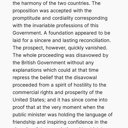
the harmony of the two countries. The
proposition was accepted with the
promptitude and cordiality corresponding
with the invariable professions of this
Government. A foundation appeared to be
laid for a sincere and lasting reconciliation.
The prospect, however, quickly vanished.
The whole proceeding was disavowed by
the British Government without any
explanations which could at that time
repress the belief that the disavowal
proceeded from a spirit of hostility to the
commercial rights and prosperity of the
United States; and it has since come into
proof that at the very moment when the
public minister was holding the language of
friendship and inspiring confidence in the