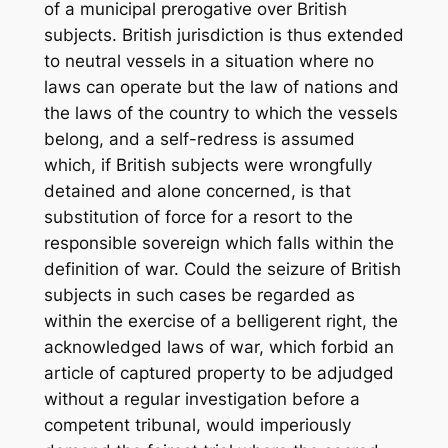
of a municipal prerogative over British
subjects. British jurisdiction is thus extended
to neutral vessels in a situation where no
laws can operate but the law of nations and
the laws of the country to which the vessels
belong, and a self-redress is assumed
which, if British subjects were wrongfully
detained and alone concerned, is that
substitution of force for a resort to the
responsible sovereign which falls within the
definition of war. Could the seizure of British
subjects in such cases be regarded as
within the exercise of a belligerent right, the
acknowledged laws of war, which forbid an
article of captured property to be adjudged
without a regular investigation before a
competent tribunal, would imperiously