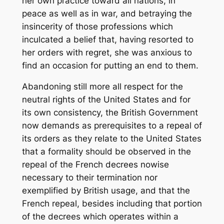
her own practice toward all nations, in
peace as well as in war, and betraying the
insincerity of those professions which
inculcated a belief that, having resorted to
her orders with regret, she was anxious to
find an occasion for putting an end to them.
Abandoning still more all respect for the
neutral rights of the United States and for
its own consistency, the British Government
now demands as prerequisites to a repeal of
its orders as they relate to the United States
that a formality should be observed in the
repeal of the French decrees nowise
necessary to their termination nor
exemplified by British usage, and that the
French repeal, besides including that portion
of the decrees which operates within a