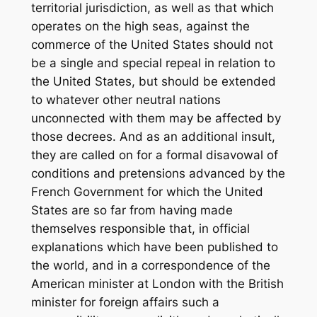
territorial jurisdiction, as well as that which
operates on the high seas, against the
commerce of the United States should not
be a single and special repeal in relation to
the United States, but should be extended
to whatever other neutral nations
unconnected with them may be affected by
those decrees. And as an additional insult,
they are called on for a formal disavowal of
conditions and pretensions advanced by the
French Government for which the United
States are so far from having made
themselves responsible that, in official
explanations which have been published to
the world, and in a correspondence of the
American minister at London with the British
minister for foreign affairs such a