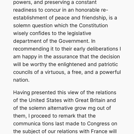
powers, and preserving a constant
readiness to concur in an honorable re-
establishment of peace and friendship, is a
solemn question which the Constitution
wisely confides to the legislative
department of the Government. In
recommending it to their early deliberations I
am happy in the assurance that the decision
will be worthy the enlightened and patriotic
councils of a virtuous, a free, and a powerful
nation.
Having presented this view of the relations
of the United States with Great Britain and
of the solemn alternative grow mg out of
them, I proceed to remark that the
communica tions last made to Congress on
the subject of our relations with France will