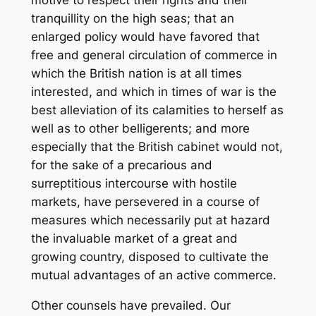
motive to respect their rights and their
tranquillity on the high seas; that an
enlarged policy would have favored that
free and general circulation of commerce in
which the British nation is at all times
interested, and which in times of war is the
best alleviation of its calamities to herself as
well as to other belligerents; and more
especially that the British cabinet would not,
for the sake of a precarious and
surreptitious intercourse with hostile
markets, have persevered in a course of
measures which necessarily put at hazard
the invaluable market of a great and
growing country, disposed to cultivate the
mutual advantages of an active commerce.
Other counsels have prevailed. Our