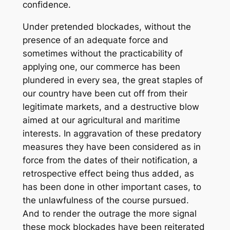
confidence.
Under pretended blockades, without the
presence of an adequate force and
sometimes without the practicability of
applying one, our commerce has been
plundered in every sea, the great staples of
our country have been cut off from their
legitimate markets, and a destructive blow
aimed at our agricultural and maritime
interests. In aggravation of these predatory
measures they have been considered as in
force from the dates of their notification, a
retrospective effect being thus added, as
has been done in other important cases, to
the unlawfulness of the course pursued.
And to render the outrage the more signal
these mock blockades have been reiterated