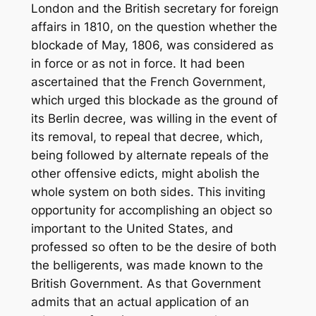
London and the British secretary for foreign
affairs in 1810, on the question whether the
blockade of May, 1806, was considered as
in force or as not in force. It had been
ascertained that the French Government,
which urged this blockade as the ground of
its Berlin decree, was willing in the event of
its removal, to repeal that decree, which,
being followed by alternate repeals of the
other offensive edicts, might abolish the
whole system on both sides. This inviting
opportunity for accomplishing an object so
important to the United States, and
professed so often to be the desire of both
the belligerents, was made known to the
British Government. As that Government
admits that an actual application of an