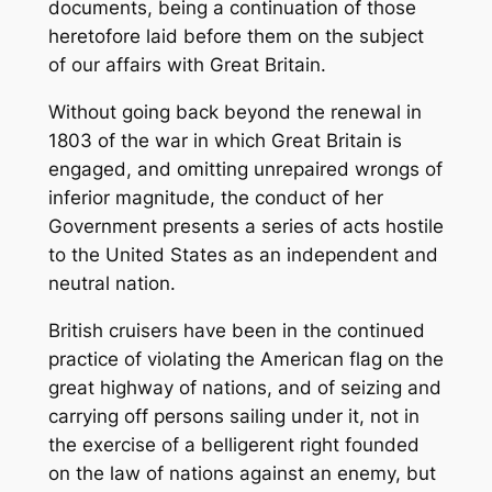
documents, being a continuation of those
heretofore laid before them on the subject
of our affairs with Great Britain.
Without going back beyond the renewal in
1803 of the war in which Great Britain is
engaged, and omitting unrepaired wrongs of
inferior magnitude, the conduct of her
Government presents a series of acts hostile
to the United States as an independent and
neutral nation.
British cruisers have been in the continued
practice of violating the American flag on the
great highway of nations, and of seizing and
carrying off persons sailing under it, not in
the exercise of a belligerent right founded
on the law of nations against an enemy, but