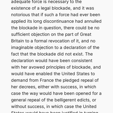
adequate force is necessary to the
existence of a legal blockade, and it was
notorious that if such a force had ever been
applied its long discontinuance had annulled
the blockade in question, there could be no
sufficient objection on the part of Great
Britain to a formal revocation of it, and no
imaginable objection to a declaration of the
fact that the blockade did not exist. The
declaration would have been consistent
with her avowed principles of blockade, and
would have enabled the United States to
demand from France the pledged repeal of
her decrees, either with success, in which
case the way would have been opened for a
general repeal of the belligerent edicts, or
without success, in which case the United
States would have been justified in turning