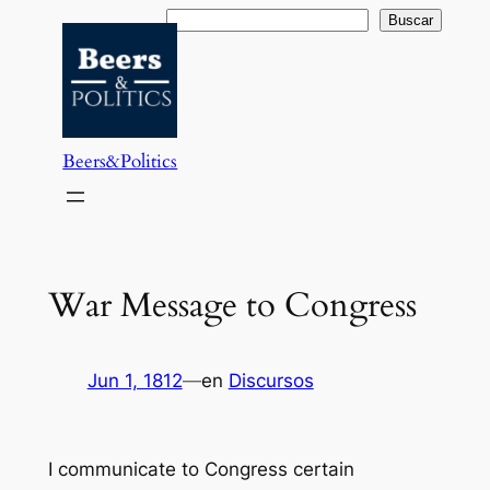
Saltar
Buscar
Buscar
al
contenido
Beers&Politics
War Message to Congress
Jun 1, 1812
—
en
Discursos
I communicate to Congress certain