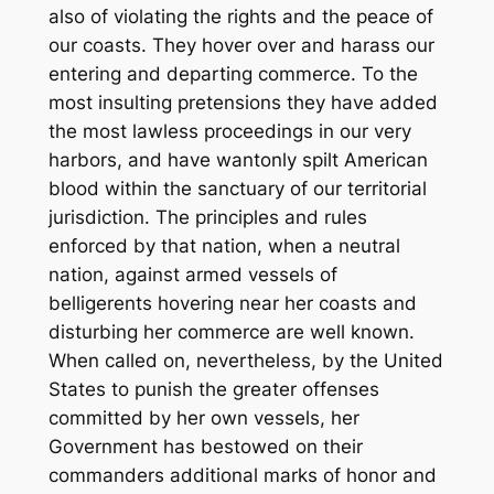
also of violating the rights and the peace of
our coasts. They hover over and harass our
entering and departing commerce. To the
most insulting pretensions they have added
the most lawless proceedings in our very
harbors, and have wantonly spilt American
blood within the sanctuary of our territorial
jurisdiction. The principles and rules
enforced by that nation, when a neutral
nation, against armed vessels of
belligerents hovering near her coasts and
disturbing her commerce are well known.
When called on, nevertheless, by the United
States to punish the greater offenses
committed by her own vessels, her
Government has bestowed on their
commanders additional marks of honor and