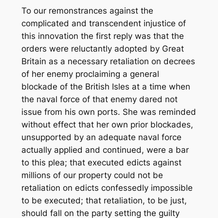
To our remonstrances against the
complicated and transcendent injustice of
this innovation the first reply was that the
orders were reluctantly adopted by Great
Britain as a necessary retaliation on decrees
of her enemy proclaiming a general
blockade of the British Isles at a time when
the naval force of that enemy dared not
issue from his own ports. She was reminded
without effect that her own prior blockades,
unsupported by an adequate naval force
actually applied and continued, were a bar
to this plea; that executed edicts against
millions of our property could not be
retaliation on edicts confessedly impossible
to be executed; that retaliation, to be just,
should fall on the party setting the guilty