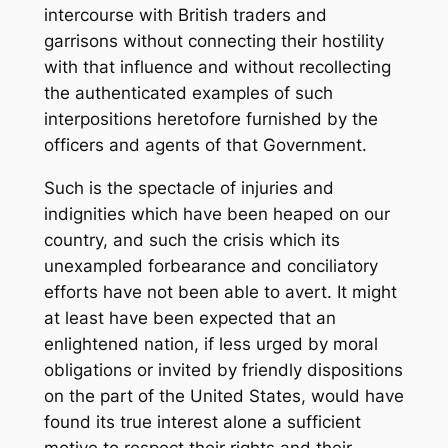
intercourse with British traders and
garrisons without connecting their hostility
with that influence and without recollecting
the authenticated examples of such
interpositions heretofore furnished by the
officers and agents of that Government.
Such is the spectacle of injuries and
indignities which have been heaped on our
country, and such the crisis which its
unexampled forbearance and conciliatory
efforts have not been able to avert. It might
at least have been expected that an
enlightened nation, if less urged by moral
obligations or invited by friendly dispositions
on the part of the United States, would have
found its true interest alone a sufficient