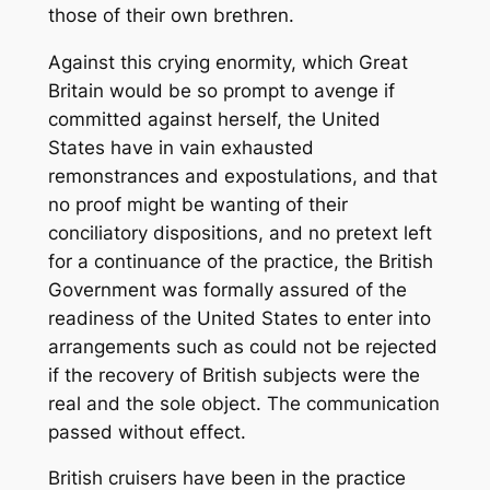
those of their own brethren.
Against this crying enormity, which Great
Britain would be so prompt to avenge if
committed against herself, the United
States have in vain exhausted
remonstrances and expostulations, and that
no proof might be wanting of their
conciliatory dispositions, and no pretext left
for a continuance of the practice, the British
Government was formally assured of the
readiness of the United States to enter into
arrangements such as could not be rejected
if the recovery of British subjects were the
real and the sole object. The communication
passed without effect.
British cruisers have been in the practice