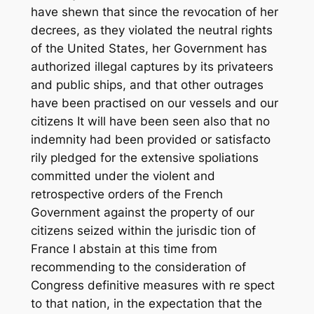
have shewn that since the revocation of her
decrees, as they violated the neutral rights
of the United States, her Government has
authorized illegal captures by its privateers
and public ships, and that other outrages
have been practised on our vessels and our
citizens It will have been seen also that no
indemnity had been provided or satisfacto
rily pledged for the extensive spoliations
committed under the violent and
retrospective orders of the French
Government against the property of our
citizens seized within the jurisdic tion of
France I abstain at this time from
recommending to the consideration of
Congress definitive measures with re spect
to that nation, in the expectation that the