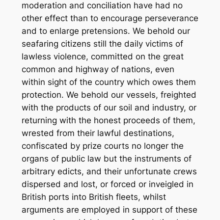
moderation and conciliation have had no
other effect than to encourage perseverance
and to enlarge pretensions. We behold our
seafaring citizens still the daily victims of
lawless violence, committed on the great
common and highway of nations, even
within sight of the country which owes them
protection. We behold our vessels, freighted
with the products of our soil and industry, or
returning with the honest proceeds of them,
wrested from their lawful destinations,
confiscated by prize courts no longer the
organs of public law but the instruments of
arbitrary edicts, and their unfortunate crews
dispersed and lost, or forced or inveigled in
British ports into British fleets, whilst
arguments are employed in support of these