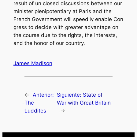
result of un closed discussions between our
minister plenipotentiary at Paris and the
French Government will speedily enable Con
gress to decide with greater advantage on
the course due to the rights, the interests,
and the honor of our country.
James Madison
←
Anterior:
Siguiente:
State of
The
War with Great Britain
Luddites
→