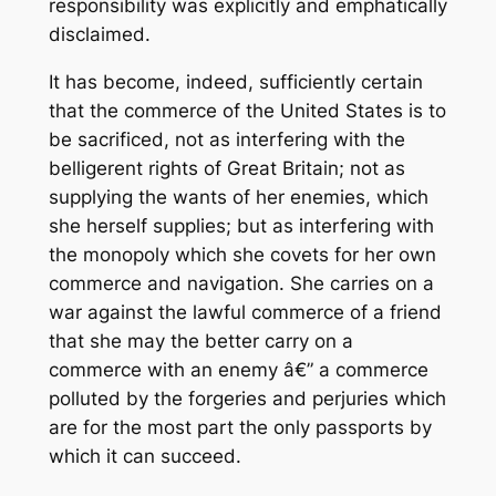
responsibility was explicitly and emphatically
disclaimed.
It has become, indeed, sufficiently certain
that the commerce of the United States is to
be sacrificed, not as interfering with the
belligerent rights of Great Britain; not as
supplying the wants of her enemies, which
she herself supplies; but as interfering with
the monopoly which she covets for her own
commerce and navigation. She carries on a
war against the lawful commerce of a friend
that she may the better carry on a
commerce with an enemy â€” a commerce
polluted by the forgeries and perjuries which
are for the most part the only passports by
which it can succeed.