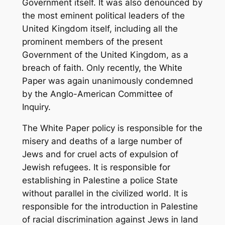
Government itself. It was also denounced by
the most eminent political leaders of the
United Kingdom itself, including all the
prominent members of the present
Government of the United Kingdom, as a
breach of faith. Only recently, the White
Paper was again unanimously condemned
by the Anglo-American Committee of
Inquiry.
The White Paper policy is responsible for the
misery and deaths of a large number of
Jews and for cruel acts of expulsion of
Jewish refugees. It is responsible for
establishing in Palestine a police State
without parallel in the civilized world. It is
responsible for the introduction in Palestine
of racial discrimination against Jews in land