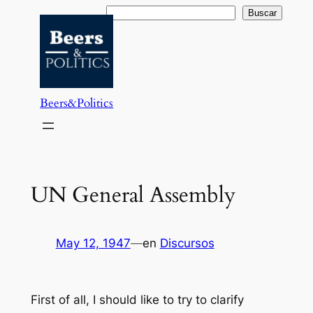
Saltar
Buscar
Buscar
al
contenido
Beers&Politics
UN General Assembly
May 12, 1947
—
en
Discursos
First of all, I should like to try to clarify