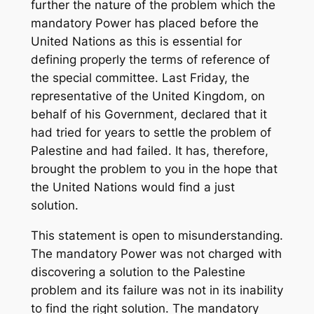
further the nature of the problem which the
mandatory Power has placed before the
United Nations as this is essential for
defining properly the terms of reference of
the special committee. Last Friday, the
representative of the United Kingdom, on
behalf of his Government, declared that it
had tried for years to settle the problem of
Palestine and had failed. It has, therefore,
brought the problem to you in the hope that
the United Nations would find a just
solution.
This statement is open to misunderstanding.
The mandatory Power was not charged with
discovering a solution to the Palestine
problem and its failure was not in its inability
to find the right solution. The mandatory