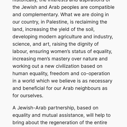
the Jewish and Arab peoples are compatible
and complementary. What we are doing in
our country, in Palestine, is reclaiming the
land, increasing the yield of the soil,
developing modern agriculture and industry,
science, and art, raising the dignity of
labour, ensuring women’s status of equality,
increasing men’s mastery over nature and
working out a new civilization based on
human equality, freedom and co-operation
in a world which we believe is as necessary
and beneficial for our Arab neighbours as
for ourselves.
A Jewish-Arab partnership, based on
equality and mutual assistance, will help to
bring about the regeneration of the entire