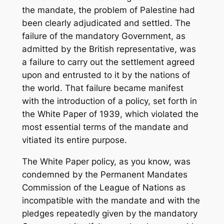
the mandate, the problem of Palestine had
been clearly adjudicated and settled. The
failure of the mandatory Government, as
admitted by the British representative, was
a failure to carry out the settlement agreed
upon and entrusted to it by the nations of
the world. That failure became manifest
with the introduction of a policy, set forth in
the White Paper of 1939, which violated the
most essential terms of the mandate and
vitiated its entire purpose.
The White Paper policy, as you know, was
condemned by the Permanent Mandates
Commission of the League of Nations as
incompatible with the mandate and with the
pledges repeatedly given by the mandatory