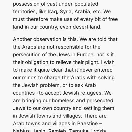
possession of vast under-populated
territories, like Iraq, Syria, Arabia, etc. We
must therefore make use of every bit of free
land in our country, even desert land.
Another observation is this. We are told that
the Arabs are not responsible for the
persecution of the Jews in Europe, nor is it
their obligation to relieve their plight. I wish
to make it quite clear that it never entered
our minds to charge the Arabs with solving
the Jewish problem, or to ask Arab
countries «to accept Jewish refugees. We
are bringing our homeless and persecuted
Jews to our own country and settling them
in Jewish towns and villages. There are
Arab towns and villages in Paestine –
Nablus, Jenin, Ramleh, Zarnuka, Lydda,