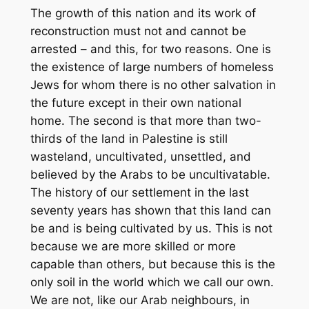
The growth of this nation and its work of
reconstruction must not and cannot be
arrested – and this, for two reasons. One is
the existence of large numbers of homeless
Jews for whom there is no other salvation in
the future except in their own national
home. The second is that more than two-
thirds of the land in Palestine is still
wasteland, uncultivated, unsettled, and
believed by the Arabs to be uncultivatable.
The history of our settlement in the last
seventy years has shown that this land can
be and is being cultivated by us. This is not
because we are more skilled or more
capable than others, but because this is the
only soil in the world which we call our own.
We are not, like our Arab neighbours, in