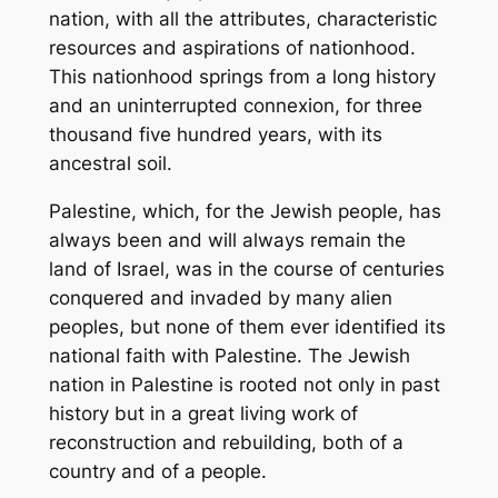
nation, with all the attributes, characteristic
resources and aspirations of nationhood.
This nationhood springs from a long history
and an uninterrupted connexion, for three
thousand five hundred years, with its
ancestral soil.
Palestine, which, for the Jewish people, has
always been and will always remain the
land of Israel, was in the course of centuries
conquered and invaded by many alien
peoples, but none of them ever identified its
national faith with Palestine. The Jewish
nation in Palestine is rooted not only in past
history but in a great living work of
reconstruction and rebuilding, both of a
country and of a people.