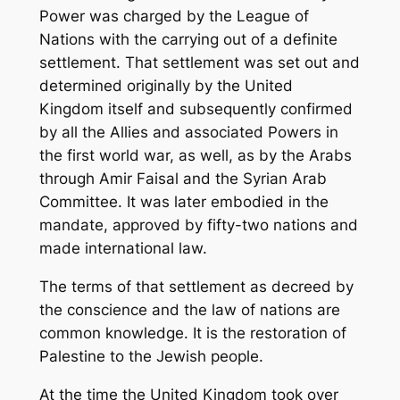
Power was charged by the League of
Nations with the carrying out of a definite
settlement. That settlement was set out and
determined originally by the United
Kingdom itself and subsequently confirmed
by all the Allies and associated Powers in
the first world war, as well, as by the Arabs
through Amir Faisal and the Syrian Arab
Committee. It was later embodied in the
mandate, approved by fifty-two nations and
made international law.
The terms of that settlement as decreed by
the conscience and the law of nations are
common knowledge. It is the restoration of
Palestine to the Jewish people.
At the time the United Kingdom took over