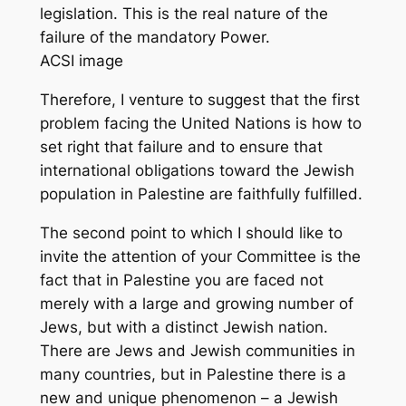
legislation. This is the real nature of the
failure of the mandatory Power.
ACSI image
Therefore, I venture to suggest that the first
problem facing the United Nations is how to
set right that failure and to ensure that
international obligations toward the Jewish
population in Palestine are faithfully fulfilled.
The second point to which I should like to
invite the attention of your Committee is the
fact that in Palestine you are faced not
merely with a large and growing number of
Jews, but with a distinct Jewish nation.
There are Jews and Jewish communities in
many countries, but in Palestine there is a
new and unique phenomenon – a Jewish