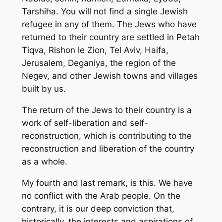
Tarshiha. You will not find a single Jewish
refugee in any of them. The Jews who have
returned to their country are settled in Petah
Tiqva, Rishon le Zion, Tel Aviv, Haifa,
Jerusalem, Deganiya, the region of the
Negev, and other Jewish towns and villages
built by us.
The return of the Jews to their country is a
work of self-liberation and self-
reconstruction, which is contributing to the
reconstruction and liberation of the country
as a whole.
My fourth and last remark, is this. We have
no conflict with the Arab people. On the
contrary, it is our deep conviction that,
historically, the interests and aspirations of