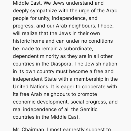
Middle East. We Jews understand and
deeply sympathize with the urge of the Arab
people for unity, independence, and
progress, and our Arab neighbours, I hope,
will realize that the Jews in their own
historic homeland can under no conditions
be made to remain a subordinate,
dependent minority as they are in all other
countries in the Diaspora. The Jewish nation
in its own country must become a free and
independent State with a membership in the
United Nations. It is eager to cooperate with
its free Arab neighbours to promote
economic development, social progress, and
real independence of all the Semitic
countries in the Middle East.
Mr. Chairman, I most earnestly suggest to