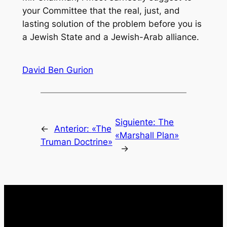
your Committee that the real, just, and
lasting solution of the problem before you is
a Jewish State and a Jewish-Arab alliance.
David Ben Gurion
Siguiente:
The
←
Anterior:
«The
«Marshall Plan»
Truman Doctrine»
→