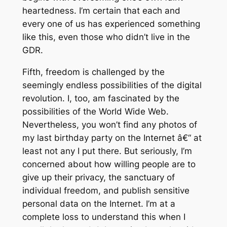
heartedness. I’m certain that each and
every one of us has experienced something
like this, even those who didn’t live in the
GDR.
Fifth, freedom is challenged by the
seemingly endless possibilities of the digital
revolution. I, too, am fascinated by the
possibilities of the World Wide Web.
Nevertheless, you won’t find any photos of
my last birthday party on the Internet â€“ at
least not any I put there. But seriously, I’m
concerned about how willing people are to
give up their privacy, the sanctuary of
individual freedom, and publish sensitive
personal data on the Internet. I’m at a
complete loss to understand this when I