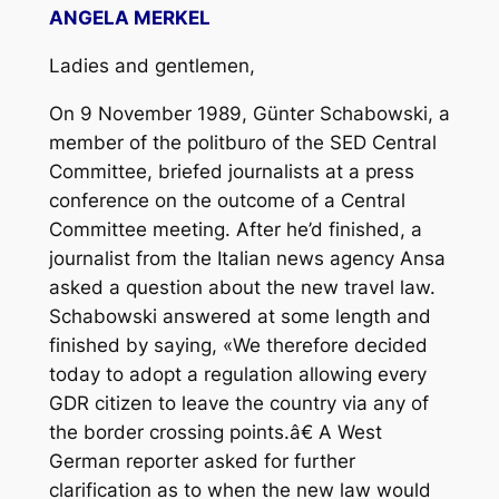
ANGELA MERKEL
Ladies and gentlemen,
On 9 November 1989, Günter Schabowski, a
member of the politburo of the SED Central
Committee, briefed journalists at a press
conference on the outcome of a Central
Committee meeting. After he’d finished, a
journalist from the Italian news agency Ansa
asked a question about the new travel law.
Schabowski answered at some length and
finished by saying, «We therefore decided
today to adopt a regulation allowing every
GDR citizen to leave the country via any of
the border crossing points.â€ A West
German reporter asked for further
clarification as to when the new law would