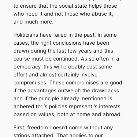
to ensure that the social state helps those
who need it and not those who abuse it,
and much more.
Politicians have failed in the past. In some
cases, the right conclusions have been
drawn during the last few years and this
course must be continued. As so often in a
democracy, this will probably cost some
effort and almost certainly involve
compromises. These compromises are good
if the advantages outweigh the drawbacks
and if the principle already mentioned is
adhered to: ‘s policies represent ‘s interests
based on values, both at home and abroad.
First, freedom doesn’t come without any
strings attached. That applies to our