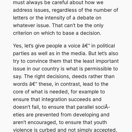
must always be careful about how we
address issues, regardless of the number of
letters or the intensity of a debate on
whatever issue. That can’t be the only
criterion on which to base a decision.
Yes, let’s give people a voice â€“ in political
parties as well as in the media. But let’s also
try to convince them that the least important
issue in our country is what is permissible to
say. The right decisions, deeds rather than
words â€“ these, in contrast, lead to the
core of what is needed, for example to
ensure that integration succeeds and
doesn’t fail, to ensure that parallel sociÂ­
eties are prevented from developing and
aren’t encouraged, to ensure that youth
violence is curbed and not simply accepted,