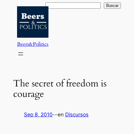
Saltar
Buscar
Buscar
al
contenido
Beers&Politics
The secret of freedom is
courage
Sep 8, 2010
—
en
Discursos