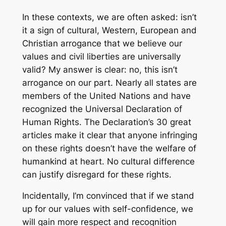
In these contexts, we are often asked: isn’t
it a sign of cultural, Western, European and
Christian arrogance that we believe our
values and civil liberties are universally
valid? My answer is clear: no, this isn’t
arrogance on our part. Nearly all states are
members of the United Nations and have
recognized the Universal Declaration of
Human Rights. The Declaration’s 30 great
articles make it clear that anyone infringing
on these rights doesn’t have the welfare of
humankind at heart. No cultural difference
can justify disregard for these rights.
Incidentally, I’m convinced that if we stand
up for our values with self-confidence, we
will gain more respect and recognition