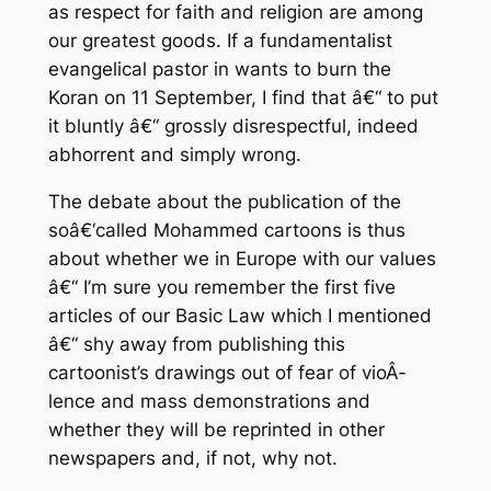
as respect for faith and religion are among
our greatest goods. If a fundamentalist
evangelical pastor in wants to burn the
Koran on 11 September, I find that â€“ to put
it bluntly â€“ grossly disrespectful, indeed
abhorrent and simply wrong.
The debate about the publication of the
soâ€‘called Mohammed cartoons is thus
about whether we in Europe with our values
â€“ I’m sure you remember the first five
articles of our Basic Law which I mentioned
â€“ shy away from publishing this
cartoonist’s drawings out of fear of vioÂ­
lence and mass demonstrations and
whether they will be reprinted in other
newspapers and, if not, why not.