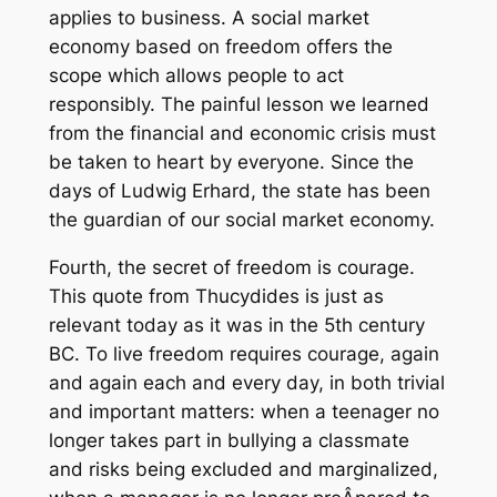
applies to business. A social market
economy based on freedom offers the
scope which allows people to act
responsibly. The painful lesson we learned
from the financial and economic crisis must
be taken to heart by everyone. Since the
days of Ludwig Erhard, the state has been
the guardian of our social market economy.
Fourth, the secret of freedom is courage.
This quote from Thucydides is just as
relevant today as it was in the 5th century
BC. To live freedom requires courage, again
and again each and every day, in both trivial
and important matters: when a teenager no
longer takes part in bullying a classmate
and risks being excluded and marginalized,