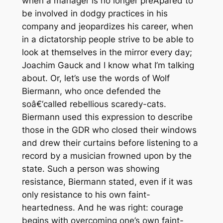
when a manager is no longer preÂ­pared to
be involved in dodgy practices in his
company and jeopardizes his career, when
in a dictatorship people strive to be able to
look at themselves in the mirror every day;
Joachim Gauck and I know what I’m talking
about. Or, let’s use the words of Wolf
Biermann, who once defended the
soâ€‘called rebellious scaredy-cats.
Biermann used this expression to describe
those in the GDR who closed their windows
and drew their curtains before listening to a
record by a musician frowned upon by the
state. Such a person was showing
resistance, Biermann stated, even if it was
only resistance to his own faint-
heartedness. And he was right: courage
begins with overcoming one’s own faint-