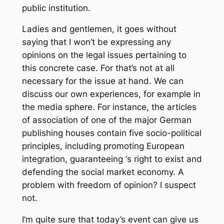
public institution.
Ladies and gentlemen, it goes without
saying that I won’t be expressing any
opinions on the legal issues pertaining to
this concrete case. For that’s not at all
necessary for the issue at hand. We can
discuss our own experiences, for example in
the media sphere. For instance, the articles
of association of one of the major German
publishing houses contain five socio-political
principles, including promoting European
integration, guaranteeing ‘s right to exist and
defending the social market economy. A
problem with freedom of opinion? I suspect
not.
I’m quite sure that today’s event can give us