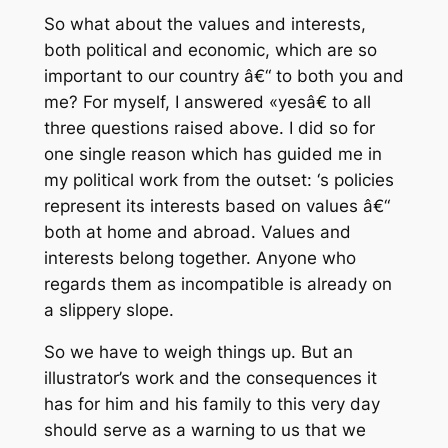
So what about the values and interests,
both political and economic, which are so
important to our country â€“ to both you and
me? For myself, I answered «yesâ€ to all
three questions raised above. I did so for
one single reason which has guided me in
my political work from the outset: ‘s policies
represent its interests based on values â€“
both at home and abroad. Values and
interests belong together. Anyone who
regards them as incompatible is already on
a slippery slope.
So we have to weigh things up. But an
illustrator’s work and the consequences it
has for him and his family to this very day
should serve as a warning to us that we