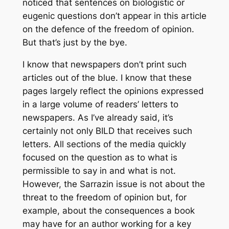
noticed that sentences on biologistic or
eugenic questions don’t appear in this article
on the defence of the freedom of opinion.
But that’s just by the bye.
I know that newspapers don’t print such
articles out of the blue. I know that these
pages largely reflect the opinions expressed
in a large volume of readers’ letters to
newspapers. As I’ve already said, it’s
certainly not only BILD that receives such
letters. All sections of the media quickly
focused on the question as to what is
permissible to say in and what is not.
However, the Sarrazin issue is not about the
threat to the freedom of opinion but, for
example, about the consequences a book
may have for an author working for a key