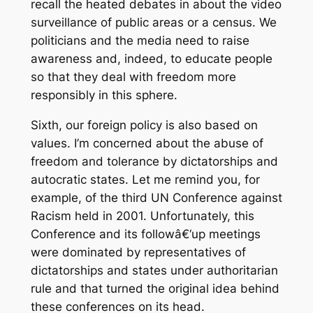
recall the heated debates in about the video
surveillance of public areas or a census. We
politicians and the media need to raise
awareness and, indeed, to educate people
so that they deal with freedom more
responsibly in this sphere.
Sixth, our foreign policy is also based on
values. I’m concerned about the abuse of
freedom and tolerance by dictatorships and
autocratic states. Let me remind you, for
example, of the third UN Conference against
Racism held in 2001. Unfortunately, this
Conference and its followâ€‘up meetings
were dominated by representatives of
dictatorships and states under authoritarian
rule and that turned the original idea behind
these conferences on its head.