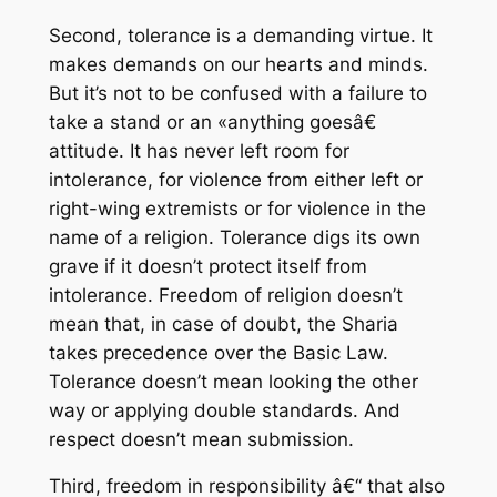
Second, tolerance is a demanding virtue. It
makes demands on our hearts and minds.
But it’s not to be confused with a failure to
take a stand or an «anything goesâ€
attitude. It has never left room for
intolerance, for violence from either left or
right-wing extremists or for violence in the
name of a religion. Tolerance digs its own
grave if it doesn’t protect itself from
intolerance. Freedom of religion doesn’t
mean that, in case of doubt, the Sharia
takes precedence over the Basic Law.
Tolerance doesn’t mean looking the other
way or applying double standards. And
respect doesn’t mean submission.
Third, freedom in responsibility â€“ that also