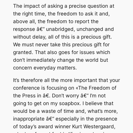
The impact of asking a precise question at
the right time, the freedom to ask it and,
above all, the freedom to report the
response â€“ unabridged, unchanged and
without delay, all of this is a precious gift.
We must never take this precious gift for
granted. That also goes for issues which
don’t immediately change the world but
concern everyday matters.
It’s therefore all the more important that your
conference is focusing on «The Freedom of
the Press in â€. Don’t worry â€“ I’m not
going to get on my soapbox. I believe that
would be a waste of time and, what’s more,
inappropriate â€“ especially in the presence
of today’s award winner Kurt Westergaard,