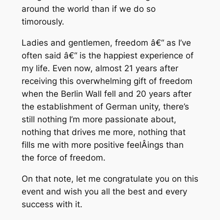
around the world than if we do so
timorously.
Ladies and gentlemen, freedom â€“ as I’ve
often said â€“ is the happiest experience of
my life. Even now, almost 21 years after
receiving this overwhelming gift of freedom
when the Berlin Wall fell and 20 years after
the establishment of German unity, there’s
still nothing I’m more passionate about,
nothing that drives me more, nothing that
fills me with more positive feelÂ­ings than
the force of freedom.
On that note, let me congratulate you on this
event and wish you all the best and every
success with it.