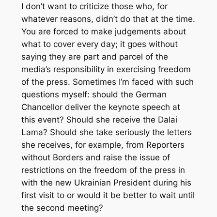
I don’t want to criticize those who, for
whatever reasons, didn’t do that at the time.
You are forced to make judgements about
what to cover every day; it goes without
saying they are part and parcel of the
media’s responsibility in exercising freedom
of the press. Sometimes I’m faced with such
questions myself: should the German
Chancellor deliver the keynote speech at
this event? Should she receive the Dalai
Lama? Should she take seriously the letters
she receives, for example, from Reporters
without Borders and raise the issue of
restrictions on the freedom of the press in
with the new Ukrainian President during his
first visit to or would it be better to wait until
the second meeting?