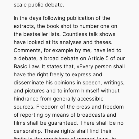
scale public debate.
In the days following publication of the
extracts, the book shot to number one on
the bestseller lists. Countless talk shows
have looked at its analyses and theses.
Comments, for example by me, have led to
a debate, a broad debate on Article 5 of our
Basic Law. It states that, «Every person shall
have the right freely to express and
disseminate his opinions in speech, writings,
and pictures and to inform himself without
hindrance from generally accessible
sources. Freedom of the press and freedom
of reporting by means of broadcasts and
films shall be guaranteed. There shall be no
censorship. These rights shall find their