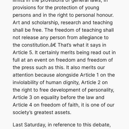
limits in the provisions of general laws, in
provisions for the protection of young
persons and in the right to personal honour.
Art and scholarship, research and teaching
shall be free. The freedom of teaching shall
not release any person from allegiance to
the constitution.â€ That’s what it says in
Article 5. It certainly merits being read out in
full at an event on freedom and freedom of
the press such as this. It also merits our
attention because alongside Article 1 on the
inviolability of human dignity, Article 2 on
the right to free development of personality,
Article 3 on equality before the law and
Article 4 on freedom of faith, it is one of our
society’s greatest assets.
Last Saturday, in reference to this debate,