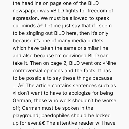
the headline on page one of the BILD
newspaper was «BILD fights for freedom of
expression. We must be allowed to speak
our minds.â€ Let me just say that if I seem
to be singling out BILD here, then it’s only
because it’s one of many media outlets
which have taken the same or similar line
and also because I’m convinced BILD can
take it. Then on page 2, BILD went on: «Nine
controversial opinions and the facts. It has
to be possible to say these things because
….â€ The article contains sentences such as
«I don’t want to have to apologize for being
German; those who work shouldn’t be worse
off; German must be spoken in the
playground; paedophiles should be locked
up for ever.â€ The attentive reader will have