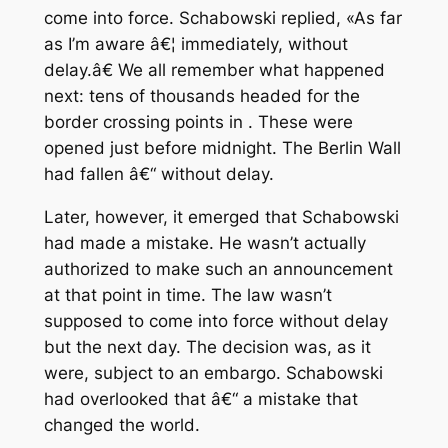
come into force. Schabowski replied, «As far
as I’m aware â€¦ immediately, without
delay.â€ We all remember what happened
next: tens of thousands headed for the
border crossing points in . These were
opened just before midnight. The Berlin Wall
had fallen â€“ without delay.
Later, however, it emerged that Schabowski
had made a mistake. He wasn’t actually
authorized to make such an announcement
at that point in time. The law wasn’t
supposed to come into force without delay
but the next day. The decision was, as it
were, subject to an embargo. Schabowski
had overlooked that â€“ a mistake that
changed the world.