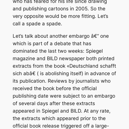
who has feared for his life since drawing
and publishing cartoons in 2005. So the
very opposite would be more fitting. Let’s
call a spade a spade.
Let’s talk about another embargo â€“ one
which is part of a debate that has
dominated the last two weeks: Spiegel
magazine and BILD newspaper both printed
extracts from the book «Deutschland schafft
sich abâ€ ( is abolishing itself) in advance of
its publication. Reviews by journalists who
received the book before the official
publishing date were subject to an embargo
of several days after these extracts
appeared in Spiegel and BILD. At any rate,
the extracts which appeared prior to the
official book release triggered off a large-