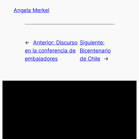
Angela Merkel
←
Anterior:
Discurso
Siguiente:
en la conferencia de
Bicentenario
embajadores
de Chile
→