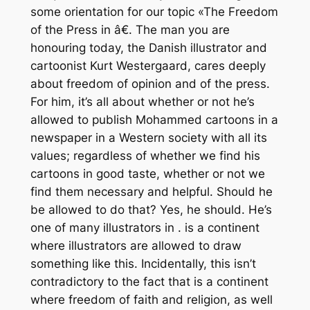
some orientation for our topic «The Freedom
of the Press in â€. The man you are
honouring today, the Danish illustrator and
cartoonist Kurt Westergaard, cares deeply
about freedom of opinion and of the press.
For him, it’s all about whether or not he’s
allowed to publish Mohammed cartoons in a
newspaper in a Western society with all its
values; regardless of whether we find his
cartoons in good taste, whether or not we
find them necessary and helpful. Should he
be allowed to do that? Yes, he should. He’s
one of many illustrators in . is a continent
where illustrators are allowed to draw
something like this. Incidentally, this isn’t
contradictory to the fact that is a continent
where freedom of faith and religion, as well