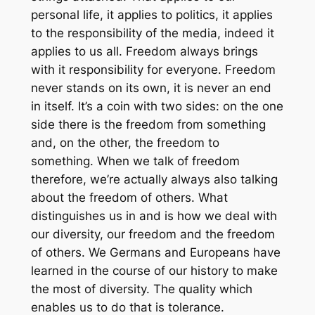
personal life, it applies to politics, it applies
to the responsibility of the media, indeed it
applies to us all. Freedom always brings
with it responsibility for everyone. Freedom
never stands on its own, it is never an end
in itself. It’s a coin with two sides: on the one
side there is the freedom from something
and, on the other, the freedom to
something. When we talk of freedom
therefore, we’re actually always also talking
about the freedom of others. What
distinguishes us in and is how we deal with
our diversity, our freedom and the freedom
of others. We Germans and Europeans have
learned in the course of our history to make
the most of diversity. The quality which
enables us to do that is tolerance.