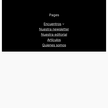
Pages
Encuentros
Nuestra newsletter
Nuestra editorial
Artículos
Quienes somos
Beers&Politics, 2024