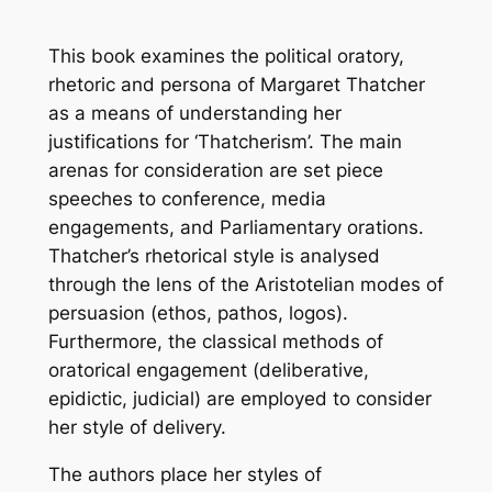
This book examines the political oratory,
rhetoric and persona of Margaret Thatcher
as a means of understanding her
justifications for ‘Thatcherism’. The main
arenas for consideration are set piece
speeches to conference, media
engagements, and Parliamentary orations.
Thatcher’s rhetorical style is analysed
through the lens of the Aristotelian modes of
persuasion (ethos, pathos, logos).
Furthermore, the classical methods of
oratorical engagement (deliberative,
epidictic, judicial) are employed to consider
her style of delivery.
The authors place her styles of