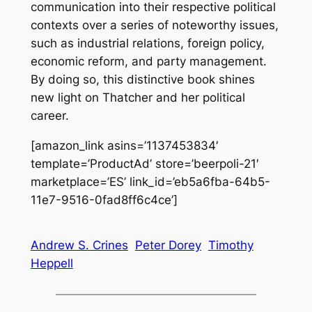
communication into their respective political
contexts over a series of noteworthy issues,
such as industrial relations, foreign policy,
economic reform, and party management.
By doing so, this distinctive book shines
new light on Thatcher and her political
career.
[amazon_link asins=’1137453834′
template=’ProductAd’ store=’beerpoli-21′
marketplace=’ES’ link_id=’eb5a6fba-64b5-
11e7-9516-0fad8ff6c4ce’]
Andrew S. Crines
Peter Dorey
Timothy
Heppell