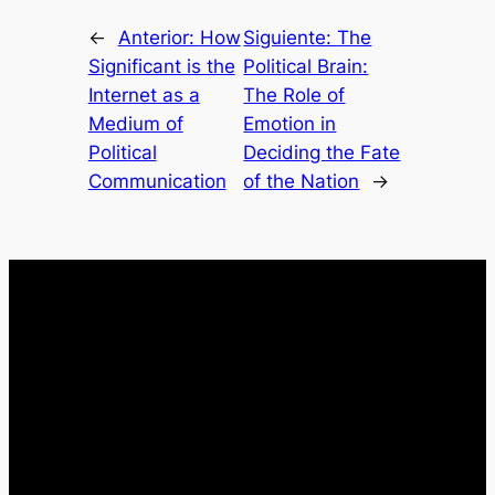
←
Anterior:
How
Siguiente:
The
Significant is the
Political Brain:
Internet as a
The Role of
Medium of
Emotion in
Political
Deciding the Fate
Communication
of the Nation
→