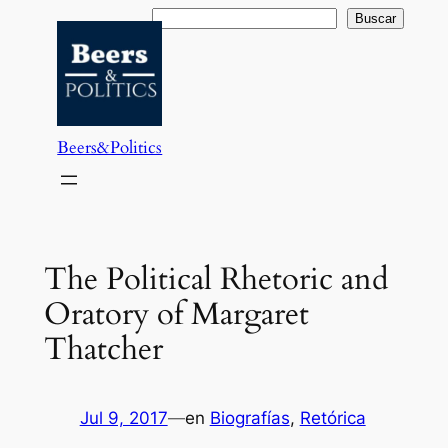
Saltar
Buscar
Buscar
al
contenido
Beers&Politics
The Political Rhetoric and
Oratory of Margaret
Thatcher
Jul 9, 2017
—
en
Biografías
, 
Retórica