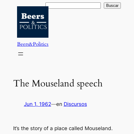
Saltar
Buscar
Buscar
al
contenido
Beers&Politics
The Mouseland speech
Jun 1, 1962
—
en
Discursos
It’s the story of a place called Mouseland.