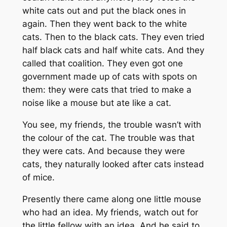
white cats out and put the black ones in
again. Then they went back to the white
cats. Then to the black cats. They even tried
half black cats and half white cats. And they
called that coalition. They even got one
government made up of cats with spots on
them: they were cats that tried to make a
noise like a mouse but ate like a cat.
You see, my friends, the trouble wasn’t with
the colour of the cat. The trouble was that
they were cats. And because they were
cats, they naturally looked after cats instead
of mice.
Presently there came along one little mouse
who had an idea. My friends, watch out for
the little fellow with an idea. And he said to