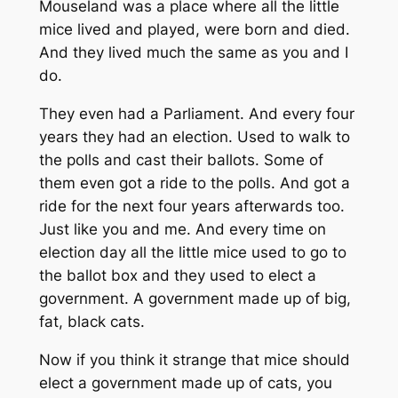
Mouseland was a place where all the little
mice lived and played, were born and died.
And they lived much the same as you and I
do.
They even had a Parliament. And every four
years they had an election. Used to walk to
the polls and cast their ballots. Some of
them even got a ride to the polls. And got a
ride for the next four years afterwards too.
Just like you and me. And every time on
election day all the little mice used to go to
the ballot box and they used to elect a
government. A government made up of big,
fat, black cats.
Now if you think it strange that mice should
elect a government made up of cats, you