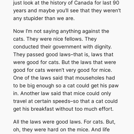
just look at the history of Canada for last 90
years and maybe you’ll see that they weren’t
any stupider than we are.
Now I’m not saying anything against the
cats. They were nice fellows. They
conducted their government with dignity.
They passed good laws–that is, laws that
were good for cats. But the laws that were
good for cats weren’t very good for mice.
One of the laws said that mouseholes had
to be big enough so a cat could get his paw
in. Another law said that mice could only
travel at certain speeds–so that a cat could
get his breakfast without too much effort.
All the laws were good laws. For cats. But,
oh, they were hard on the mice. And life