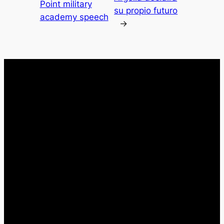
Point military
su propio futuro
academy speech
→