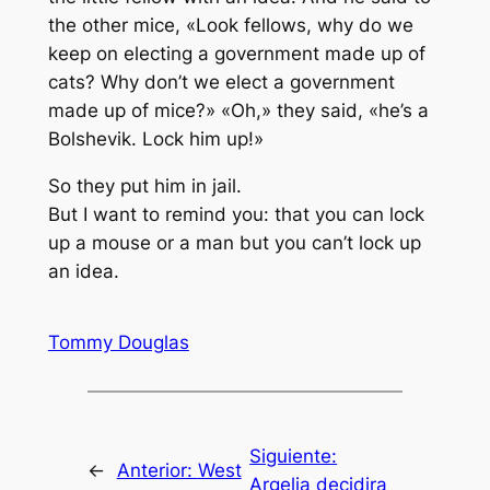
the other mice, «Look fellows, why do we
keep on electing a government made up of
cats? Why don’t we elect a government
made up of mice?» «Oh,» they said, «he’s a
Bolshevik. Lock him up!»
So they put him in jail.
But I want to remind you: that you can lock
up a mouse or a man but you can’t lock up
an idea.
Tommy Douglas
Siguiente:
←
Anterior:
West
Argelia decidira