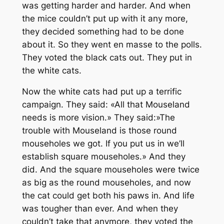
was getting harder and harder. And when
the mice couldn’t put up with it any more,
they decided something had to be done
about it. So they went en masse to the polls.
They voted the black cats out. They put in
the white cats.
Now the white cats had put up a terrific
campaign. They said: «All that Mouseland
needs is more vision.» They said:»The
trouble with Mouseland is those round
mouseholes we got. If you put us in we’ll
establish square mouseholes.» And they
did. And the square mouseholes were twice
as big as the round mouseholes, and now
the cat could get both his paws in. And life
was tougher than ever. And when they
couldn’t take that anymore, they voted the