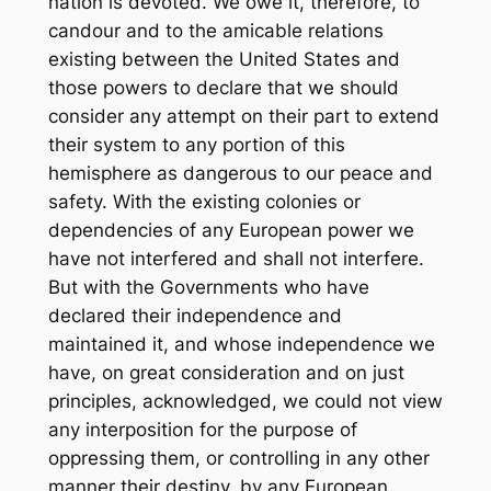
nation is devoted. We owe it, therefore, to
candour and to the amicable relations
existing between the United States and
those powers to declare that we should
consider any attempt on their part to extend
their system to any portion of this
hemisphere as dangerous to our peace and
safety. With the existing colonies or
dependencies of any European power we
have not interfered and shall not interfere.
But with the Governments who have
declared their independence and
maintained it, and whose independence we
have, on great consideration and on just
principles, acknowledged, we could not view
any interposition for the purpose of
oppressing them, or controlling in any other
manner their destiny, by any European