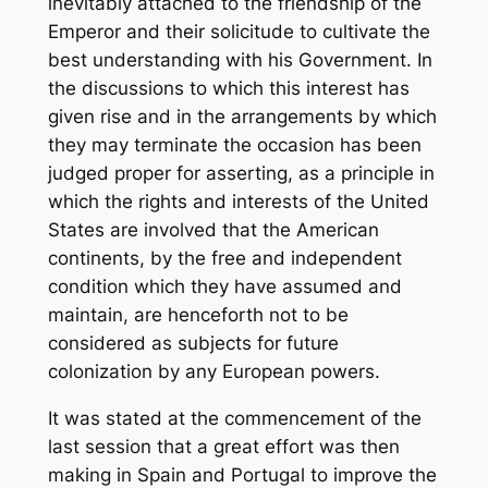
inevitably attached to the friendship of the
Emperor and their solicitude to cultivate the
best understanding with his Government. In
the discussions to which this interest has
given rise and in the arrangements by which
they may terminate the occasion has been
judged proper for asserting, as a principle in
which the rights and interests of the United
States are involved that the American
continents, by the free and independent
condition which they have assumed and
maintain, are henceforth not to be
considered as subjects for future
colonization by any European powers.
It was stated at the commencement of the
last session that a great effort was then
making in Spain and Portugal to improve the