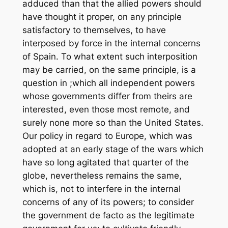
adduced than that the allied powers should
have thought it proper, on any principle
satisfactory to themselves, to have
interposed by force in the internal concerns
of Spain. To what extent such interposition
may be carried, on the same principle, is a
question in ;which all independent powers
whose governments differ from theirs are
interested, even those most remote, and
surely none more so than the United States.
Our policy in regard to Europe, which was
adopted at an early stage of the wars which
have so long agitated that quarter of the
globe, nevertheless remains the same,
which is, not to interfere in the internal
concerns of any of its powers; to consider
the government de facto as the legitimate