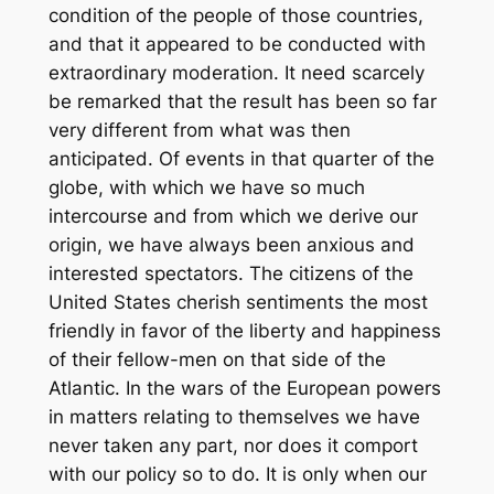
condition of the people of those countries,
and that it appeared to be conducted with
extraordinary moderation. It need scarcely
be remarked that the result has been so far
very different from what was then
anticipated. Of events in that quarter of the
globe, with which we have so much
intercourse and from which we derive our
origin, we have always been anxious and
interested spectators. The citizens of the
United States cherish sentiments the most
friendly in favor of the liberty and happiness
of their fellow-men on that side of the
Atlantic. In the wars of the European powers
in matters relating to themselves we have
never taken any part, nor does it comport
with our policy so to do. It is only when our