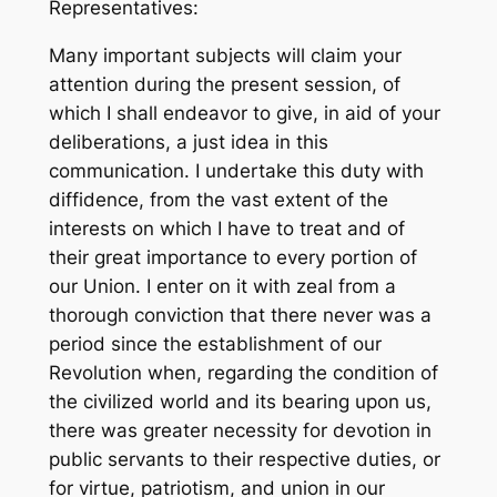
Representatives:
Many important subjects will claim your
attention during the present session, of
which I shall endeavor to give, in aid of your
deliberations, a just idea in this
communication. I undertake this duty with
diffidence, from the vast extent of the
interests on which I have to treat and of
their great importance to every portion of
our Union. I enter on it with zeal from a
thorough conviction that there never was a
period since the establishment of our
Revolution when, regarding the condition of
the civilized world and its bearing upon us,
there was greater necessity for devotion in
public servants to their respective duties, or
for virtue, patriotism, and union in our