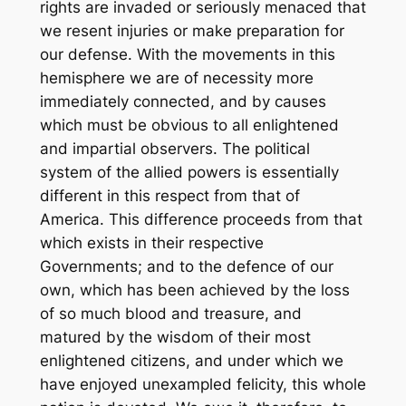
rights are invaded or seriously menaced that
we resent injuries or make preparation for
our defense. With the movements in this
hemisphere we are of necessity more
immediately connected, and by causes
which must be obvious to all enlightened
and impartial observers. The political
system of the allied powers is essentially
different in this respect from that of
America. This difference proceeds from that
which exists in their respective
Governments; and to the defence of our
own, which has been achieved by the loss
of so much blood and treasure, and
matured by the wisdom of their most
enlightened citizens, and under which we
have enjoyed unexampled felicity, this whole