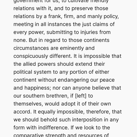
government for us; to cultivate friendly
relations with it, and to preserve those
relations by a frank, firm, and manly policy,
meeting in all instances the just claims of
every power, submitting to injuries from
none. But in regard to those continents
circumstances are eminently and
conspicuously different. It is impossible that
the allied powers should extend their
political system to any portion of either
continent without endangering our peace
and happiness; nor can anyone believe that
our southern brethren, if [left] to
themselves, would adopt it of their own
accord. It equally impossible, therefore, that
we should behold such interposition in any
form with indifference. If we look to the
comparative strength and resources of