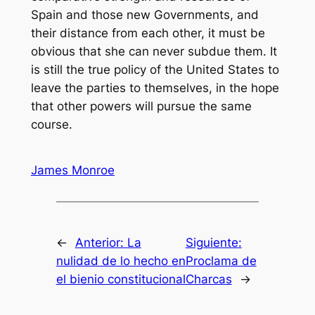
Spain and those new Governments, and
their distance from each other, it must be
obvious that she can never subdue them. It
is still the true policy of the United States to
leave the parties to themselves, in the hope
that other powers will pursue the same
course.
James Monroe
←
Anterior:
La
Siguiente:
nulidad de lo hecho en
Proclama de
el bienio constitucional
Charcas
→