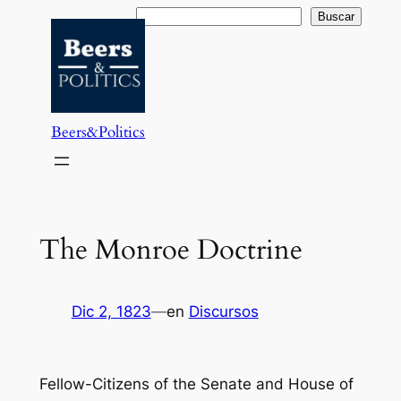
Saltar
Buscar
Buscar
al
contenido
Beers&Politics
The Monroe Doctrine
Dic 2, 1823
—
en
Discursos
Fellow-Citizens of the Senate and House of