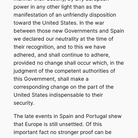
power in any other light than as the
manifestation of an unfriendly disposition
toward the United States. In the war
between those new Governments and Spain
we declared our neutrality at the time of
their recognition, and to this we have
adhered, and shall continue to adhere,
provided no change shall occur which, in the
judgment of the competent authorities of
this Government, shall make a
corresponding change on the part of the
United States indispensable to their
security.
The late events in Spain and Portugal shew
that Europe is still unsettled. Of this
important fact no stronger proof can be