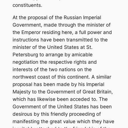
constituents.
At the proposal of the Russian Imperial
Government, made through the minister of
the Emperor residing here, a full power and
instructions have been transmitted to the
minister of the United States at St.
Petersburg to arrange by amicable
negotiation the respective rights and
interests of the two nations on the
northwest coast of this continent. A similar
proposal has been made by his Imperial
Majesty to the Government of Great Britain,
which has likewise been acceded to. The
Government of the United States has been
desirous by this friendly proceeding of
manifesting the great value which they have