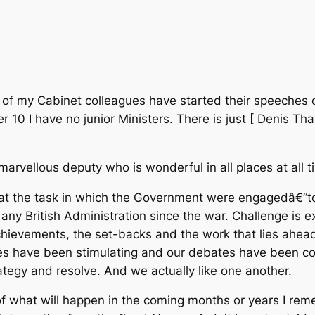
of my Cabinet colleagues have started their speeches o
er 10 I have no junior Ministers. There is just [ Denis T
arvellous deputy who is wonderful in all places at all ti
that the task in which the Government were engagedâ€”to
ny British Administration since the war. Challenge is e
chievements, the set-backs and the work that lies ahea
es have been stimulating and our debates have been c
ategy and resolve. And we actually like one another.
 of what will happen in the coming months or years I 