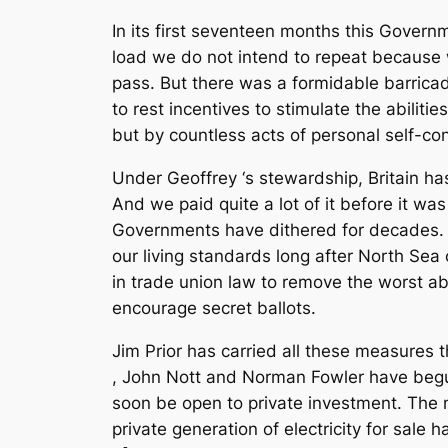
In its first seventeen months this Govern
load we do not intend to repeat because 
pass. But there was a formidable barricad
to rest incentives to stimulate the abili
but by countless acts of personal self-co
Under Geoffrey ‘s stewardship, Britain ha
And we paid quite a lot of it before it w
Governments have dithered for decades. Ou
our living standards long after North Sea
in trade union law to remove the worst abu
encourage secret ballots.
Jim Prior has carried all these measures 
, John Nott and Norman Fowler have begun
soon be open to private investment. The m
private generation of electricity for sale h