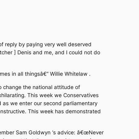
f reply by paying very well deserved
hatcher ] Denis and me, and I could not do
mes in all thingsâ€” Willie Whitelaw .
 change the national attitude of
xhilarating. This week we Conservatives
d as we enter our second parliamentary
onstructive. This week has demonstrated
remember Sam Goldwyn ‘s advice: â€œNever