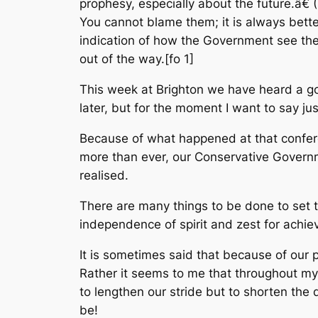
prophesy, especially about the future.â€ (
You cannot blame them; it is always bette
indication of how the Government see the 
out of the way.[fo 1]
This week at Brighton we have heard a goo
later, but for the moment I want to say jus
Because of what happened at that confere
more than ever, our Conservative Govern
realised.
There are many things to be done to set 
independence of spirit and zest for achie
It is sometimes said that because of our p
Rather it seems to me that throughout my 
to lengthen our stride but to shorten the
be!