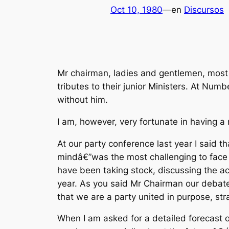
Oct 10, 1980
—
en
Discursos
Mr chairman, ladies and gentlemen, most 
tributes to their junior Ministers. At Numb
without him.
I am, however, very fortunate in having a m
At our party conference last year I said 
mindâ€”was the most challenging to face a
have been taking stock, discussing the a
year. As you said Mr Chairman our debat
that we are a party united in purpose, str
When I am asked for a detailed forecast