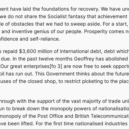
ment have laid the foundations for recovery. We have und
we do not share the Socialist fantasy that achievemen
e of obstacles that we had to sweep aside. For a start,
ties and inventive genius of our people. Prosperity come
nfidence and self-reliance.
s repaid $3,600 million of international debt, debt whi
as due. In the past twelve months Geoffrey has abolished
r great enterprises[fo 3] are now free to seek opportun
 oil has run out. This Government thinks about the futur
ses of the closed shop, to restrict picketing to the plac
through with the support of the vast majority of trade 
 to break down the monopoly powers of nationalisation
onopoly of the Post Office and British Telecommunicati
ave been lifted. For the first time nationalised industries