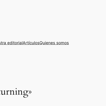
tra editorial
Artículos
Quienes somos
turning»