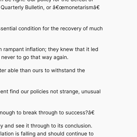
nd Quarterly Bulletin, or â€œmonetarismâ€
ssential condition for the recovery of much
 rampant inflation; they knew that it led
never to go that way again.
ter able than ours to withstand the
nt find our policies not strange, unusual
 enough to break through to success?â€
 and see it through to its conclusion.
lation is falling and should continue to