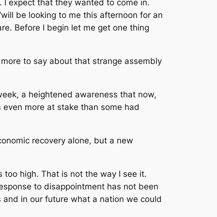
e. I expect that they wanted to come in.
ill be looking to me this afternoon for an
e. Before I begin let me get one thing
le more to say about that strange assembly
 week, a heightened awareness that now,
s even more at stake than some had
economic recovery alone, but a new
too high. That is not the way I see it.
r response to disappointment has not been
s and in our future what a nation we could