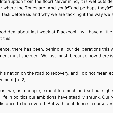
Interruption from the floor) Never mind, it is wet outsid
r where the Tories are. And youâ€”and perhaps theyâ€”w
task before us and why we are tackling it the way we ar
d deal about last week at Blackpool. I will have a litt
t this.
nce, there has been, behind all our deliberations this
ment must succeed. We just must, because now there i
this nation on the road to recovery, and I do not mean 
vement.[fo 2]
ast we, as a people, expect too much and set our sights 
life in politics our ambitions have steadily shrunk. Ou
 distance to be covered. But with confidence in ourselve