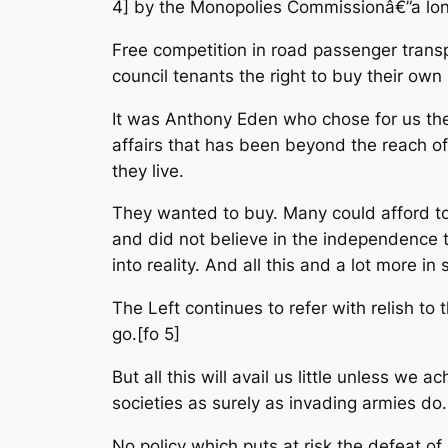
4] by the Monopolies Commissionâ€”a lon
Free competition in road passenger transpo
council tenants the right to buy their ow
It was Anthony Eden who chose for us the 
affairs that has been beyond the reach o
they live.
They wanted to buy. Many could afford to b
and did not believe in the independence
into reality. And all this and a lot more i
The Left continues to refer with relish to t
go.[fo 5]
But all this will avail us little unless we
societies as surely as invading armies do
No policy which puts at risk the defeat of