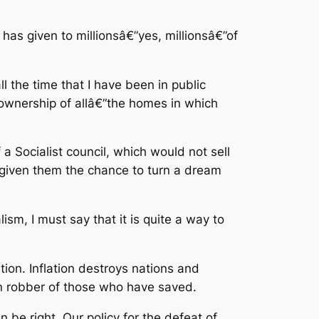
has given to millionsâ€”yes, millionsâ€”of
 the time that I have been in public
 ownership of allâ€”the homes in which
a Socialist council, which would not sell
given them the chance to turn a dream
lism, I must say that it is quite a way to
ation. Inflation destroys nations and
een robber of those who have saved.
 be right. Our policy for the defeat of