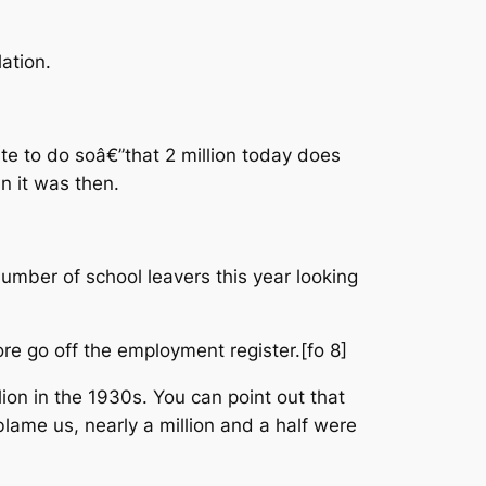
ation.
ate to do soâ€”that 2 million today does
n it was then.
number of school leavers this year looking
re go off the employment register.[fo 8]
lion in the 1930s. You can point out that
blame us, nearly a million and a half were