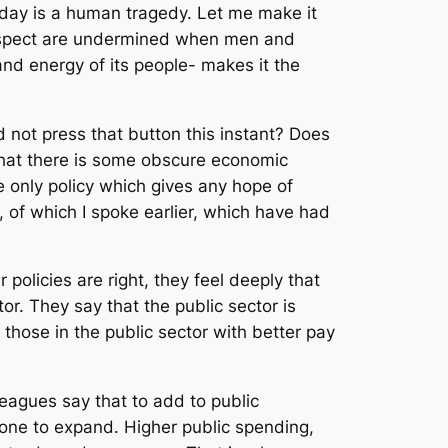
oday is a human tragedy. Let me make it
espect are undermined when men and
d energy of its people- makes it the
 not press that button this instant? Does
 that there is some obscure economic
 only policy which gives any hope of
, of which I spoke earlier, which have had
policies are right, they feel deeply that
or. They say that the public sector is
those in the public sector with better pay
leagues say that to add to public
lone to expand. Higher public spending,