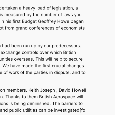
ertaken a heavy load of legislation, a
t is measured by the number of laws you
 in his first Budget Geoffrey Howe began
s not from grand conferences of economists
ch had been run up by our predecessors.
 exchange controls over which British
ities overseas. This will help to secure
e. We have made the first crucial changes
e of work of the parties in dispute, and to
union members. Keith Joseph , David Howell
. Thanks to them British Aerospace will
ons is being diminished. The barriers to
 and public utilities can be investigated[fo