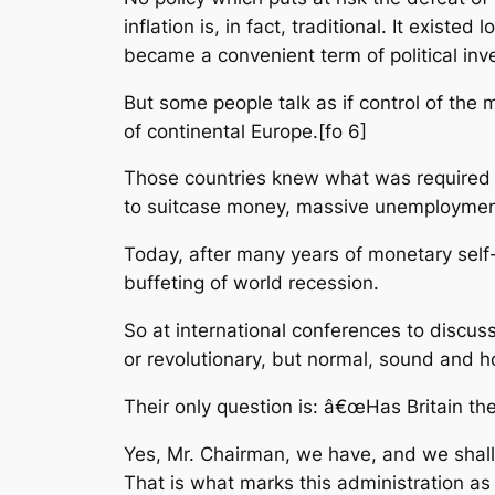
inflation is, in fact, traditional. It exi
became a convenient term of political inve
But some people talk as if control of the 
of continental Europe.[fo 6]
Those countries knew what was required fo
to suitcase money, massive unemployment 
Today, after many years of monetary self-
buffeting of world recession.
So at international conferences to discus
or revolutionary, but normal, sound and h
Their only question is: â€œHas Britain th
Yes, Mr. Chairman, we have, and we shall.
That is what marks this administration as o