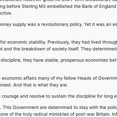
sted long before Sterling M3 embellished the Bank of Engla
ctive.
money supply was a revolutionary policy. Yet it was an e
r economic stability. Previously, they had lived through
and the breakdown of society itself. They determined 
discipline, they have stable, prosperous economies bet
s economic affairs many of my fellow Heads of Governme
onest. And that is what they are.
e courage and resolve to sustain the discipline for long
 This Government are determined to stay with the policy
ne of the truly radical ministries of post-war Britain. Inf