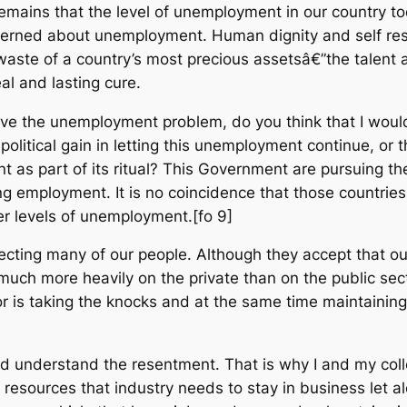
remains that the level of unemployment in our country t
ncerned about unemployment. Human dignity and self r
te of a country’s most precious assetsâ€”the talent an
l and lasting cure.
olve the unemployment problem, do you think that I would
political gain in letting this unemployment continue, or
as part of its ritual? This Government are pursuing the
ng employment. It is no coincidence that those countries
er levels of unemployment.[fo 9]
fecting many of our people. Although they accept that our 
 much more heavily on the private than on the public sect
r is taking the knocks and at the same time maintaining 
 and understand the resentment. That is why I and my col
esources that industry needs to stay in business let a