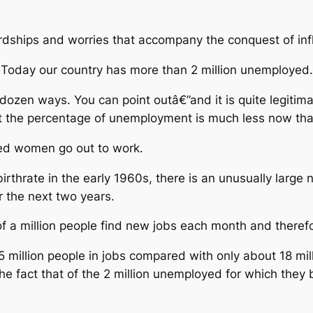
dships and worries that accompany the conquest of infl
oday our country has more than 2 million unemployed.
 dozen ways. You can point outâ€”and it is quite legitim
t the percentage of unemployment is much less now tha
ed women go out to work.
irthrate in the early 1960s, there is an unusually large 
r the next two years.
 a million people find new jobs each month and therefo
5 million people in jobs compared with only about 18 mil
he fact that of the 2 million unemployed for which they 