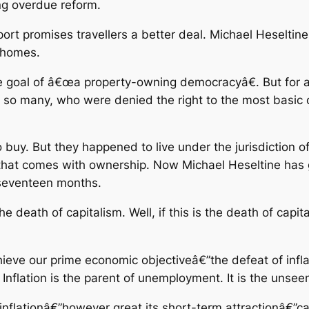
g overdue reform.
rt promises travellers a better deal. Michael Heseltine 
n homes.
goal of â€œa property-owning democracyâ€. But for all
f so many, who were denied the right to the most basic
uy. But they happened to live under the jurisdiction of 
 that comes with ownership. Now Michael Heseltine has 
n seventeen months.
he death of capitalism. Well, if this is the death of capita
 achieve our prime economic objectiveâ€”the defeat of infl
. Inflation is the parent of unemployment. It is the uns
 inflationâ€”however great its short-term attractionâ€”can