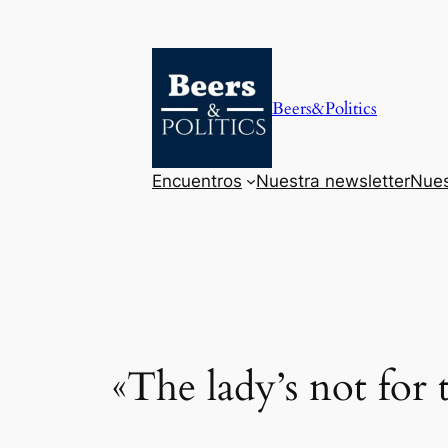
Saltar
al
contenido
Beers&Politics
Encuentros
Nuestra newsletter
Nues
«The lady’s not for 