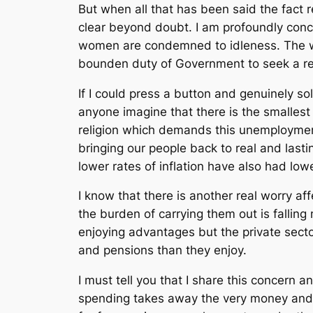
But when all that has been said the fact 
clear beyond doubt. I am profoundly co
women are condemned to idleness. The was
bounden duty of Government to seek a rea
If I could press a button and genuinely s
anyone imagine that there is the smallest 
religion which demands this unemployment 
bringing our people back to real and lasti
lower rates of inflation have also had low
I know that there is another real worry af
the burden of carrying them out is falling
enjoying advantages but the private secto
and pensions than they enjoy.
I must tell you that I share this concern
spending takes away the very money and r