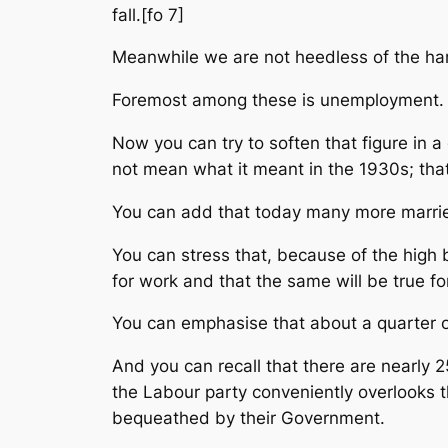
fall.[fo 7]
Meanwhile we are not heedless of the har
Foremost among these is unemployment. T
Now you can try to soften that figure in a
not mean what it meant in the 1930s; tha
You can add that today many more marri
You can stress that, because of the high b
for work and that the same will be true fo
You can emphasise that about a quarter of
And you can recall that there are nearly 2
the Labour party conveniently overlooks t
bequeathed by their Government.