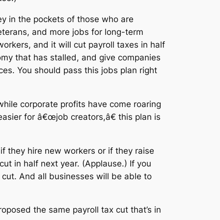
y in the pockets of those who are
veterans, and more jobs for long-term
kers, and it will cut payroll taxes in half
nomy that has stalled, and give companies
ices. You should pass this jobs plan right
ile corporate profits have come roaring
sier for â€œjob creators,â€ this plan is
if they hire new workers or if they raise
cut in half next year. (Applause.) If you
ut. And all businesses will be able to
oposed the same payroll tax cut that’s in