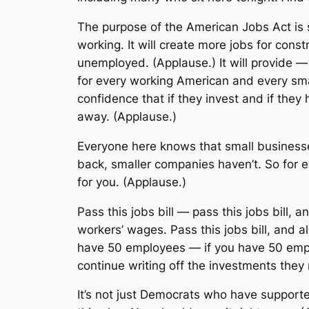
The purpose of the American Jobs Act is 
working. It will create more jobs for cons
unemployed. (Applause.) It will provide — 
for every working American and every smal
confidence that if they invest and if they 
away. (Applause.)
Everyone here knows that small business
back, smaller companies haven’t. So for e
for you. (Applause.)
Pass this jobs bill — pass this jobs bill, 
workers’ wages. Pass this jobs bill, and al
have 50 employees — if you have 50 emplo
continue writing off the investments they
It’s not just Democrats who have supporte