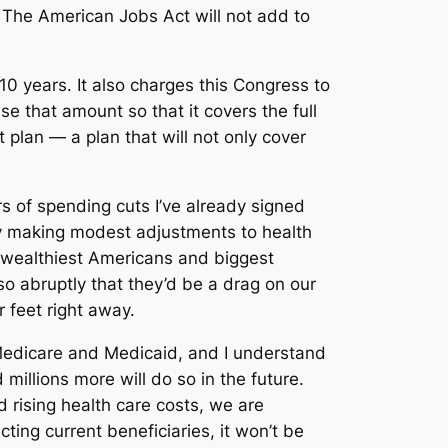
: The American Jobs Act will not add to
0 years. It also charges this Congress to
se that amount so that it covers the full
 plan — a plan that will not only cover
ars of spending cuts I’ve already signed
 by making modest adjustments to health
 wealthiest Americans and biggest
so abruptly that they’d be a drag on our
 feet right away.
 Medicare and Medicaid, and I understand
 millions more will do so in the future.
d rising health care costs, we are
ting current beneficiaries, it won’t be