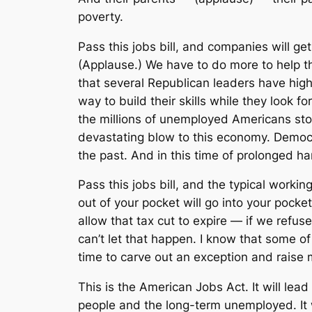
poverty.
Pass this jobs bill, and companies will ge
(Applause.) We have to do more to help th
that several Republican leaders have hig
way to build their skills while they look 
the millions of unemployed Americans stop
devastating blow to this economy. Democ
the past. And in this time of prolonged h
Pass this jobs bill, and the typical worki
out of your pocket will go into your pock
allow that tax cut to expire — if we refuse
can’t let that happen. I know that some o
time to carve out an exception and raise m
This is the American Jobs Act. It will lead
people and the long-term unemployed. It w