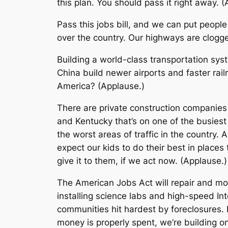
this plan. You should pass it right away. 
Pass this jobs bill, and we can put peop
over the country. Our highways are clogged
Building a world-class transportation sy
China build newer airports and faster rai
America? (Applause.)
There are private construction companies 
and Kentucky that’s on one of the busiest 
the worst areas of traffic in the country
expect our kids to do their best in places
give it to them, if we act now. (Applause.)
The American Jobs Act will repair and mod
installing science labs and high-speed Int
communities hit hardest by foreclosures. I
money is properly spent, we’re building 