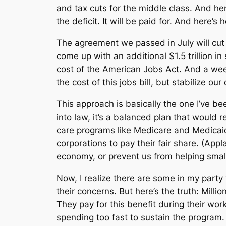
and tax cuts for the middle class. And he
the deficit. It will be paid for. And here’s
The agreement we passed in July will cut 
come up with an additional $1.5 trillion in
cost of the American Jobs Act. And a week
the cost of this jobs bill, but stabilize ou
This approach is basically the one I’ve bee
into law, it’s a balanced plan that would
care programs like Medicare and Medicaid
corporations to pay their fair share. (Ap
economy, or prevent us from helping small
Now, I realize there are some in my part
their concerns. But here’s the truth: Milli
They pay for this benefit during their wor
spending too fast to sustain the program. 