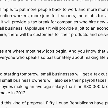
simple: to put more people back to work and more mone
truction workers, more jobs for teachers, more jobs for 
it will provide a tax break for companies who hire new wor
l business. (Applause.) It will provide a jolt to an eco
hire, there will be customers for their products and serv
es are where most new jobs begin. And you know that wh
veryone who speaks so passionately about making life ea
and starting tomorrow, small businesses will get a tax cut 
l small business owners will also see their payroll taxes 
yees making an average salary, that’s an $80,000 tax c
 make in 2012.
d this kind of proposal. Fifty House Republicans have pr