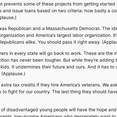
t prevents some of these projects from getting started a
rs and issue loans based on two criteria: how badly a c
plause.)
exas Republican and a Massachusetts Democrat. The idea
ganization and America’s largest labor organization. It’
publicans alike. You should pass it right away. (Appla
achers in every state will go back to work. These are t
ition has never been tougher. But while they’re adding t
r kids. It undermines their future and ours. And it has to 
 (Applause.)
t extra tax credits if they hire America’s veterans. We 
ves to fight for our country. The last thing they should h
s of disadvantaged young people will have the hope and 
arents, low-income Americans who desperately want to 