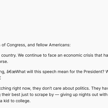
 of Congress, and fellow Americans:
country. We continue to face an economic crisis that has
orse.
ng, â€œWhat will this speech mean for the President? Wh

ching right now, they don’t care about politics. They ha
 their best just to scrape by — giving up nights out wit
 kid to college.