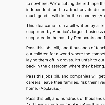
to nowhere. We’re cutting the red tape tha
independent fund to attract private dolla
much good it will do for the economy. (Ap
This idea came from a bill written by a T
supported by America’s largest business or
supported in the past by Democrats and Re
Pass this jobs bill, and thousands of te
our children for a world where the compet
laying them off in droves. It’s unfair to ou
back in the classroom where they belong.
Pass this jobs bill, and companies will ge
careers, leave their families, risk their li
home. (Applause.)
Pass this bill, and hundreds of thousand
And their parents — (applause) — their p