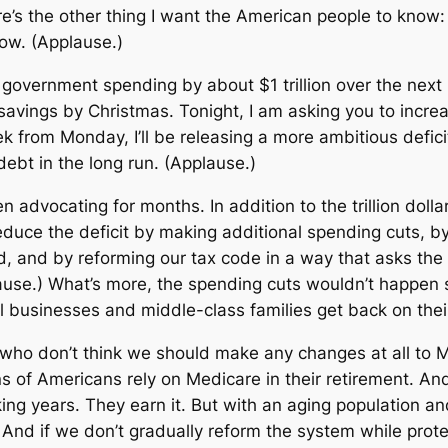
re’s the other thing I want the American people to know
 how. (Applause.)
government spending by about $1 trillion over the next 1
 savings by Christmas. Tonight, I am asking you to increa
 from Monday, I’ll be releasing a more ambitious deficit
r debt in the long run. (Applause.)
n advocating for months. In addition to the trillion doll
 reduce the deficit by making additional spending cuts,
, and by reforming our tax code in a way that asks the
plause.) What’s more, the spending cuts wouldn’t happen 
 businesses and middle-class families get back on their
y who don’t think we should make any changes at all to
ons of Americans rely on Medicare in their retirement. And
king years. They earn it. But with an aging population an
And if we don’t gradually reform the system while protec