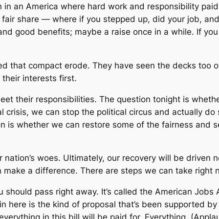
n an America where hard work and responsibility paid 
 fair share — where if you stepped up, did your job, and
d good benefits; maybe a raise once in a while. If you d
d that compact erode. They have seen the decks too o
eir interests first.
et their responsibilities. The question tonight is whethe
l crisis, we can stop the political circus and actually 
n is whether we can restore some of the fairness and se
ur nation’s woes. Ultimately, our recovery will be drive
make a difference. There are steps we can take right n
u should pass right away. It’s called the American Jobs 
ng in here is the kind of proposal that’s been supporte
erything in this bill will be paid for. Everything. (Appla