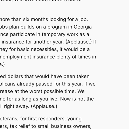
more than six months looking for a job.
jobs plan builds on a program in Georgia
nce participate in temporary work as a
insurance for another year. (Applause.) If
ey for basic necessities, it would be a
nemployment insurance plenty of times in
e.)
ndred dollars that would have been taken
licans already passed for this year. If we
ncrease at the worst possible time. We
e for as long as you live. Now is not the
l right away. (Applause.)
veterans, for first responders, young
rs, tax relief to small business owners,