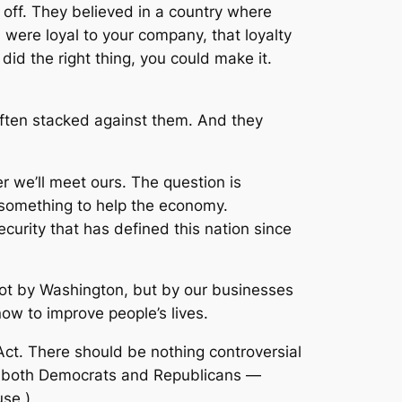
off. They believed in a country where
 were loyal to your company, that loyalty
id the right thing, you could make it.
ften stacked against them. And they
r we’ll meet ours. The question is
do something to help the economy.
curity that has defined this nation since
n not by Washington, but by our businesses
ow to improve people’s lives.
Act. There should be nothing controversial
d by both Democrats and Republicans —
use.)