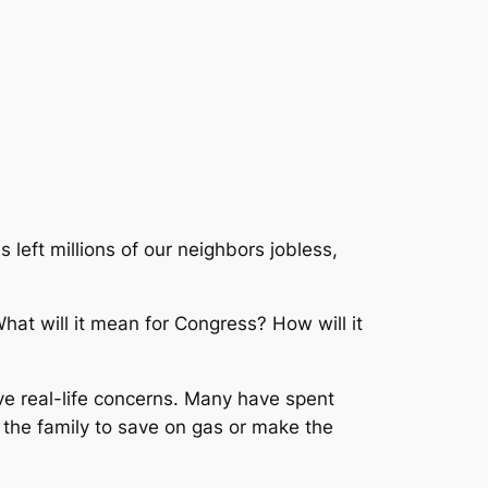
 left millions of our neighbors jobless,
at will it mean for Congress? How will it
ve real-life concerns. Many have spent
h the family to save on gas or make the