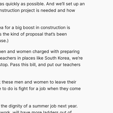
s quickly as possible. And we’ll set up an
onstruction project is needed and how
 for a big boost in construction is
s the kind of proposal that’s been
use.)
he men and women charged with preparing
eachers in places like South Korea, we’re
stop. Pass this bill, and put our teachers
ask these men and women to leave their
ave to do is fight for a job when they come
the dignity of a summer job next year.
work, will have more ladders out of