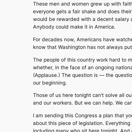
These men and women grew up with faith i
everyone gets a fair shake and does their
would be rewarded with a decent salary an
Anybody could make it in America.
For decades now, Americans have watche
know that Washington has not always put th
The people of this country work hard to me
whether, in the face of an ongoing nationa
(Applause.) The question is — the questio
our beginning.
Those of us here tonight can’t solve all o
and our workers. But we can help. We can 
I am sending this Congress a plan that yo
about this piece of legislation. Everythi
including many who sit here tonight. And ev