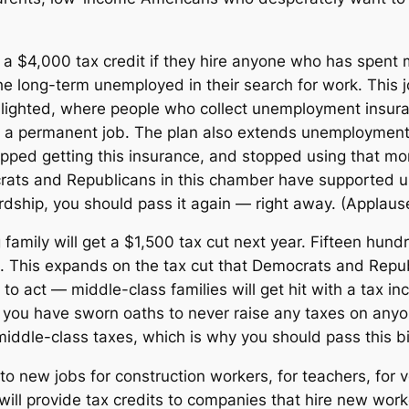
t a $4,000 tax credit if they hire anyone who has spent 
e long-term unemployed in their search for work. This 
hlighted, where people who collect unemployment insura
for a permanent job. The plan also extends unemployment 
ped getting this insurance, and stopped using that mon
rats and Republicans in this chamber have supported u
ardship, you should pass it again — right away. (Applaus
ng family will get a $1,500 tax cut next year. Fifteen hu
et. This expands on the tax cut that Democrats and Repub
 to act — middle-class families will get hit with a tax i
f you have sworn oaths to never raise any taxes on anyon
iddle-class taxes, which is why you should pass this bil
 to new jobs for construction workers, for teachers, for 
ill provide tax credits to companies that hire new worke