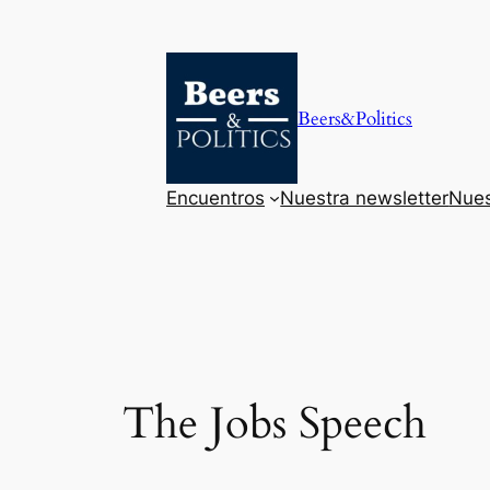
Saltar
al
contenido
Beers&Politics
Encuentros
Nuestra newsletter
Nues
The Jobs Speech