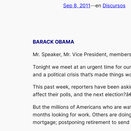
Sep 8, 2011
—
en
Discursos
BARACK OBAMA
Mr. Speaker, Mr. Vice President, members
Tonight we meet at an urgent time for our 
and a political crisis that’s made things w
This past week, reporters have been aski
affect their polls, and the next election?â€
But the millions of Americans who are wat
months looking for work. Others are doing
mortgage; postponing retirement to send a