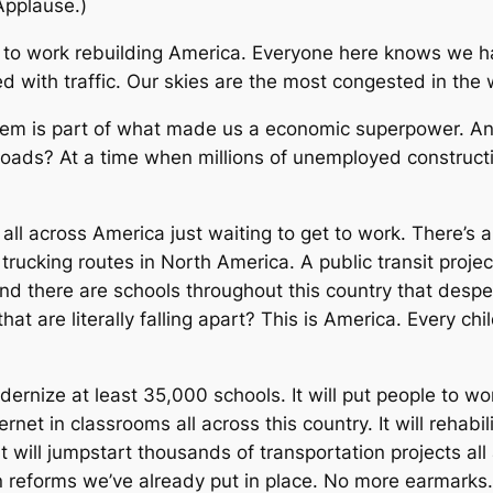
(Applause.)
le to work rebuilding America. Everyone here knows we h
 with traffic. Our skies are the most congested in the w
stem is part of what made us a economic superpower. A
lroads? At a time when millions of unemployed constructi
all across America just waiting to get to work. There’s
trucking routes in North America. A public transit projec
. And there are schools throughout this country that de
 that are literally falling apart? This is America. Every 
ernize at least 35,000 schools. It will put people to wo
ernet in classrooms all across this country. It will rehab
t will jumpstart thousands of transportation projects al
on reforms we’ve already put in place. No more earmar