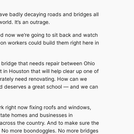
ave badly decaying roads and bridges all
orld. It’s an outrage.
nd now we’re going to sit back and watch
on workers could build them right here in
 a bridge that needs repair between Ohio
t in Houston that will help clear up one of
sperately need renovating. How can we
child deserves a great school — and we can
rk right now fixing roofs and windows,
ilitate homes and businesses in
l across the country. And to make sure the
ks. No more boondoggles. No more bridges