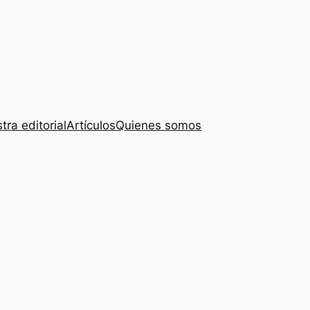
tra editorial
Artículos
Quienes somos