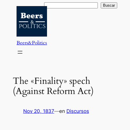
Saltar
Buscar
Buscar
al
contenido
Beers&Politics
The «Finality» spech
(Against Reform Act)
Nov 20, 1837
—
en
Discursos