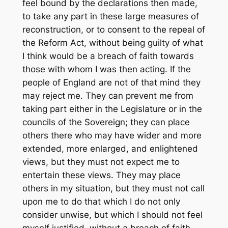
feel bound by the declarations then made,
to take any part in these large measures of
reconstruction, or to consent to the repeal of
the Reform Act, without being guilty of what
I think would be a breach of faith towards
those with whom I was then acting. If the
people of England are not of that mind they
may reject me. They can prevent me from
taking part either in the Legislature or in the
councils of the Sovereign; they can place
others there who may have wider and more
extended, more enlarged, and enlightened
views, but they must not expect me to
entertain these views. They may place
others in my situation, but they must not call
upon me to do that which I do not only
consider unwise, but which I should not feel