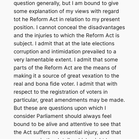
question generally, but I am bound to give
some explanation of my views with regard
tot he Reform Act in relation to my present
position. I cannot conceal the disadvantages
and the injuries to which the Reform Act is
subject. I admit that at the late elections
corruption and intimidation prevailed to a
very lamentable extent. I admit that some
parts of the Reform Act are the means of
making it a source of great vexation to the
real and bona fide voter. I admit that with
respect to the registration of voters in
particular, great amendments may be made.
But these are questions upon which I
consider Parliament should always feel
bound to be alive and attentive to see that
the Act suffers no essential injury, and that