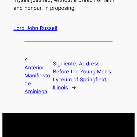
myself justified, without a breach of faith
and honour, in proposing.
Lord John Russell
←
Siguiente:
Address
Anterior:
Before the Young Men’s
Manifiesto
Lyceum of Springfield,
de
Illinois
→
Arciniega