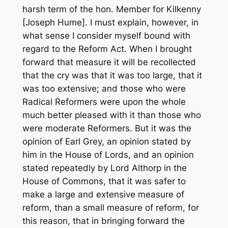
harsh term of the hon. Member for Kilkenny
[Joseph Hume]. I must explain, however, in
what sense I consider myself bound with
regard to the Reform Act. When I brought
forward that measure it will be recollected
that the cry was that it was too large, that it
was too extensive; and those who were
Radical Reformers were upon the whole
much better pleased with it than those who
were moderate Reformers. But it was the
opinion of Earl Grey, an opinion stated by
him in the House of Lords, and an opinion
stated repeatedly by Lord Althorp in the
House of Commons, that it was safer to
make a large and extensive measure of
reform, than a small measure of reform, for
this reason, that in bringing forward the