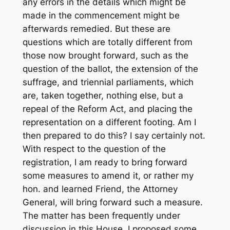
any errors in the details which might be
made in the commencement might be
afterwards remedied. But these are
questions which are totally different from
those now brought forward, such as the
question of the ballot, the extension of the
suffrage, and triennial parliaments, which
are, taken together, nothing else, but a
repeal of the Reform Act, and placing the
representation on a different footing. Am I
then prepared to do this? I say certainly not.
With respect to the question of the
registration, I am ready to bring forward
some measures to amend it, or rather my
hon. and learned Friend, the Attorney
General, will bring forward such a measure.
The matter has been frequently under
discussion in this House. I proposed some