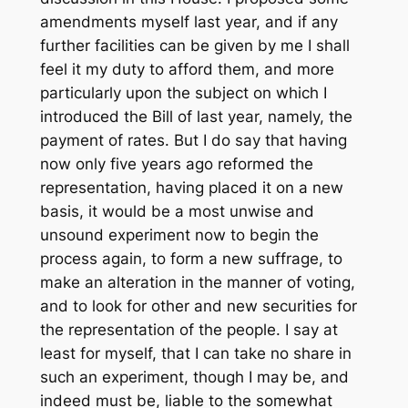
amendments myself last year, and if any
further facilities can be given by me I shall
feel it my duty to afford them, and more
particularly upon the subject on which I
introduced the Bill of last year, namely, the
payment of rates. But I do say that having
now only five years ago reformed the
representation, having placed it on a new
basis, it would be a most unwise and
unsound experiment now to begin the
process again, to form a new suffrage, to
make an alteration in the manner of voting,
and to look for other and new securities for
the representation of the people. I say at
least for myself, that I can take no share in
such an experiment, though I may be, and
indeed must be, liable to the somewhat