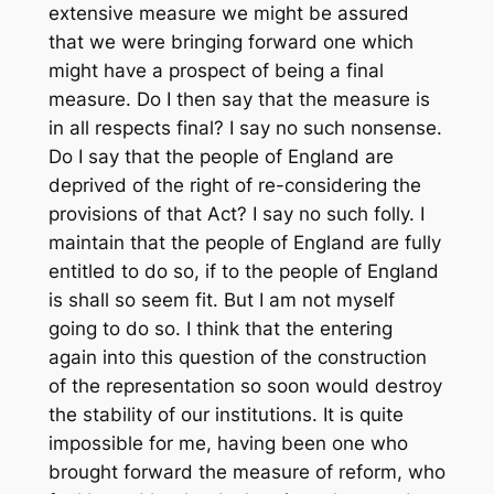
extensive measure we might be assured
that we were bringing forward one which
might have a prospect of being a final
measure. Do I then say that the measure is
in all respects final? I say no such nonsense.
Do I say that the people of England are
deprived of the right of re-considering the
provisions of that Act? I say no such folly. I
maintain that the people of England are fully
entitled to do so, if to the people of England
is shall so seem fit. But I am not myself
going to do so. I think that the entering
again into this question of the construction
of the representation so soon would destroy
the stability of our institutions. It is quite
impossible for me, having been one who
brought forward the measure of reform, who