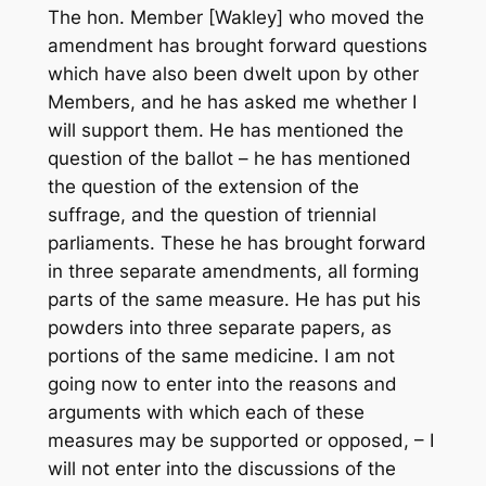
The hon. Member [Wakley] who moved the
amendment has brought forward questions
which have also been dwelt upon by other
Members, and he has asked me whether I
will support them. He has mentioned the
question of the ballot – he has mentioned
the question of the extension of the
suffrage, and the question of triennial
parliaments. These he has brought forward
in three separate amendments, all forming
parts of the same measure. He has put his
powders into three separate papers, as
portions of the same medicine. I am not
going now to enter into the reasons and
arguments with which each of these
measures may be supported or opposed, – I
will not enter into the discussions of the