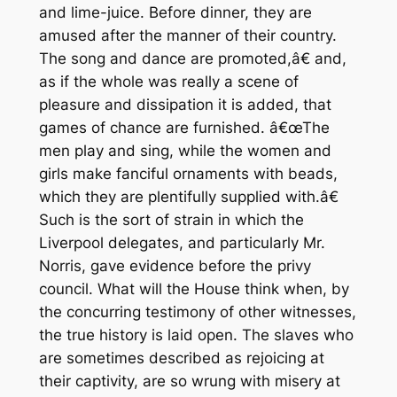
and lime-juice. Before dinner, they are
amused after the manner of their country.
The song and dance are promoted,â€ and,
as if the whole was really a scene of
pleasure and dissipation it is added, that
games of chance are furnished. â€œThe
men play and sing, while the women and
girls make fanciful ornaments with beads,
which they are plentifully supplied with.â€
Such is the sort of strain in which the
Liverpool delegates, and particularly Mr.
Norris, gave evidence before the privy
council. What will the House think when, by
the concurring testimony of other witnesses,
the true history is laid open. The slaves who
are sometimes described as rejoicing at
their captivity, are so wrung with misery at