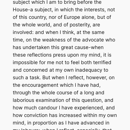
subject which I am to bring before the
House-a subject, in which the interests, not
of this country, nor of Europe alone, but of
the whole world, and of posterity, are
involved: and when I think, at the same
time, on the weakness of the advocate who
has undertaken this great cause-when
these reflections press upon my mind, it is
impossible for me not to feel both terrified
and concerned at my own inadequacy to
such a task. But when I reflect, however, on
the encouragement which I have had,
through the whole course of a long and
laborious examination of this question, and
how much candour I have experienced, and
how conviction has increased within my own
mind, in proportion as I have advanced in