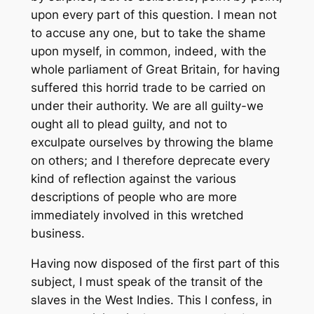
upon every part of this question. I mean not
to accuse any one, but to take the shame
upon myself, in common, indeed, with the
whole parliament of Great Britain, for having
suffered this horrid trade to be carried on
under their authority. We are all guilty-we
ought all to plead guilty, and not to
exculpate ourselves by throwing the blame
on others; and I therefore deprecate every
kind of reflection against the various
descriptions of people who are more
immediately involved in this wretched
business.
Having now disposed of the first part of this
subject, I must speak of the transit of the
slaves in the West Indies. This I confess, in