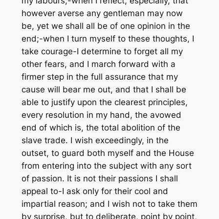
my labours;-when I reflect, especially, that
however averse any gentleman may now
be, yet we shall all be of one opinion in the
end;-when I turn myself to these thoughts, I
take courage-I determine to forget all my
other fears, and I march forward with a
firmer step in the full assurance that my
cause will bear me out, and that I shall be
able to justify upon the clearest principles,
every resolution in my hand, the avowed
end of which is, the total abolition of the
slave trade. I wish exceedingly, in the
outset, to guard both myself and the House
from entering into the subject with any sort
of passion. It is not their passions I shall
appeal to-I ask only for their cool and
impartial reason; and I wish not to take them
by surprise, but to deliberate, point by point,