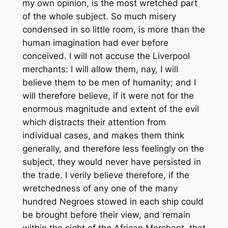
my own opinion, is the most wretched part
of the whole subject. So much misery
condensed in so little room, is more than the
human imagination had ever before
conceived. I will not accuse the Liverpool
merchants: I will allow them, nay, I will
believe them to be men of humanity; and I
will therefore believe, if it were not for the
enormous magnitude and extent of the evil
which distracts their attention from
individual cases, and makes them think
generally, and therefore less feelingly on the
subject, they would never have persisted in
the trade. I verily believe therefore, if the
wretchedness of any one of the many
hundred Negroes stowed in each ship could
be brought before their view, and remain