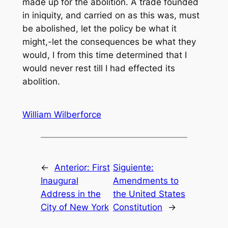
made up for the abolition. A trade founded
in iniquity, and carried on as this was, must
be abolished, let the policy be what it
might,-let the consequences be what they
would, I from this time determined that I
would never rest till I had effected its
abolition.
William Wilberforce
←
Anterior:
First
Siguiente:
Inaugural
Amendments to
Address in the
the United States
City of New York
Constitution
→