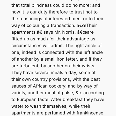
that total blindness could do no more; and
how it is our duty therefore to trust not to
the reasonings of interested men, or to their
way of colouring a transaction. â€œTheir
apartments,â€ says Mr. Norris, â€œare
fitted up as much for their advantage as
circumstances will admit. The right ancle of
one, indeed is connected with the left ancle
of another by a small iron fetter, and if they
are turbulent, by another on their wrists.
They have several meals a day; some of
their own country provisions, with the best
sauces of African cookery; and by way of
variety, another meal of pulse, &c. according
to European taste. After breakfast they have
water to wash themselves, while their
apartments are perfumed with frankincense