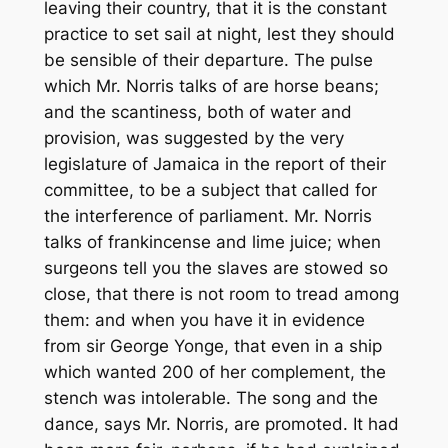
leaving their country, that it is the constant
practice to set sail at night, lest they should
be sensible of their departure. The pulse
which Mr. Norris talks of are horse beans;
and the scantiness, both of water and
provision, was suggested by the very
legislature of Jamaica in the report of their
committee, to be a subject that called for
the interference of parliament. Mr. Norris
talks of frankincense and lime juice; when
surgeons tell you the slaves are stowed so
close, that there is not room to tread among
them: and when you have it in evidence
from sir George Yonge, that even in a ship
which wanted 200 of her complement, the
stench was intolerable. The song and the
dance, says Mr. Norris, are promoted. It had