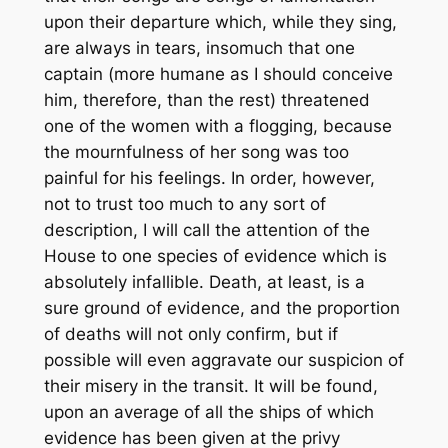
upon their departure which, while they sing,
are always in tears, insomuch that one
captain (more humane as I should conceive
him, therefore, than the rest) threatened
one of the women with a flogging, because
the mournfulness of her song was too
painful for his feelings. In order, however,
not to trust too much to any sort of
description, I will call the attention of the
House to one species of evidence which is
absolutely infallible. Death, at least, is a
sure ground of evidence, and the proportion
of deaths will not only confirm, but if
possible will even aggravate our suspicion of
their misery in the transit. It will be found,
upon an average of all the ships of which
evidence has been given at the privy