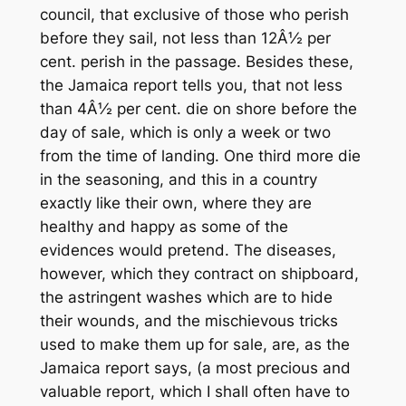
council, that exclusive of those who perish
before they sail, not less than 12Â½ per
cent. perish in the passage. Besides these,
the Jamaica report tells you, that not less
than 4Â½ per cent. die on shore before the
day of sale, which is only a week or two
from the time of landing. One third more die
in the seasoning, and this in a country
exactly like their own, where they are
healthy and happy as some of the
evidences would pretend. The diseases,
however, which they contract on shipboard,
the astringent washes which are to hide
their wounds, and the mischievous tricks
used to make them up for sale, are, as the
Jamaica report says, (a most precious and
valuable report, which I shall often have to