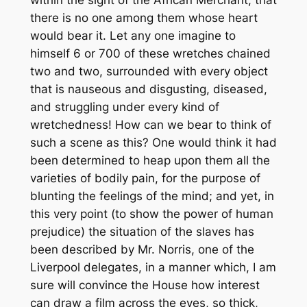
within the sight of the African Merchant, that
there is no one among them whose heart
would bear it. Let any one imagine to
himself 6 or 700 of these wretches chained
two and two, surrounded with every object
that is nauseous and disgusting, diseased,
and struggling under every kind of
wretchedness! How can we bear to think of
such a scene as this? One would think it had
been determined to heap upon them all the
varieties of bodily pain, for the purpose of
blunting the feelings of the mind; and yet, in
this very point (to show the power of human
prejudice) the situation of the slaves has
been described by Mr. Norris, one of the
Liverpool delegates, in a manner which, I am
sure will convince the House how interest
can draw a film across the eyes, so thick,