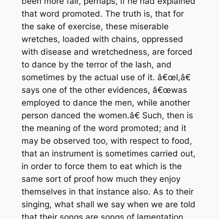
been more fair, perhaps, if he had explained
that word promoted. The truth is, that for
the sake of exercise, these miserable
wretches, loaded with chains, oppressed
with disease and wretchedness, are forced
to dance by the terror of the lash, and
sometimes by the actual use of it. â€œI,â€
says one of the other evidences, â€œwas
employed to dance the men, while another
person danced the women.â€ Such, then is
the meaning of the word promoted; and it
may be observed too, with respect to food,
that an instrument is sometimes carried out,
in order to force them to eat which is the
same sort of proof how much they enjoy
themselves in that instance also. As to their
singing, what shall we say when we are told
that their songs are songs of lamentation