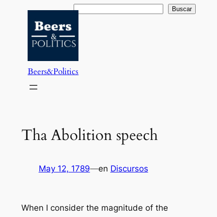
Saltar
Buscar
Buscar
al
contenido
Beers&Politics
Tha Abolition speech
May 12, 1789
—
en
Discursos
When I consider the magnitude of the