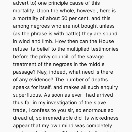
advert to) one principle cause of this
mortality. Upon the whole, however, here is
a mortality of about 50 per cent. and this
among negroes who are not bought unless
(as the phrase is with cattle) they are sound
in wind and limb. How then can the House
refuse its belief to the multiplied testimonies
before the privy council, of the savage
treatment of the negroes in the middle
passage? Nay, indeed, what need is there
of any evidence? The number of deaths
speaks for itself, and makes all such enquiry
superfluous. As soon as ever I had arrived
thus far in my investigation of the slave
trade, I confess to you sir, so enormous so
dreadful, so irremediable did its wickedness
appear that my own mind was completely