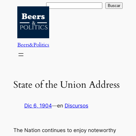
Saltar
Buscar
Buscar
al
contenido
Beers&Politics
State of the Union Address
Dic 6, 1904
—
en
Discursos
The Nation continues to enjoy noteworthy