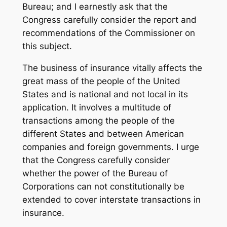
Bureau; and I earnestly ask that the
Congress carefully consider the report and
recommendations of the Commissioner on
this subject.
The business of insurance vitally affects the
great mass of the people of the United
States and is national and not local in its
application. It involves a multitude of
transactions among the people of the
different States and between American
companies and foreign governments. I urge
that the Congress carefully consider
whether the power of the Bureau of
Corporations can not constitutionally be
extended to cover interstate transactions in
insurance.