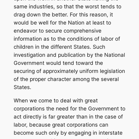
same industries, so that the worst tends to
drag down the better. For this reason, it
would be well for the Nation at least to
endeavor to secure comprehensive
information as to the conditions of labor of
children in the different States. Such
investigation and publication by the National
Government would tend toward the
securing of approximately uniform legislation
of the proper character among the several
States.
When we come to deal with great
corporations the need for the Government to
act directly is far greater than in the case of
labor, because great corporations can
become such only by engaging in interstate