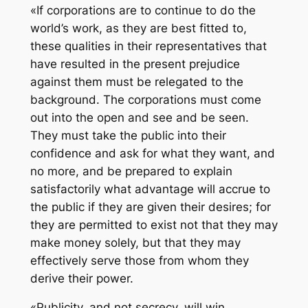
«If corporations are to continue to do the
world’s work, as they are best fitted to,
these qualities in their representatives that
have resulted in the present prejudice
against them must be relegated to the
background. The corporations must come
out into the open and see and be seen.
They must take the public into their
confidence and ask for what they want, and
no more, and be prepared to explain
satisfactorily what advantage will accrue to
the public if they are given their desires; for
they are permitted to exist not that they may
make money solely, but that they may
effectively serve those from whom they
derive their power.
«Publicity, and not secrecy, will win