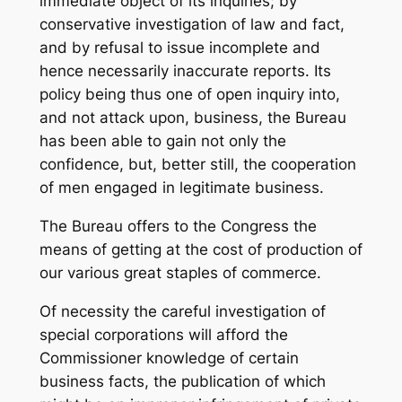
immediate object of its inquiries; by
conservative investigation of law and fact,
and by refusal to issue incomplete and
hence necessarily inaccurate reports. Its
policy being thus one of open inquiry into,
and not attack upon, business, the Bureau
has been able to gain not only the
confidence, but, better still, the cooperation
of men engaged in legitimate business.
The Bureau offers to the Congress the
means of getting at the cost of production of
our various great staples of commerce.
Of necessity the careful investigation of
special corporations will afford the
Commissioner knowledge of certain
business facts, the publication of which