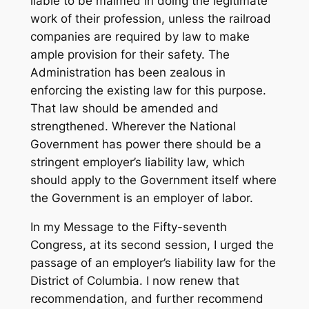
liable to be maimed in doing the legitimate
work of their profession, unless the railroad
companies are required by law to make
ample provision for their safety. The
Administration has been zealous in
enforcing the existing law for this purpose.
That law should be amended and
strengthened. Wherever the National
Government has power there should be a
stringent employer’s liability law, which
should apply to the Government itself where
the Government is an employer of labor.
In my Message to the Fifty-seventh
Congress, at its second session, I urged the
passage of an employer’s liability law for the
District of Columbia. I now renew that
recommendation, and further recommend