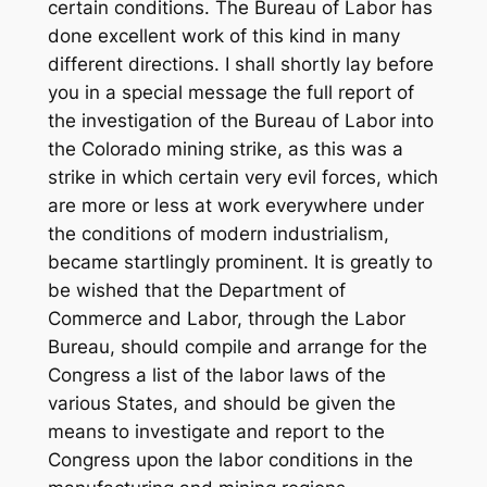
certain conditions. The Bureau of Labor has
done excellent work of this kind in many
different directions. I shall shortly lay before
you in a special message the full report of
the investigation of the Bureau of Labor into
the Colorado mining strike, as this was a
strike in which certain very evil forces, which
are more or less at work everywhere under
the conditions of modern industrialism,
became startlingly prominent. It is greatly to
be wished that the Department of
Commerce and Labor, through the Labor
Bureau, should compile and arrange for the
Congress a list of the labor laws of the
various States, and should be given the
means to investigate and report to the
Congress upon the labor conditions in the