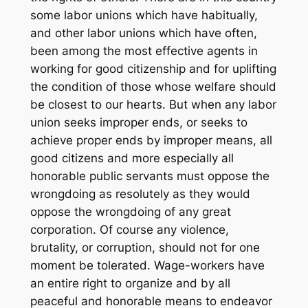
some labor unions which have habitually,
and other labor unions which have often,
been among the most effective agents in
working for good citizenship and for uplifting
the condition of those whose welfare should
be closest to our hearts. But when any labor
union seeks improper ends, or seeks to
achieve proper ends by improper means, all
good citizens and more especially all
honorable public servants must oppose the
wrongdoing as resolutely as they would
oppose the wrongdoing of any great
corporation. Of course any violence,
brutality, or corruption, should not for one
moment be tolerated. Wage-workers have
an entire right to organize and by all
peaceful and honorable means to endeavor