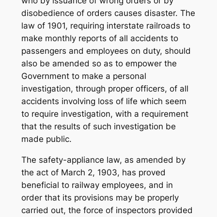
who by issuance of wrong orders or by
disobedience of orders causes disaster. The
law of 1901, requiring interstate railroads to
make monthly reports of all accidents to
passengers and employees on duty, should
also be amended so as to empower the
Government to make a personal
investigation, through proper officers, of all
accidents involving loss of life which seem
to require investigation, with a requirement
that the results of such investigation be
made public.
The safety-appliance law, as amended by
the act of March 2, 1903, has proved
beneficial to railway employees, and in
order that its provisions may be properly
carried out, the force of inspectors provided