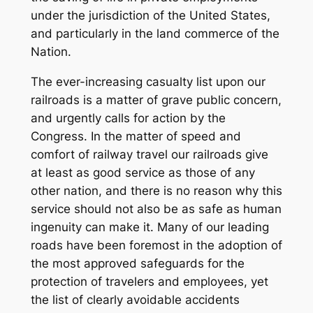
under the jurisdiction of the United States,
and particularly in the land commerce of the
Nation.
The ever-increasing casualty list upon our
railroads is a matter of grave public concern,
and urgently calls for action by the
Congress. In the matter of speed and
comfort of railway travel our railroads give
at least as good service as those of any
other nation, and there is no reason why this
service should not also be as safe as human
ingenuity can make it. Many of our leading
roads have been foremost in the adoption of
the most approved safeguards for the
protection of travelers and employees, yet
the list of clearly avoidable accidents