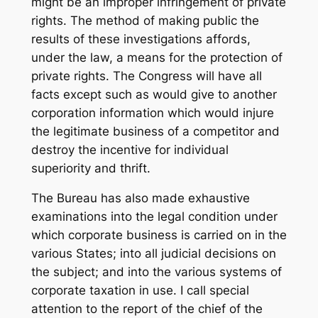
might be an improper infringement of private
rights. The method of making public the
results of these investigations affords,
under the law, a means for the protection of
private rights. The Congress will have all
facts except such as would give to another
corporation information which would injure
the legitimate business of a competitor and
destroy the incentive for individual
superiority and thrift.
The Bureau has also made exhaustive
examinations into the legal condition under
which corporate business is carried on in the
various States; into all judicial decisions on
the subject; and into the various systems of
corporate taxation in use. I call special
attention to the report of the chief of the