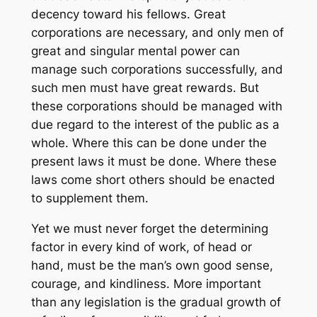
decency toward his fellows. Great
corporations are necessary, and only men of
great and singular mental power can
manage such corporations successfully, and
such men must have great rewards. But
these corporations should be managed with
due regard to the interest of the public as a
whole. Where this can be done under the
present laws it must be done. Where these
laws come short others should be enacted
to supplement them.
Yet we must never forget the determining
factor in every kind of work, of head or
hand, must be the man’s own good sense,
courage, and kindliness. More important
than any legislation is the gradual growth of