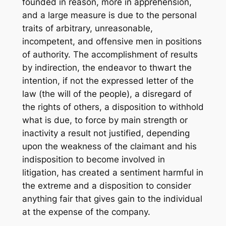
founded in reason, more in apprehension,
and a large measure is due to the personal
traits of arbitrary, unreasonable,
incompetent, and offensive men in positions
of authority. The accomplishment of results
by indirection, the endeavor to thwart the
intention, if not the expressed letter of the
law (the will of the people), a disregard of
the rights of others, a disposition to withhold
what is due, to force by main strength or
inactivity a result not justified, depending
upon the weakness of the claimant and his
indisposition to become involved in
litigation, has created a sentiment harmful in
the extreme and a disposition to consider
anything fair that gives gain to the individual
at the expense of the company.