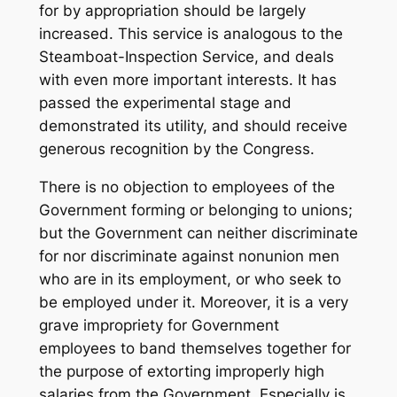
for by appropriation should be largely
increased. This service is analogous to the
Steamboat-Inspection Service, and deals
with even more important interests. It has
passed the experimental stage and
demonstrated its utility, and should receive
generous recognition by the Congress.
There is no objection to employees of the
Government forming or belonging to unions;
but the Government can neither discriminate
for nor discriminate against nonunion men
who are in its employment, or who seek to
be employed under it. Moreover, it is a very
grave impropriety for Government
employees to band themselves together for
the purpose of extorting improperly high
salaries from the Government. Especially is