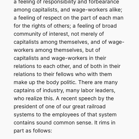
a feeling of responsibility and forbearance
among capitalists, and wage-workers alike;
a feeling of respect on the part of each man
for the rights of others; a feeling of broad
community of interest, not merely of
capitalists among themselves, and of wage-
workers among themselves, but of
capitalists and wage-workers in their
relations to each other, and of both in their
relations to their fellows who with them
make up the body politic. There are many
captains of industry, many labor leaders,
who realize this. A recent speech by the
president of one of our great railroad
systems to the employees of that system
contains sound common sense. It rims in
part as follows: