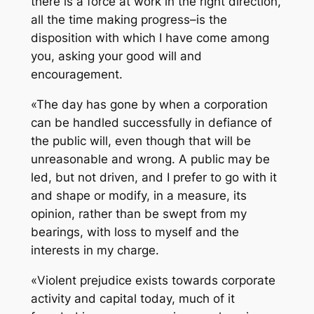
there is a force at work in the right direction,
all the time making progress–is the
disposition with which I have come among
you, asking your good will and
encouragement.
«The day has gone by when a corporation
can be handled successfully in defiance of
the public will, even though that will be
unreasonable and wrong. A public may be
led, but not driven, and I prefer to go with it
and shape or modify, in a measure, its
opinion, rather than be swept from my
bearings, with loss to myself and the
interests in my charge.
«Violent prejudice exists towards corporate
activity and capital today, much of it