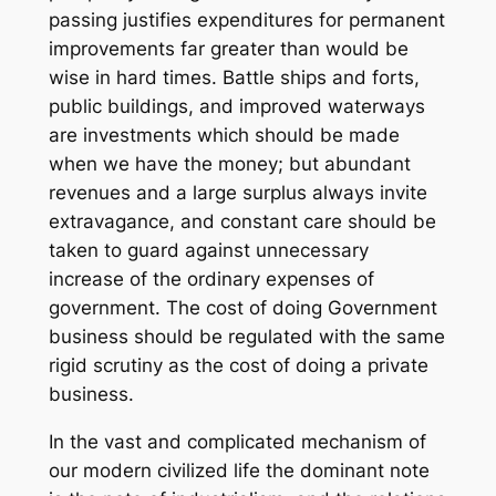
passing justifies expenditures for permanent
improvements far greater than would be
wise in hard times. Battle ships and forts,
public buildings, and improved waterways
are investments which should be made
when we have the money; but abundant
revenues and a large surplus always invite
extravagance, and constant care should be
taken to guard against unnecessary
increase of the ordinary expenses of
government. The cost of doing Government
business should be regulated with the same
rigid scrutiny as the cost of doing a private
business.
In the vast and complicated mechanism of
our modern civilized life the dominant note