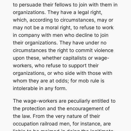
to persuade their fellows to join with them in
organizations. They have a legal right,
which, according to circumstances, may or
may not be a moral right, to refuse to work
in company with men who decline to join
their organizations. They have under no
circumstances the right to commit violence
upon these, whether capitalists or wage-
workers, who refuse to support their
organizations, or who side with those with
whom they are at odds; for mob rule is
intolerable in any form.
The wage-workers are peculiarly entitled to
the protection and the encouragement of
the law. From the very nature of their
occupation railroad men, for instance, are