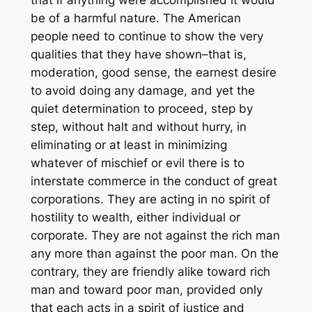
that if anything were accomplished it would
be of a harmful nature. The American
people need to continue to show the very
qualities that they have shown–that is,
moderation, good sense, the earnest desire
to avoid doing any damage, and yet the
quiet determination to proceed, step by
step, without halt and without hurry, in
eliminating or at least in minimizing
whatever of mischief or evil there is to
interstate commerce in the conduct of great
corporations. They are acting in no spirit of
hostility to wealth, either individual or
corporate. They are not against the rich man
any more than against the poor man. On the
contrary, they are friendly alike toward rich
man and toward poor man, provided only
that each acts in a spirit of justice and