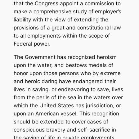
that the Congress appoint a commission to
make a comprehensive study of employer’s
liability with the view of extending the
provisions of a great and constitutional law
to all employments within the scope of
Federal power.
The Government has recognized heroism
upon the water, and bestows medals of
honor upon those persons who by extreme
and heroic daring have endangered their
lives in saving, or endeavoring to save, lives
from the perils of the sea in the waters over
which the United States has jurisdiction, or
upon an American vessel. This recognition
should be extended to cover cases of
conspicuous bravery and self-sacrifice in
the saving of life in private employments