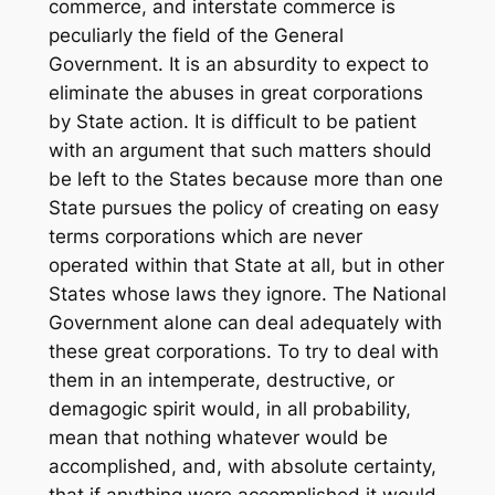
commerce, and interstate commerce is
peculiarly the field of the General
Government. It is an absurdity to expect to
eliminate the abuses in great corporations
by State action. It is difficult to be patient
with an argument that such matters should
be left to the States because more than one
State pursues the policy of creating on easy
terms corporations which are never
operated within that State at all, but in other
States whose laws they ignore. The National
Government alone can deal adequately with
these great corporations. To try to deal with
them in an intemperate, destructive, or
demagogic spirit would, in all probability,
mean that nothing whatever would be
accomplished, and, with absolute certainty,