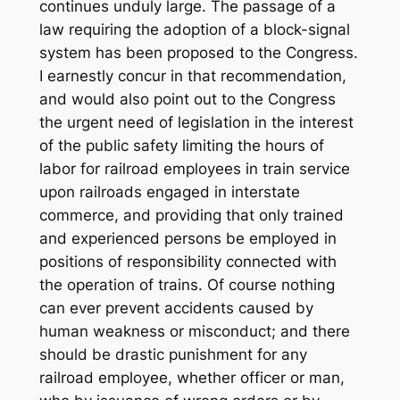
continues unduly large. The passage of a
law requiring the adoption of a block-signal
system has been proposed to the Congress.
I earnestly concur in that recommendation,
and would also point out to the Congress
the urgent need of legislation in the interest
of the public safety limiting the hours of
labor for railroad employees in train service
upon railroads engaged in interstate
commerce, and providing that only trained
and experienced persons be employed in
positions of responsibility connected with
the operation of trains. Of course nothing
can ever prevent accidents caused by
human weakness or misconduct; and there
should be drastic punishment for any
railroad employee, whether officer or man,