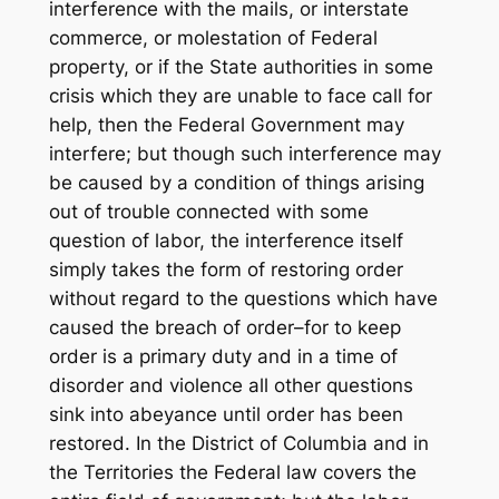
interference with the mails, or interstate
commerce, or molestation of Federal
property, or if the State authorities in some
crisis which they are unable to face call for
help, then the Federal Government may
interfere; but though such interference may
be caused by a condition of things arising
out of trouble connected with some
question of labor, the interference itself
simply takes the form of restoring order
without regard to the questions which have
caused the breach of order–for to keep
order is a primary duty and in a time of
disorder and violence all other questions
sink into abeyance until order has been
restored. In the District of Columbia and in
the Territories the Federal law covers the