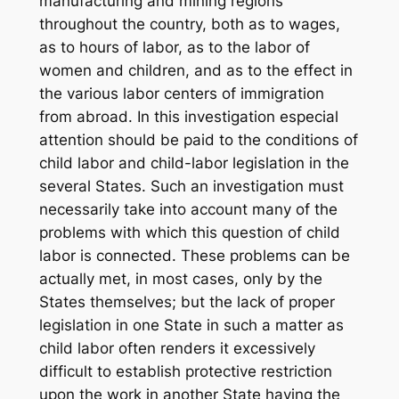
manufacturing and mining regions
throughout the country, both as to wages,
as to hours of labor, as to the labor of
women and children, and as to the effect in
the various labor centers of immigration
from abroad. In this investigation especial
attention should be paid to the conditions of
child labor and child-labor legislation in the
several States. Such an investigation must
necessarily take into account many of the
problems with which this question of child
labor is connected. These problems can be
actually met, in most cases, only by the
States themselves; but the lack of proper
legislation in one State in such a matter as
child labor often renders it excessively
difficult to establish protective restriction
upon the work in another State having the