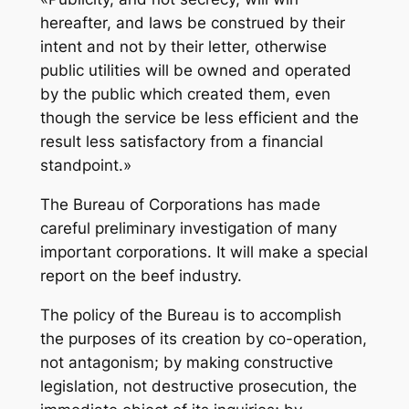
hereafter, and laws be construed by their
intent and not by their letter, otherwise
public utilities will be owned and operated
by the public which created them, even
though the service be less efficient and the
result less satisfactory from a financial
standpoint.»
The Bureau of Corporations has made
careful preliminary investigation of many
important corporations. It will make a special
report on the beef industry.
The policy of the Bureau is to accomplish
the purposes of its creation by co-operation,
not antagonism; by making constructive
legislation, not destructive prosecution, the