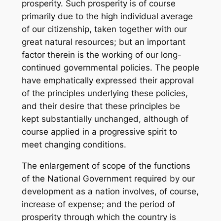
prosperity. Such prosperity is of course
primarily due to the high individual average
of our citizenship, taken together with our
great natural resources; but an important
factor therein is the working of our long-
continued governmental policies. The people
have emphatically expressed their approval
of the principles underlying these policies,
and their desire that these principles be
kept substantially unchanged, although of
course applied in a progressive spirit to
meet changing conditions.
The enlargement of scope of the functions
of the National Government required by our
development as a nation involves, of course,
increase of expense; and the period of
prosperity through which the country is