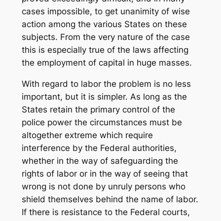
cases impossible, to get unanimity of wise
action among the various States on these
subjects. From the very nature of the case
this is especially true of the laws affecting
the employment of capital in huge masses.
With regard to labor the problem is no less
important, but it is simpler. As long as the
States retain the primary control of the
police power the circumstances must be
altogether extreme which require
interference by the Federal authorities,
whether in the way of safeguarding the
rights of labor or in the way of seeing that
wrong is not done by unruly persons who
shield themselves behind the name of labor.
If there is resistance to the Federal courts,