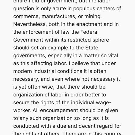
entire field of government; but the labor
question is only acute in populous centers of
commerce, manufactures, or mining.
Nevertheless, both in the enactment and in
the enforcement of law the Federal
Government within its restricted sphere
should set an example to the State
governments, especially in a matter so vital
as this affecting labor. I believe that under
modern industrial conditions it is often
necessary, and even where not necessary it
is yet often wise, that there should be
organization of labor in order better to
secure the rights of the individual wage-
worker. All encouragement should be given
to any such organization so long as it is
conducted with a due and decent regard for
the rights of others. There are in this country