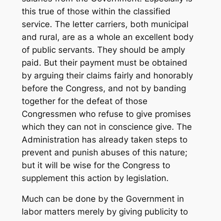
this true of those within the classified
service. The letter carriers, both municipal
and rural, are as a whole an excellent body
of public servants. They should be amply
paid. But their payment must be obtained
by arguing their claims fairly and honorably
before the Congress, and not by banding
together for the defeat of those
Congressmen who refuse to give promises
which they can not in conscience give. The
Administration has already taken steps to
prevent and punish abuses of this nature;
but it will be wise for the Congress to
supplement this action by legislation.
Much can be done by the Government in
labor matters merely by giving publicity to