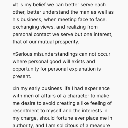
«It is my belief we can better serve each
other, better understand the man as well as
his business, when meeting face to face,
exchanging views, and realizing from
personal contact we serve but one interest,
that of our mutual prosperity.
«Serious misunderstandings can not occur
where personal good will exists and
opportunity for personal explanation is
present.
«In my early business life I had experience
with men of affairs of a character to make
me desire to avoid creating a like feeling of
resentment to myself and the interests in
my charge, should fortune ever place me in
authority, and I am solicitous of a measure