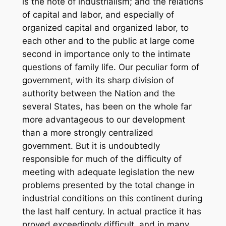
is the note of industrialism; and the relations
of capital and labor, and especially of
organized capital and organized labor, to
each other and to the public at large come
second in importance only to the intimate
questions of family life. Our peculiar form of
government, with its sharp division of
authority between the Nation and the
several States, has been on the whole far
more advantageous to our development
than a more strongly centralized
government. But it is undoubtedly
responsible for much of the difficulty of
meeting with adequate legislation the new
problems presented by the total change in
industrial conditions on this continent during
the last half century. In actual practice it has
proved exceedingly difficult, and in many