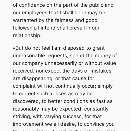
of confidence on the part of the public and
our employees that I shall hope may be
warranted by the fairness and good
fellowship I intend shall prevail in our
relationship.
«But do not feel I am disposed to grant
unreasonable requests, spend the money of
our company unnecessarily or without value
received, nor expect the days of mistakes
are disappearing, or that cause for
complaint will not continually occur; simply
to correct such abuses as may be
discovered, to better conditions as fast as
reasonably may be expected, constantly
striving, with varying success, for that
improvement we all desire, to convince you