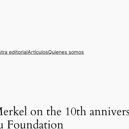
tra editorial
Artículos
Quienes somos
rkel on the 10th annivers
u Foundation