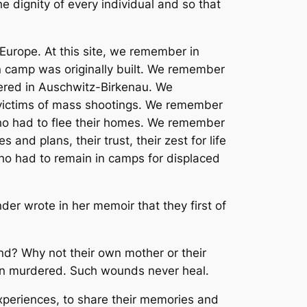
he dignity of every individual and so that
urope. At this site, we remember in
on camp was originally built. We remember
dered in Auschwitz-Birkenau. We
ictims of mass shootings. We remember
who had to flee their homes. We remember
 and plans, their trust, their zest for life
ho had to remain in camps for displaced
er wrote in her memoir that they first of
end? Why not their own mother or their
een murdered. Such wounds never heal.
experiences, to share their memories and