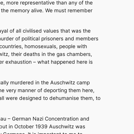
e, more representative than any of the
eep the memory alive. We must remember
l of all civilised values that was the
murder of political prisoners and members
r countries, homosexuals, people with
witz, their deaths in the gas chambers,
ter exhaustion – what happened here is
tically murdered in the Auschwitz camp
 The very manner of deporting them here,
 all were designed to dehumanise them, to
kenau – German Nazi Concentration and
d, but in October 1939 Auschwitz was