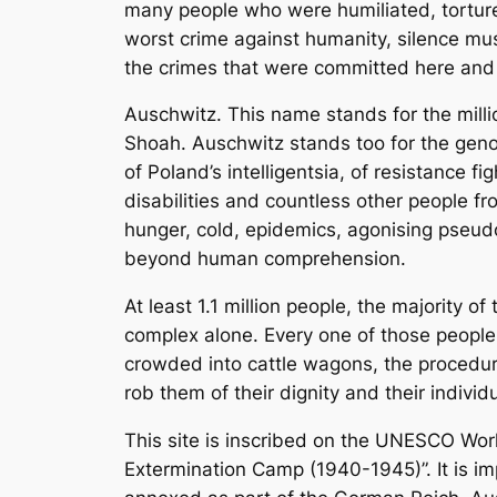
many people who were humiliated, tortured
worst crime against humanity, silence mu
the crimes that were committed here and
Auschwitz. This name stands for the milli
Shoah. Auschwitz stands too for the genoc
of Poland’s intelligentsia, of resistance 
disabilities and countless other people fr
hunger, cold, epidemics, agonising pseud
beyond human comprehension.
At least 1.1 million people, the majority
complex alone. Every one of those people 
crowded into cattle wagons, the procedur
rob them of their dignity and their individu
This site is inscribed on the UNESCO Wor
Extermination Camp (1940-1945)”. It is im