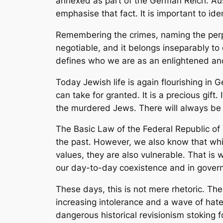
annexed as part of the German Reich. Au
emphasise that fact. It is important to id
Remembering the crimes, naming the perpet
negotiable, and it belongs inseparably to o
defines who we are as an enlightened and 
Today Jewish life is again flourishing in
can take for granted. It is a precious gift
the murdered Jews. There will always be a
The Basic Law of the Federal Republic of 
the past. However, we also know that whil
values, they are also vulnerable. That i
our day-to-day coexistence and in governm
These days, this is not mere rhetoric. The
increasing intolerance and a wave of hat
dangerous historical revisionism stoking f