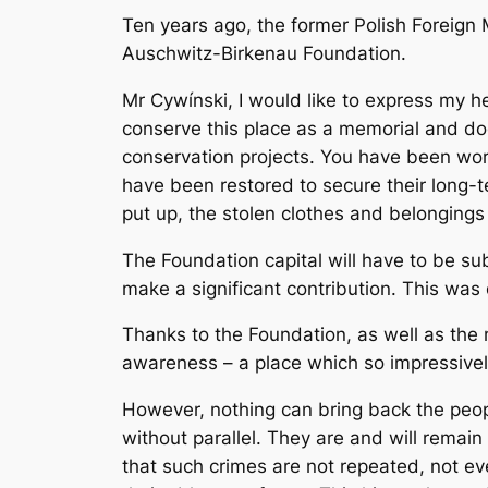
Ten years ago, the former Polish Foreign 
Auschwitz-Birkenau Foundation.
Mr Cywínski, I would like to express my h
conserve this place as a memorial and doc
conservation projects. You have been work
have been restored to secure their long-t
put up, the stolen clothes and belongings
The Foundation capital will have to be sub
make a significant contribution. This was
Thanks to the Foundation, as well as the 
awareness – a place which so impressively
However, nothing can bring back the peo
without parallel. They are and will remain
that such crimes are not repeated, not eve