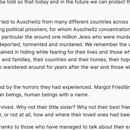
 be told so that today and in the future we can protect t
d to Auschwitz from many different countries across E
ding political prisoners, for whom Auschwitz concentrati
n particular the around one million Jews who were mur
deported, tormented and murdered. We remember the v
ined in hiding while fearing for their lives and those 
 and families, their countries and their homes, their hopes
o wandered around for years after the war and those w
 by the horrors they had experienced. Margot Friedländ
man beings, human beings with a name.
ed. Why not their little sister? Why not their best fri
, or not at all, how and where their loved ones had b
 thanks to those who have managed to talk about their 