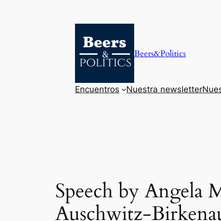
Saltar
al
contenido
Beers&Politics
Encuentros
Nuestra newsletter
Nues
Speech by Angela Me
Auschwitz-Birkena