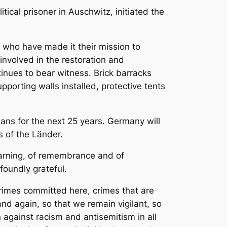
ical prisoner in Auschwitz, initiated the
n who have made it their mission to
involved in the restoration and
inues to bear witness. Brick barracks
porting walls installed, protective tents
lans for the next 25 years. Germany will
s of the Länder.
learning, of remembrance and of
foundly grateful.
rimes committed here, crimes that are
and again, so that we remain vigilant, so
 against racism and antisemitism in all