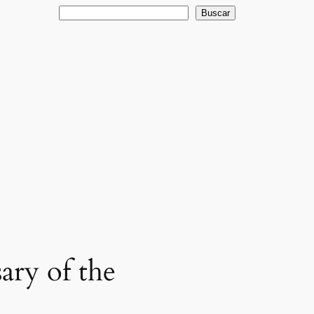
Buscar
Buscar
ary of the