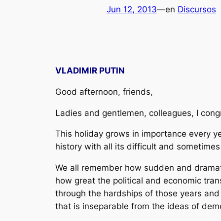
Jun 12, 2013
—
en
Discursos
VLADIMIR PUTIN
Good afternoon, friends,
Ladies and gentlemen, colleagues, I cong
This holiday grows in importance every yea
history with all its difficult and sometim
We all remember how sudden and dramatic t
how great the political and economic tran
through the hardships of those years and 
that is inseparable from the ideas of dem