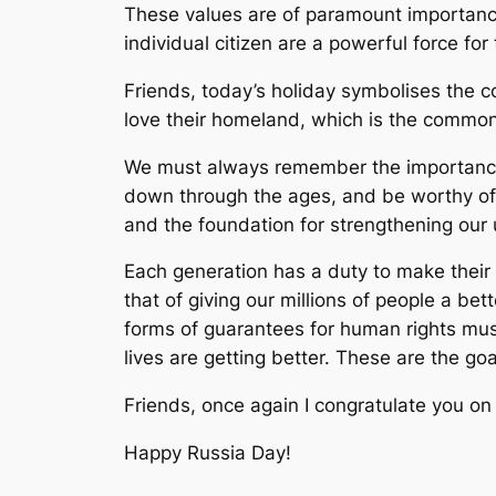
These values are of paramount importance
individual citizen are a powerful force f
Friends, today’s holiday symbolises the 
love their homeland, which is the common 
We must always remember the importance a
down through the ages, and be worthy of th
and the foundation for strengthening our 
Each generation has a duty to make their c
that of giving our millions of people a be
forms of guarantees for human rights mus
lives are getting better. These are the goa
Friends, once again I congratulate you on 
Happy Russia Day!