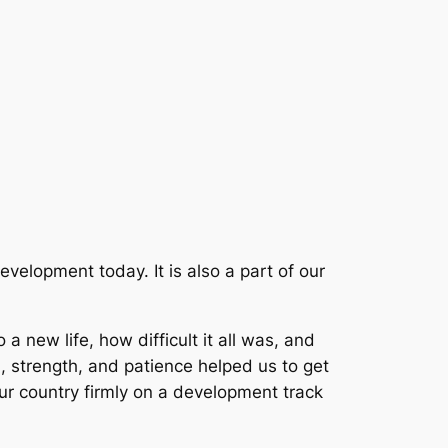
evelopment today. It is also a part of our
new life, how difficult it all was, and
, strength, and patience helped us to get
our country firmly on a development track