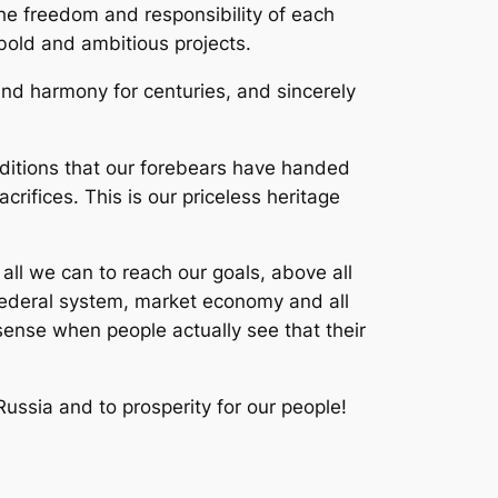
he freedom and responsibility of each
 bold and ambitious projects.
nd harmony for centuries, and sincerely
ditions that our forebears have handed
rifices. This is our priceless heritage
 all we can to reach our goals, above all
, federal system, market economy and all
ense when people actually see that their
Russia and to prosperity for our people!