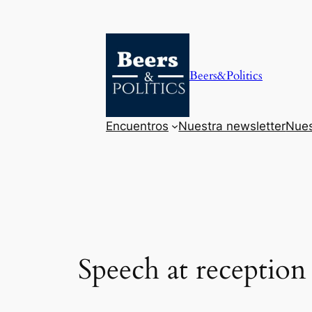
Saltar
al
contenido
Beers&Politics
Encuentros
Nuestra newsletter
Nues
Speech at reception