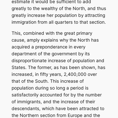
estimate it would be sufficient to add
greatly to the wealthy of the North, and thus
greatly increase her population by attracting
immigration from all quarters to that section.
This, combined with the great primary
cause, amply explains why the North has
acquired a preponderance in every
department of the government by its
disproportionate increase of population and
States. The former, as has been shown, has
increased, in fifty years, 2,400,000 over
that of the South. This increase of
population during so long a period is
satisfactorily accounted for by the number
of immigrants, and the increase of their
descendants, which have been attracted to
the Northern section from Europe and the