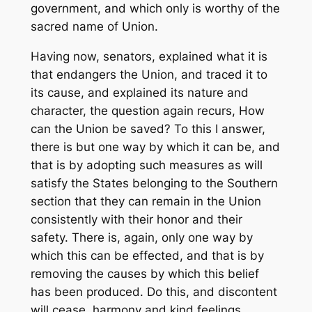
government, and which only is worthy of the
sacred name of Union.
Having now, senators, explained what it is
that endangers the Union, and traced it to
its cause, and explained its nature and
character, the question again recurs, How
can the Union be saved? To this I answer,
there is but one way by which it can be, and
that is by adopting such measures as will
satisfy the States belonging to the Southern
section that they can remain in the Union
consistently with their honor and their
safety. There is, again, only one way by
which this can be effected, and that is by
removing the causes by which this belief
has been produced. Do this, and discontent
will cease, harmony and kind feelings