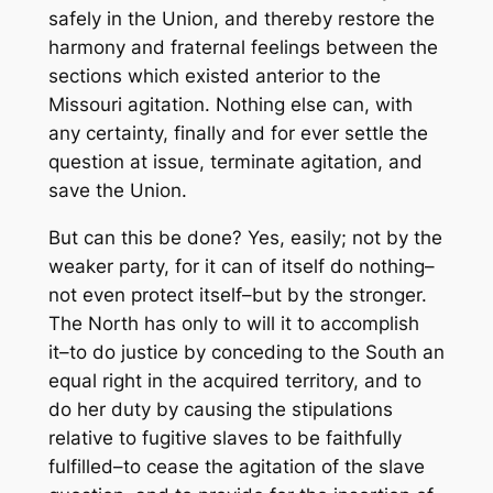
safely in the Union, and thereby restore the
harmony and fraternal feelings between the
sections which existed anterior to the
Missouri agitation. Nothing else can, with
any certainty, finally and for ever settle the
question at issue, terminate agitation, and
save the Union.
But can this be done? Yes, easily; not by the
weaker party, for it can of itself do nothing–
not even protect itself–but by the stronger.
The North has only to will it to accomplish
it–to do justice by conceding to the South an
equal right in the acquired territory, and to
do her duty by causing the stipulations
relative to fugitive slaves to be faithfully
fulfilled–to cease the agitation of the slave