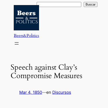
Saltar
Buscar
Buscar
al
contenido
Beers&Politics
Speech against Clay’s
Compromise Measures
Mar 4, 1850
—
en
Discursos