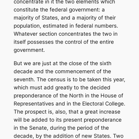
concentrate in it the two elements which
constitute the federal government: a
majority of States, and a majority of their
population, estimated in federal numbers.
Whatever section concentrates the two in
itself possesses the control of the entire
government.
But we are just at the close of the sixth
decade and the commencement of the
seventh. The census is to be taken this year,
which must add greatly to the decided
preponderance of the North in the House of
Representatives and in the Electoral College.
The prospect is, also, that a great increase
will be added to its present preponderance
in the Senate, during the period of the
decade, by the addition of new States. Two