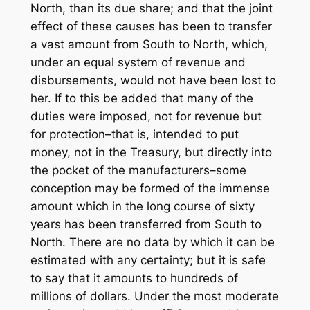
North, than its due share; and that the joint
effect of these causes has been to transfer
a vast amount from South to North, which,
under an equal system of revenue and
disbursements, would not have been lost to
her. If to this be added that many of the
duties were imposed, not for revenue but
for protection–that is, intended to put
money, not in the Treasury, but directly into
the pocket of the manufacturers–some
conception may be formed of the immense
amount which in the long course of sixty
years has been transferred from South to
North. There are no data by which it can be
estimated with any certainty; but it is safe
to say that it amounts to hundreds of
millions of dollars. Under the most moderate