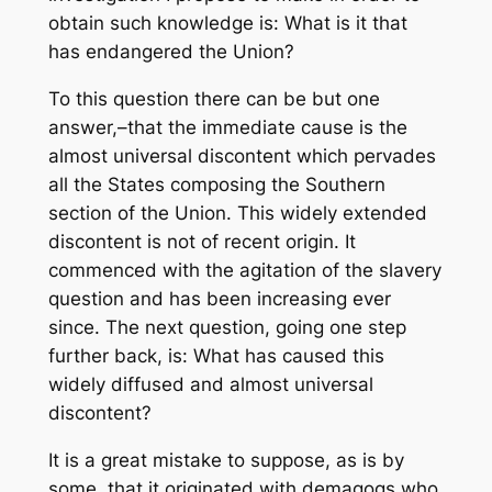
obtain such knowledge is: What is it that
has endangered the Union?
To this question there can be but one
answer,–that the immediate cause is the
almost universal discontent which pervades
all the States composing the Southern
section of the Union. This widely extended
discontent is not of recent origin. It
commenced with the agitation of the slavery
question and has been increasing ever
since. The next question, going one step
further back, is: What has caused this
widely diffused and almost universal
discontent?
It is a great mistake to suppose, as is by
some, that it originated with demagogs who