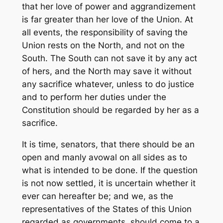
that her love of power and aggrandizement
is far greater than her love of the Union. At
all events, the responsibility of saving the
Union rests on the North, and not on the
South. The South can not save it by any act
of hers, and the North may save it without
any sacrifice whatever, unless to do justice
and to perform her duties under the
Constitution should be regarded by her as a
sacrifice.
It is time, senators, that there should be an
open and manly avowal on all sides as to
what is intended to be done. If the question
is not now settled, it is uncertain whether it
ever can hereafter be; and we, as the
representatives of the States of this Union
regarded as governments, should come to a