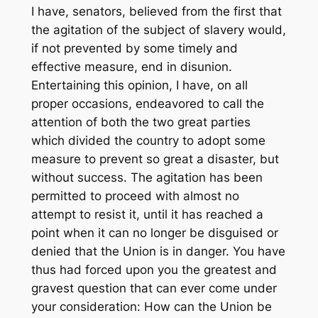
I have, senators, believed from the first that
the agitation of the subject of slavery would,
if not prevented by some timely and
effective measure, end in disunion.
Entertaining this opinion, I have, on all
proper occasions, endeavored to call the
attention of both the two great parties
which divided the country to adopt some
measure to prevent so great a disaster, but
without success. The agitation has been
permitted to proceed with almost no
attempt to resist it, until it has reached a
point when it can no longer be disguised or
denied that the Union is in danger. You have
thus had forced upon you the greatest and
gravest question that can ever come under
your consideration: How can the Union be