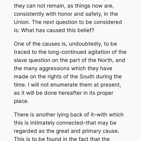
they can not remain, as things now are,
consistently with honor and safety, in the
Union. The next question to be considered
is: What has caused this belief?
One of the causes is, undoubtedly, to be
traced to the long-continued agitation of the
slave question on the part of the North, and
the many aggressions which they have
made on the rights of the South during the
time. I will not enumerate them at present,
as it will be done hereafter in its proper
place.
There is another lying back of it–with which
this is intimately connected–that may be
regarded as the great and primary cause.
This is to be found in the fact that the