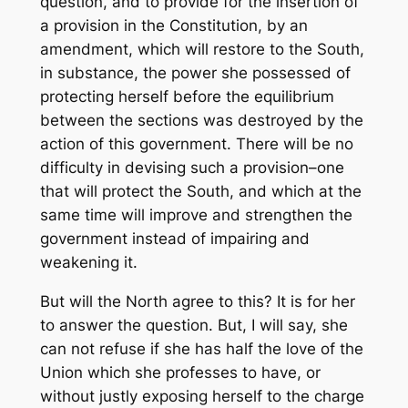
question, and to provide for the insertion of
a provision in the Constitution, by an
amendment, which will restore to the South,
in substance, the power she possessed of
protecting herself before the equilibrium
between the sections was destroyed by the
action of this government. There will be no
difficulty in devising such a provision–one
that will protect the South, and which at the
same time will improve and strengthen the
government instead of impairing and
weakening it.
But will the North agree to this? It is for her
to answer the question. But, I will say, she
can not refuse if she has half the love of the
Union which she professes to have, or
without justly exposing herself to the charge