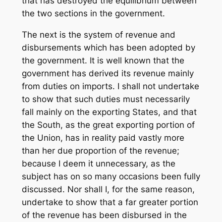
that has destroyed the equilibrium between
the two sections in the government.
The next is the system of revenue and
disbursements which has been adopted by
the government. It is well known that the
government has derived its revenue mainly
from duties on imports. I shall not undertake
to show that such duties must necessarily
fall mainly on the exporting States, and that
the South, as the great exporting portion of
the Union, has in reality paid vastly more
than her due proportion of the revenue;
because I deem it unnecessary, as the
subject has on so many occasions been fully
discussed. Nor shall I, for the same reason,
undertake to show that a far greater portion
of the revenue has been disbursed in the