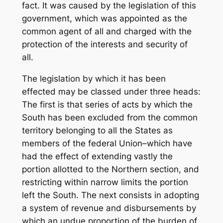
fact. It was caused by the legislation of this
government, which was appointed as the
common agent of all and charged with the
protection of the interests and security of
all.
The legislation by which it has been
effected may be classed under three heads:
The first is that series of acts by which the
South has been excluded from the common
territory belonging to all the States as
members of the federal Union–which have
had the effect of extending vastly the
portion allotted to the Northern section, and
restricting within narrow limits the portion
left the South. The next consists in adopting
a system of revenue and disbursements by
which an undue proportion of the burden of