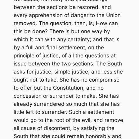
between the sections be restored, and
every apprehension of danger to the Union
removed. The question, then, is, How can
this be done? There is but one way by
which it can with any certainty; and that is
by a full and final settlement, on the
principle of justice, of all the questions at
issue between the two sections. The South
asks for justice, simple justice, and less she
ought not to take. She has no compromise
to offer but the Constitution, and no
concession or surrender to make. She has
already surrendered so much that she has
little left to surrender. Such a settlement
would go to the root of the evil, and remove
all cause of discontent, by satisfying the
South that she could remain honorably and