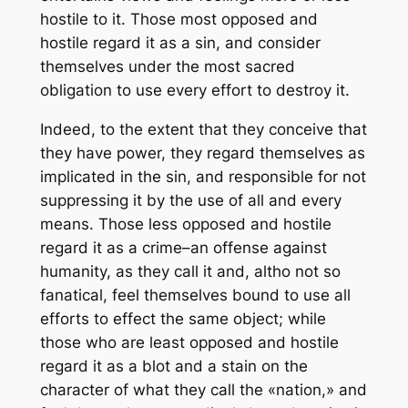
hostile to it. Those most opposed and
hostile regard it as a sin, and consider
themselves under the most sacred
obligation to use every effort to destroy it.
Indeed, to the extent that they conceive that
they have power, they regard themselves as
implicated in the sin, and responsible for not
suppressing it by the use of all and every
means. Those less opposed and hostile
regard it as a crime–an offense against
humanity, as they call it and, altho not so
fanatical, feel themselves bound to use all
efforts to effect the same object; while
those who are least opposed and hostile
regard it as a blot and a stain on the
character of what they call the «nation,» and