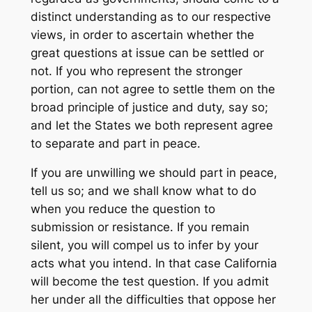
distinct understanding as to our respective
views, in order to ascertain whether the
great questions at issue can be settled or
not. If you who represent the stronger
portion, can not agree to settle them on the
broad principle of justice and duty, say so;
and let the States we both represent agree
to separate and part in peace.
If you are unwilling we should part in peace,
tell us so; and we shall know what to do
when you reduce the question to
submission or resistance. If you remain
silent, you will compel us to infer by your
acts what you intend. In that case California
will become the test question. If you admit
her under all the difficulties that oppose her