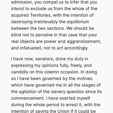
admission, you compel us to infer that you
intend to exclude us from the whole of the
acquired Territories, with the intention of
destroying irretrievably the equilibrium
between the two sections. We should be
blind not to perceive in that case that your
real objects are power and aggrandizement,
and infatuated, not to act accordingly.
I have now, senators, done my duty in
expressing my opinions fully, freely, and
candidly on this solemn occasion. In doing
so I have been governed by the motives
which have governed me in all the stages of
the agitation of the slavery question since its
commencement. I have exerted myself
during the whole period to arrest it, with the
intention of saving the Union if it could be