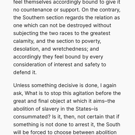
feel themselves accordingly bound to give it
no countenance or support. On the contrary,
the Southern section regards the relation as
one which can not be destroyed without
subjecting the two races to the greatest
calamity, and the section to poverty,
desolation, and wretchedness; and
accordingly they feel bound by every
consideration of interest and safety to
defend it.
Unless something decisive is done, I again
ask, What is to stop this agitation before the
great and final object at which it aims–the
abolition of slavery in the States–is
consummated? Is it, then, not certain that if
something is not done to arrest it, the South
will be forced to choose between abolition