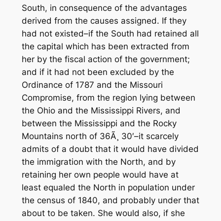
South, in consequence of the advantages
derived from the causes assigned. If they
had not existed–if the South had retained all
the capital which has been extracted from
her by the fiscal action of the government;
and if it had not been excluded by the
Ordinance of 1787 and the Missouri
Compromise, from the region lying between
the Ohio and the Mississippi Rivers, and
between the Mississippi and the Rocky
Mountains north of 36Ã¸ 30′–it scarcely
admits of a doubt that it would have divided
the immigration with the North, and by
retaining her own people would have at
least equaled the North in population under
the census of 1840, and probably under that
about to be taken. She would also, if she