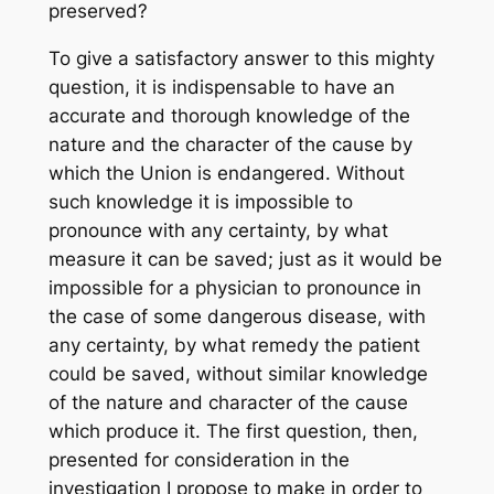
preserved?
To give a satisfactory answer to this mighty
question, it is indispensable to have an
accurate and thorough knowledge of the
nature and the character of the cause by
which the Union is endangered. Without
such knowledge it is impossible to
pronounce with any certainty, by what
measure it can be saved; just as it would be
impossible for a physician to pronounce in
the case of some dangerous disease, with
any certainty, by what remedy the patient
could be saved, without similar knowledge
of the nature and character of the cause
which produce it. The first question, then,
presented for consideration in the
investigation I propose to make in order to