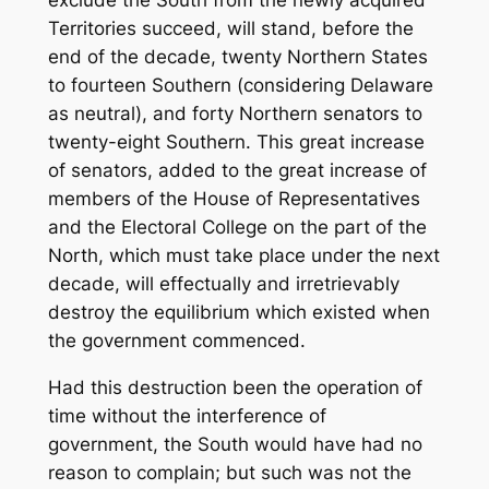
exclude the South from the newly acquired
Territories succeed, will stand, before the
end of the decade, twenty Northern States
to fourteen Southern (considering Delaware
as neutral), and forty Northern senators to
twenty-eight Southern. This great increase
of senators, added to the great increase of
members of the House of Representatives
and the Electoral College on the part of the
North, which must take place under the next
decade, will effectually and irretrievably
destroy the equilibrium which existed when
the government commenced.
Had this destruction been the operation of
time without the interference of
government, the South would have had no
reason to complain; but such was not the