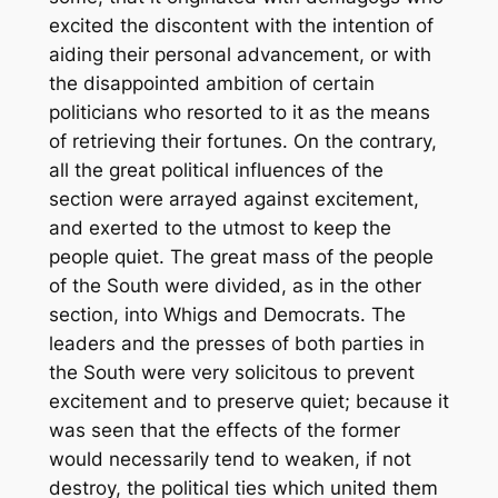
excited the discontent with the intention of
aiding their personal advancement, or with
the disappointed ambition of certain
politicians who resorted to it as the means
of retrieving their fortunes. On the contrary,
all the great political influences of the
section were arrayed against excitement,
and exerted to the utmost to keep the
people quiet. The great mass of the people
of the South were divided, as in the other
section, into Whigs and Democrats. The
leaders and the presses of both parties in
the South were very solicitous to prevent
excitement and to preserve quiet; because it
was seen that the effects of the former
would necessarily tend to weaken, if not
destroy, the political ties which united them