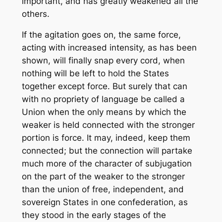
important, and has greatly weakened all the
others.
If the agitation goes on, the same force,
acting with increased intensity, as has been
shown, will finally snap every cord, when
nothing will be left to hold the States
together except force. But surely that can
with no propriety of language be called a
Union when the only means by which the
weaker is held connected with the stronger
portion is force. It may, indeed, keep them
connected; but the connection will partake
much more of the character of subjugation
on the part of the weaker to the stronger
than the union of free, independent, and
sovereign States in one confederation, as
they stood in the early stages of the