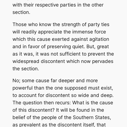
with their respective parties in the other
section.
Those who know the strength of party ties
will readily appreciate the immense force
which this cause exerted against agitation
and in favor of preserving quiet. But, great
as it was, it was not sufficient to prevent the
widespread discontent which now pervades
the section.
No; some cause far deeper and more
powerful than the one supposed must exist,
to account for discontent so wide and deep.
The question then recurs: What is the cause
of this discontent? It will be found in the
belief of the people of the Southern States,
as prevalent as the discontent itself, that