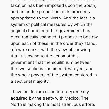
taxation has been imposed upon the South,
and an undue proportion of its proceeds
appropriated to the North. And the last is a
system of political measures by which the
original character of the government has
been radically changed. I propose to bestow
upon each of these, in the order they stand,
a few remarks, with the view of showing
that it is owing to the action of this
government that the equilibrium between
the two sections has been destroyed, and
the whole powers of the system centered in
a sectional majority.
I have not included the territory recently
acquired by the treaty with Mexico. The
North is making the most strenuous efforts