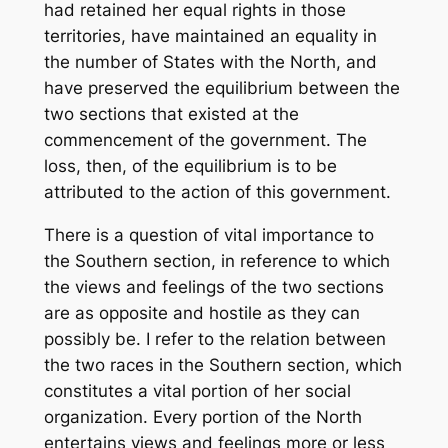
had retained her equal rights in those
territories, have maintained an equality in
the number of States with the North, and
have preserved the equilibrium between the
two sections that existed at the
commencement of the government. The
loss, then, of the equilibrium is to be
attributed to the action of this government.
There is a question of vital importance to
the Southern section, in reference to which
the views and feelings of the two sections
are as opposite and hostile as they can
possibly be. I refer to the relation between
the two races in the Southern section, which
constitutes a vital portion of her social
organization. Every portion of the North
entertains views and feelings more or less