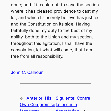
done; and if it could not, to save the section
where it has pleased providence to cast my
lot, and which I sincerely believe has justice
and the Constitution on its side. Having
faithfully done my duty to the best of my
ability, both to the Union and my section,
throughout this agitation, I shall have the
consolation, let what will come, that I am
free from all responsibility.
John C. Calhoun
←
Anterior:
His
Siguiente:
Contre
Own Compromise
la loi sur la
Measures
déportation
→