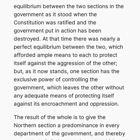
equilibrium between the two sections in the
government as it stood when the
Constitution was ratified and the
government put in action has been
destroyed. At that time there was nearly a
perfect equilibrium between the two, which
afforded ample means to each to protect
itself against the aggression of the other;
but, as it now stands, one section has the
exclusive power of controlling the
government, which leaves the other without
any adequate means of protecting itself
against its encroachment and oppression.
The result of the whole is to give the
Northern section a predominance in every
department of the government, and thereby