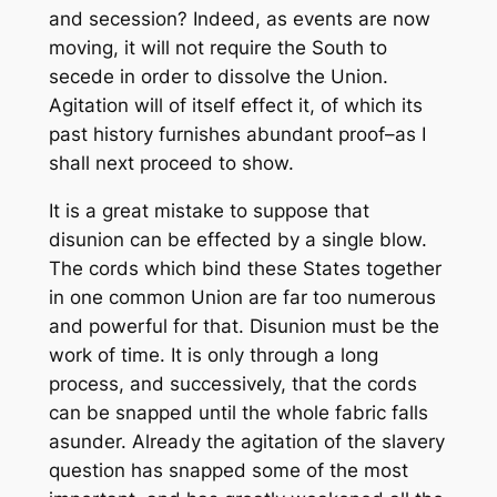
and secession? Indeed, as events are now
moving, it will not require the South to
secede in order to dissolve the Union.
Agitation will of itself effect it, of which its
past history furnishes abundant proof–as I
shall next proceed to show.
It is a great mistake to suppose that
disunion can be effected by a single blow.
The cords which bind these States together
in one common Union are far too numerous
and powerful for that. Disunion must be the
work of time. It is only through a long
process, and successively, that the cords
can be snapped until the whole fabric falls
asunder. Already the agitation of the slavery
question has snapped some of the most