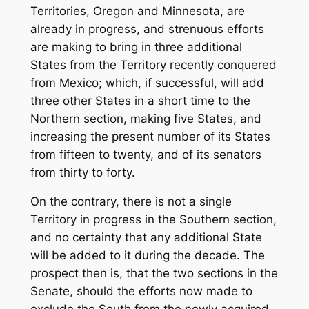
Territories, Oregon and Minnesota, are
already in progress, and strenuous efforts
are making to bring in three additional
States from the Territory recently conquered
from Mexico; which, if successful, will add
three other States in a short time to the
Northern section, making five States, and
increasing the present number of its States
from fifteen to twenty, and of its senators
from thirty to forty.
On the contrary, there is not a single
Territory in progress in the Southern section,
and no certainty that any additional State
will be added to it during the decade. The
prospect then is, that the two sections in the
Senate, should the efforts now made to