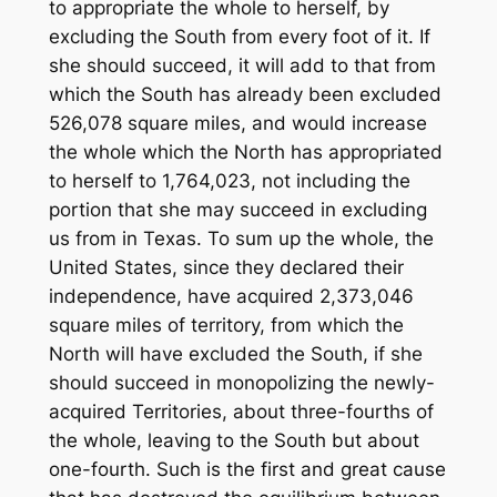
to appropriate the whole to herself, by
excluding the South from every foot of it. If
she should succeed, it will add to that from
which the South has already been excluded
526,078 square miles, and would increase
the whole which the North has appropriated
to herself to 1,764,023, not including the
portion that she may succeed in excluding
us from in Texas. To sum up the whole, the
United States, since they declared their
independence, have acquired 2,373,046
square miles of territory, from which the
North will have excluded the South, if she
should succeed in monopolizing the newly-
acquired Territories, about three-fourths of
the whole, leaving to the South but about
one-fourth. Such is the first and great cause