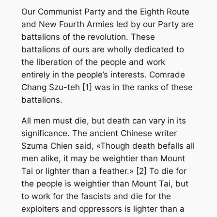
Our Communist Party and the Eighth Route
and New Fourth Armies led by our Party are
battalions of the revolution. These
battalions of ours are wholly dedicated to
the liberation of the people and work
entirely in the people’s interests. Comrade
Chang Szu-teh [1] was in the ranks of these
battalions.
All men must die, but death can vary in its
significance. The ancient Chinese writer
Szuma Chien said, «Though death befalls all
men alike, it may be weightier than Mount
Tai or lighter than a feather.» [2] To die for
the people is weightier than Mount Tai, but
to work for the fascists and die for the
exploiters and oppressors is lighter than a