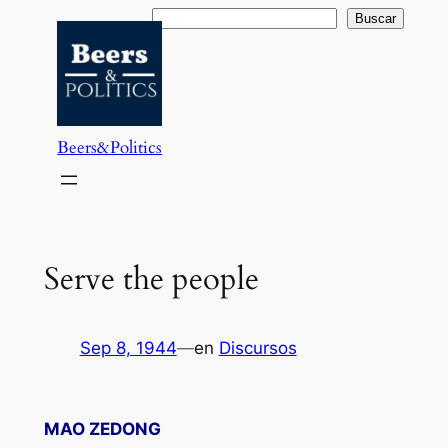
Saltar
Buscar
Buscar
al
contenido
Beers&Politics
Serve the people
Sep 8, 1944
—
en
Discursos
MAO ZEDONG