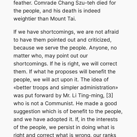
feather. Comrade Chang Szu-teh died for
the people, and his death is indeed
weightier than Mount Tai.
If we have shortcomings, we are not afraid
to have them pointed out and criticized,
because we serve the people. Anyone, no
matter who, may point out our
shortcomings. If he is right, we will correct
them. If what he proposes will benefit the
people, we will act upon it. The idea of
«better troops and simpler administration»
was put forward by Mr. Li Ting-ming, [3]
who is not a Communist. He made a good
suggestion which is of benefit to the people,
and we have adopted it. If, in the interests
of the people, we persist in doing what is
right and correct what is wrong, our ranks