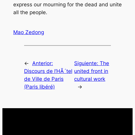
express our mourning for the dead and unite
all the people.
Mao Zedong
←
Anterior:
Siguiente:
The
Discours de l’HÃ´tel
united front in
de Ville de Paris
cultural work
(Paris libéré)
→