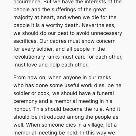
occurrence. But we have the interests of the
people and the sufferings of the great
majority at heart, and when we die for the
people it is a worthy death. Nevertheless,
we should do our best to avoid unnecessary
sacrifices. Our cadres must show concern
for every soldier, and all people in the
revolutionary ranks must care for each other,
must love and help each other.
From now on, when anyone in our ranks
who has done some useful work dies, be he
soldier or cook, we should have a funeral
ceremony and a memorial meeting in his
honour. This should become the rule. And it
should be introduced among the people as
well. When someone dies in a village, let a
memorial meeting be held. In this way we