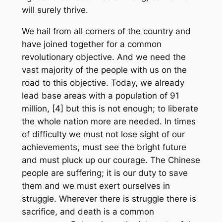
will surely thrive.
We hail from all corners of the country and
have joined together for a common
revolutionary objective. And we need the
vast majority of the people with us on the
road to this objective. Today, we already
lead base areas with a population of 91
million, [4] but this is not enough; to liberate
the whole nation more are needed. In times
of difficulty we must not lose sight of our
achievements, must see the bright future
and must pluck up our courage. The Chinese
people are suffering; it is our duty to save
them and we must exert ourselves in
struggle. Wherever there is struggle there is
sacrifice, and death is a common