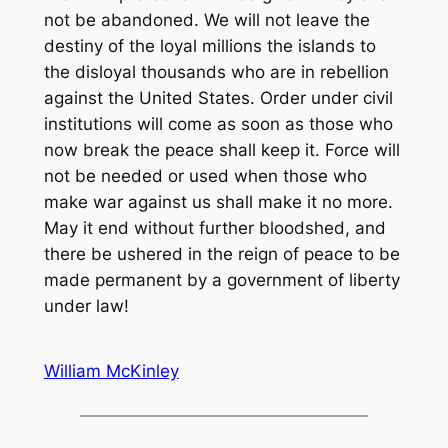
William McKinley