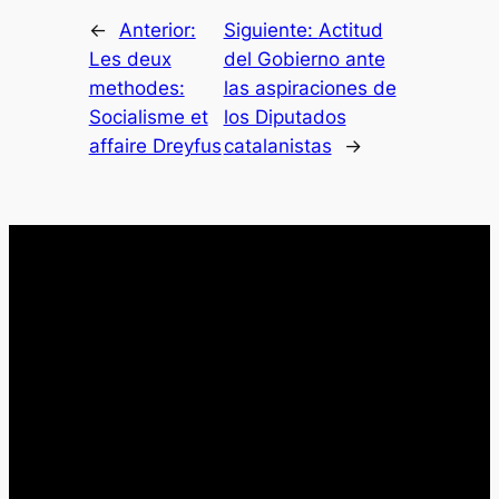
←
Anterior:
Siguiente:
Actitud
Les deux
del Gobierno ante
methodes:
las aspiraciones de
Socialisme et
los Diputados
affaire Dreyfus
catalanistas
→