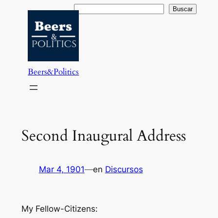
Saltar
Buscar
Buscar
al
contenido
Beers&Politics
Second Inaugural Address
Mar 4, 1901
—
en
Discursos
My Fellow-Citizens: