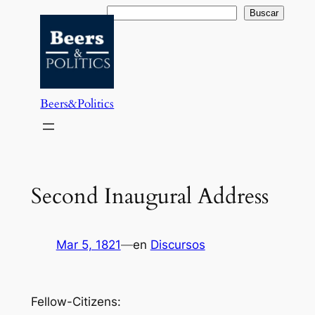
Saltar
Buscar
Buscar
al
contenido
Beers&Politics
Second Inaugural Address
Mar 5, 1821
—
en
Discursos
Fellow-Citizens: