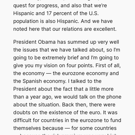
quest for progress, and also that we’re
Hispanic and 17 percent of the U.S.
population is also Hispanic. And we have
noted here that our relations are excellent.
President Obama has summed up very well
the issues that we have talked about, so I’m
going to be extremely brief and I’m going to
give you my vision on four points. First of all,
the economy — the eurozone economy and
the Spanish economy. I talked to the
President about the fact that a little more
than a year ago, we would talk on the phone
about the situation. Back then, there were
doubts on the existence of the euro. It was
difficult for countries in the eurozone to fund
themselves because — for some countries