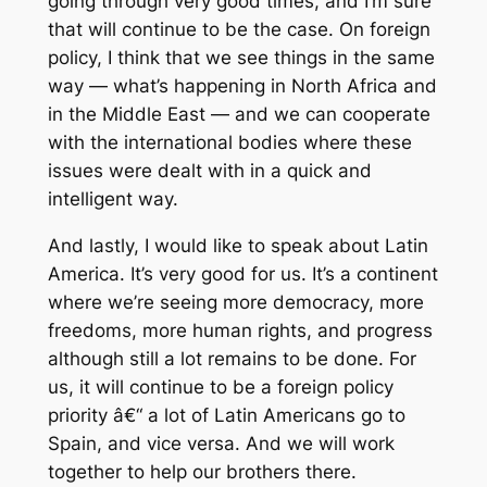
going through very good times, and I’m sure
that will continue to be the case. On foreign
policy, I think that we see things in the same
way — what’s happening in North Africa and
in the Middle East — and we can cooperate
with the international bodies where these
issues were dealt with in a quick and
intelligent way.
And lastly, I would like to speak about Latin
America. It’s very good for us. It’s a continent
where we’re seeing more democracy, more
freedoms, more human rights, and progress
although still a lot remains to be done. For
us, it will continue to be a foreign policy
priority â€“ a lot of Latin Americans go to
Spain, and vice versa. And we will work
together to help our brothers there.