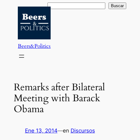
Saltar
Buscar
Buscar
al
contenido
Beers&Politics
Remarks after Bilateral
Meeting with Barack
Obama
Ene 13, 2014
—
en
Discursos