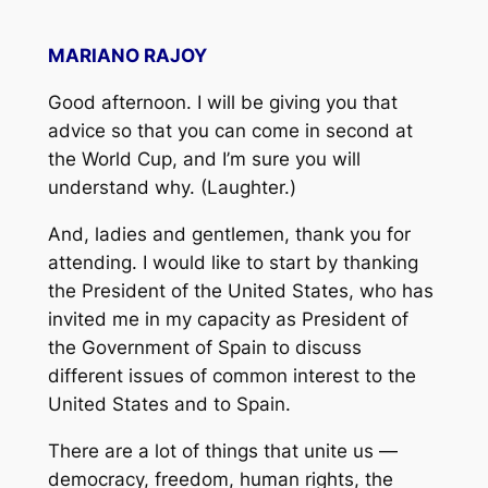
MARIANO RAJOY
Good afternoon. I will be giving you that
advice so that you can come in second at
the World Cup, and I’m sure you will
understand why. (Laughter.)
And, ladies and gentlemen, thank you for
attending. I would like to start by thanking
the President of the United States, who has
invited me in my capacity as President of
the Government of Spain to discuss
different issues of common interest to the
United States and to Spain.
There are a lot of things that unite us —
democracy, freedom, human rights, the