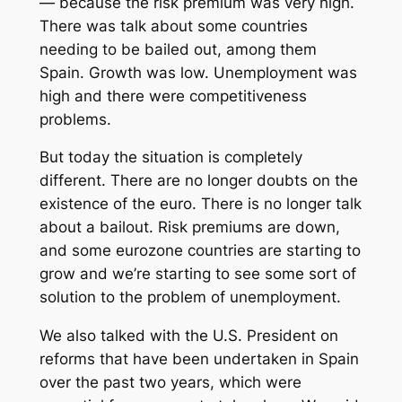
— because the risk premium was very high.
There was talk about some countries
needing to be bailed out, among them
Spain. Growth was low. Unemployment was
high and there were competitiveness
problems.
But today the situation is completely
different. There are no longer doubts on the
existence of the euro. There is no longer talk
about a bailout. Risk premiums are down,
and some eurozone countries are starting to
grow and we’re starting to see some sort of
solution to the problem of unemployment.
We also talked with the U.S. President on
reforms that have been undertaken in Spain
over the past two years, which were