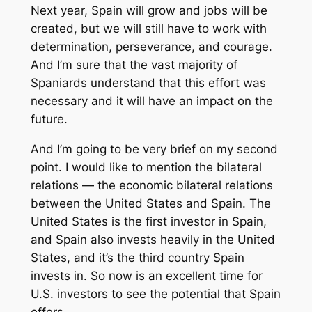
Next year, Spain will grow and jobs will be
created, but we will still have to work with
determination, perseverance, and courage.
And I’m sure that the vast majority of
Spaniards understand that this effort was
necessary and it will have an impact on the
future.
And I’m going to be very brief on my second
point. I would like to mention the bilateral
relations — the economic bilateral relations
between the United States and Spain. The
United States is the first investor in Spain,
and Spain also invests heavily in the United
States, and it’s the third country Spain
invests in. So now is an excellent time for
U.S. investors to see the potential that Spain
offers.