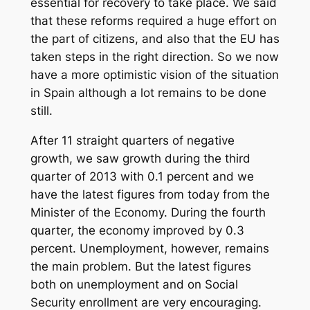
essential for recovery to take place. We said
that these reforms required a huge effort on
the part of citizens, and also that the EU has
taken steps in the right direction. So we now
have a more optimistic vision of the situation
in Spain although a lot remains to be done
still.
After 11 straight quarters of negative
growth, we saw growth during the third
quarter of 2013 with 0.1 percent and we
have the latest figures from today from the
Minister of the Economy. During the fourth
quarter, the economy improved by 0.3
percent. Unemployment, however, remains
the main problem. But the latest figures
both on unemployment and on Social
Security enrollment are very encouraging.