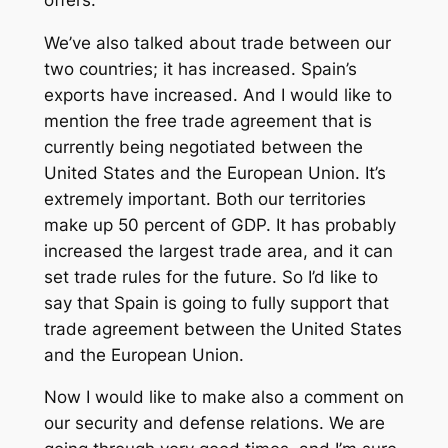
We’ve also talked about trade between our
two countries; it has increased. Spain’s
exports have increased. And I would like to
mention the free trade agreement that is
currently being negotiated between the
United States and the European Union. It’s
extremely important. Both our territories
make up 50 percent of GDP. It has probably
increased the largest trade area, and it can
set trade rules for the future. So I’d like to
say that Spain is going to fully support that
trade agreement between the United States
and the European Union.
Now I would like to make also a comment on
our security and defense relations. We are