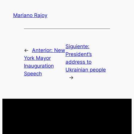
Mariano Rajoy
Siguiente:
←
Anterior:
New
President’s
York Mayor
address to
Inauguration
Ukrainian people
Speech
→