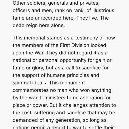
Other soldiers, generals and privates,
officers and men, rank on rank, of illustrious
fame are unrecorded here. They live. The
dead reign here alone.
This memorial stands as a testimony of how
the members of the First Division looked
upon the War. They did not regard it as a
national or personal opportunity for gain or
fame or glory, but as a call to sacrifice for
the support of humane principles and
spiritual ideals. This monument
commemorates no man who won anything
by the war. It ministers to no aspiration for
place or power. But it challenges attention to
the cost, suffering and sacrifice that may be
demanded of any generation, so long as
nations permit a resort to war to settle their