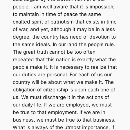
people. I am well aware that it is impossible
to maintain in time of peace the same
exalted spirit of patriotism that exists in time
of war, and yet, although it may be in a less
degree, the country has need of devotion to
the same ideals. In our land the people rule.
The great truth cannot be too often
repeated that this nation is exactly what the
people make it. It is necessary to realize that
our duties are personal. For each of us our
country will be about what we make it. The
obligation of citizenship is upon each one of
us. We must discharge it in the actions of
our daily life. If we are employed, we must
be true to that employment. If we are in
business, we must be true to that business.
What is always of the utmost importance, if