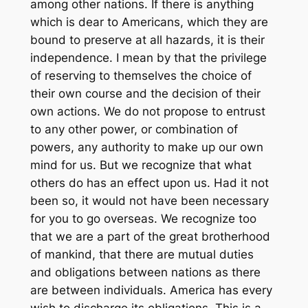
among other nations. If there is anything
which is dear to Americans, which they are
bound to preserve at all hazards, it is their
independence. I mean by that the privilege
of reserving to themselves the choice of
their own course and the decision of their
own actions. We do not propose to entrust
to any other power, or combination of
powers, any authority to make up our own
mind for us. But we recognize that what
others do has an effect upon us. Had it not
been so, it would not have been necessary
for you to go overseas. We recognize too
that we are a part of the great brotherhood
of mankind, that there are mutual duties
and obligations between nations as there
are between individuals. America has every