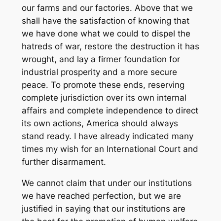
our farms and our factories. Above that we
shall have the satisfaction of knowing that
we have done what we could to dispel the
hatreds of war, restore the destruction it has
wrought, and lay a firmer foundation for
industrial prosperity and a more secure
peace. To promote these ends, reserving
complete jurisdiction over its own internal
affairs and complete independence to direct
its own actions, America should always
stand ready. I have already indicated many
times my wish for an International Court and
further disarmament.
We cannot claim that under our institutions
we have reached perfection, but we are
justified in saying that our institutions are