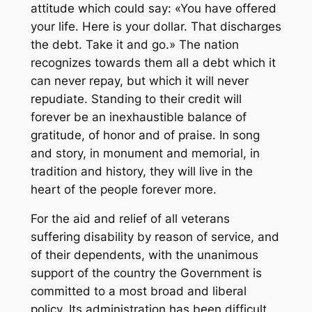
attitude which could say: «You have offered
your life. Here is your dollar. That discharges
the debt. Take it and go.» The nation
recognizes towards them all a debt which it
can never repay, but which it will never
repudiate. Standing to their credit will
forever be an inexhaustible balance of
gratitude, of honor and of praise. In song
and story, in monument and memorial, in
tradition and history, they will live in the
heart of the people forever more.
For the aid and relief of all veterans
suffering disability by reason of service, and
of their dependents, with the unanimous
support of the country the Government is
committed to a most broad and liberal
policy. Its administration has been difficult