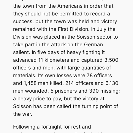
the town from the Americans in order that
they should not be permitted to record a
success, but the town was held and victory
remained with the First Division. In July the
Division was placed in the Soisson sector to
take part in the attack on the German
salient. In five days of heavy fighting it
advanced 11 kilometers and captured 3,500
officers and men, with large quantities of
materials. Its own losses were 78 officers
and 1,458 men killed, 214 officers and 6,130
men wounded, 5 prisoners and 390 missing;
a heavy price to pay, but the victory at
Soisson has been called the turning point of
the war.
Following a fortnight for rest and