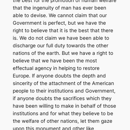
the best for the promotion of human welfare
that the ingenuity of man has ever been
able to devise. We cannot claim that our
Government is perfect, but we have the
right to believe that it is the best that there
is. We do not claim we have been able to
discharge our full duty towards the other
nations of the earth. But we have a right to
believe that we have been the most
effectual agency in helping to restore
Europe. If anyone doubts the depth and
sincerity of the attachment of the American
people to their institutions and Government,
if anyone doubts the sacrifices which they
have been willing to make in behalf of those
institutions and for what they believe to be
the welfare of other nations, let them gaze
upon this monument and other like