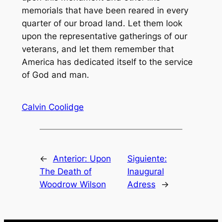
memorials that have been reared in every
quarter of our broad land. Let them look
upon the representative gatherings of our
veterans, and let them remember that
America has dedicated itself to the service
of God and man.
Calvin Coolidge
←
Anterior:
Upon
Siguiente:
The Death of
Inaugural
Woodrow Wilson
Adress
→