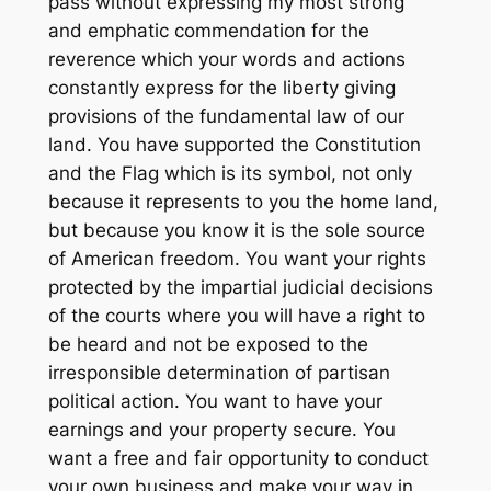
pass without expressing my most strong
and emphatic commendation for the
reverence which your words and actions
constantly express for the liberty giving
provisions of the fundamental law of our
land. You have supported the Constitution
and the Flag which is its symbol, not only
because it represents to you the home land,
but because you know it is the sole source
of American freedom. You want your rights
protected by the impartial judicial decisions
of the courts where you will have a right to
be heard and not be exposed to the
irresponsible determination of partisan
political action. You want to have your
earnings and your property secure. You
want a free and fair opportunity to conduct
your own business and make your way in