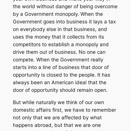
the world without danger of being overcome
by a Government monopoly. When the
Government goes into business it lays a tax
on everybody else in that business, and
uses the money that it collects from its
competitors to establish a monopoly and
drive them out of business. No one can
compete. When the Government really
starts into a line of business that door of
opportunity is closed to the people. It has
always been an American ideal that the
door of opportunity should remain open.
But while naturally we think of our own
domestic affairs first, we have to remember
not only that we are affected by what
happens abroad, but that we are one