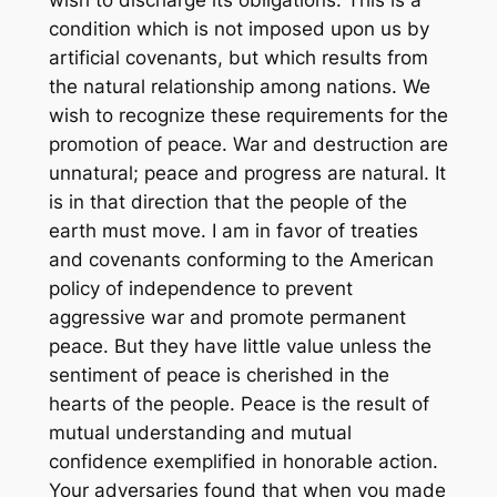
wish to discharge its obligations. This is a
condition which is not imposed upon us by
artificial covenants, but which results from
the natural relationship among nations. We
wish to recognize these requirements for the
promotion of peace. War and destruction are
unnatural; peace and progress are natural. It
is in that direction that the people of the
earth must move. I am in favor of treaties
and covenants conforming to the American
policy of independence to prevent
aggressive war and promote permanent
peace. But they have little value unless the
sentiment of peace is cherished in the
hearts of the people. Peace is the result of
mutual understanding and mutual
confidence exemplified in honorable action.
Your adversaries found that when you made