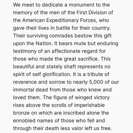
We meet to dedicate a monument to the
memory of the men of the First Division of
the American Expeditionary Forces, who
gave their lives in battle for their country.
Their surviving comrades bestow this gift
upon the Nation. It bears mute but enduring
testimony of an affectionate regard for
those who made the great sacrifice. This
beautiful and stately shaft represents no
spirit of self glorification. It is a tribute of
reverence and sorrow to nearly 5,000 of our
immortal dead from those who knew and
loved them. The figure of winged victory
rises above the scrolls of imperishable
bronze on which are inscribed alone the
ennobled names of those who fell and
through their death less valor left us free.