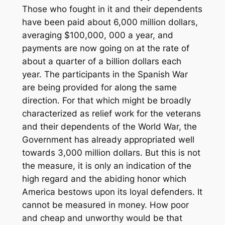
Those who fought in it and their dependents
have been paid about 6,000 million dollars,
averaging $100,000, 000 a year, and
payments are now going on at the rate of
about a quarter of a billion dollars each
year. The participants in the Spanish War
are being provided for along the same
direction. For that which might be broadly
characterized as relief work for the veterans
and their dependents of the World War, the
Government has already appropriated well
towards 3,000 million dollars. But this is not
the measure, it is only an indication of the
high regard and the abiding honor which
America bestows upon its loyal defenders. It
cannot be measured in money. How poor
and cheap and unworthy would be that