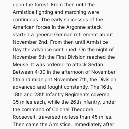
upon the forest. From then until the
Armistice fighting and marching were
continuous. The early successes of the
American forces in the Argonne attack
started a general German retirement about
November 2nd. From then until Armistice
Day the advance continued. On the night of
November 5th the First Division reached the
Meuse. It was ordered to attack Sedan.
Between 4:30 in the afternoon of November
5th and midnight November 7th, the Division
advanced and fought constantly. The 16th,
18th and 28th Infantry Regiments covered
35 miles each, while the 26th Infantry, under
the command of Colonel Theodore
Roosevelt, traversed no less than 45 miles.
Then came the Armistice. Immediately after