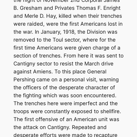
the night of November 2nd Corporal James
B. Gresham and Privates Thomas F. Enright
and Merle D. Hay, killed when their trenches
were raided, were the first Americans lost in
the war. In January, 1918, the Division was
removed to the Toul sector, where for the
first time Americans were given charge of a
section of trenches. From here it was sent to
Cantigny sector to resist the March drive
against Amiens. To this place General
Pershing came on a personal visit, warning
the officers of the desperate character of
the fighting which was soon encountered.
The trenches here were imperfect and the
troops were constantly exposed to shellfire.
The first offensive of an American unit was
the attack on Cantigny. Repeated and
desperate efforts were made to recapture