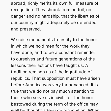
abroad, richly merits its own full measure of
recognition. They shrank from no toil, no
danger and no hardship, that the liberties of
our country might adequately be defended
and preserved.
We raise monuments to testify to the honor
in which we hold men for the work they
have done, and to be a constant reminder
to ourselves and future generations of the
lessons their actions have taught us. A
tradition reminds us of the ingratitude of
republics. That supposition must have arisen
before America was very far advanced. It is
true that we do not pay much attention to
those who serve us in civil life. The honor
bestowed during the term of the office may
well be thought adequate recognition. When