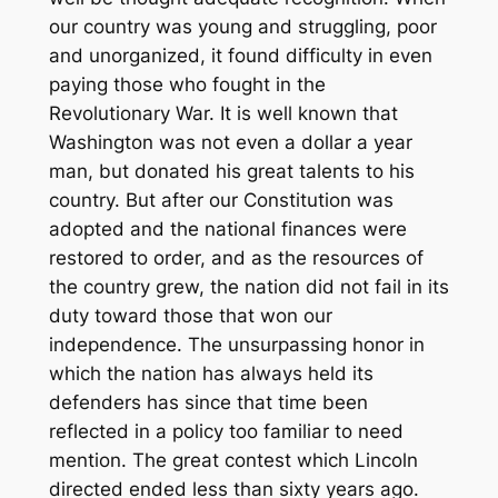
our country was young and struggling, poor
and unorganized, it found difficulty in even
paying those who fought in the
Revolutionary War. It is well known that
Washington was not even a dollar a year
man, but donated his great talents to his
country. But after our Constitution was
adopted and the national finances were
restored to order, and as the resources of
the country grew, the nation did not fail in its
duty toward those that won our
independence. The unsurpassing honor in
which the nation has always held its
defenders has since that time been
reflected in a policy too familiar to need
mention. The great contest which Lincoln
directed ended less than sixty years ago.