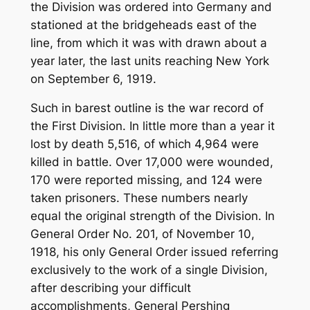
the Division was ordered into Germany and
stationed at the bridgeheads east of the
line, from which it was with drawn about a
year later, the last units reaching New York
on September 6, 1919.
Such in barest outline is the war record of
the First Division. In little more than a year it
lost by death 5,516, of which 4,964 were
killed in battle. Over 17,000 were wounded,
170 were reported missing, and 124 were
taken prisoners. These numbers nearly
equal the original strength of the Division. In
General Order No. 201, of November 10,
1918, his only General Order issued referring
exclusively to the work of a single Division,
after describing your difficult
accomplishments, General Pershing