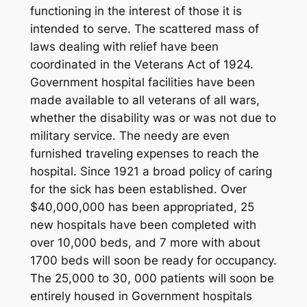
functioning in the interest of those it is
intended to serve. The scattered mass of
laws dealing with relief have been
coordinated in the Veterans Act of 1924.
Government hospital facilities have been
made available to all veterans of all wars,
whether the disability was or was not due to
military service. The needy are even
furnished traveling expenses to reach the
hospital. Since 1921 a broad policy of caring
for the sick has been established. Over
$40,000,000 has been appropriated, 25
new hospitals have been completed with
over 10,000 beds, and 7 more with about
1700 beds will soon be ready for occupancy.
The 25,000 to 30, 000 patients will soon be
entirely housed in Government hospitals