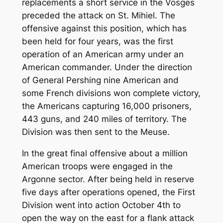
replacements a short service in the Vosges
preceded the attack on St. Mihiel. The
offensive against this position, which has
been held for four years, was the first
operation of an American army under an
American commander. Under the direction
of General Pershing nine American and
some French divisions won complete victory,
the Americans capturing 16,000 prisoners,
443 guns, and 240 miles of territory. The
Division was then sent to the Meuse.
In the great final offensive about a million
American troops were engaged in the
Argonne sector. After being held in reserve
five days after operations opened, the First
Division went into action October 4th to
open the way on the east for a flank attack