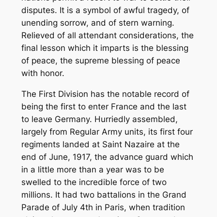
disputes. It is a symbol of awful tragedy, of
unending sorrow, and of stern warning.
Relieved of all attendant considerations, the
final lesson which it imparts is the blessing
of peace, the supreme blessing of peace
with honor.
The First Division has the notable record of
being the first to enter France and the last
to leave Germany. Hurriedly assembled,
largely from Regular Army units, its first four
regiments landed at Saint Nazaire at the
end of June, 1917, the advance guard which
in a little more than a year was to be
swelled to the incredible force of two
millions. It had two battalions in the Grand
Parade of July 4th in Paris, when tradition