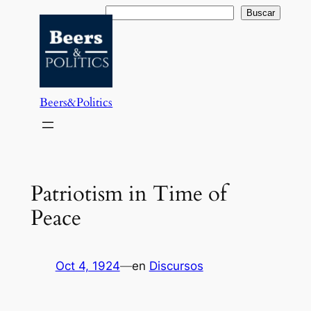
Saltar
Buscar
Buscar
al
contenido
Beers&Politics
Patriotism in Time of
Peace
Oct 4, 1924
—
en
Discursos