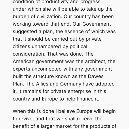
condition of productivity and progress,
under which she will be able to take up the
burden of civilization. Our country has been
working toward that end. Our Government
suggested a plan, the essence of which was
that it should be carried out by private
citizens unhampered by political
consideration. That was done. The
American government was the architect, the
experts unconnected with any government
built the structure known as the Dawes
Plan. The Allies and Germany have adopted
it. It remains for private enterprise in this
country and Europe to help finance it.
When this is done I believe Europe will begin
to revive, and that we shall receive the
benefit of a larger market for the products of