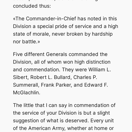
concluded thus:
«The Commander-in-Chief has noted in this
Division a special pride of service and a high
state of morale, never broken by hardship
nor battle.»
Five different Generals commanded the
Division, all of whom won high distinction
and commendation. They were William L.
Sibert, Robert L. Bullard, Charles P.
Summerall, Frank Parker, and Edward F.
McGlachlin.
The little that I can say in commendation of
the service of your Division is but a slight
suggestion of what is deserved. Every unit
of the American Army, whether at home or