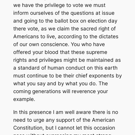
we have the privilege to vote we must
inform ourselves of the questions at issue
and going to the ballot box on election day
there vote, as we claim the sacred right of
Americans to live, according to the dictates
of our own conscience. You who have
offered your blood that these supreme
rights and privileges might be maintained as
a standard of human conduct on this earth
must continue to be their chief exponents by
what you say and by what you do. The
coming generations will reverence your
example.
In this presence I am well aware there is no
need to urge any support of the American
Constitution, but I cannot let this occasion