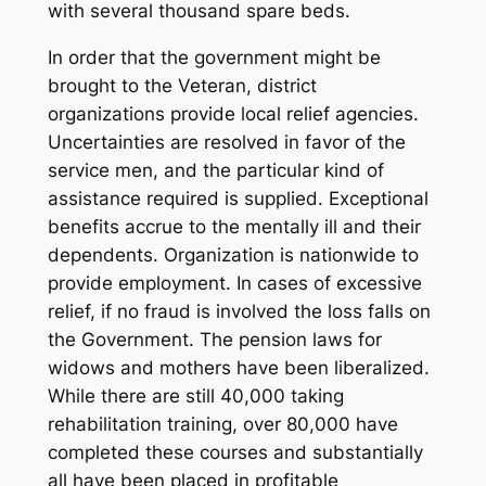
with several thousand spare beds.
In order that the government might be
brought to the Veteran, district
organizations provide local relief agencies.
Uncertainties are resolved in favor of the
service men, and the particular kind of
assistance required is supplied. Exceptional
benefits accrue to the mentally ill and their
dependents. Organization is nationwide to
provide employment. In cases of excessive
relief, if no fraud is involved the loss falls on
the Government. The pension laws for
widows and mothers have been liberalized.
While there are still 40,000 taking
rehabilitation training, over 80,000 have
completed these courses and substantially
all have been placed in profitable