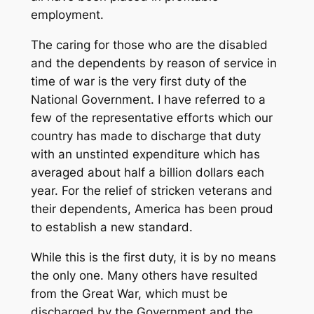
employment.
The caring for those who are the disabled
and the dependents by reason of service in
time of war is the very first duty of the
National Government. I have referred to a
few of the representative efforts which our
country has made to discharge that duty
with an unstinted expenditure which has
averaged about half a billion dollars each
year. For the relief of stricken veterans and
their dependents, America has been proud
to establish a new standard.
While this is the first duty, it is by no means
the only one. Many others have resulted
from the Great War, which must be
discharged by the Government and the