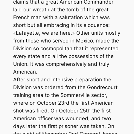
claims that a great American Commander
laid our wreath at the tomb of the great
French man with a salutation which was
short but all embracing in its eloquence:
«Lafayette, we are here.» Other units mostly
from those who served in Mexico, made the
Division so cosmopolitan that it represented
every state and all the possessions of the
Union. It was comprehensively and truly
American.
After short and intensive preparation the
Division was ordered from the Gondrecourt
training area to the Sommerville sector,
where on October 23rd the first American
shot was fired. On October 25th the first
American officer was wounded, and two
days later the first prisoner was taken. On