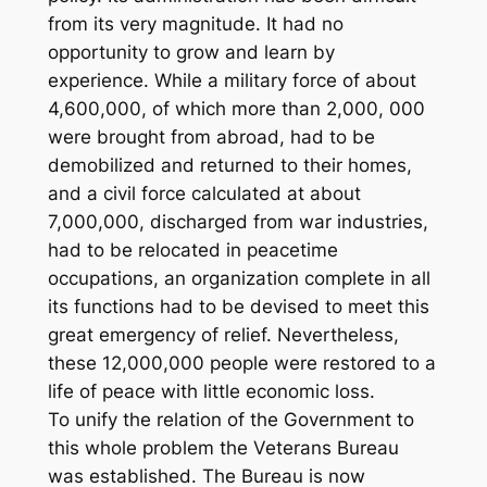
from its very magnitude. It had no
opportunity to grow and learn by
experience. While a military force of about
4,600,000, of which more than 2,000, 000
were brought from abroad, had to be
demobilized and returned to their homes,
and a civil force calculated at about
7,000,000, discharged from war industries,
had to be relocated in peacetime
occupations, an organization complete in all
its functions had to be devised to meet this
great emergency of relief. Nevertheless,
these 12,000,000 people were restored to a
life of peace with little economic loss.
To unify the relation of the Government to
this whole problem the Veterans Bureau
was established. The Bureau is now