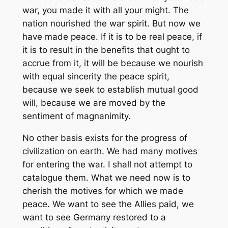
war, you made it with all your might. The
nation nourished the war spirit. But now we
have made peace. If it is to be real peace, if
it is to result in the benefits that ought to
accrue from it, it will be because we nourish
with equal sincerity the peace spirit,
because we seek to establish mutual good
will, because we are moved by the
sentiment of magnanimity.
No other basis exists for the progress of
civilization on earth. We had many motives
for entering the war. I shall not attempt to
catalogue them. What we need now is to
cherish the motives for which we made
peace. We want to see the Allies paid, we
want to see Germany restored to a