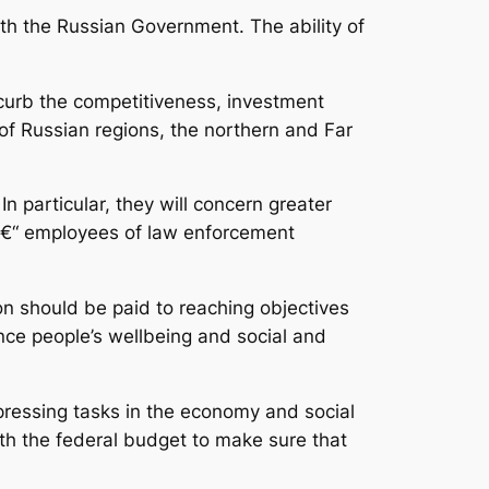
th the Russian Government. The ability of
 curb the competitiveness, investment
of Russian regions, the northern and Far
n particular, they will concern greater
t â€“ employees of law enforcement
tion should be paid to reaching objectives
ence people’s wellbeing and social and
 pressing tasks in the economy and social
ith the federal budget to make sure that