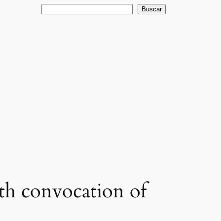
Buscar
Buscar
nth convocation of