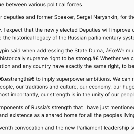
 between various political forces.
r deputies and former Speaker, Sergei Naryshkin, for the
ty. I expect that the newly elected Deputies will improve
e the historical legacy of the Russian parliamentary sys
ypin said when addressing the State Duma, â€œWe must br
 historically supreme right to be strong.â€ Whether we c
ion and any country have exactly the same right, to be
€œstrengthâ€ to imply superpower ambitions. We can 
people, our traditions and culture, our economy, our huge 
t importantly, our strength is in the unity of our peopl
ponents of Russia’s strength that I have just mentioned
nd existence as a shared home for all the peoples livin
enth convocation and the new Parliament leadership su