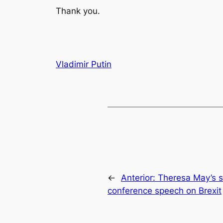
Thank you.
Vladimir Putin
←
Anterior:
Theresa May’s s
conference speech on Brexit