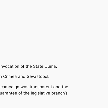
onvocation of the State Duma.
 in Crimea and Sevastopol.
on campaign was transparent and the
arantee of the legislative branch’s