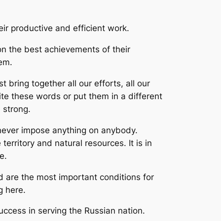
ir productive and efficient work.
 on the best achievements of their
tem.
ing together all our efforts, all our
ite these words or put them in a different
 strong.
never impose anything on anybody.
territory and natural resources. It is in
e.
 are the most important conditions for
g here.
ccess in serving the Russian nation.