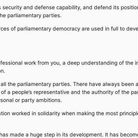
security and defense capability, and defend its position
 the parliamentary parties.
urces of parliamentary democracy are used in full to deve
essional work from you, a deep understanding of the im
on.
 all the parliamentary parties. There have always been a
 of a people’s representative and the authority of the par
rsonal or party ambitions.
ion worked in solidarity when making the most principle
t has made a huge step in its development. It has beco