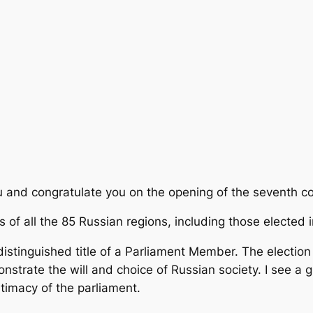
u and congratulate you on the opening of the seventh c
s of all the 85 Russian regions, including those elected
 distinguished title of a Parliament Member. The electi
trate the will and choice of Russian society. I see a gu
itimacy of the parliament.