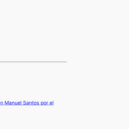
n Manuel Santos por el