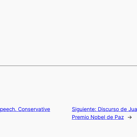
peech. Conservative
Siguiente:
Discurso de Jua
Premio Nobel de Paz
→