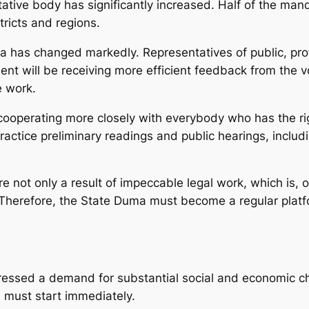
ative body has significantly increased. Half of the man
tricts and regions.
ma has changed markedly. Representatives of public, pro
ament will be receiving more efficient feedback from the v
e work.
cooperating more closely with everybody who has the right 
ractice preliminary readings and public hearings, includi
are not only a result of impeccable legal work, which is,
Therefore, the State Duma must become a regular platfor
ressed a demand for substantial social and economic ch
 must start immediately.