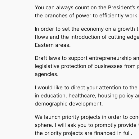
You can always count on the President’s s
the branches of power to efficiently wor
In order to set the economy on a growth t
flows and the introduction of cutting ed
Eastern areas.
Draft laws to support entrepreneurship and
legislative protection of businesses from
agencies.
I would like to direct your attention to th
in education, healthcare, housing policy a
demographic development.
We launch priority projects in order to c
sphere. I will ask you to promptly provid
the priority projects are financed in full.