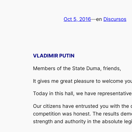
Oct 5, 2016
—
en
Discursos
VLADIMIR PUTIN
Members of the State Duma, friends,
It gives me great pleasure to welcome yo
Today in this hall, we have representative
Our citizens have entrusted you with the
competition was honest. The results demons
strength and authority in the absolute leg