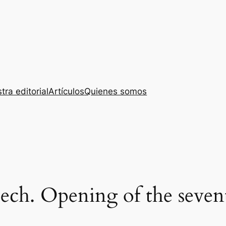
tra editorial
Artículos
Quienes somos
eech. Opening of the seve