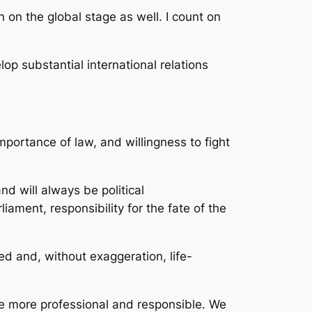
 on the global stage as well. I count on
lop substantial international relations
portance of law, and willingness to fight
nd will always be political
liament, responsibility for the fate of the
d and, without exaggeration, life-
me more professional and responsible. We