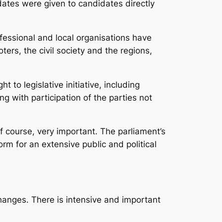
dates were given to candidates directly
fessional and local organisations have
oters, the civil society and the regions,
to legislative initiative, including
ng with participation of the parties not
 of course, very important. The parliament’s
m for an extensive public and political
anges. There is intensive and important