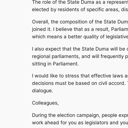
The role of the State Duma as a represent
elected by residents of specific areas, dis
Overall, the composition of the State Du
joined it. I believe that as a result, Parli
which means a better quality of legislativ
I also expect that the State Duma will be 
regional parliaments, and will frequently p
sitting in Parliament.
I would like to stress that effective laws 
decisions must be based on civil accord. 
dialogue.
Colleagues,
During the election campaign, people exp
work ahead for you as legislators and you