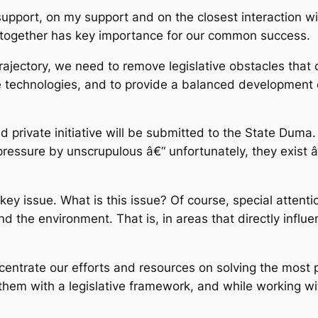
upport, on my support and on the closest interaction wi
k together has key importance for our common success.
rajectory, we need to remove legislative obstacles that
ge technologies, and to provide a balanced development 
 private initiative will be submitted to the State Duma. I
 pressure by unscrupulous â€“ unfortunately, they exis
e key issue. What is this issue? Of course, special atten
nd the environment. That is, in areas that directly influ
oncentrate our efforts and resources on solving the most
e them with a legislative framework, and while working w