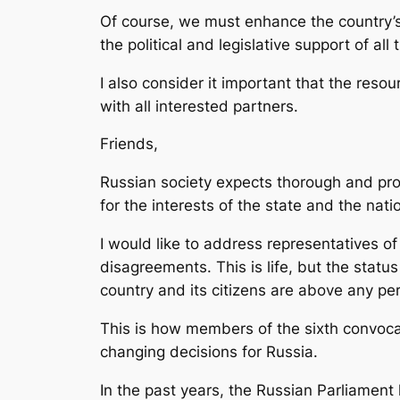
Of course, we must enhance the country’s 
the political and legislative support of all
I also consider it important that the reso
with all interested partners.
Friends,
Russian society expects thorough and prof
for the interests of the state and the nati
I would like to address representatives of
disagreements. This is life, but the status
country and its citizens are above any pe
This is how members of the sixth convocat
changing decisions for Russia.
In the past years, the Russian Parliamen