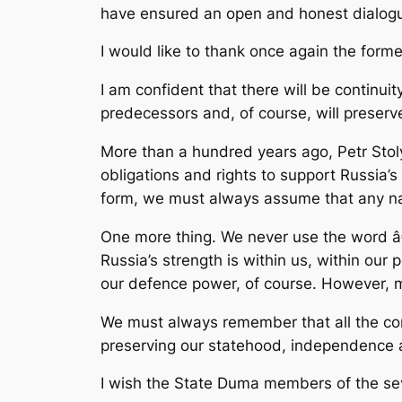
have ensured an open and honest dialogue
I would like to thank once again the forme
I am confident that there will be continui
predecessors and, of course, will preserv
More than a hundred years ago, Petr Stol
obligations and rights to support Russia’s
form, we must always assume that any nat
One more thing. We never use the word â
Russia’s strength is within us, within our 
our defence power, of course. However, mos
We must always remember that all the com
preserving our statehood, independence a
I wish the State Duma members of the sev