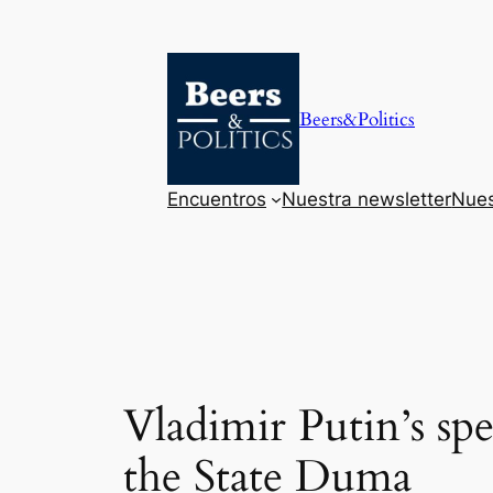
Saltar
al
contenido
Beers&Politics
Encuentros
Nuestra newsletter
Nues
Vladimir Putin’s sp
the State Duma