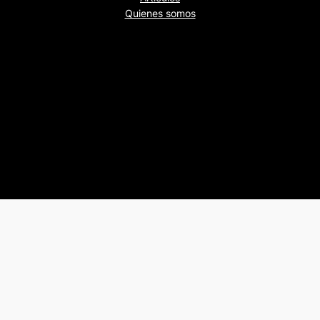
Quienes somos
Beers&Politics, 2024