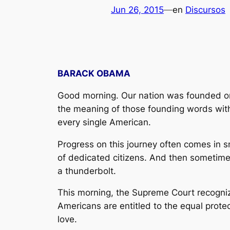
Jun 26, 2015
—
en
Discursos
BARACK OBAMA
Good morning. Our nation was founded on a
the meaning of those founding words with 
every single American.
Progress on this journey often comes in s
of dedicated citizens. And then sometimes,
a thunderbolt.
This morning, the Supreme Court recognize
Americans are entitled to the equal protec
love.