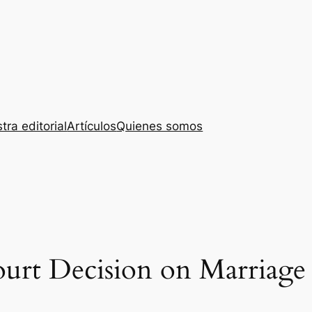
tra editorial
Artículos
Quienes somos
rt Decision on Marriage 