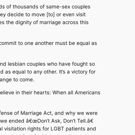
reds of thousands of same-sex couples
hey decide to move [to] or even visit
es the dignity of marriage across this
e commit to one another must be equal as
ay and lesbian couples who have fought so
d as equal to any other. It’s a victory for
hange to come.
believe in their hearts: When all Americans
efense of Marriage Act, and why we were
y we ended â€œDon’t Ask, Don’t Tell.â€
 visitation rights for LGBT patients and