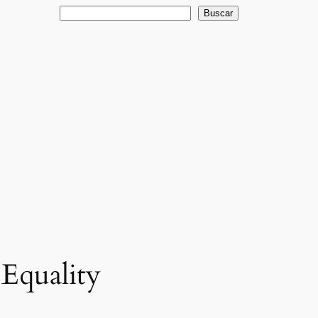
Buscar
Buscar
Equality