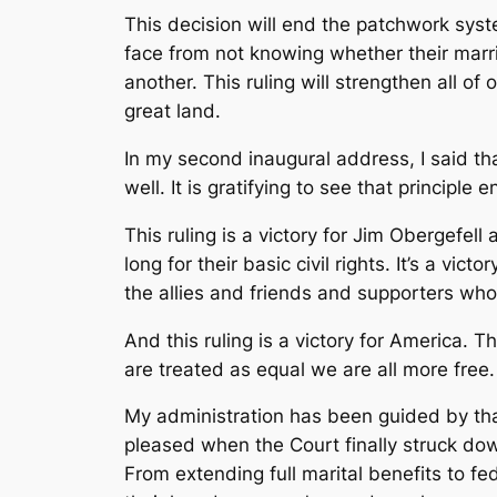
This decision will end the patchwork sys
face from not knowing whether their marria
another. This ruling will strengthen all of
great land.
In my second inaugural address, I said th
well. It is gratifying to see that principle 
This ruling is a victory for Jim Obergefell
long for their basic civil rights. It’s a vic
the allies and friends and supporters wh
And this ruling is a victory for America. 
are treated as equal we are all more free.
My administration has been guided by tha
pleased when the Court finally struck down
From extending full marital benefits to fe