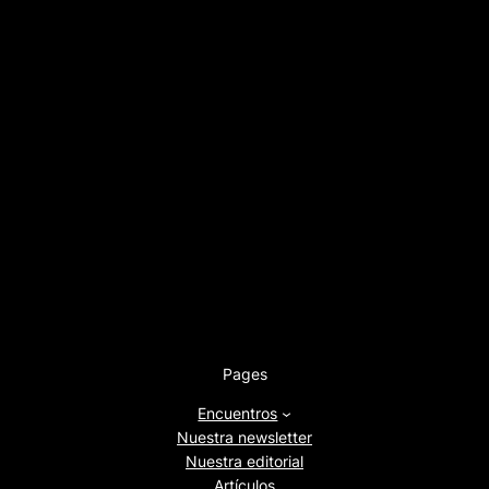
Pages
Encuentros
Nuestra newsletter
Nuestra editorial
Artículos