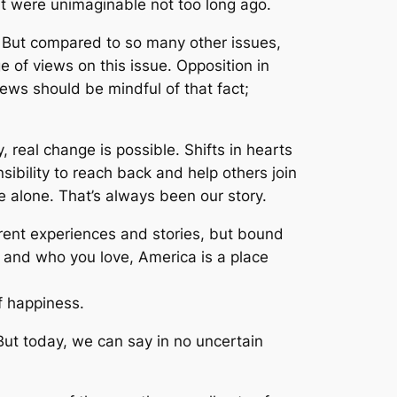
at were unimaginable not too long ago.
 But compared to so many other issues,
 of views on this issue. Opposition in
ws should be mindful of that fact;
 real change is possible. Shifts in hearts
ibility to reach back and help others join
e alone. That’s always been our story.
erent experiences and stories, but bound
w and who you love, America is a place
of happiness.
ut today, we can say in no uncertain