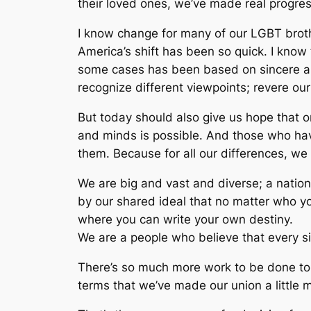
their loved ones, we’ve made real progre
I know change for many of our LGBT brot
America’s shift has been so quick. I know 
some cases has been based on sincere and
recognize different viewpoints; revere o
But today should also give us hope that on
and minds is possible. And those who have
them. Because for all our differences, we
We are big and vast and diverse; a nation
by our shared ideal that no matter who yo
where you can write your own destiny.
We are a people who believe that every sing
There’s so much more work to be done to 
terms that we’ve made our union a little 