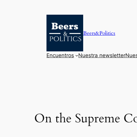
Saltar
al
contenido
Beers&Politics
Encuentros
Nuestra newsletter
Nues
On the Supreme Cou