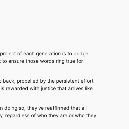
roject of each generation is to bridge
 to ensure those words ring true for
back, propelled by the persistent effort
s rewarded with justice that arrives like
 doing so, they’ve reaffirmed that all
ly, regardless of who they are or who they