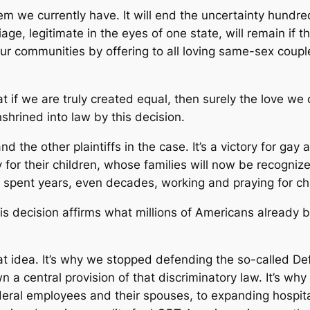
tem we currently have. It will end the uncertainty hund
ge, legitimate in the eyes of one state, will remain if t
 our communities by offering to all loving same-sex coupl
at if we are truly created equal, then surely the love w
enshrined into law by this decision.
 and the other plaintiffs in the case. It’s a victory for g
tory for their children, whose families will now be recognize
o spent years, even decades, working and praying for c
This decision affirms what millions of Americans already 
t idea. It’s why we stopped defending the so-called D
 a central provision of that discriminatory law. It’s wh
deral employees and their spouses, to expanding hospital