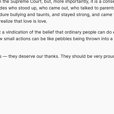
 the Supreme Court, but, more importantly, it is a cons
ades who stood up, who came out, who talked to parents
ndure bullying and taunts, and stayed strong, and came
alize that love is love.
 vindication of the belief that ordinary people can do 
mall actions can be like pebbles being thrown into a st
 — they deserve our thanks. They should be very proud