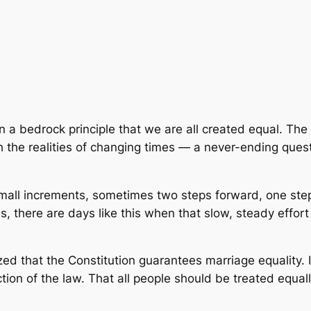
 bedrock principle that we are all created equal. The p
the realities of changing times — a never-ending quest
mall increments, sometimes two steps forward, one step 
 there are days like this when that slow, steady effort i
d that the Constitution guarantees marriage equality. In
tion of the law. That all people should be treated equal