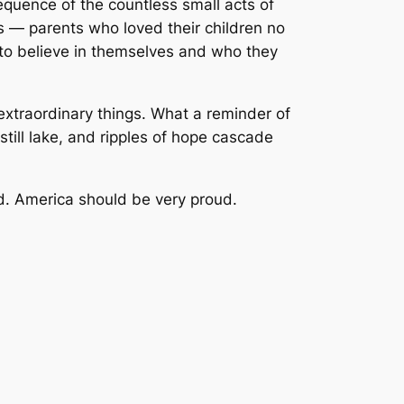
equence of the countless small acts of
 — parents who loved their children no
 to believe in themselves and who they
extraordinary things. What a reminder of
ill lake, and ripples of hope cascade
. America should be very proud.