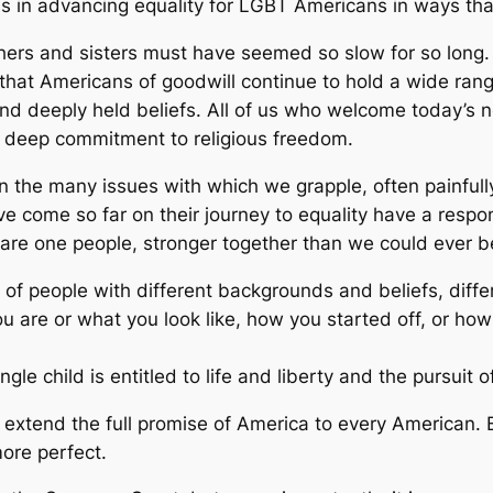
ss in advancing equality for LGBT Americans in ways th
hers and sisters must have seemed so slow for so long.
that Americans of goodwill continue to hold a wide range
 deeply held beliefs. All of us who welcome today’s ne
ur deep commitment to religious freedom.
 the many issues with which we grapple, often painfully,
 come so far on their journey to equality have a respons
 are one people, stronger together than we could ever b
 of people with different backgrounds and beliefs, diff
u are or what you look like, how you started off, or ho
le child is entitled to life and liberty and the pursuit 
extend the full promise of America to every American. B
more perfect.