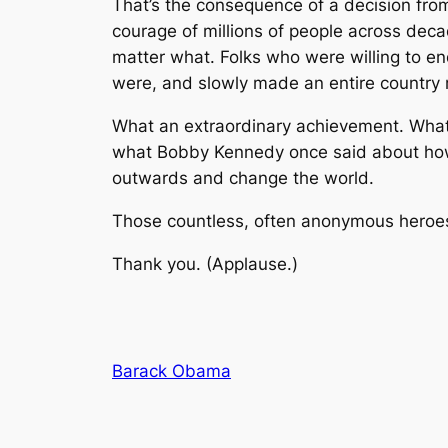
That’s the consequence of a decision from
courage of millions of people across dec
matter what. Folks who were willing to e
were, and slowly made an entire country re
What an extraordinary achievement. What a
what Bobby Kennedy once said about how s
outwards and change the world.
Those countless, often anonymous heroes
Thank you. (Applause.)
Barack Obama