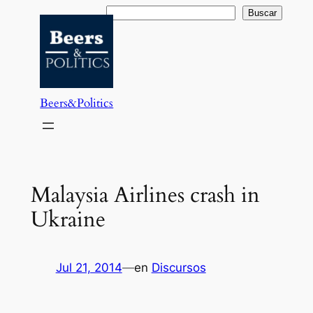
Saltar
Buscar
Buscar
al
contenido
Beers&Politics
Malaysia Airlines crash in
Ukraine
Jul 21, 2014
—
en
Discursos