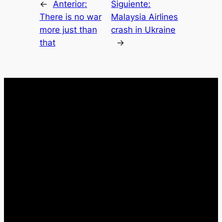
←
Anterior:
Siguiente:
There is no war
Malaysia Airlines
more just than
crash in Ukraine
that
→