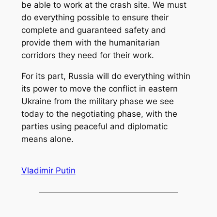
be able to work at the crash site. We must
do everything possible to ensure their
complete and guaranteed safety and
provide them with the humanitarian
corridors they need for their work.
For its part, Russia will do everything within
its power to move the conflict in eastern
Ukraine from the military phase we see
today to the negotiating phase, with the
parties using peaceful and diplomatic
means alone.
Vladimir Putin