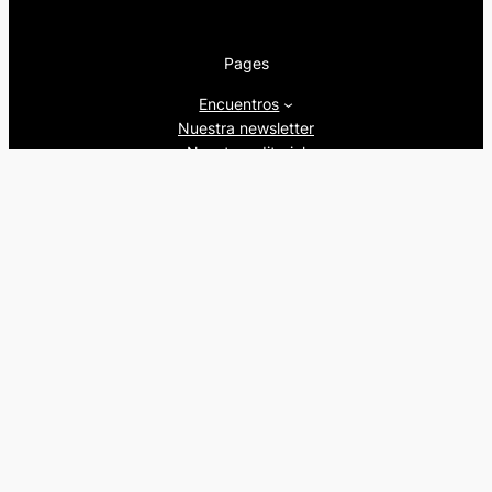
Pages
Encuentros
Nuestra newsletter
Nuestra editorial
Artículos
Quienes somos
Beers&Politics, 2024