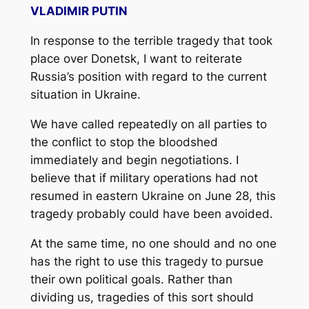
VLADIMIR PUTIN
In response to the terrible tragedy that took
place over Donetsk, I want to reiterate
Russia’s position with regard to the current
situation in Ukraine.
We have called repeatedly on all parties to
the conflict to stop the bloodshed
immediately and begin negotiations. I
believe that if military operations had not
resumed in eastern Ukraine on June 28, this
tragedy probably could have been avoided.
At the same time, no one should and no one
has the right to use this tragedy to pursue
their own political goals. Rather than
dividing us, tragedies of this sort should