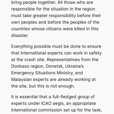
bring people together. All those who are
responsible for the situation in the region
must take greater responsibility before their
own peoples and before the peoples of the
countries whose citizens were killed in this
disaster.
Everything possible must be done to ensure
that international experts can work in safety
at the crash site. Representatives from the
Donbass region, Donetsk, Ukraine’s
Emergency Situations Ministry, and
Malaysian experts are already working at
the site, but this is not enough.
It is essential that a full-fledged group of
experts under ICAO aegis, an appropriate
international commission set up for the task,