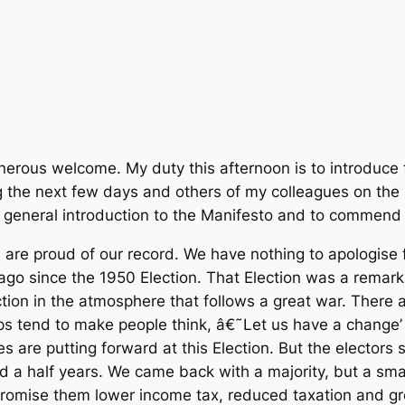
nerous welcome. My duty this afternoon is to introduce 
ing the next few days and others of my colleagues on the
a general introduction to the Manifesto and to commend i
re proud of our record. We have nothing to apologise for
ago since the 1950 Election. That Election was a remarka
tion in the atmosphere that follows a great war. There 
ps tend to make people think, â€˜Let us have a change’
es are putting forward at this Election. But the electo
nd a half years. We came back with a majority, but a sma
 promise them lower income tax, reduced taxation and g