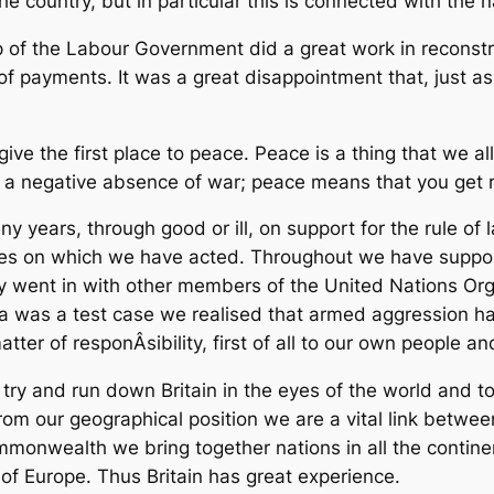
the country, but in particular this is connected with the 
ip of the Labour Government did a great work in reconst
e of payments. It was a great disappointment that, just 
d give the first place to peace. Peace is a thing that we
st a negative absence of war; peace means that you get r
years, through good or ill, on support for the rule of 
ines on which we have acted. Throughout we have suppo
y went in with other members of the United Nations Org
rea was a test case we realised that armed aggression 
atter of responÂ­sibility, first of all to our own people 
try and run down Britain in the eyes of the world and to 
From our geographical position we are a vital link betw
monwealth we bring together nations in all the continen
 of Europe. Thus Britain has great experience.