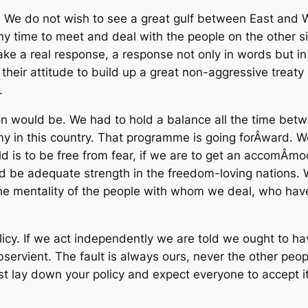
ided. We do not wish to see a great gulf between East an
y time to meet and deal with the people on the other sid
ake a real response, a response not only in words but in a
heir attitude to build up a great non-aggressive treaty 
.
n would be. We had to hold a balance all the time bet
 in this country. That programme is going forÂ­ward. We
ld is to be free from fear, if we are to get an accomÂ­mo
uld be adequate strength in the freedom-loving nations. 
he mentality of the people with whom we deal, who have 
policy. If we act independently we are told we ought to h
ervient. The fault is always ours, never the other people
 lay down your policy and expect everyone to accept it. 