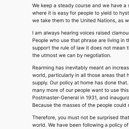
We keep a steady course and we have a st
where it is easy for people to yield to h
we take them to the United Nations, as we
I am always hearing voices raised clamour
People who use that phrase are living in 
support the rule of law it does not mean 
the utmost we can by negotiation.
Rearming has inevitably meant an increase i
world, particularly in all those areas tha
supply. Our policy at home has done that.
many more of our people want to use thi
Postmaster-General in 1931, and inaugur
Because the masses of the people could 
Therefore, you must not be surprised that 
world. We have been following a policy of