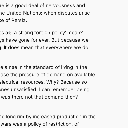
re is a good deal of nervousness and
 the United Nations; when disputes arise
e of Persia.
oes â€˜a strong foreign policy’ mean?
ays have gone for ever. But because we
ng. It does mean that everywhere we do
 a rise in the standard of living in the
crease the pressure of demand on available
 electrical resources. Why? Because so
ones unsatisfied. I can remember being
y was there not that demand then?
he long rim by increased production in the
rs was a policy of restriction, of