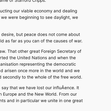
name of Stafford Cripps.
ructing our viable economy and dealing
as we were beginning to see daylight, we
 all desire, but peace does not come about
id as far as you can of the causes of war.
law. That other great Foreign Secretary of
rted the United Nations and when the
anisation representing the democratic
had arisen once more in the world and we
and secondly to the whole of the free world.
say that we have lost our influÂ­ence. It
een Europe and the New World. From our
ts and in particular we unite in one great