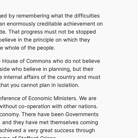
ed by remembering what the difficulties
be an enormously creditable achievement on
ade. That progress must not be stopped
lieve in the principle on which they
he whole of the people.
the House of Commons who do not believe
side who believe in planning, but their
 internal affairs of the country and must
hat you cannot plan in isolation.
nference of Economic Ministers. We are
ithout co-operation with other nations.
n economy. There have been Governments
ls, and they have met themselves coming
achieved a very great success through