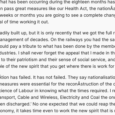
. What has been occurring during the eighteen months ha
ass great measures like our Health Act, the nationÂ­alisa
weeks or months you are going to see a complete change
l of time working it out.
ly built up, but it is only recently that we got the full r
anagement of decades. On the railways you had the sa
ould pay a tribute to what has been done by the memb
ustries. I shall never forget the appeal that I made in th
s to their patriotism and their sense of social service, 
 of the new spirit that you get where there is work fo
tion has failed. It has not failed. They say nationalisati
 measures were essential for the reconÂ­struction of the 
ence of Labour in knowing what the times required. I re
nsport, Cable and Wireless, Electricity and Coal the onu
n discharged.’ No one expected that we could reap the 
onomy, it takes time even to work the new spirit that is