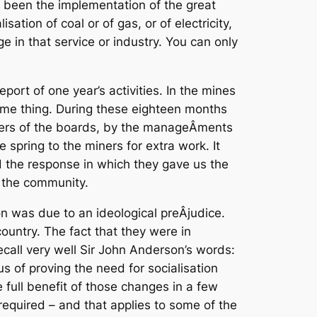
s been the implementation of the great
tion of coal or of gas, or of electricity,
 in that service or industry. You can only
eport of one year’s activities. In the mines
me thing. During these eighteen months
ers of the boards, by the manageÂ­ments
e spring to the miners for extra work. It
and the response in which they gave us the
r the community.
on was due to an ideological preÂ­judice.
country. The fact that they were in
call very well Sir John Anderson’s words:
s of proving the need for socialisation
full benefit of those changes in a few
 required – and that applies to some of the