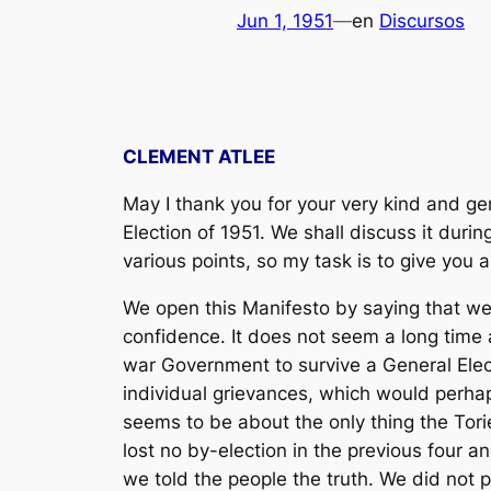
Jun 1, 1951
—
en
Discursos
CLEMENT ATLEE
May I thank you for your very kind and ge
Election of 1951. We shall discuss it dur
various points, so my task is to give you 
We open this Manifesto by saying that we a
confidence. It does not seem a long time 
war Government to survive a General Elec
individual grievances, which would perha
seems to be about the only thing the Tori
lost no by-election in the previous four a
we told the people the truth. We did not