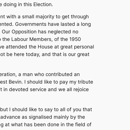
 doing in this Election.
 with a small majority to get through
edented. Governments have lasted a long
n. Our Opposition has neglected no
 to the Labour Members, of the 1950
ve attended the House at great personal
not be here today, and that is our great
eneration, a man who contributed an
t Bevin. I should like to pay my tribute
 in devoted service and we all rejoice
t I should like to say to all of you that
 advance as signalised mainly by the
g at what has been done in the field of