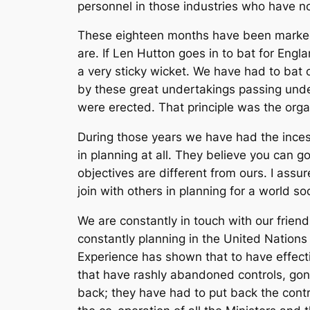
personnel in those industries who have not
These eighteen months have been marked b
are. If Len Hutton goes in to bat for Eng
a very sticky wicket. We have had to bat
by these great undertakings passing unde
were erected. That principle was the orga
During those years we have had the ince
in planning at all. They believe you can g
objectives are different from ours. I assu
join with others in planning for a world s
We are constantly in touch with our frie
constantly planning in the United Nation
Experience has shown that to have effec
that have rashly abandoned controls, gon
back; they have had to put back the cont