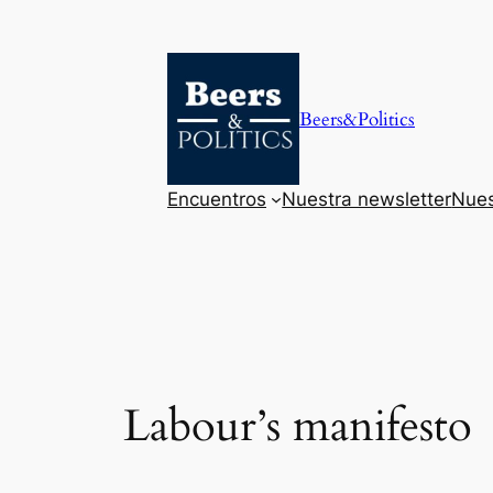
Saltar
al
contenido
Beers&Politics
Encuentros
Nuestra newsletter
Nues
Labour’s manifesto