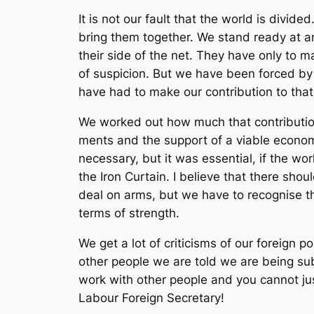
It is not our fault that the world is div
bring them together. We stand ready at an
their side of the net. They have only to m
of suspicion. But we have been forced by t
have had to make our contribution to that
We worked out how much that contributio
ments and the support of a viable economy
necessary, but it was essential, if the wor
the Iron Curtain. I believe that there sho
deal on arms, but we have to recognise t
terms of strength.
We get a lot of criticisms of our foreign 
other people we are told we are being subs
work with other people and you cannot just
Labour Foreign Secretary!