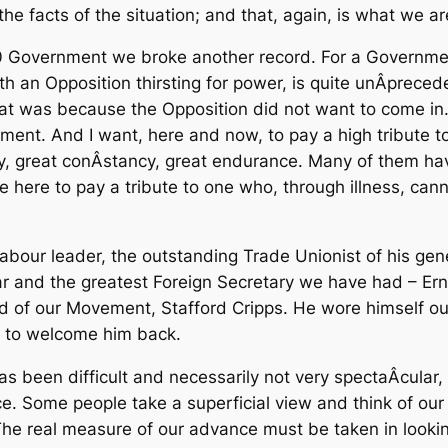
e facts of the situation; and that, again, is what we are
 Government we broke another record. For a Government
h an Opposition thirsting for power, is quite unÂ­prec
that was because the Opposition did not want to come i
nment. And I want, here and now, to pay a high tribute
y, great conÂ­stancy, great endurance. Many of them ha
ike here to pay a tribute to one who, through illness, can
 Labour leader, the outstanding Trade Unionist of his g
and the greatest Foreign Secretary we have had – Ernes
nd of our Movement, Stafford Cripps. He wore himself out
pe to welcome him back.
been difficult and necessarily not very spectaÂ­cular, bu
e. Some people take a superficial view and think of our
 The real measure of our advance must be taken in lookin