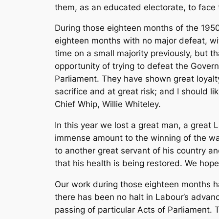
them, as an educated electorate, to face th
During those eighteen months of the 1950
eighteen months with no major defeat, wit
time on a small majority previously, but 
opportunity of trying to defeat the Gover
Parliament. They have shown great loyalt
sacrifice and at great risk; and I should l
Chief Whip, Willie Whiteley.
In this year we lost a great man, a great
immense amount to the winning of the war 
to another great servant of his country a
that his health is being restored. We ho
Our work during those eighteen months has 
there has been no halt in Labour’s advanc
passing of particular Acts of Parliament.