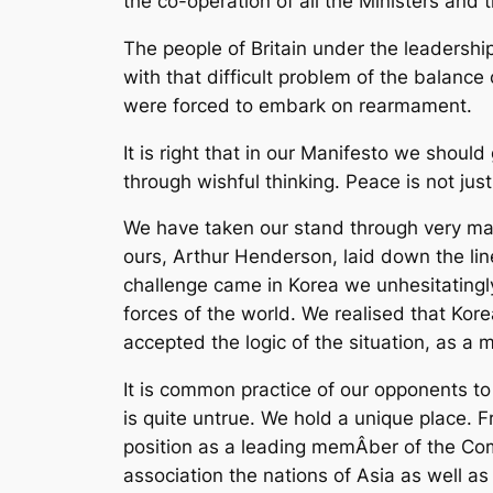
the co-operation of all the Ministers and 
The people of Britain under the leadersh
with that difficult problem of the balanc
were forced to embark on rearmament.
It is right that in our Manifesto we shoul
through wishful thinking. Peace is not ju
We have taken our stand through very many 
ours, Arthur Henderson, laid down the l
challenge came in Korea we unhesitatingl
forces of the world. We realised that Ko
accepted the logic of the situation, as a m
It is common practice of our opponents to 
is quite untrue. We hold a unique place. 
position as a leading memÂ­ber of the Com
association the nations of Asia as well as