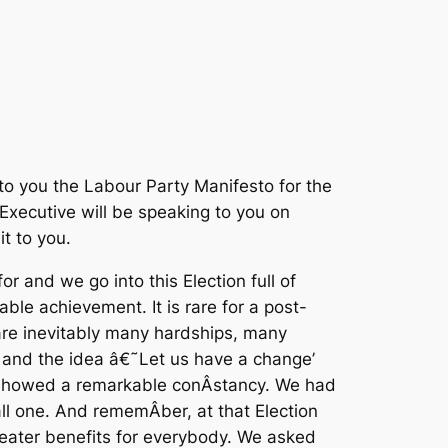
to you the Labour Party Manifesto for the
 Executive will be speaking to you on
t to you.
 and we go into this Election full of
ble achievement. It is rare for a post-
are inevitably many hardships, many
 and the idea â€˜Let us have a change’
rs showed a remarkable conÂ­stancy. We had
ll one. And rememÂ­ber, at that Election
reater benefits for everybody. We asked