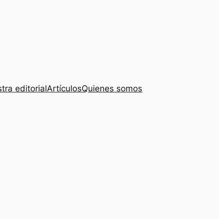
tra editorial
Artículos
Quienes somos