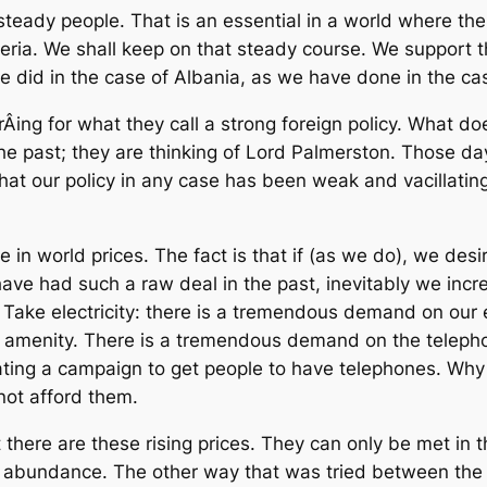
eady people. That is an essential in a world where the
ysteria. We shall keep on that steady course. We support
 did in the case of Albania, as we have done in the cas
Â­ing for what they call a strong foreign policy. What d
the past; they are thinking of Lord Palmerston. Those d
that our policy in any case has been weak and vacillati
n world prices. The fact is that if (as we do), we desire
t have had such a raw deal in the past, inevitably we in
 Take electricity: there is a tremendous demand on our
s amenity. There is a tremendous demand on the teleph
ating a campaign to get people to have telephones. Wh
not afford them.
there are these rising prices. They can only be met in t
 abundance. The other way that was tried between the wa