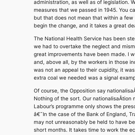
administration, as well as of legislation
measures that we passed in 1945. You can p
but that does not mean that within a few 
begin the change, and it takes a great dea
The National Health Service has been steadi
we had to overtake the neglect and mism
great improvements have been made. I w
and, above all, by the workers in those ind
was not an appeal to their cupidity, it wa
extra coal we needed was a signal example
Of course, the Opposition say nationalisaÂ­
Nothing of the sort. Our nationalisaÂ­tion
Labour’s programme only shows the presci
â€˜In the case of the Bank of England, Tra
may not unreasonably be held to have bee
short months. It takes time to work the ec