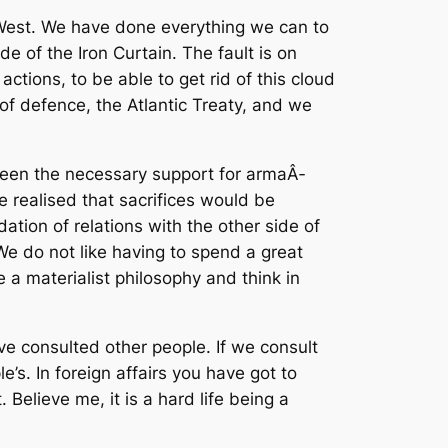
d West. We have done everything we can to
e of the Iron Curtain. The fault is on
ctions, to be able to get rid of this cloud
of defence, the Atlantic Treaty, and we
ween the necessary support for armaÂ­
 realised that sacrifices would be
dation of relations with the other side of
We do not like having to spend a great
a materialist philosophy and think in
ave consulted other people. If we consult
’s. In foreign affairs you have got to
Believe me, it is a hard life being a