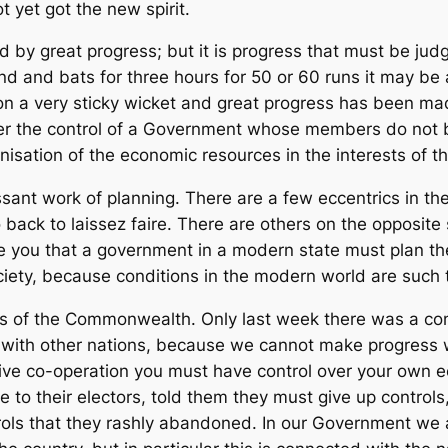
 yet got the new spirit.
y great progress; but it is progress that must be judg
land and bats for three hours for 50 or 60 runs it may 
 on a very sticky wicket and great progress has been m
r the control of a Government whose members do not be
nisation of the economic resources in the interests of t
ssant work of planning. There are a few eccentrics in 
o back to laissez faire. There are others on the opposite 
re you that a government in a modern state must plan the
ociety, because conditions in the modern world are such t
nds of the Commonwealth. Only last week there was a co
s with other nations, because we cannot make progress w
tive co-operation you must have control over your ow
e to their electors, told them they must give up contro
rols that they rashly abandoned. In our Government we 