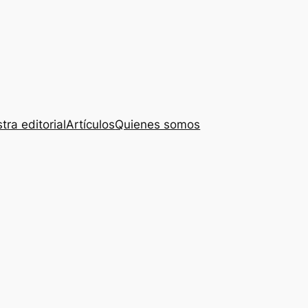
tra editorial
Artículos
Quienes somos