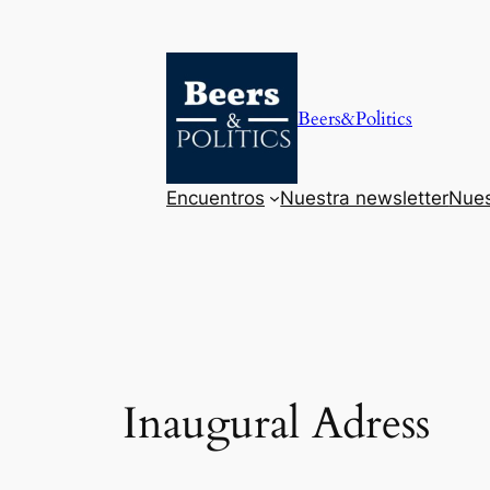
Saltar
al
contenido
Beers&Politics
Encuentros
Nuestra newsletter
Nues
Inaugural Adress