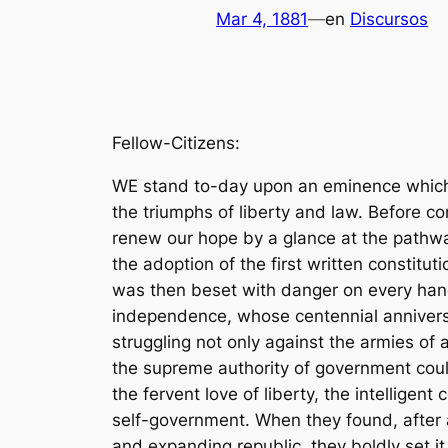
Mar 4, 1881
—
en
Discursos
Fellow-Citizens:
WE stand to-day upon an eminence which overlooks a hundred years of national lifeâ€”a century crowded with perils, but crowned with the triumphs of liberty and law. Before continuing the onward march let us pause on this height for a moment to strengthen our faith and renew our hope by a glance at the pathway along which our people have traveled. 1 It is now three days more than a hundred years since the adoption of the first written constitution of the United Statesâ€”the Articles of Confederation and Perpetual Union. The new Republic was then beset with danger on every hand. It had not conquered a place in the family of nations. The decisive battle of the war for independence, whose centennial anniversary will soon be gratefully celebrated at Yorktown, had not yet been fought. The colonists were struggling not only against the armies of a great nation, but against the settled opinions of mankind; for the world did not then believe that the supreme authority of government could be safely intrusted to the guardianship of the people themselves.2 We can not overestimate the fervent love of liberty, the intelligent courage, and the sum of common sense with which our fathers made the great experiment of self-government. When they found, after a short trial, that the confederacy of States, was too weak to meet the necessities of a vigorous and expanding republic, they boldly set it aside, and in its stead established a National Union, founded directly upon the will of the people, endowed with full power of self-preservation and ample authority for the accomplishment of its great object.3 Under this Constitution the boundaries of freedom have been enlarged, the foundations of order and peace have been strengthened, and the growth of our people in all the better elements of national life has indicated the wisdom of the founders and given new hope to their descendants. Under this Constitution our people long ago made themselves safe against danger from without and secured for their mariners and flag equality of rights on all the seas. Under this Constitution twenty-five States have been added to the Union, with constitutions and laws, framed and enforced by their own citizens, to secure the manifold blessings of local self-government.4 The jurisdiction of this Constitution now covers an area fifty times greater than that of the original thirteen States and a population twenty times greater than that of 1780.5 The supreme trial of the Constitution came at last under the tremendous pressure of civil war. We ourselves are witnesses that the Union emerged from the blood and fire of that conflict purified and made stronger for all the beneficent purposes of good government.6 And now, at the close of this first century of growth, with the inspirations of its history in their hearts, our people have lately reviewed the condition of the nation, passed judgment upon the conduct and opinions of political parties, and have registered their will concerning the future administration of the Government. To interpret and to e