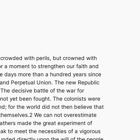
h ought to be prevented; but to violate the freedom and sanctities of the suffrage is more than an evil. It is a crime which, if persisted in, will destroy the Government itself. Suicide is not a remedy. If in other lands it be high treason to compass the death of the king, it shall be counted no less a crime here to strangle our sovereign power and stifle its voice.14 It has been said that unsettled questions have no pity for the repose of nations. It should be said with the utmost emphasis that this question of the suffrage will never give repose or safety to the States or to the nation until each, within its own jurisdiction, makes and keeps the ballot free and pure by the strong sanctions of the law.15 But the danger which arises from ignorance in the voter can not be denied. It covers a field far wider than that of negro suffrage and the present condition of the race. It is a danger that lurks and hides in the sources and fountains of power in every state. We have no standard by which to measure the disaster that may be brought upon us by ignorance and vice in the citizens when joined to corruption and fraud in the suffrage.16 The voters of the Union, who make and unmake constitutions, and upon whose will hang the destinies of our governments, can transmit their supreme authority to no successors save the coming generation of voters, who are the sole heirs of sovereign power. If that generation comes to its inheritance blinded by ignorance and corrupted by vice, the fall of the Republic will be certain and remediless.17 The census has already sounded the alarm in the appalling figures which mark how dangerously high the tide of illiteracy has risen among our voters and their children.18 To the South this question is of supreme importance. But the responsibility for the existence of slavery did not rest upon the South alone. The nation itself is responsible for the extension of the suffrage, and is under special obligations to aid in removing the illiteracy which it has added to the voting population. For the North and South alike there is but one remedy. All the constitutional power of the nation and of the States and all the volunteer forces of the people should be surrendered to meet this danger by the savory influence of universal education.19 It is the high privilege and sacred duty of those now living to educate their successors and fit them, by intelligence and virtue, for the inheritance which awaits them.20 In this beneficent work sections and races should be forgotten and partisanship should be unknown. Let our people find a new meaning in the divine oracle which declares that «a little child shall lead them,» for our own little children will soon control the destinies of the Republic.21 My countrymen, we do not now differ in our judgment concerning the con