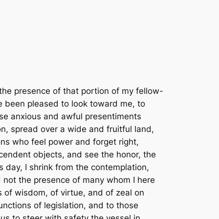
are unprovided; absolute acquiescence in the decisions of the majority, the vital principle of republics, from which is no appeal but to force, the vital principle and immediate parent of despotism; a well disciplined militia, our best reliance in peace and for the first moments of war, till regulars may relieve them; the supremacy of the civil over the military authority; economy in the public expense, that labor may be lightly burthened; the honest payment of our debts and sacred preservation of the public faith; encouragement of agriculture, and of commerce as its handmaid; the diffusion of information and arraignment of all abuses at the bar of the public reason; freedom of religion; freedom of the press, and freedom of person under the protection of the habeas corpus, and trial by juries impartially selected. These principles form the bright constellation which has gone before us and guided our steps through an age of revolution and reformation. The wisdom of our sages and blood of our heroes have been devoted to their attainment. They should be the creed of our political faith, the text of civic instruction, the touchstone by which to try the services of those we trust; and should we wander from them in moments of error or of alarm, let us hasten to retrace our steps and to regain the road which alone leads to peace, liberty, and safety.4 I repair, then, fellow-citizens, to the post you have assigned me. With experience enough in subordinate offices to have seen the difficulties of this the greatest of all, I have learnt to expect that it will rarely fall to the lot of imperfect man to retire from this station with the reputation and the favor which bring him into it. Without pretensions to that high confidence you reposed in our first and greatest revolutionary character, whose preeminent services had entitled him to the first place in his country’s love and destined for him the fairest page in the volume of faithful history, I ask so much confidence only as may give firmness and effect to the legal administration of your affairs. I shall often go wrong through defect of judgment. When right, I shall often be thought wrong by those whose positions will not command a view of the whole ground. I ask your indulgence for my own errors, which will never be intentional, and your support against the errors of others, who may condemn what they would not if seen in all its parts. The approbation implied by your suffrage is a great consolation to me for the past, and my future solicitude will be to retain the good opinion of those who have bestowed it in advance, to conciliate that of others by doing them all the good in my power, and to be instrumental to the happiness and freedom of all.5 Relying, then, on the patronage of your good will, I advance with obedience to the work, ready to retire from it whenever you become sensible how much better choice it is in your power to make. And may that Infinite Power which rules the destinies