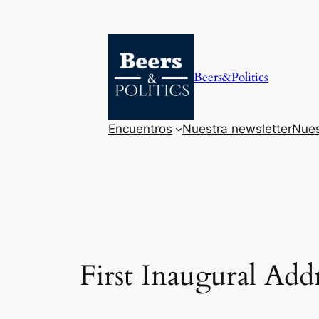
Saltar
al
contenido
Beers&Politics
Encuentros
Nuestra newsletter
Nues
First Inaugural Add