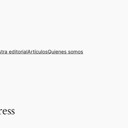
tra editorial
Artículos
Quienes somos
ress