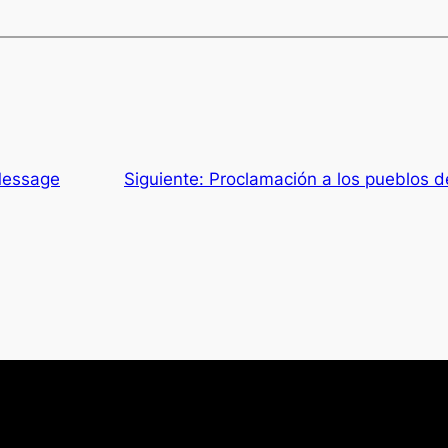
Message
Siguiente:
Proclamación a los pueblos 