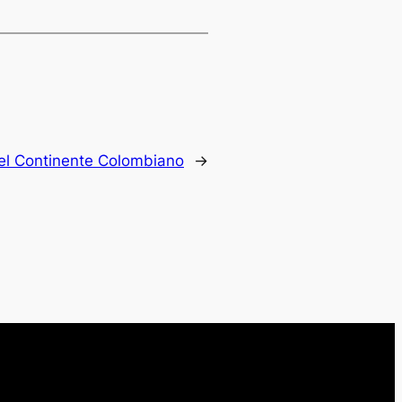
del Continente Colombiano
→