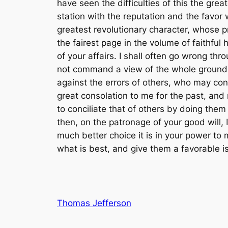
Thomas Jefferson