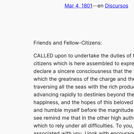
Mar 4, 1801
—
en
Discursos
Friends and Fellow-Citizens:
CALLED upon to undertake the duties of the first executive office of our country, I avail myself of the presence of that portion of my fellow-citizens which is here assembled to express my grateful thanks for the favor with which they have been pleased to look toward me, to declare a sincere consciousness that the task is above my talents, and that I approach it with those anxious and awful presentiments which the greatness of the charge and the weakness of my powers so justly inspire. A rising nation, spread over a wide and fruitful land, traversing all the seas with the rich productions of their industry, engaged in commerce with nations who feel power and forget right, advancing rapidly to destinies beyond the reach of mortal eyeâ€”when I contemplate these transcendent objects, and see the honor, the happiness, and the hopes of this beloved country committed to the issue, and the auspices of this day, I shrink from the contemplation, and humble myself before the magnitude of the undertaking. Utterly, indeed, should I despair did not the presence of many whom I here see remind me that in the other high authorities provided by our Constitution I shall find resources of wisdom, of virtue, and of zeal on which to rely under all difficulties. To you, then, gentlemen, who are charged with the sovereign functions of legislation, and to those associated with you, I look with encouragement for that guidance and support which may enable us to steer with safety the vessel in which we are all embarked amidst the conflicting elements of a troubled world. 1 During the contest of opinion through which we have passed the animation of discussions and of exertions has sometimes worn an aspect which might impose on strangers unused to think freely and to speak and to write what they think; but this being now decided by the voice of the nation, announced according to the rules of the Constitution, all will, of course, arrange themselves under the will of the law, and unite in common efforts for the common good. All, too, will bear in mind this sacred principle, that though the will of the majority is in all cases to prevail, that will to be rightful must be reasonable; that the minority possess their equal rights, which equal law must protect, and to violate would be oppression. Let us, then, fellow-citizens, unite with one heart and one mind. Let us restore to social intercourse that harmony and affection without which liberty and even life itself are but dreary things. And let us reflect that, having banished from our land that religious intolerance under which mankind so long bled and suffered, we have yet gained little if we countenance a political intolerance as despotic, as wicked, and capable of as bitter and bloody persecutions. During the throes and convulsions of the ancient world, during the agonizing spasms of infuriated man, seeking through blood and slaughter his long-lost liberty, it was not wonderful that the agitation of the billows should reach e