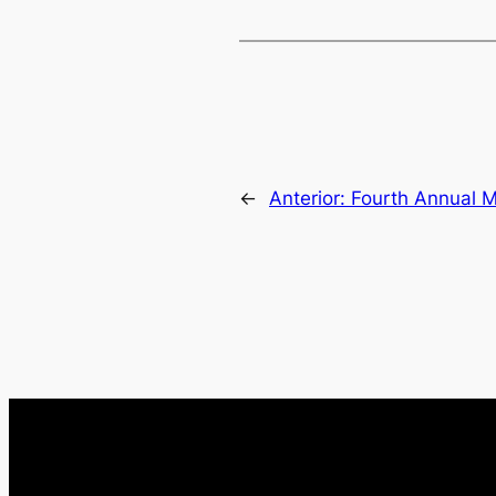
←
Anterior:
Fourth Annual 