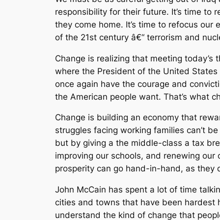
responsibility for their future. It’s time 
they come home. It’s time to refocus our 
of the 21st century â€“ terrorism and nu
Change is realizing that meeting today’s t
where the President of the United States 
once again have the courage and convicti
the American people want. That’s what ch
Change is building an economy that reward
struggles facing working families can’t b
but by giving a the middle-class a tax br
improving our schools, and renewing our c
prosperity can go hand-in-hand, as they d
John McCain has spent a lot of time talkin
cities and towns that have been hardest h
understand the kind of change that people