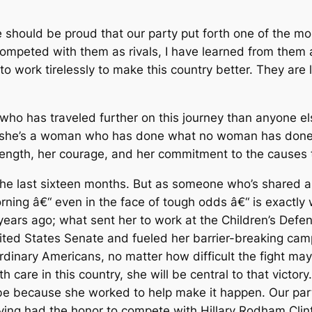
 should be proud that our party put forth one of the most
st competed with them as rivals, I have learned from them 
to work tirelessly to make this country better. They are 
e who has traveled further on this journey than anyone e
se she’s a woman who has done what no woman has done
trength, her courage, and her commitment to the causes 
the last sixteen months. But as someone who’s shared a 
orning â€“ even in the face of tough odds â€“ is exactly 
e years ago; what sent her to work at the Children’s Def
nited States Senate and fueled her barrier-breaking cam
 ordinary Americans, no matter how difficult the fight m
lth care in this country, she will be central to that vict
ill be because she worked to help make it happen. Our pa
aving had the honor to compete with Hillary Rodham Clin