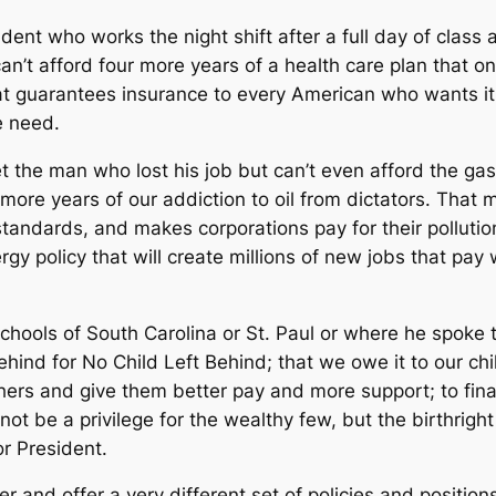
nt who works the night shift after a full day of class and
 can’t afford four more years of a health care plan that o
hat guarantees insurance to every American who wants i
e need.
 the man who lost his job but can’t even afford the gas
 more years of our addiction to oil from dictators. That
standards, and makes corporations pay for their pollutio
rgy policy that will create millions of new jobs that pay
chools of South Carolina or St. Paul or where he spoke 
hind for No Child Left Behind; that we owe it to our chil
hers and give them better pay and more support; to final
not be a privilege for the wealthy few, but the birthrig
or President.
and offer a very different set of policies and positions,