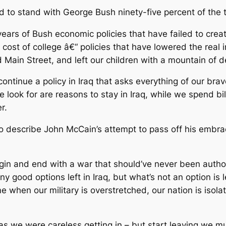
to stand with George Bush ninety-five percent of the ti
ears of Bush economic policies that have failed to creat
 cost of college â€“ policies that have lowered the real
Main Street, and left our children with a mountain of d
continue a policy in Iraq that asks everything of our b
 we look for are reasons to stay in Iraq, while we spend b
r.
 to describe John McCain’s attempt to pass off his embra
begin and end with a war that should’ve never been auth
 good options left in Iraq, but what’s not an option is l
e when our military is overstretched, our nation is isola
s we were careless getting in – but start leaving we must