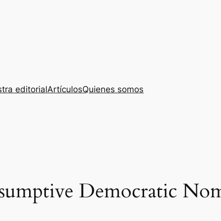
tra editorial
Artículos
Quienes somos
resumptive Democratic No