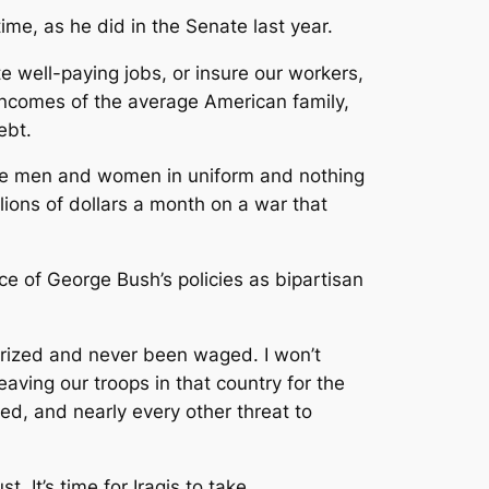
me, as he did in the Senate last year.
e well-paying jobs, or insure our workers,
 incomes of the average American family,
ebt.
rave men and women in uniform and nothing
illions of dollars a month on a war that
ce of George Bush’s policies as bipartisan
orized and never been waged. I won’t
eaving our troops in that country for the
ted, and nearly every other threat to
. It’s time for Iraqis to take