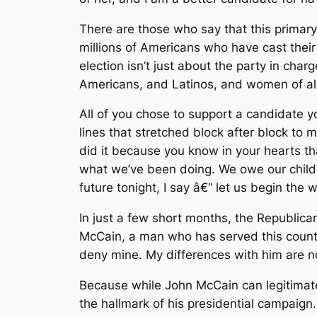
There are those who say that this primary
millions of Americans who have cast their
election isn’t just about the party in ch
Americans, and Latinos, and women of al
All of you chose to support a candidate y
lines that stretched block after block to
did it because you know in your hearts th
what we’ve been doing. We owe our childre
future tonight, I say â€“ let us begin the
In just a few short months, the Republican
McCain, a man who has served this country
deny mine. My differences with him are no
Because while John McCain can legitimat
the hallmark of his presidential campaign.