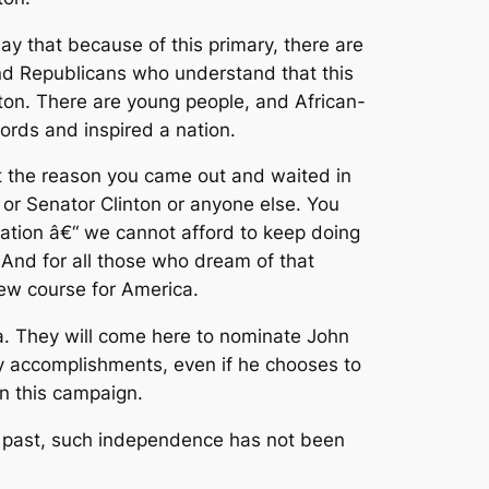
y that because of this primary, there are
 and Republicans who understand that this
gton. There are young people, and African-
rds and inspired a nation.
’t the reason you came out and waited in
 or Senator Clinton or anyone else. You
ration â€“ we cannot afford to keep doing
 And for all those who dream of that
new course for America.
nda. They will come here to nominate John
ny accomplishments, even if he chooses to
in this campaign.
e past, such independence has not been