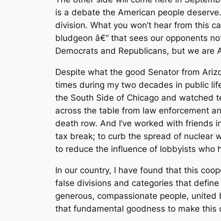
is a debate the American people deserve.
division. What you won’t hear from this ca
bludgeon â€“ that sees our opponents no
Democrats and Republicans, but we are Am
Despite what the good Senator from Arizo
times during my two decades in public li
the South Side of Chicago and watched ten
across the table from law enforcement and 
death row. And I’ve worked with friends i
tax break; to curb the spread of nuclear
to reduce the influence of lobbyists who 
In our country, I have found that this co
false divisions and categories that defin
generous, compassionate people, united
that fundamental goodness to make this c