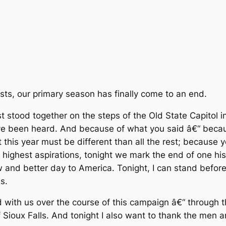
ests, our primary season has finally come to an end.
stood together on the steps of the Old State Capitol in 
have been heard. And because of what you said â€“ bec
this year must be different than all the rest; because y
 highest aspirations, tonight we mark the end of one his
w and better day to America. Tonight, I can stand before
s.
 with us over the course of this campaign â€“ through 
 Sioux Falls. And tonight I also want to thank the men