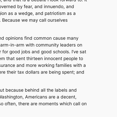
governed by fear, and innuendo, and
igion as a wedge, and patriotism as a
. Because we may call ourselves
 and opinions find common cause many
ed arm-in-arm with community leaders on
 for good jobs and good schools. I’ve sat
em that sent thirteen innocent people to
nsurance and more working families with a
e their tax dollars are being spent; and
ut because behind all the labels and
n Washington, Americans are a decent,
 often, there are moments which call on