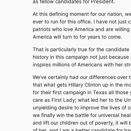
as fellow candidates for President.
At this defining moment for our nation, we
ever to run for this office. I have not ju
patriots who love America and are willing 
America will turn to for years to come.
That is particularly true for the candidat
history in this campaign not just becau
inspires millions of Americans with her s
We’ve certainly had our differences over 
that what gets Hillary Clinton up in the m
for their first campaign in Texas all thos
care as First Lady; what led her to the U
unyielding desire to improve the lives of
we finally win the battle for universal hea
and lift our children out of poverty, it w
of her, and I am a better candidate for h