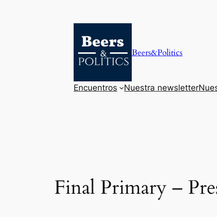
Saltar
al
contenido
Beers&Politics
Encuentros
Nuestra newsletter
Nues
Final Primary – P