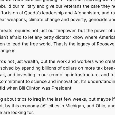
to rebuild our military and give our veterans the care th
efforts on al Qaeda’s leadership and Afghanistan, and r
clear weapons; climate change and poverty; genocide an
hreats requires not just our firepower, but the power of
isn’t afraid to let any petty dictator know where Amer
on to lead the free world. That is the legacy of Roosev
ange is.
s not just wealth, but the work and workers who created
e solved by spending billions of dollars on more tax bre
eak, and investing in our crumbling infrastructure, and
ommitment to science and innovation. It’s understanding
id when Bill Clinton was President.
g about trips to Iraq in the last few weeks, but maybe i
it by this economy â€“ cities in Michigan, and Ohio, and
 are looking for.