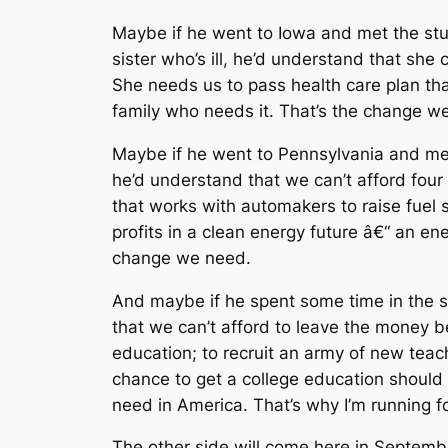
Maybe if he went to Iowa and met the stude
sister who’s ill, he’d understand that she
She needs us to pass health care plan t
family who needs it. That’s the change w
Maybe if he went to Pennsylvania and met
he’d understand that we can’t afford four
that works with automakers to raise fuel 
profits in a clean energy future â€“ an ene
change we need.
And maybe if he spent some time in the s
that we can’t afford to leave the money be
education; to recruit an army of new teac
chance to get a college education should 
need in America. That’s why I’m running f
The other side will come here in September 