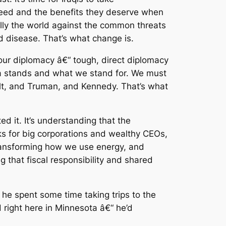
ey need and the benefits they deserve when
ally the world against the common threats
d disease. That’s what change is.
 our diplomacy â€“ tough, direct diplomacy
ica stands and what we stand for. We must
elt, and Truman, and Kennedy. That’s what
 it. It’s understanding that the
aks for big corporations and wealthy CEOs,
 transforming how we use energy, and
 that fiscal responsibility and shared
f he spent some time taking trips to the
 right here in Minnesota â€“ he’d