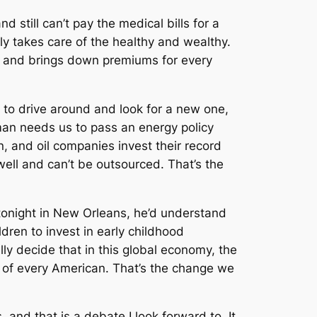
 still can’t pay the medical bills for a
nly takes care of the healthy and wealthy.
t and brings down premiums for every
 to drive around and look for a new one,
 man needs us to pass an energy policy
n, and oil companies invest their record
 well and can’t be outsourced. That’s the
tonight in New Orleans, he’d understand
dren to invest in early childhood
ly decide that in this global economy, the
ht of every American. That’s the change we
 and that is a debate I look forward to. It