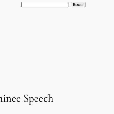
Buscar
Buscar
minee Speech