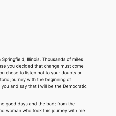
Springfield, Illinois. Thousands of miles
ause you decided that change must come
ou chose to listen not to your doubts or
toric journey with the beginning of
 you and say that I will be the Democratic
the good days and the bad; from the
 and woman who took this journey with me