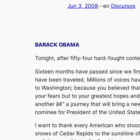
Jun 3, 2008
—
en
Discursos
BARACK OBAMA
Tonight, after fifty-four hard-fought cont
Sixteen months have passed since we first 
have been traveled. Millions of voices 
to Washington; because you believed that 
your fears but to your greatest hopes and
another â€“ a journey that will bring a ne
nominee for President of the United State
I want to thank every American who stood
snows of Cedar Rapids to the sunshine of