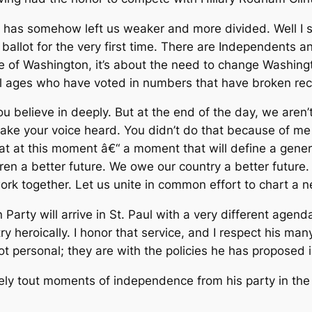
 has somehow left us weaker and more divided. Well I sa
 ballot for the very first time. There are Independents
arge of Washington, it’s about the need to change Washin
l ages who have voted in numbers that have broken reco
ou believe in deeply. But at the end of the day, we aren
 make your voice heard. You didn’t do that because of me
at at this moment â€“ a moment that will define a gene
n a better future. We owe our country a better future.
 work together. Let us unite in common effort to chart a 
 Party will arrive in St. Paul with a very different age
 heroically. I honor that service, and I respect his ma
t personal; they are with the policies he has proposed 
ely tout moments of independence from his party in th