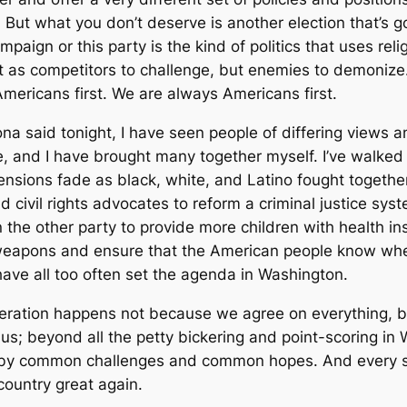
 But what you don’t deserve is another election that’s 
mpaign or this party is the kind of politics that uses rel
t as competitors to challenge, but enemies to demonize
ericans first. We are always Americans first.
na said tonight, I have seen people of differing views
fe, and I have brought many together myself. I’ve walk
sions fade as black, white, and Latino fought together
civil rights advocates to reform a criminal justice syst
n the other party to provide more children with health i
 weapons and ensure that the American people know wher
have all too often set the agenda in Washington.
operation happens not because we agree on everything, b
e us; beyond all the petty bickering and point-scoring i
 by common challenges and common hopes. And every so
ountry great again.