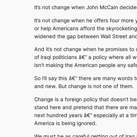
It’s not change when John McCain decided 
It’s not change when he offers four more y
or help Americans afford the skyrocketing
widened the gap between Wall Street and 
And it’s not change when he promises to 
of Iraqi politicians â€“ a policy where all
isn’t making the American people any safe
So I’ll say this â€“ there are many words
and new. But change is not one of them.
Change is a foreign policy that doesn’t 
stand here and pretend that there are many
next hundred years â€“ especially at a tim
America is being ignored.
We must be as careful getting out of Iraq a