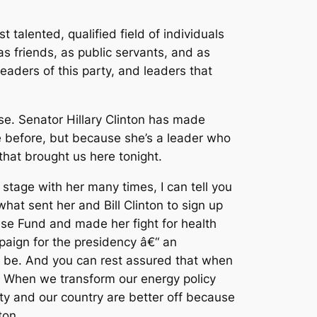
 talented, qualified field of individuals
as friends, as public servants, and as
leaders of this party, and leaders that
lse. Senator Hillary Clinton has made
 before, but because she’s a leader who
that brought us here tonight.
stage with her many times, I can tell you
what sent her and Bill Clinton to sign up
ense Fund and made her fight for health
paign for the presidency â€“ an
ay be. And you can rest assured that when
ory. When we transform our energy policy
rty and our country are better off because
ton.