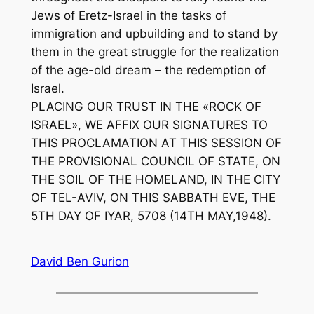
Jews of Eretz-Israel in the tasks of
immigration and upbuilding and to stand by
them in the great struggle for the realization
of the age-old dream – the redemption of
Israel.
PLACING OUR TRUST IN THE «ROCK OF
ISRAEL», WE AFFIX OUR SIGNATURES TO
THIS PROCLAMATION AT THIS SESSION OF
THE PROVISIONAL COUNCIL OF STATE, ON
THE SOIL OF THE HOMELAND, IN THE CITY
OF TEL-AVIV, ON THIS SABBATH EVE, THE
5TH DAY OF IYAR, 5708 (14TH MAY,1948).
David Ben Gurion