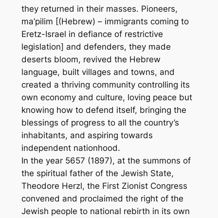
they returned in their masses. Pioneers,
ma’pilim [(Hebrew) – immigrants coming to
Eretz-Israel in defiance of restrictive
legislation] and defenders, they made
deserts bloom, revived the Hebrew
language, built villages and towns, and
created a thriving community controlling its
own economy and culture, loving peace but
knowing how to defend itself, bringing the
blessings of progress to all the country’s
inhabitants, and aspiring towards
independent nationhood.
In the year 5657 (1897), at the summons of
the spiritual father of the Jewish State,
Theodore Herzl, the First Zionist Congress
convened and proclaimed the right of the
Jewish people to national rebirth in its own