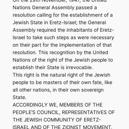
On the 29th November, 1947, the United
Nations General Assembly passed a
resolution calling for the establishment of a
Jewish State in Eretz-Israel; the General
Assembly required the inhabitants of Eretz-
Israel to take such steps as were necessary
on their part for the implementation of that
resolution. This recognition by the United
Nations of the right of the Jewish people to
establish their State is irrevocable.
This right is the natural right of the Jewish
people to be masters of their own fate, like
all other nations, in their own sovereign
State.
ACCORDINGLY WE, MEMBERS OF THE
PEOPLE’S COUNCIL, REPRESENTATIVES OF
THE JEWISH COMMUNITY OF ERETZ-
ISRAEL AND OF THE ZIONIST MOVEMENT,