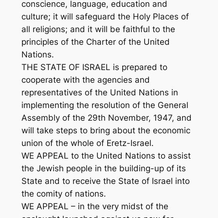
conscience, language, education and
culture; it will safeguard the Holy Places of
all religions; and it will be faithful to the
principles of the Charter of the United
Nations.
THE STATE OF ISRAEL is prepared to
cooperate with the agencies and
representatives of the United Nations in
implementing the resolution of the General
Assembly of the 29th November, 1947, and
will take steps to bring about the economic
union of the whole of Eretz-Israel.
WE APPEAL to the United Nations to assist
the Jewish people in the building-up of its
State and to receive the State of Israel into
the comity of nations.
WE APPEAL – in the very midst of the