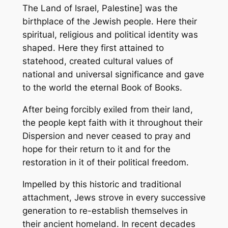
The Land of Israel, Palestine] was the
birthplace of the Jewish people. Here their
spiritual, religious and political identity was
shaped. Here they first attained to
statehood, created cultural values of
national and universal significance and gave
to the world the eternal Book of Books.
After being forcibly exiled from their land,
the people kept faith with it throughout their
Dispersion and never ceased to pray and
hope for their return to it and for the
restoration in it of their political freedom.
Impelled by this historic and traditional
attachment, Jews strove in every successive
generation to re-establish themselves in
their ancient homeland. In recent decades