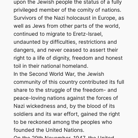
upon the Jewish people the status of a fully
privileged member of the comity of nations.
Survivors of the Nazi holocaust in Europe, as
well as Jews from other parts of the world,
continued to migrate to Eretz-Israel,
undaunted by difficulties, restrictions and
dangers, and never ceased to assert their
right to a life of dignity, freedom and honest
toil in their national homeland.
In the Second World War, the Jewish
community of this country contributed its full
share to the struggle of the freedom- and
peace-loving nations against the forces of
Nazi wickedness and, by the blood of its
soldiers and its war effort, gained the right
to be reckoned among the peoples who
founded the United Nations.