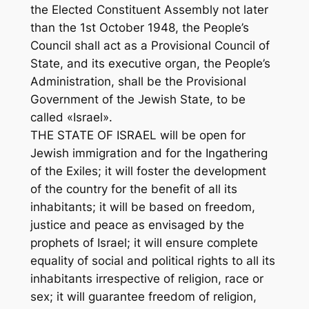
the Elected Constituent Assembly not later
than the 1st October 1948, the People’s
Council shall act as a Provisional Council of
State, and its executive organ, the People’s
Administration, shall be the Provisional
Government of the Jewish State, to be
called «Israel».
THE STATE OF ISRAEL will be open for
Jewish immigration and for the Ingathering
of the Exiles; it will foster the development
of the country for the benefit of all its
inhabitants; it will be based on freedom,
justice and peace as envisaged by the
prophets of Israel; it will ensure complete
equality of social and political rights to all its
inhabitants irrespective of religion, race or
sex; it will guarantee freedom of religion,