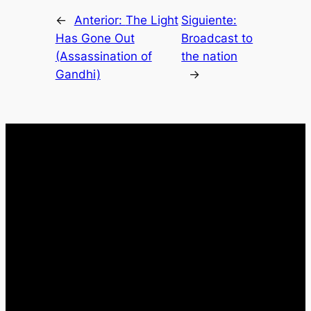
←
Anterior:
The Light
Siguiente:
Has Gone Out
Broadcast to
(Assassination of
the nation
Gandhi)
→