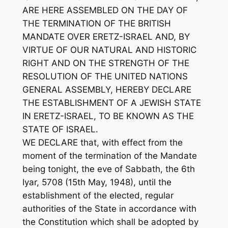
ARE HERE ASSEMBLED ON THE DAY OF
THE TERMINATION OF THE BRITISH
MANDATE OVER ERETZ-ISRAEL AND, BY
VIRTUE OF OUR NATURAL AND HISTORIC
RIGHT AND ON THE STRENGTH OF THE
RESOLUTION OF THE UNITED NATIONS
GENERAL ASSEMBLY, HEREBY DECLARE
THE ESTABLISHMENT OF A JEWISH STATE
IN ERETZ-ISRAEL, TO BE KNOWN AS THE
STATE OF ISRAEL.
WE DECLARE that, with effect from the
moment of the termination of the Mandate
being tonight, the eve of Sabbath, the 6th
Iyar, 5708 (15th May, 1948), until the
establishment of the elected, regular
authorities of the State in accordance with
the Constitution which shall be adopted by