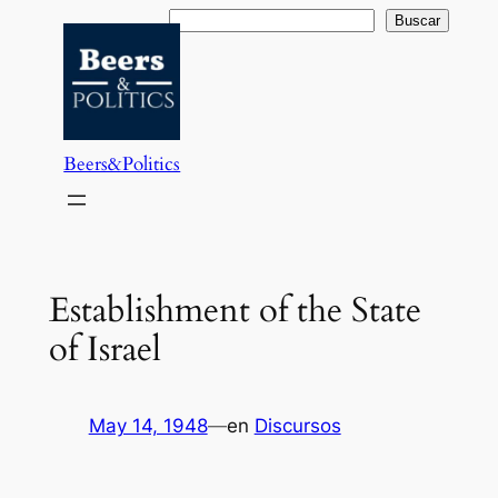
Saltar
Buscar
Buscar
al
contenido
Beers&Politics
Establishment of the State
of Israel
May 14, 1948
—
en
Discursos