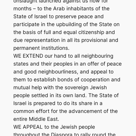
onslaught launched against us now for
months – to the Arab inhabitants of the
State of Israel to preserve peace and
participate in the upbuilding of the State on
the basis of full and equal citizenship and
due representation in all its provisional and
permanent institutions.
WE EXTEND our hand to all neighbouring
states and their peoples in an offer of peace
and good neighbourliness, and appeal to
them to establish bonds of cooperation and
mutual help with the sovereign Jewish
people settled in its own land. The State of
Israel is prepared to do its share in a
common effort for the advancement of the
entire Middle East.
WE APPEAL to the Jewish people
throughout the Diaspora to rally round the