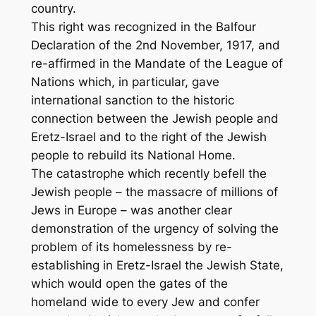
country.
This right was recognized in the Balfour
Declaration of the 2nd November, 1917, and
re-affirmed in the Mandate of the League of
Nations which, in particular, gave
international sanction to the historic
connection between the Jewish people and
Eretz-Israel and to the right of the Jewish
people to rebuild its National Home.
The catastrophe which recently befell the
Jewish people – the massacre of millions of
Jews in Europe – was another clear
demonstration of the urgency of solving the
problem of its homelessness by re-
establishing in Eretz-Israel the Jewish State,
which would open the gates of the
homeland wide to every Jew and confer