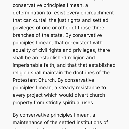
conservative principles I mean, a
determination to resist every encroachment
that can curtail the just rights and settled
privileges of one or other of those three
branches of the state. By conservative
principles I mean, that co-existent with
equality of civil rights and privileges, there
shall be an established religion and
imperishable faith, and that that established
religion shall maintain the doctrines of the
Protestant Church. By conservative
principles I mean, a steady resistance to
every project which would divert church
property from strictly spiritual uses
By conservative principles I mean, a
maintenance of the settled institutions of