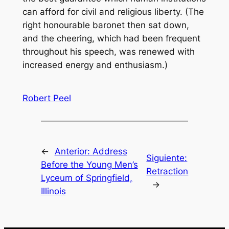
can afford for civil and religious liberty. (The
right honourable baronet then sat down,
and the cheering, which had been frequent
throughout his speech, was renewed with
increased energy and enthusiasm.)
Robert Peel
←
Anterior:
Address
Siguiente:
Before the Young Men’s
Retraction
Lyceum of Springfield,
→
Illinois