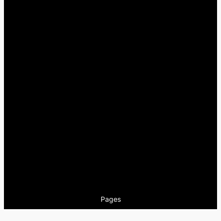
Pages
Encuentros