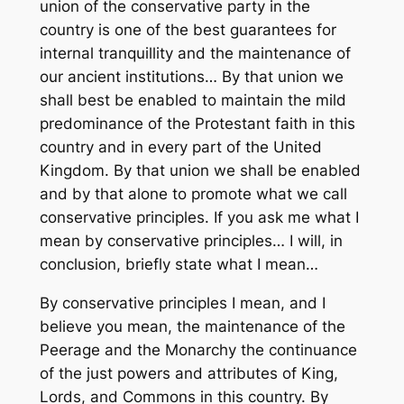
union of the conservative party in the
country is one of the best guarantees for
internal tranquillity and the maintenance of
our ancient institutions… By that union we
shall best be enabled to maintain the mild
predominance of the Protestant faith in this
country and in every part of the United
Kingdom. By that union we shall be enabled
and by that alone to promote what we call
conservative principles. If you ask me what I
mean by conservative principles… I will, in
conclusion, briefly state what I mean…
By conservative principles I mean, and I
believe you mean, the maintenance of the
Peerage and the Monarchy the continuance
of the just powers and attributes of King,
Lords, and Commons in this country. By