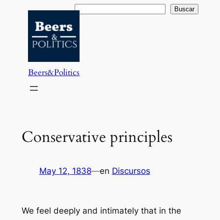
Saltar
Buscar
Buscar
al
contenido
Beers&Politics
Conservative principles
May 12, 1838
—
en
Discursos
We feel deeply and intimately that in the