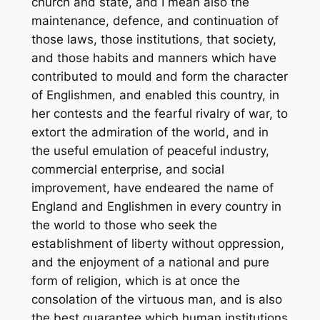
church and state, and I mean also the
maintenance, defence, and continuation of
those laws, those institutions, that society,
and those habits and manners which have
contributed to mould and form the character
of Englishmen, and enabled this country, in
her contests and the fearful rivalry of war, to
extort the admiration of the world, and in
the useful emulation of peaceful industry,
commercial enterprise, and social
improvement, have endeared the name of
England and Englishmen in every country in
the world to those who seek the
establishment of liberty without oppression,
and the enjoyment of a national and pure
form of religion, which is at once the
consolation of the virtuous man, and is also
the best guarantee which human institutions