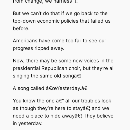
from change, we harness it.
But we can’t do that if we go back to the
top-down economic policies that failed us
before.
Americans have come too far to see our
progress ripped away.
Now, there may be some new voices in the
presidential Republican choir, but they’re all
singing the same old songâ€¦
A song called â€œYesterday.â€
You know the one â€” all our troubles look
as though they’re here to stayâ€¦ and we
need a place to hide awayâ€¦ They believe
in yesterday.