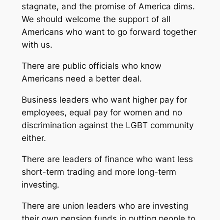
stagnate, and the promise of America dims.
We should welcome the support of all
Americans who want to go forward together
with us.
There are public officials who know
Americans need a better deal.
Business leaders who want higher pay for
employees, equal pay for women and no
discrimination against the LGBT community
either.
There are leaders of finance who want less
short-term trading and more long-term
investing.
There are union leaders who are investing
their own pension funds in putting people to