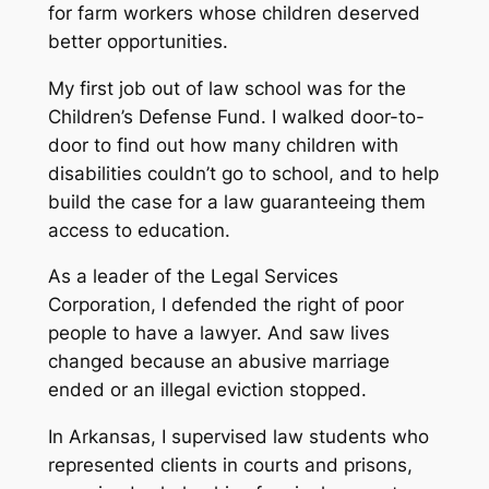
for farm workers whose children deserved
better opportunities.
My first job out of law school was for the
Children’s Defense Fund. I walked door-to-
door to find out how many children with
disabilities couldn’t go to school, and to help
build the case for a law guaranteeing them
access to education.
As a leader of the Legal Services
Corporation, I defended the right of poor
people to have a lawyer. And saw lives
changed because an abusive marriage
ended or an illegal eviction stopped.
In Arkansas, I supervised law students who
represented clients in courts and prisons,