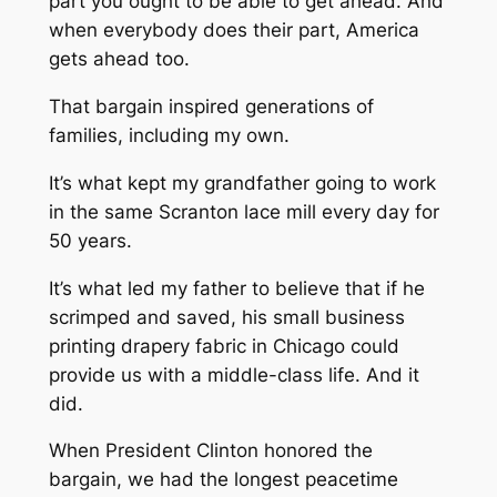
part you ought to be able to get ahead. And
when everybody does their part, America
gets ahead too.
That bargain inspired generations of
families, including my own.
It’s what kept my grandfather going to work
in the same Scranton lace mill every day for
50 years.
It’s what led my father to believe that if he
scrimped and saved, his small business
printing drapery fabric in Chicago could
provide us with a middle-class life. And it
did.
When President Clinton honored the
bargain, we had the longest peacetime