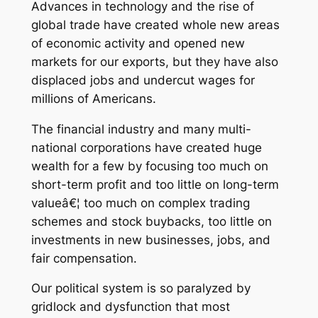
Advances in technology and the rise of
global trade have created whole new areas
of economic activity and opened new
markets for our exports, but they have also
displaced jobs and undercut wages for
millions of Americans.
The financial industry and many multi-
national corporations have created huge
wealth for a few by focusing too much on
short-term profit and too little on long-term
valueâ€¦ too much on complex trading
schemes and stock buybacks, too little on
investments in new businesses, jobs, and
fair compensation.
Our political system is so paralyzed by
gridlock and dysfunction that most