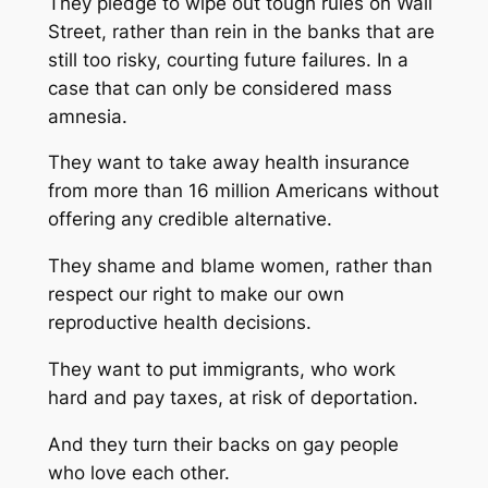
They pledge to wipe out tough rules on Wall
Street, rather than rein in the banks that are
still too risky, courting future failures. In a
case that can only be considered mass
amnesia.
They want to take away health insurance
from more than 16 million Americans without
offering any credible alternative.
They shame and blame women, rather than
respect our right to make our own
reproductive health decisions.
They want to put immigrants, who work
hard and pay taxes, at risk of deportation.
And they turn their backs on gay people
who love each other.