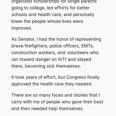
organized scholarships for single parents
going to college, led efforts for better
schools and health care, and personally
knew the people whose lives were
improved.
As Senator, I had the honor of representing
brave firefighters, police officers, EMTs,
construction workers, and volunteers who
ran toward danger on 9/11 and stayed
there, becoming sick themselves.
It took years of effort, but Congress finally
approved the health care they needed.
There are so many faces and stories that I
carry with me of people who gave their best
and then needed help themselves.