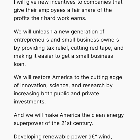
I will give new incentives to companies that
give their employees a fair share of the
profits their hard work earns.
We will unleash a new generation of
entrepreneurs and small business owners
by providing tax relief, cutting red tape, and
making it easier to get a small business
loan.
We will restore America to the cutting edge
of innovation, science, and research by
increasing both public and private
investments.
And we will make America the clean energy
superpower of the 21st century.
Developing renewable power â€“ wind,