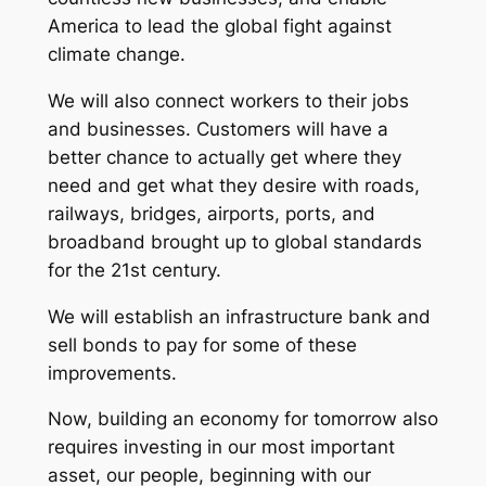
America to lead the global fight against
climate change.
We will also connect workers to their jobs
and businesses. Customers will have a
better chance to actually get where they
need and get what they desire with roads,
railways, bridges, airports, ports, and
broadband brought up to global standards
for the 21st century.
We will establish an infrastructure bank and
sell bonds to pay for some of these
improvements.
Now, building an economy for tomorrow also
requires investing in our most important
asset, our people, beginning with our