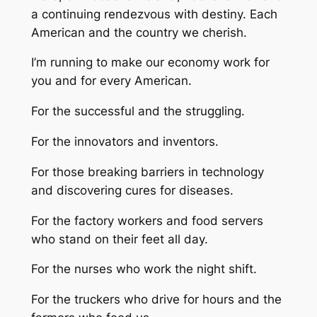
a continuing rendezvous with destiny. Each
American and the country we cherish.
I’m running to make our economy work for
you and for every American.
For the successful and the struggling.
For the innovators and inventors.
For those breaking barriers in technology
and discovering cures for diseases.
For the factory workers and food servers
who stand on their feet all day.
For the nurses who work the night shift.
For the truckers who drive for hours and the