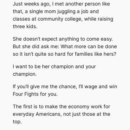
Just weeks ago, I met another person like
that, a single mom juggling a job and
classes at community college, while raising
three kids.
She doesn’t expect anything to come easy.
But she did ask me: What more can be done
so it isn’t quite so hard for families like hers?
I want to be her champion and your
champion.
If you’ll give me the chance, I’ll wage and win
Four Fights for you.
The first is to make the economy work for
everyday Americans, not just those at the
top.