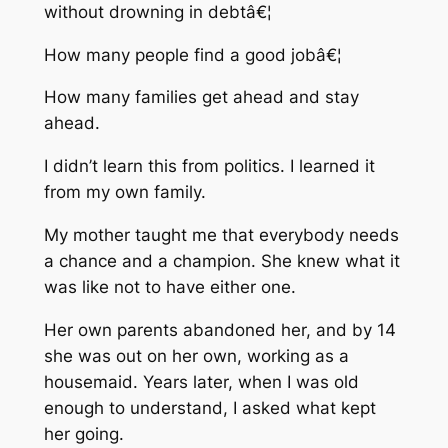
without drowning in debtâ€¦
How many people find a good jobâ€¦
How many families get ahead and stay
ahead.
I didn’t learn this from politics. I learned it
from my own family.
My mother taught me that everybody needs
a chance and a champion. She knew what it
was like not to have either one.
Her own parents abandoned her, and by 14
she was out on her own, working as a
housemaid. Years later, when I was old
enough to understand, I asked what kept
her going.