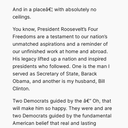
And in a placeâ€¦ with absolutely no
ceilings.
You know, President Roosevelt’s Four
Freedoms are a testament to our nation’s
unmatched aspirations and a reminder of
our unfinished work at home and abroad.
His legacy lifted up a nation and inspired
presidents who followed. One is the man I
served as Secretary of State, Barack
Obama, and another is my husband, Bill
Clinton.
Two Democrats guided by the â€” Oh, that
will make him so happy. They were and are
two Democrats guided by the fundamental
American belief that real and lasting