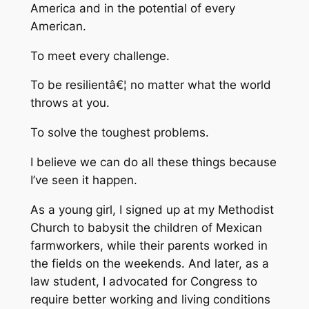
America and in the potential of every
American.
To meet every challenge.
To be resilientâ€¦ no matter what the world
throws at you.
To solve the toughest problems.
I believe we can do all these things because
I’ve seen it happen.
As a young girl, I signed up at my Methodist
Church to babysit the children of Mexican
farmworkers, while their parents worked in
the fields on the weekends. And later, as a
law student, I advocated for Congress to
require better working and living conditions