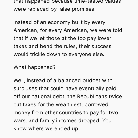
that happened because time-tested values
were replaced by false promises.
Instead of an economy built by every
American, for every American, we were told
that if we let those at the top pay lower
taxes and bend the rules, their success
would trickle down to everyone else.
What happened?
Well, instead of a balanced budget with
surpluses that could have eventually paid
off our national debt, the Republicans twice
cut taxes for the wealthiest, borrowed
money from other countries to pay for two
wars, and family incomes dropped. You
know where we ended up.