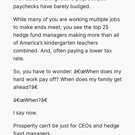
paychecks have barely budged.
While many of you are working multiple jobs
to make ends meet, you see the top 25
hedge fund managers making more than all
of America’s kindergarten teachers
combined. And, often paying a lower tax
rate.
So, you have to wonder: â€œWhen does my
hard work pay off? When does my family get
ahead?â€
â€œWhen?â€
I say now.
Prosperity can’t be just for CEOs and hedge
fund managers.