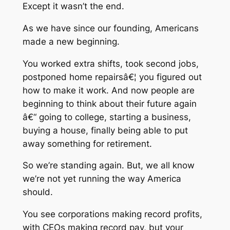
Except it wasn’t the end.
As we have since our founding, Americans
made a new beginning.
You worked extra shifts, took second jobs,
postponed home repairsâ€¦ you figured out
how to make it work. And now people are
beginning to think about their future again
â€“ going to college, starting a business,
buying a house, finally being able to put
away something for retirement.
So we’re standing again. But, we all know
we’re not yet running the way America
should.
You see corporations making record profits,
with CEOs making record pay, but your