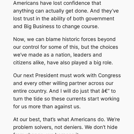
Americans have lost confidence that
anything can actually get done. And they’ve
lost trust in the ability of both government
and Big Business to change course.
Now, we can blame historic forces beyond
our control for some of this, but the choices
we’ve made as a nation, leaders and
citizens alike, have also played a big role.
Our next President must work with Congress
and every other willing partner across our
entire country. And I will do just that â€” to
turn the tide so these currents start working
for us more than against us.
At our best, that’s what Americans do. We’re
problem solvers, not deniers. We don’t hide