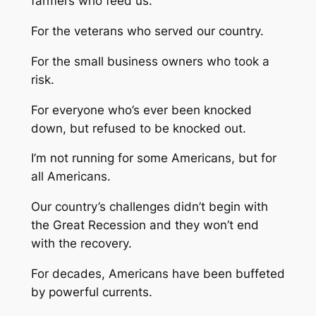
farmers who feed us.
For the veterans who served our country.
For the small business owners who took a
risk.
For everyone who’s ever been knocked
down, but refused to be knocked out.
I’m not running for some Americans, but for
all Americans.
Our country’s challenges didn’t begin with
the Great Recession and they won’t end
with the recovery.
For decades, Americans have been buffeted
by powerful currents.