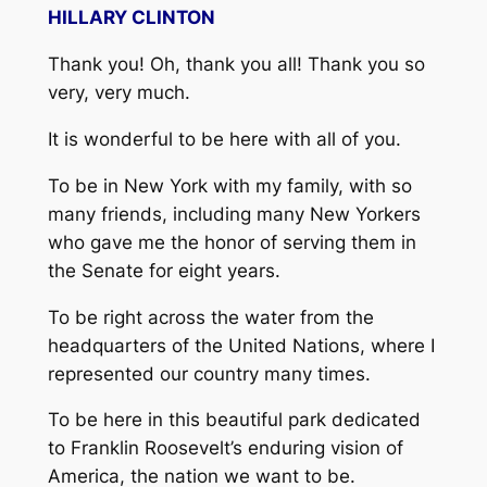
HILLARY CLINTON
Thank you! Oh, thank you all! Thank you so
very, very much.
It is wonderful to be here with all of you.
To be in New York with my family, with so
many friends, including many New Yorkers
who gave me the honor of serving them in
the Senate for eight years.
To be right across the water from the
headquarters of the United Nations, where I
represented our country many times.
To be here in this beautiful park dedicated
to Franklin Roosevelt’s enduring vision of
America, the nation we want to be.