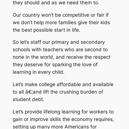
they should and as we need them to.
Our country won’t be competitive or fair if
we don’t help more families give their kids
the best possible start in life.
So let’s staff our primary and secondary
schools with teachers who are second to
none in the world, and receive the respect
they deserve for sparking the love of
learning in every child.
Let’s make college affordable and available
to all â€¦and lift the crushing burden of
student debt.
Let’s provide lifelong learning for workers to
gain or improve skills the economy requires,
setting up many more Americans for