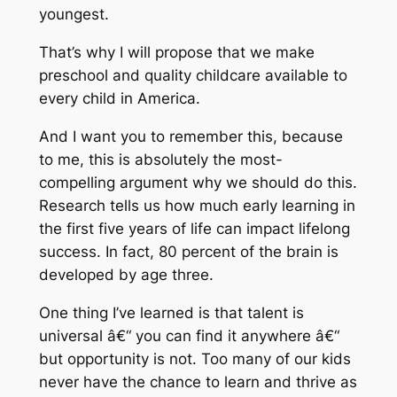
youngest.
That’s why I will propose that we make
preschool and quality childcare available to
every child in America.
And I want you to remember this, because
to me, this is absolutely the most-
compelling argument why we should do this.
Research tells us how much early learning in
the first five years of life can impact lifelong
success. In fact, 80 percent of the brain is
developed by age three.
One thing I’ve learned is that talent is
universal â€“ you can find it anywhere â€“
but opportunity is not. Too many of our kids
never have the chance to learn and thrive as