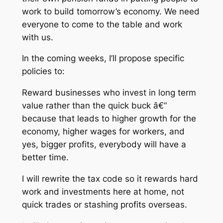
work to build tomorrow’s economy. We need
everyone to come to the table and work
with us.
In the coming weeks, I’ll propose specific
policies to:
Reward businesses who invest in long term
value rather than the quick buck â€“
because that leads to higher growth for the
economy, higher wages for workers, and
yes, bigger profits, everybody will have a
better time.
I will rewrite the tax code so it rewards hard
work and investments here at home, not
quick trades or stashing profits overseas.