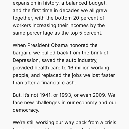
expansion in history, a balanced budget,
and the first time in decades we all grew
together, with the bottom 20 percent of
workers increasing their incomes by the
same percentage as the top 5 percent.
When President Obama honored the
bargain, we pulled back from the brink of
Depression, saved the auto industry,
provided health care to 16 million working
people, and replaced the jobs we lost faster
than after a financial crash.
But, it’s not 1941, or 1993, or even 2009. We
face new challenges in our economy and our
democracy.
We’re still working our way back from a crisis