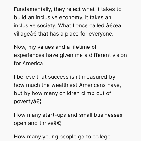
Fundamentally, they reject what it takes to
build an inclusive economy. It takes an
inclusive society. What I once called â€œa
villageâ€ that has a place for everyone.
Now, my values and a lifetime of
experiences have given me a different vision
for America.
I believe that success isn’t measured by
how much the wealthiest Americans have,
but by how many children climb out of
povertyâ€¦
How many start-ups and small businesses
open and thriveâ€¦
How many young people go to college