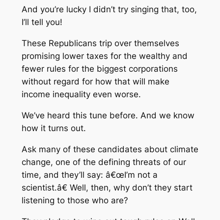
And you’re lucky I didn’t try singing that, too,
I’ll tell you!
These Republicans trip over themselves
promising lower taxes for the wealthy and
fewer rules for the biggest corporations
without regard for how that will make
income inequality even worse.
We’ve heard this tune before. And we know
how it turns out.
Ask many of these candidates about climate
change, one of the defining threats of our
time, and they’ll say: â€œI’m not a
scientist.â€ Well, then, why don’t they start
listening to those who are?