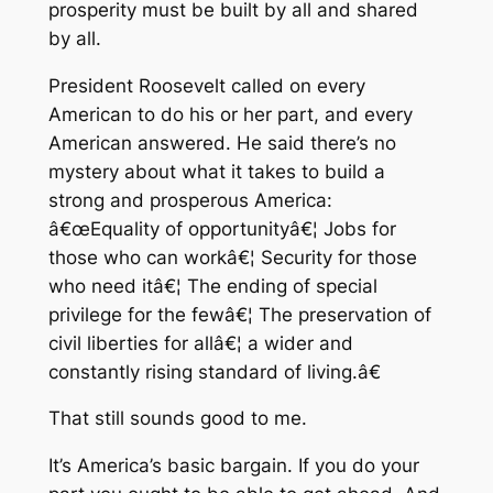
prosperity must be built by all and shared
by all.
President Roosevelt called on every
American to do his or her part, and every
American answered. He said there’s no
mystery about what it takes to build a
strong and prosperous America:
â€œEquality of opportunityâ€¦ Jobs for
those who can workâ€¦ Security for those
who need itâ€¦ The ending of special
privilege for the fewâ€¦ The preservation of
civil liberties for allâ€¦ a wider and
constantly rising standard of living.â€
That still sounds good to me.
It’s America’s basic bargain. If you do your