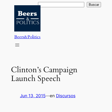
Saltar
Buscar
Buscar
al
contenido
Beers&Politics
Clinton’s Campaign
Launch Speech
Jun 13, 2015
—
en
Discursos