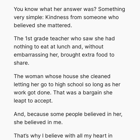
You know what her answer was? Something
very simple: Kindness from someone who
believed she mattered.
The 1st grade teacher who saw she had
nothing to eat at lunch and, without
embarrassing her, brought extra food to
share.
The woman whose house she cleaned
letting her go to high school so long as her
work got done. That was a bargain she
leapt to accept.
And, because some people believed in her,
she believed in me.
That’s why I believe with all my heart in