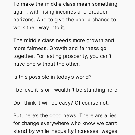
To make the middle class mean something
again, with rising incomes and broader
horizons. And to give the poor a chance to
work their way into it.
The middle class needs more growth and
more fairness. Growth and fairness go
together. For lasting prosperity, you can’t
have one without the other.
Is this possible in today’s world?
I believe it is or I wouldn’t be standing here.
Do I think it will be easy? Of course not.
But, here’s the good news: There are allies
for change everywhere who know we can’t
stand by while inequality increases, wages