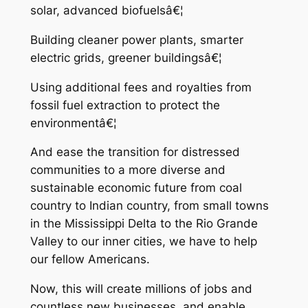
solar, advanced biofuelsâ€¦
Building cleaner power plants, smarter
electric grids, greener buildingsâ€¦
Using additional fees and royalties from
fossil fuel extraction to protect the
environmentâ€¦
And ease the transition for distressed
communities to a more diverse and
sustainable economic future from coal
country to Indian country, from small towns
in the Mississippi Delta to the Rio Grande
Valley to our inner cities, we have to help
our fellow Americans.
Now, this will create millions of jobs and
countless new businesses, and enable