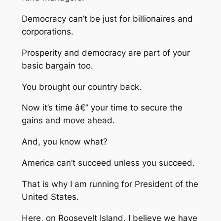
Democracy can’t be just for billionaires and
corporations.
Prosperity and democracy are part of your
basic bargain too.
You brought our country back.
Now it’s time â€” your time to secure the
gains and move ahead.
And, you know what?
America can’t succeed unless you succeed.
That is why I am running for President of the
United States.
Here, on Roosevelt Island, I believe we have