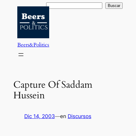
Saltar
Buscar
Buscar
al
contenido
Beers&Politics
Capture Of Saddam
Hussein
Dic 14, 2003
—
en
Discursos