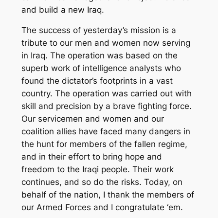
and build a new Iraq.
The success of yesterday’s mission is a
tribute to our men and women now serving
in Iraq. The operation was based on the
superb work of intelligence analysts who
found the dictator’s footprints in a vast
country. The operation was carried out with
skill and precision by a brave fighting force.
Our servicemen and women and our
coalition allies have faced many dangers in
the hunt for members of the fallen regime,
and in their effort to bring hope and
freedom to the Iraqi people. Their work
continues, and so do the risks. Today, on
behalf of the nation, I thank the members of
our Armed Forces and I congratulate ‘em.