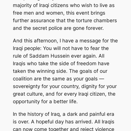
majority of Iraqi citizens who wish to live as
free men and women, this event brings
further assurance that the torture chambers
and the secret police are gone forever.
And this afternoon, I have a message for the
Iraqi people: You will not have to fear the
rule of Saddam Hussein ever again. All
Iraqis who take the side of freedom have
taken the winning side. The goals of our
coalition are the same as your goals —
sovereignty for your country, dignity for your
great culture, and for every Iraqi citizen, the
opportunity for a better life.
In the history of Iraq, a dark and painful era
is over. A hopeful day has arrived. All Iraqis
can now come together and reject violence