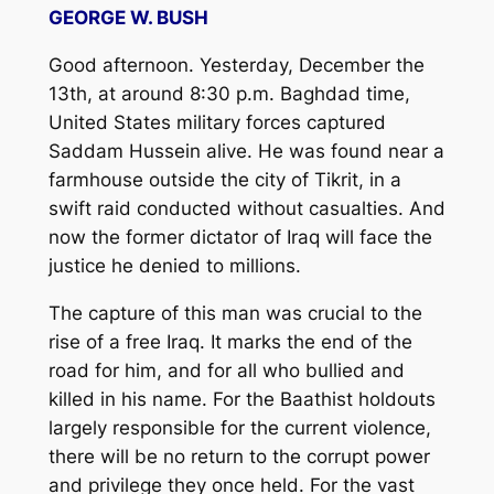
GEORGE W. BUSH
Good afternoon. Yesterday, December the
13th, at around 8:30 p.m. Baghdad time,
United States military forces captured
Saddam Hussein alive. He was found near a
farmhouse outside the city of Tikrit, in a
swift raid conducted without casualties. And
now the former dictator of Iraq will face the
justice he denied to millions.
The capture of this man was crucial to the
rise of a free Iraq. It marks the end of the
road for him, and for all who bullied and
killed in his name. For the Baathist holdouts
largely responsible for the current violence,
there will be no return to the corrupt power
and privilege they once held. For the vast