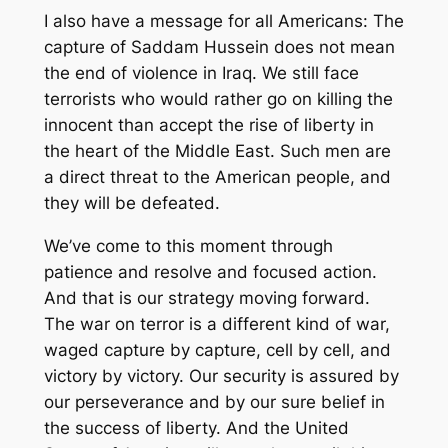
I also have a message for all Americans: The
capture of Saddam Hussein does not mean
the end of violence in Iraq. We still face
terrorists who would rather go on killing the
innocent than accept the rise of liberty in
the heart of the Middle East. Such men are
a direct threat to the American people, and
they will be defeated.
We’ve come to this moment through
patience and resolve and focused action.
And that is our strategy moving forward.
The war on terror is a different kind of war,
waged capture by capture, cell by cell, and
victory by victory. Our security is assured by
our perseverance and by our sure belief in
the success of liberty. And the United