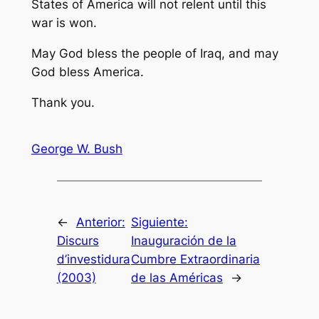
States of America will not relent until this
war is won.
May God bless the people of Iraq, and may
God bless America.
Thank you.
George W. Bush
←
Anterior:
Siguiente:
Discurs
Inauguración de la
d’investidura
Cumbre Extraordinaria
(2003)
de las Américas
→