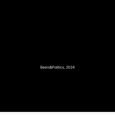
Beers&Politics, 2024