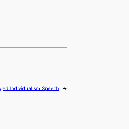
ged Individualism Speech
→