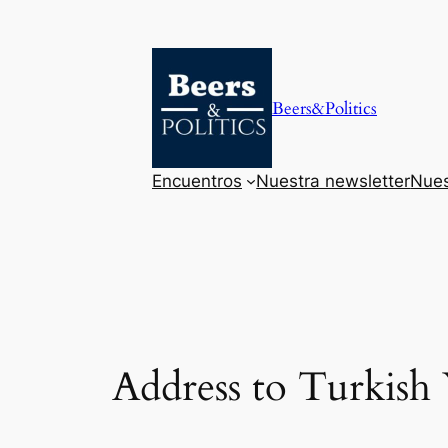
Saltar
al
contenido
Beers&Politics
Encuentros
Nuestra newsletter
Nues
Address to Turkish