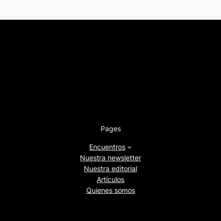
Pages
Encuentros
Nuestra newsletter
Nuestra editorial
Artículos
Quienes somos