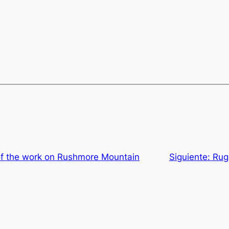
of the work on Rushmore Mountain
Siguiente:
Rug