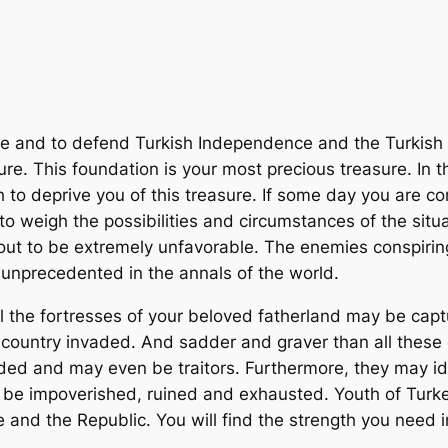
rve and to defend Turkish Independence and the Turkish R
ure. This foundation is your most precious treasure. In 
 to deprive you of this treasure. If some day you are 
to weigh the possibilities and circumstances of the situ
 out to be extremely unfavorable. The enemies conspiri
unprecedented in the annals of the world.
ll the fortresses of your beloved fatherland may be captur
 country invaded. And sadder and graver than all thes
ded and may even be traitors. Furthermore, they may iden
 be impoverished, ruined and exhausted. Youth of Turkey
 and the Republic. You will find the strength you need i