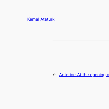
Kemal Ataturk
←
Anterior:
At the opening 