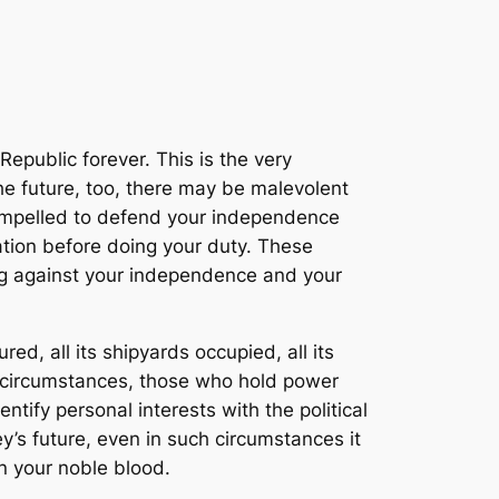
epublic forever. This is the very
the future, too, there may be malevolent
compelled to defend your independence
ation before doing your duty. These
ng against your independence and your
ed, all its shipyards occupied, all its
e circumstances, those who hold power
tify personal interests with the political
’s future, even in such circumstances it
n your noble blood.