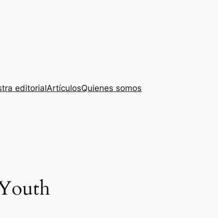
tra editorial
Artículos
Quienes somos
 Youth