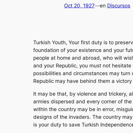
Oct 20, 1927
—
en
Discursos
Turkish Youth, Your first duty is to prese
foundation of your existence and your fut
people at home and abroad, who will wish
and your Republic, you must not hesitate 
possibilities and circumstances may turn
Republic may have behind them a victory 
It may be that, by violence and trickery, a
armies dispersed and every corner of the
within the country may be in error, misgui
designs of the invaders. The country may
is your duty to save Turkish Independence