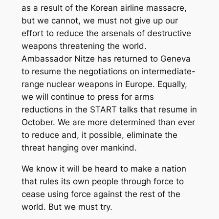
as a result of the Korean airline massacre,
but we cannot, we must not give up our
effort to reduce the arsenals of destructive
weapons threatening the world.
Ambassador Nitze has returned to Geneva
to resume the negotiations on intermediate-
range nuclear weapons in Europe. Equally,
we will continue to press for arms
reductions in the START talks that resume in
October. We are more determined than ever
to reduce and, it possible, eliminate the
threat hanging over mankind.
We know it will be heard to make a nation
that rules its own people through force to
cease using force against the rest of the
world. But we must try.