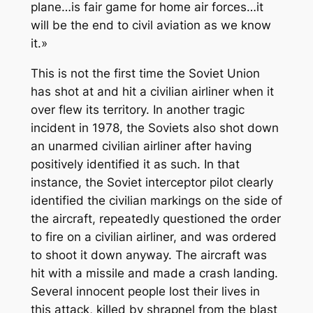
plane…is fair game for home air forces…it
will be the end to civil aviation as we know
it.»
This is not the first time the Soviet Union
has shot at and hit a civilian airliner when it
over flew its territory. In another tragic
incident in 1978, the Soviets also shot down
an unarmed civilian airliner after having
positively identified it as such. In that
instance, the Soviet interceptor pilot clearly
identified the civilian markings on the side of
the aircraft, repeatedly questioned the order
to fire on a civilian airliner, and was ordered
to shoot it down anyway. The aircraft was
hit with a missile and made a crash landing.
Several innocent people lost their lives in
this attack, killed by shrapnel from the blast