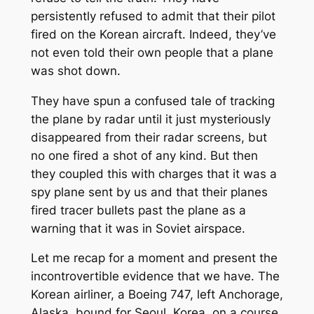
persistently refused to admit that their pilot
fired on the Korean aircraft. Indeed, they’ve
not even told their own people that a plane
was shot down.
They have spun a confused tale of tracking
the plane by radar until it just mysteriously
disappeared from their radar screens, but
no one fired a shot of any kind. But then
they coupled this with charges that it was a
spy plane sent by us and that their planes
fired tracer bullets past the plane as a
warning that it was in Soviet airspace.
Let me recap for a moment and present the
incontrovertible evidence that we have. The
Korean airliner, a Boeing 747, left Anchorage,
Alaska, bound for Seoul, Korea, on a course