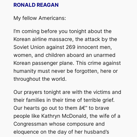
RONALD REAGAN
My fellow Americans:
I’m coming before you tonight about the
Korean airline massacre, the attack by the
Soviet Union against 269 innocent men,
women, and children aboard an unarmed
Korean passenger plane. This crime against
humanity must never be forgotten, here or
throughout the world.
Our prayers tonight are with the victims and
their families in their time of terrible grief.
Our hearts go out to them â€” to brave
people like Kathryn McDonald, the wife of a
Congressman whose composure and
eloquence on the day of her husband’s