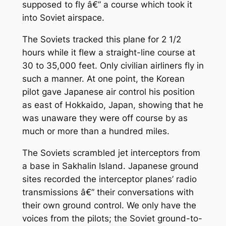
supposed to fly â€” a course which took it
into Soviet airspace.
The Soviets tracked this plane for 2 1/2
hours while it flew a straight-line course at
30 to 35,000 feet. Only civilian airliners fly in
such a manner. At one point, the Korean
pilot gave Japanese air control his position
as east of Hokkaido, Japan, showing that he
was unaware they were off course by as
much or more than a hundred miles.
The Soviets scrambled jet interceptors from
a base in Sakhalin Island. Japanese ground
sites recorded the interceptor planes’ radio
transmissions â€” their conversations with
their own ground control. We only have the
voices from the pilots; the Soviet ground-to-