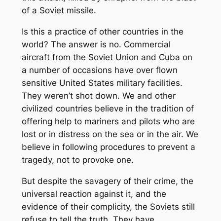
of a Soviet missile.
Is this a practice of other countries in the
world? The answer is no. Commercial
aircraft from the Soviet Union and Cuba on
a number of occasions have over flown
sensitive United States military facilities.
They weren’t shot down. We and other
civilized countries believe in the tradition of
offering help to mariners and pilots who are
lost or in distress on the sea or in the air. We
believe in following procedures to prevent a
tragedy, not to provoke one.
But despite the savagery of their crime, the
universal reaction against it, and the
evidence of their complicity, the Soviets still
refuse to tell the truth. They have