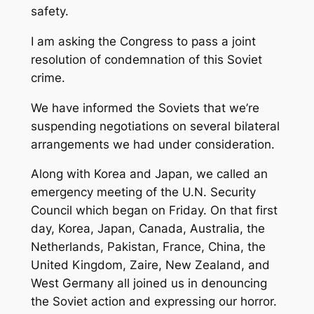
safety.
I am asking the Congress to pass a joint
resolution of condemnation of this Soviet
crime.
We have informed the Soviets that we’re
suspending negotiations on several bilateral
arrangements we had under consideration.
Along with Korea and Japan, we called an
emergency meeting of the U.N. Security
Council which began on Friday. On that first
day, Korea, Japan, Canada, Australia, the
Netherlands, Pakistan, France, China, the
United Kingdom, Zaire, New Zealand, and
West Germany all joined us in denouncing
the Soviet action and expressing our horror.