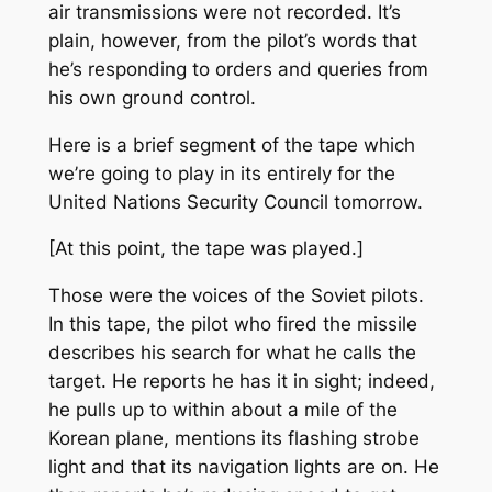
air transmissions were not recorded. It’s
plain, however, from the pilot’s words that
he’s responding to orders and queries from
his own ground control.
Here is a brief segment of the tape which
we’re going to play in its entirely for the
United Nations Security Council tomorrow.
[At this point, the tape was played.]
Those were the voices of the Soviet pilots.
In this tape, the pilot who fired the missile
describes his search for what he calls the
target. He reports he has it in sight; indeed,
he pulls up to within about a mile of the
Korean plane, mentions its flashing strobe
light and that its navigation lights are on. He