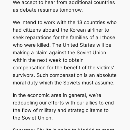
We accept to hear from additional countries
as debate resumes tomorrow.
We intend to work with the 13 countries who
had citizens aboard the Korean airliner to
seek reparations for the families of all those
who were killed. The United States will be
making a claim against the Soviet Union
within the next week to obtain
compensation for the benefit of the victims’
survivors. Such compensation is an absolute
moral duty which the Soviets must assume.
In the economic area in general, we’re
redoubling our efforts with our allies to end
the flow of military and strategic items to
the Soviet Union.