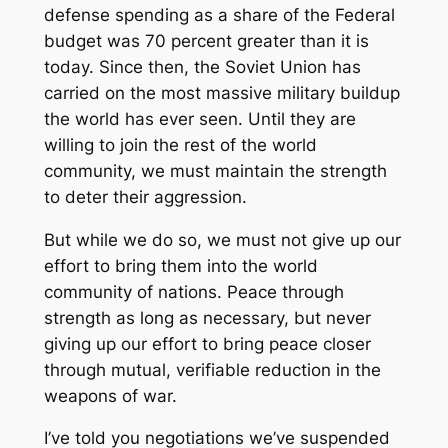
defense spending as a share of the Federal
budget was 70 percent greater than it is
today. Since then, the Soviet Union has
carried on the most massive military buildup
the world has ever seen. Until they are
willing to join the rest of the world
community, we must maintain the strength
to deter their aggression.
But while we do so, we must not give up our
effort to bring them into the world
community of nations. Peace through
strength as long as necessary, but never
giving up our effort to bring peace closer
through mutual, verifiable reduction in the
weapons of war.
I’ve told you negotiations we’ve suspended