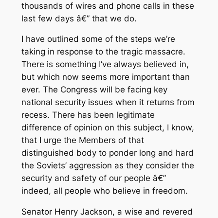
thousands of wires and phone calls in these
last few days â€” that we do.
I have outlined some of the steps we’re
taking in response to the tragic massacre.
There is something I’ve always believed in,
but which now seems more important than
ever. The Congress will be facing key
national security issues when it returns from
recess. There has been legitimate
difference of opinion on this subject, I know,
that I urge the Members of that
distinguished body to ponder long and hard
the Soviets’ aggression as they consider the
security and safety of our people â€”
indeed, all people who believe in freedom.
Senator Henry Jackson, a wise and revered