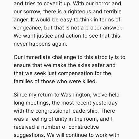
and tries to cover it up. With our horror and
our sorrow, there is a righteous and terrible
anger. It would be easy to think in terms of
vengeance, but that is not a proper answer.
We want justice and action to see that this
never happens again.
Our immediate challenge to this atrocity is to
ensure that we make the skies safer and
that we seek just compensation for the
families of those who were killed.
Since my return to Washington, we’ve held
long meetings, the most recent yesterday
with the congressional leadership. There
was a feeling of unity in the room, and I
received a number of constructive
suggestions. We will continue to work with