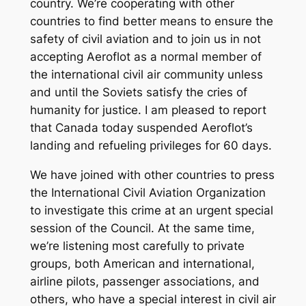
country. We’re cooperating with other
countries to find better means to ensure the
safety of civil aviation and to join us in not
accepting Aeroflot as a normal member of
the international civil air community unless
and until the Soviets satisfy the cries of
humanity for justice. I am pleased to report
that Canada today suspended Aeroflot’s
landing and refueling privileges for 60 days.
We have joined with other countries to press
the International Civil Aviation Organization
to investigate this crime at an urgent special
session of the Council. At the same time,
we’re listening most carefully to private
groups, both American and international,
airline pilots, passenger associations, and
others, who have a special interest in civil air