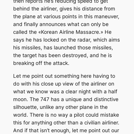
then reports he’s reducing speed to get
behind the airliner, gives his distance from
the plane at various points in this maneuver,
and finally announces what can only be
called the «Korean Airline Massacre.» He
says he has locked on the radar, which aims
his missiles, has launched those missiles,
the target has been destroyed, and he is
breaking off the attack.
Let me point out something here having to
do with his close up view of the airliner on
what we know was a clear night with a half
moon. The 747 has a unique and distinctive
silhouette, unlike any other plane in the
world. There is no way a pilot could mistake
this for anything other than a civilian airliner.
And if that isn’t enough, let me point out our