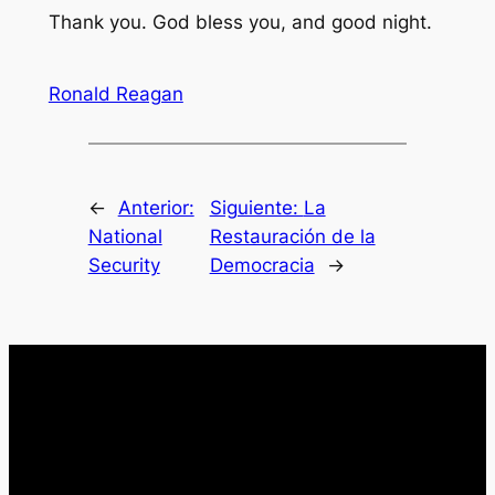
Thank you. God bless you, and good night.
Ronald Reagan
←
Anterior:
Siguiente:
La
National
Restauración de la
Security
Democracia
→