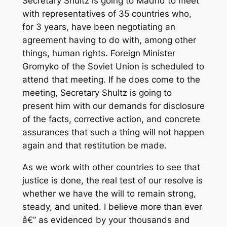
Secretary Shultz is going to Madrid to meet
with representatives of 35 countries who,
for 3 years, have been negotiating an
agreement having to do with, among other
things, human rights. Foreign Minister
Gromyko of the Soviet Union is scheduled to
attend that meeting. If he does come to the
meeting, Secretary Shultz is going to
present him with our demands for disclosure
of the facts, corrective action, and concrete
assurances that such a thing will not happen
again and that restitution be made.
As we work with other countries to see that
justice is done, the real test of our resolve is
whether we have the will to remain strong,
steady, and united. I believe more than ever
â€” as evidenced by your thousands and