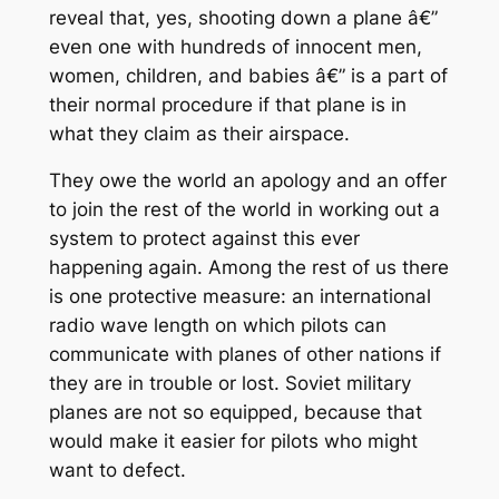
reveal that, yes, shooting down a plane â€”
even one with hundreds of innocent men,
women, children, and babies â€” is a part of
their normal procedure if that plane is in
what they claim as their airspace.
They owe the world an apology and an offer
to join the rest of the world in working out a
system to protect against this ever
happening again. Among the rest of us there
is one protective measure: an international
radio wave length on which pilots can
communicate with planes of other nations if
they are in trouble or lost. Soviet military
planes are not so equipped, because that
would make it easier for pilots who might
want to defect.