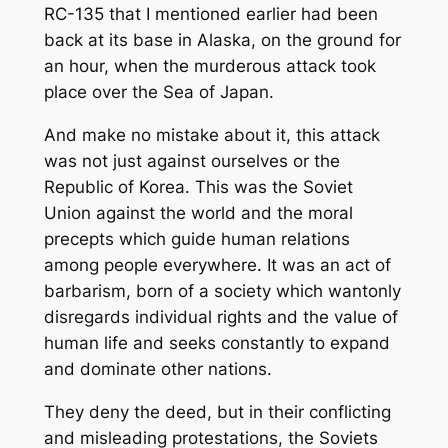
RC-135 that I mentioned earlier had been
back at its base in Alaska, on the ground for
an hour, when the murderous attack took
place over the Sea of Japan.
And make no mistake about it, this attack
was not just against ourselves or the
Republic of Korea. This was the Soviet
Union against the world and the moral
precepts which guide human relations
among people everywhere. It was an act of
barbarism, born of a society which wantonly
disregards individual rights and the value of
human life and seeks constantly to expand
and dominate other nations.
They deny the deed, but in their conflicting
and misleading protestations, the Soviets