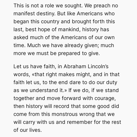
This is not a role we sought. We preach no
manifest destiny. But like Americans who
began this country and brought forth this
last, best hope of mankind, history has
asked much of the Americans of our own
time. Much we have already given; much
more we must be prepared to give.
Let us have faith, in Abraham Lincoln’s
words, «that right makes might, and in that
faith let us, to the end dare to do our duty
as we understand it.» If we do, if we stand
together and move forward with courage,
then history will record that some good did
come from this monstrous wrong that we
will carry with us and remember for the rest
of our lives.