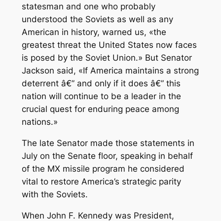
statesman and one who probably
understood the Soviets as well as any
American in history, warned us, «the
greatest threat the United States now faces
is posed by the Soviet Union.» But Senator
Jackson said, «If America maintains a strong
deterrent â€” and only if it does â€” this
nation will continue to be a leader in the
crucial quest for enduring peace among
nations.»
The late Senator made those statements in
July on the Senate floor, speaking in behalf
of the MX missile program he considered
vital to restore America’s strategic parity
with the Soviets.
When John F. Kennedy was President,