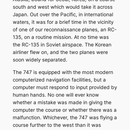
south and west which would take it across
Japan. Out over the Pacific, in international
waters, it was for a brief time in the vicinity
of one of our reconnaissance planes, an RC-
135, on a routine mission. At no time was
the RC-135 in Soviet airspace. The Korean
airliner flew on, and the two planes were
soon widely separated.
The 747 is equipped with the most modern
computerized navigation facilities, but a
computer must respond to input provided by
human hands. No one will ever know
whether a mistake was made in giving the
computer the course or whether there was a
malfunction. Whichever, the 747 was flying a
course further to the west than it was