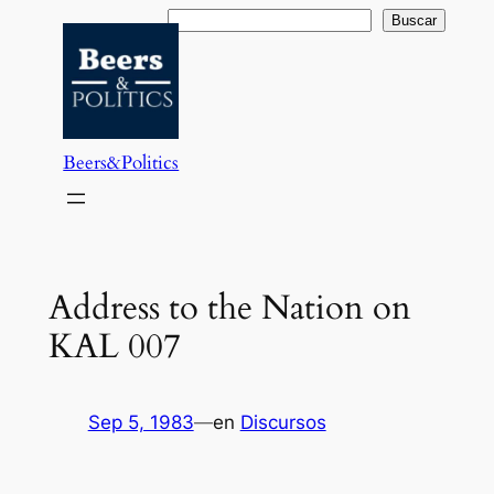
Saltar
Buscar
Buscar
al
contenido
Beers&Politics
Address to the Nation on
KAL 007
Sep 5, 1983
—
en
Discursos