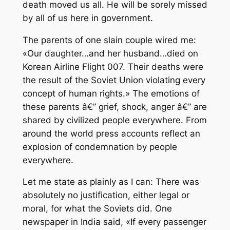
death moved us all. He will be sorely missed
by all of us here in government.
The parents of one slain couple wired me:
«Our daughter…and her husband…died on
Korean Airline Flight 007. Their deaths were
the result of the Soviet Union violating every
concept of human rights.» The emotions of
these parents â€” grief, shock, anger â€” are
shared by civilized people everywhere. From
around the world press accounts reflect an
explosion of condemnation by people
everywhere.
Let me state as plainly as I can: There was
absolutely no justification, either legal or
moral, for what the Soviets did. One
newspaper in India said, «If every passenger