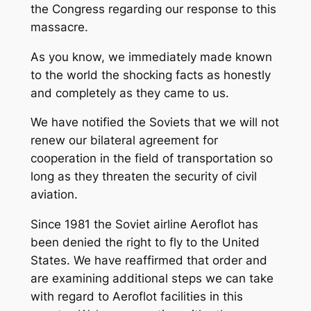
the Congress regarding our response to this
massacre.
As you know, we immediately made known
to the world the shocking facts as honestly
and completely as they came to us.
We have notified the Soviets that we will not
renew our bilateral agreement for
cooperation in the field of transportation so
long as they threaten the security of civil
aviation.
Since 1981 the Soviet airline Aeroflot has
been denied the right to fly to the United
States. We have reaffirmed that order and
are examining additional steps we can take
with regard to Aeroflot facilities in this