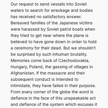
Our request to send vessels into Soviet
waters to search for wreckage and bodies
has received no satisfactory answer.
Bereaved families of the Japanese victims
were harassed by Soviet patrol boats when
they tried to get near where the plane is
believed to have gone down in order to hold
a ceremony for their dead. But we shouldn’t
be surprised by such inhuman brutality.
Memories come back of Czechoslovakia,
Hungary, Poland, the gassing of villages in
Afghanistan. If the massacre and their
subsequent conduct is intended to
intimidate, they have failed in their purpose.
From every corner of the globe the word is
defiance in the face of this unspeakable act
and defiance of the system which excuses it