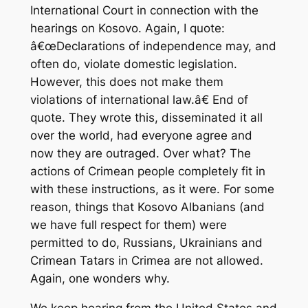
International Court in connection with the
hearings on Kosovo. Again, I quote:
â€œDeclarations of independence may, and
often do, violate domestic legislation.
However, this does not make them
violations of international law.â€ End of
quote. They wrote this, disseminated it all
over the world, had everyone agree and
now they are outraged. Over what? The
actions of Crimean people completely fit in
with these instructions, as it were. For some
reason, things that Kosovo Albanians (and
we have full respect for them) were
permitted to do, Russians, Ukrainians and
Crimean Tatars in Crimea are not allowed.
Again, one wonders why.
We keep hearing from the United States and