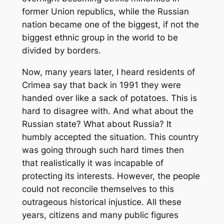
former Union republics, while the Russian
nation became one of the biggest, if not the
biggest ethnic group in the world to be
divided by borders.
Now, many years later, I heard residents of
Crimea say that back in 1991 they were
handed over like a sack of potatoes. This is
hard to disagree with. And what about the
Russian state? What about Russia? It
humbly accepted the situation. This country
was going through such hard times then
that realistically it was incapable of
protecting its interests. However, the people
could not reconcile themselves to this
outrageous historical injustice. All these
years, citizens and many public figures