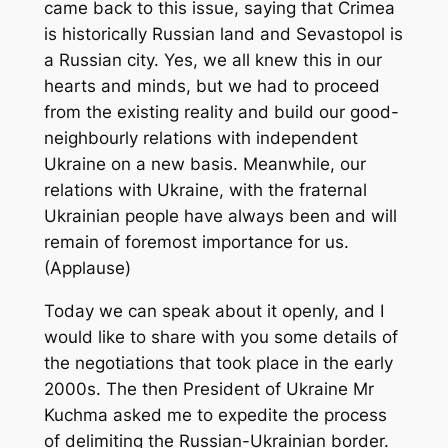
came back to this issue, saying that Crimea
is historically Russian land and Sevastopol is
a Russian city. Yes, we all knew this in our
hearts and minds, but we had to proceed
from the existing reality and build our good-
neighbourly relations with independent
Ukraine on a new basis. Meanwhile, our
relations with Ukraine, with the fraternal
Ukrainian people have always been and will
remain of foremost importance for us.
(Applause)
Today we can speak about it openly, and I
would like to share with you some details of
the negotiations that took place in the early
2000s. The then President of Ukraine Mr
Kuchma asked me to expedite the process
of delimiting the Russian-Ukrainian border.