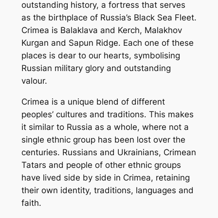
outstanding history, a fortress that serves
as the birthplace of Russia’s Black Sea Fleet.
Crimea is Balaklava and Kerch, Malakhov
Kurgan and Sapun Ridge. Each one of these
places is dear to our hearts, symbolising
Russian military glory and outstanding
valour.
Crimea is a unique blend of different
peoples’ cultures and traditions. This makes
it similar to Russia as a whole, where not a
single ethnic group has been lost over the
centuries. Russians and Ukrainians, Crimean
Tatars and people of other ethnic groups
have lived side by side in Crimea, retaining
their own identity, traditions, languages and
faith.