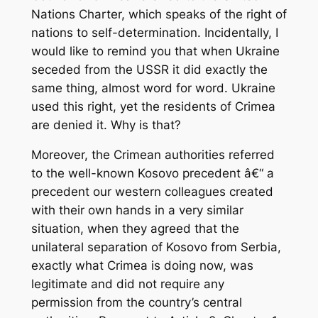
Nations Charter, which speaks of the right of
nations to self-determination. Incidentally, I
would like to remind you that when Ukraine
seceded from the USSR it did exactly the
same thing, almost word for word. Ukraine
used this right, yet the residents of Crimea
are denied it. Why is that?
Moreover, the Crimean authorities referred
to the well-known Kosovo precedent â€“ a
precedent our western colleagues created
with their own hands in a very similar
situation, when they agreed that the
unilateral separation of Kosovo from Serbia,
exactly what Crimea is doing now, was
legitimate and did not require any
permission from the country’s central