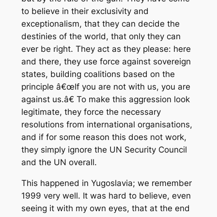
to believe in their exclusivity and
exceptionalism, that they can decide the
destinies of the world, that only they can
ever be right. They act as they please: here
and there, they use force against sovereign
states, building coalitions based on the
principle â€œIf you are not with us, you are
against us.â€ To make this aggression look
legitimate, they force the necessary
resolutions from international organisations,
and if for some reason this does not work,
they simply ignore the UN Security Council
and the UN overall.
This happened in Yugoslavia; we remember
1999 very well. It was hard to believe, even
seeing it with my own eyes, that at the end