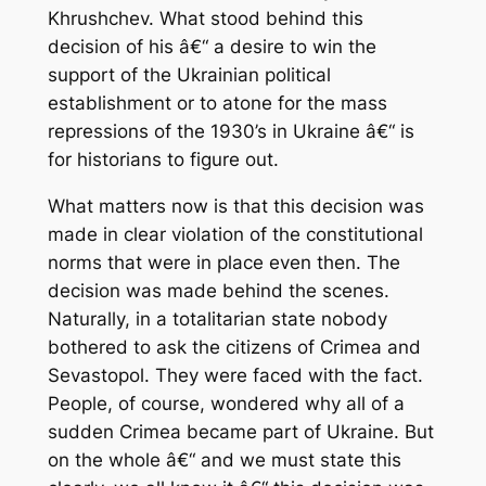
Khrushchev. What stood behind this
decision of his â€“ a desire to win the
support of the Ukrainian political
establishment or to atone for the mass
repressions of the 1930’s in Ukraine â€“ is
for historians to figure out.
What matters now is that this decision was
made in clear violation of the constitutional
norms that were in place even then. The
decision was made behind the scenes.
Naturally, in a totalitarian state nobody
bothered to ask the citizens of Crimea and
Sevastopol. They were faced with the fact.
People, of course, wondered why all of a
sudden Crimea became part of Ukraine. But
on the whole â€“ and we must state this