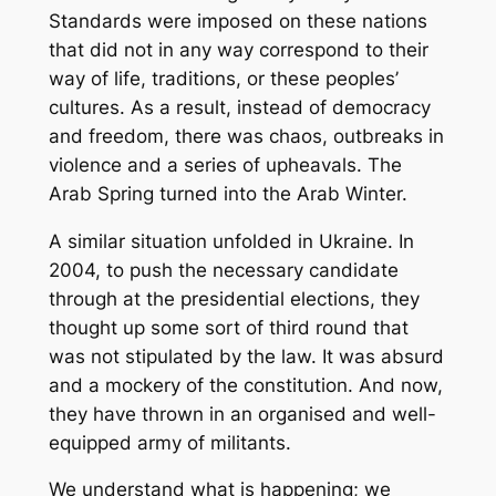
Standards were imposed on these nations
that did not in any way correspond to their
way of life, traditions, or these peoples’
cultures. As a result, instead of democracy
and freedom, there was chaos, outbreaks in
violence and a series of upheavals. The
Arab Spring turned into the Arab Winter.
A similar situation unfolded in Ukraine. In
2004, to push the necessary candidate
through at the presidential elections, they
thought up some sort of third round that
was not stipulated by the law. It was absurd
and a mockery of the constitution. And now,
they have thrown in an organised and well-
equipped army of militants.
We understand what is happening; we