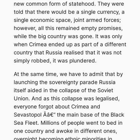
new common form of statehood. They were
told that there would be a single currency, a
single economic space, joint armed forces;
however, all this remained empty promises,
while the big country was gone. It was only
when Crimea ended up as part of a different
country that Russia realised that it was not
simply robbed, it was plundered.
At the same time, we have to admit that by
launching the sovereignty parade Russia
itself aided in the collapse of the Soviet
Union. And as this collapse was legalised,
everyone forgot about Crimea and
Sevastopol Â­â€“ the main base of the Black
Sea Fleet. Millions of people went to bed in
one country and awoke in different ones,
overnight becoming ethnic minorities in