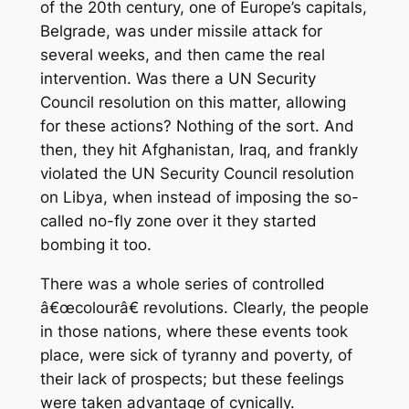
of the 20th century, one of Europe’s capitals,
Belgrade, was under missile attack for
several weeks, and then came the real
intervention. Was there a UN Security
Council resolution on this matter, allowing
for these actions? Nothing of the sort. And
then, they hit Afghanistan, Iraq, and frankly
violated the UN Security Council resolution
on Libya, when instead of imposing the so-
called no-fly zone over it they started
bombing it too.
There was a whole series of controlled
â€œcolourâ€ revolutions. Clearly, the people
in those nations, where these events took
place, were sick of tyranny and poverty, of
their lack of prospects; but these feelings
were taken advantage of cynically.