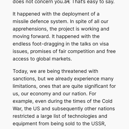
does not concern you.â€ That’s easy to say.
It happened with the deployment of a
missile defence system. In spite of all our
apprehensions, the project is working and
moving forward. It happened with the
endless foot-dragging in the talks on visa
issues, promises of fair competition and free
access to global markets.
Today, we are being threatened with
sanctions, but we already experience many
limitations, ones that are quite significant for
us, our economy and our nation. For
example, even during the times of the Cold
War, the US and subsequently other nations
restricted a large list of technologies and
equipment from being sold to the USSR,