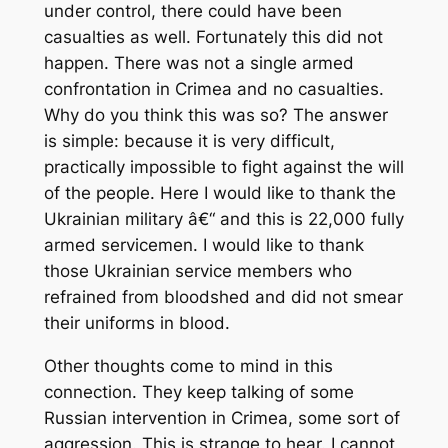
under control, there could have been
casualties as well. Fortunately this did not
happen. There was not a single armed
confrontation in Crimea and no casualties.
Why do you think this was so? The answer
is simple: because it is very difficult,
practically impossible to fight against the will
of the people. Here I would like to thank the
Ukrainian military â€“ and this is 22,000 fully
armed servicemen. I would like to thank
those Ukrainian service members who
refrained from bloodshed and did not smear
their uniforms in blood.
Other thoughts come to mind in this
connection. They keep talking of some
Russian intervention in Crimea, some sort of
aggression. This is strange to hear. I cannot