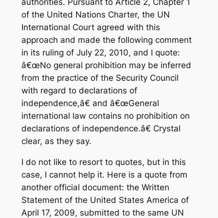
authorities. Pursuant to Article 2, Chapter 1
of the United Nations Charter, the UN
International Court agreed with this
approach and made the following comment
in its ruling of July 22, 2010, and I quote:
â€œNo general prohibition may be inferred
from the practice of the Security Council
with regard to declarations of
independence,â€ and â€œGeneral
international law contains no prohibition on
declarations of independence.â€ Crystal
clear, as they say.
I do not like to resort to quotes, but in this
case, I cannot help it. Here is a quote from
another official document: the Written
Statement of the United States America of
April 17, 2009, submitted to the same UN