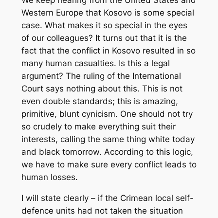
Western Europe that Kosovo is some special
case. What makes it so special in the eyes
of our colleagues? It turns out that it is the
fact that the conflict in Kosovo resulted in so
many human casualties. Is this a legal
argument? The ruling of the International
Court says nothing about this. This is not
even double standards; this is amazing,
primitive, blunt cynicism. One should not try
so crudely to make everything suit their
interests, calling the same thing white today
and black tomorrow. According to this logic,
we have to make sure every conflict leads to
human losses.
I will state clearly – if the Crimean local self-
defence units had not taken the situation