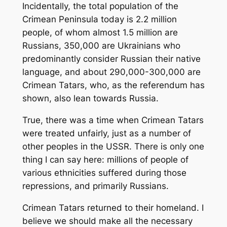
Incidentally, the total population of the
Crimean Peninsula today is 2.2 million
people, of whom almost 1.5 million are
Russians, 350,000 are Ukrainians who
predominantly consider Russian their native
language, and about 290,000-300,000 are
Crimean Tatars, who, as the referendum has
shown, also lean towards Russia.
True, there was a time when Crimean Tatars
were treated unfairly, just as a number of
other peoples in the USSR. There is only one
thing I can say here: millions of people of
various ethnicities suffered during those
repressions, and primarily Russians.
Crimean Tatars returned to their homeland. I
believe we should make all the necessary