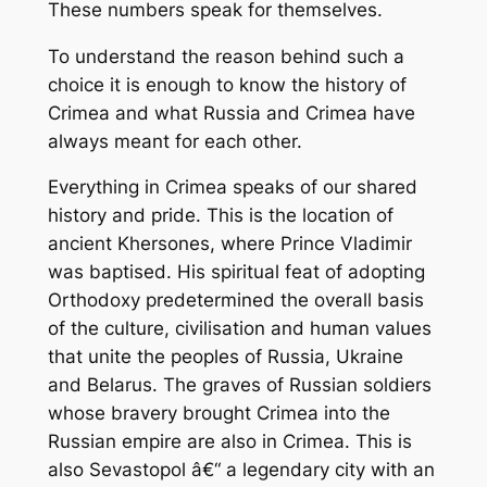
These numbers speak for themselves.
To understand the reason behind such a
choice it is enough to know the history of
Crimea and what Russia and Crimea have
always meant for each other.
Everything in Crimea speaks of our shared
history and pride. This is the location of
ancient Khersones, where Prince Vladimir
was baptised. His spiritual feat of adopting
Orthodoxy predetermined the overall basis
of the culture, civilisation and human values
that unite the peoples of Russia, Ukraine
and Belarus. The graves of Russian soldiers
whose bravery brought Crimea into the
Russian empire are also in Crimea. This is
also Sevastopol â€“ a legendary city with an