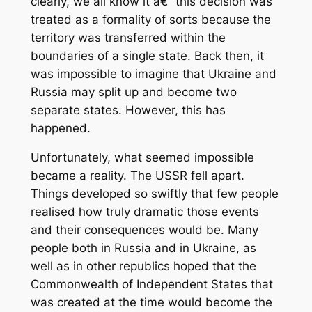
clearly, we all know it â€“ this decision was
treated as a formality of sorts because the
territory was transferred within the
boundaries of a single state. Back then, it
was impossible to imagine that Ukraine and
Russia may split up and become two
separate states. However, this has
happened.
Unfortunately, what seemed impossible
became a reality. The USSR fell apart.
Things developed so swiftly that few people
realised how truly dramatic those events
and their consequences would be. Many
people both in Russia and in Ukraine, as
well as in other republics hoped that the
Commonwealth of Independent States that
was created at the time would become the