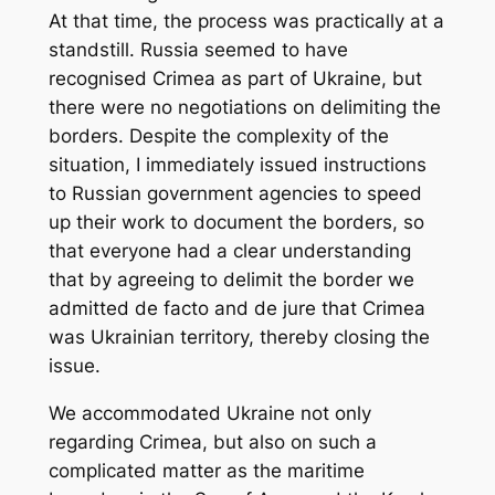
At that time, the process was practically at a
standstill. Russia seemed to have
recognised Crimea as part of Ukraine, but
there were no negotiations on delimiting the
borders. Despite the complexity of the
situation, I immediately issued instructions
to Russian government agencies to speed
up their work to document the borders, so
that everyone had a clear understanding
that by agreeing to delimit the border we
admitted de facto and de jure that Crimea
was Ukrainian territory, thereby closing the
issue.
We accommodated Ukraine not only
regarding Crimea, but also on such a
complicated matter as the maritime