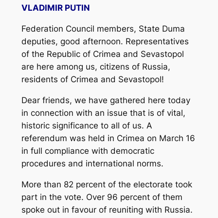
VLADIMIR PUTIN
Federation Council members, State Duma
deputies, good afternoon. Representatives
of the Republic of Crimea and Sevastopol
are here among us, citizens of Russia,
residents of Crimea and Sevastopol!
Dear friends, we have gathered here today
in connection with an issue that is of vital,
historic significance to all of us. A
referendum was held in Crimea on March 16
in full compliance with democratic
procedures and international norms.
More than 82 percent of the electorate took
part in the vote. Over 96 percent of them
spoke out in favour of reuniting with Russia.