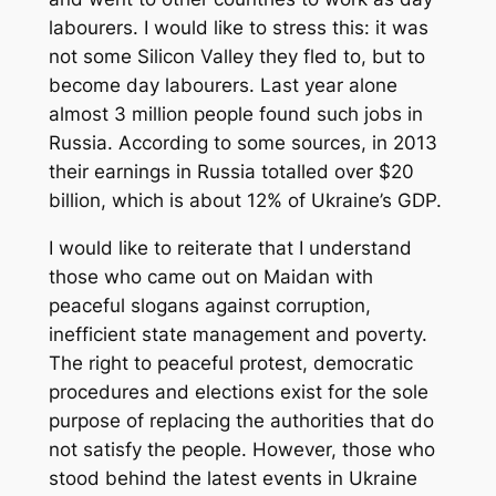
labourers. I would like to stress this: it was
not some Silicon Valley they fled to, but to
become day labourers. Last year alone
almost 3 million people found such jobs in
Russia. According to some sources, in 2013
their earnings in Russia totalled over $20
billion, which is about 12% of Ukraine’s GDP.
I would like to reiterate that I understand
those who came out on Maidan with
peaceful slogans against corruption,
inefficient state management and poverty.
The right to peaceful protest, democratic
procedures and elections exist for the sole
purpose of replacing the authorities that do
not satisfy the people. However, those who
stood behind the latest events in Ukraine