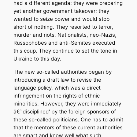
had a different agenda: they were preparing
yet another government takeover; they
wanted to seize power and would stop
short of nothing. They resorted to terror,
murder and riots. Nationalists, neo-Nazis,
Russophobes and anti-Semites executed
this coup. They continue to set the tone in
Ukraine to this day.
The new so-called authorities began by
introducing a draft law to revise the
language policy, which was a direct
infringement on the rights of ethnic
minorities. However, they were immediately
â€˜disciplined’ by the foreign sponsors of
these so-called politicians. One has to admit
that the mentors of these current authorities
are smart and know well what such