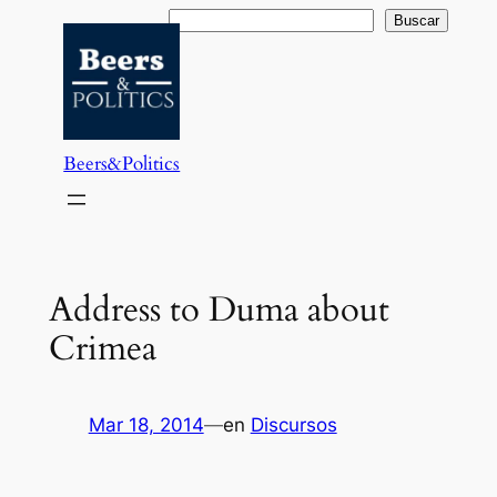
Saltar
Buscar
Buscar
al
contenido
Beers&Politics
Address to Duma about
Crimea
Mar 18, 2014
—
en
Discursos