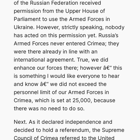
of the Russian Federation received
permission from the Upper House of
Parliament to use the Armed Forces in
Ukraine. However, strictly speaking, nobody
has acted on this permission yet. Russia’s
Armed Forces never entered Crimea; they
were there already in line with an
international agreement. True, we did
enhance our forces there; however â€“ this
is something I would like everyone to hear
and know â€“ we did not exceed the
personnel limit of our Armed Forces in
Crimea, which is set at 25,000, because
there was no need to do so.
Next. As it declared independence and
decided to hold a referendum, the Supreme
Council of Crimea referred to the United