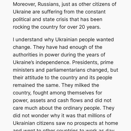
Moreover, Russians, just as other citizens of
Ukraine are suffering from the constant
political and state crisis that has been
rocking the country for over 20 years.
I understand why Ukrainian people wanted
change. They have had enough of the
authorities in power during the years of
Ukraine’s independence. Presidents, prime
ministers and parliamentarians changed, but
their attitude to the country and its people
remained the same. They milked the
country, fought among themselves for
power, assets and cash flows and did not
care much about the ordinary people. They
did not wonder why it was that millions of
Ukrainian citizens saw no prospects at home
and went to other countries to work as day