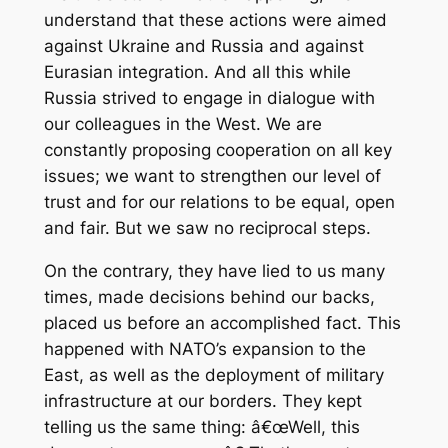
understand that these actions were aimed
against Ukraine and Russia and against
Eurasian integration. And all this while
Russia strived to engage in dialogue with
our colleagues in the West. We are
constantly proposing cooperation on all key
issues; we want to strengthen our level of
trust and for our relations to be equal, open
and fair. But we saw no reciprocal steps.
On the contrary, they have lied to us many
times, made decisions behind our backs,
placed us before an accomplished fact. This
happened with NATO’s expansion to the
East, as well as the deployment of military
infrastructure at our borders. They kept
telling us the same thing: â€œWell, this