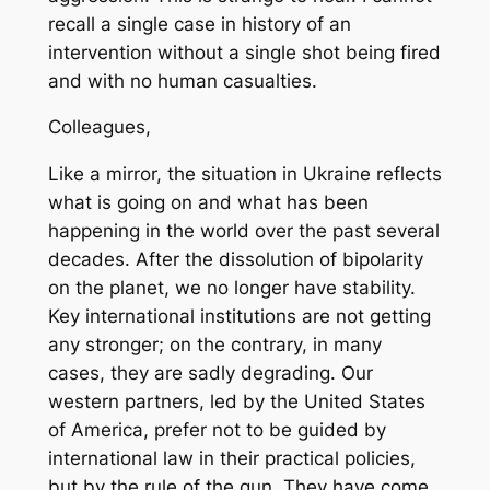
recall a single case in history of an
intervention without a single shot being fired
and with no human casualties.
Colleagues,
Like a mirror, the situation in Ukraine reflects
what is going on and what has been
happening in the world over the past several
decades. After the dissolution of bipolarity
on the planet, we no longer have stability.
Key international institutions are not getting
any stronger; on the contrary, in many
cases, they are sadly degrading. Our
western partners, led by the United States
of America, prefer not to be guided by
international law in their practical policies,
but by the rule of the gun. They have come