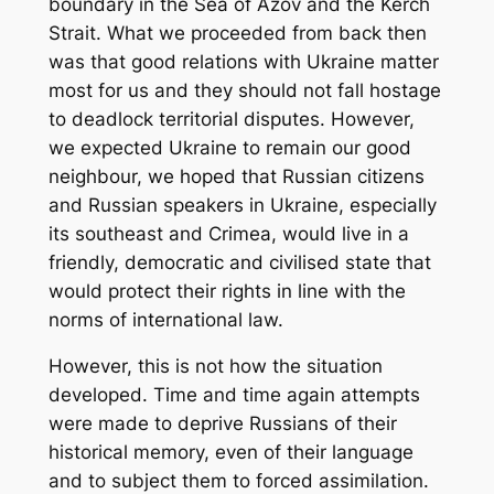
boundary in the Sea of Azov and the Kerch
Strait. What we proceeded from back then
was that good relations with Ukraine matter
most for us and they should not fall hostage
to deadlock territorial disputes. However,
we expected Ukraine to remain our good
neighbour, we hoped that Russian citizens
and Russian speakers in Ukraine, especially
its southeast and Crimea, would live in a
friendly, democratic and civilised state that
would protect their rights in line with the
norms of international law.
However, this is not how the situation
developed. Time and time again attempts
were made to deprive Russians of their
historical memory, even of their language
and to subject them to forced assimilation.