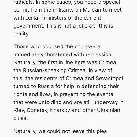
radicals. In some cases, you need a special
permit from the militants on Maidan to meet
with certain ministers of the current
government. This is not a joke â€“ this is
reality.
Those who opposed the coup were
immediately threatened with repression.
Naturally, the first in line here was Crimea,
the Russian-speaking Crimea. In view of
this, the residents of Crimea and Sevastopol
turned to Russia for help in defending their
rights and lives, in preventing the events
that were unfolding and are still underway in
Kiev, Donetsk, Kharkov and other Ukrainian
cities.
Naturally, we could not leave this plea