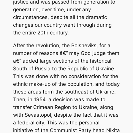
justice and was passed from generation to
generation, over time, under any
circumstances, despite all the dramatic
changes our country went through during
the entire 20th century.
After the revolution, the Bolsheviks, for a
number of reasons â€“ may God judge them
â€“ added large sections of the historical
South of Russia to the Republic of Ukraine.
This was done with no consideration for the
ethnic make-up of the population, and today
these areas form the southeast of Ukraine.
Then, in 1954, a decision was made to
transfer Crimean Region to Ukraine, along
with Sevastopol, despite the fact that it was
a federal city. This was the personal
initiative of the Communist Party head Nikita