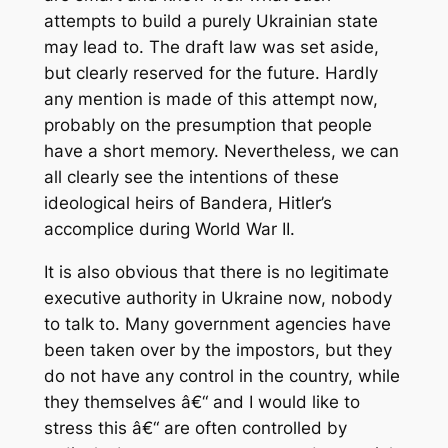
attempts to build a purely Ukrainian state
may lead to. The draft law was set aside,
but clearly reserved for the future. Hardly
any mention is made of this attempt now,
probably on the presumption that people
have a short memory. Nevertheless, we can
all clearly see the intentions of these
ideological heirs of Bandera, Hitler’s
accomplice during World War II.
It is also obvious that there is no legitimate
executive authority in Ukraine now, nobody
to talk to. Many government agencies have
been taken over by the impostors, but they
do not have any control in the country, while
they themselves â€“ and I would like to
stress this â€“ are often controlled by