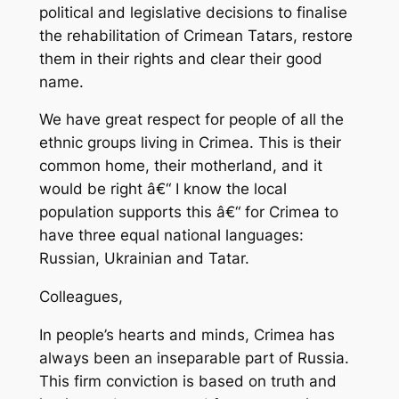
political and legislative decisions to finalise
the rehabilitation of Crimean Tatars, restore
them in their rights and clear their good
name.
We have great respect for people of all the
ethnic groups living in Crimea. This is their
common home, their motherland, and it
would be right â€“ I know the local
population supports this â€“ for Crimea to
have three equal national languages:
Russian, Ukrainian and Tatar.
Colleagues,
In people’s hearts and minds, Crimea has
always been an inseparable part of Russia.
This firm conviction is based on truth and