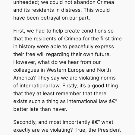
unheeded; we could not abandon Crimea
and its residents in distress. This would
have been betrayal on our part.
First, we had to help create conditions so
that the residents of Crimea for the first time
in history were able to peacefully express
their free will regarding their own future.
However, what do we hear from our
colleagues in Western Europe and North
America? They say we are violating norms
of international law. Firstly, it’s a good thing
that they at least remember that there
exists such a thing as international law â€“
better late than never.
Secondly, and most importantly â€“ what
exactly are we violating? True, the President