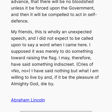
advance, that there will be no bloodshed
unless it be forced upon the Government,
and then it will be compelled to act in self-
defence.
My friends, this is wholly an unexpected
speech, and I did not expect to be called
upon to say a word when I came here. I
supposed it was merely to do something
toward raising the flag. I may, therefore,
have said something indiscreet. (Cries of
«No, no») I have said nothing but what I am
willing to live by and, if it be the pleasure of
Almighty God, die by.
Abraham Lincoln