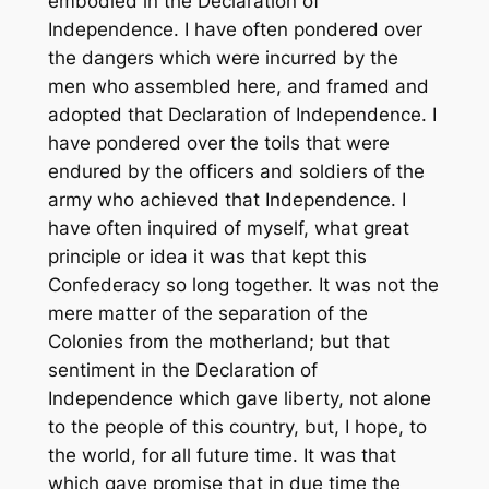
embodied in the Declaration of
Independence. I have often pondered over
the dangers which were incurred by the
men who assembled here, and framed and
adopted that Declaration of Independence. I
have pondered over the toils that were
endured by the officers and soldiers of the
army who achieved that Independence. I
have often inquired of myself, what great
principle or idea it was that kept this
Confederacy so long together. It was not the
mere matter of the separation of the
Colonies from the motherland; but that
sentiment in the Declaration of
Independence which gave liberty, not alone
to the people of this country, but, I hope, to
the world, for all future time. It was that
which gave promise that in due time the