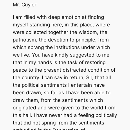
Mr. Cuyler:
I am filled with deep emotion at finding
myself standing here, in this place, where
were collected together the wisdom, the
patriotism, the devotion to principle, from
which sprang the institutions under which
we live. You have kindly suggested to me
that in my hands is the task of restoring
peace to the present distracted condition of
the country. I can say in return, Sir, that all
the political sentiments I entertain have
been drawn, so far as I have been able to
draw them, from the sentiments which
originated and were given to the world from
this hall. I have never had a feeling politically
that did not spring from the sentiments