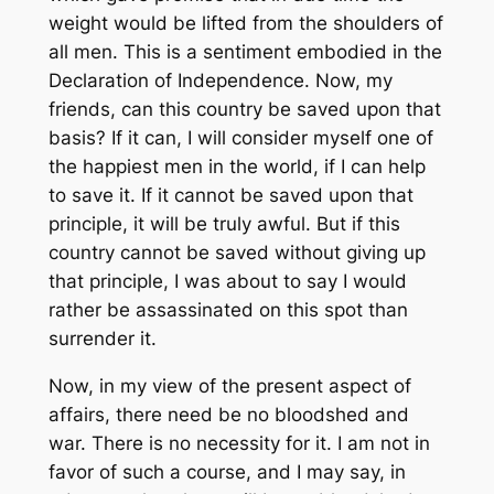
weight would be lifted from the shoulders of
all men. This is a sentiment embodied in the
Declaration of Independence. Now, my
friends, can this country be saved upon that
basis? If it can, I will consider myself one of
the happiest men in the world, if I can help
to save it. If it cannot be saved upon that
principle, it will be truly awful. But if this
country cannot be saved without giving up
that principle, I was about to say I would
rather be assassinated on this spot than
surrender it.
Now, in my view of the present aspect of
affairs, there need be no bloodshed and
war. There is no necessity for it. I am not in
favor of such a course, and I may say, in