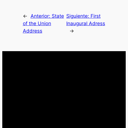
←
Anterior:
State
Siguiente:
First
of the Union
Inaugural Adress
Address
→