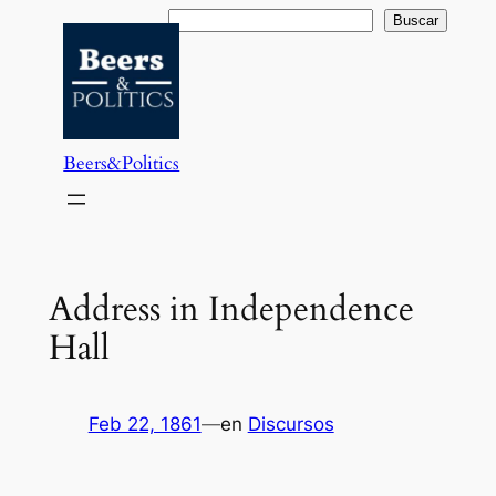
Saltar
Buscar
Buscar
al
contenido
Beers&Politics
Address in Independence
Hall
Feb 22, 1861
—
en
Discursos