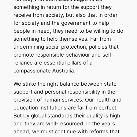
something in return for the support they
receive from society, but also that in order
for society and the government to help
people in need, they need to be willing to do
something to help themselves. Far from
undermining social protection, policies that
promote responsible behaviour and self-
reliance are essential pillars of a
compassionate Australia.
We strike the right balance between state
support and personal responsibility in the
provision of human services. Our health and
education institutions are far from perfect.
But by global standards their quality is high
and they are well-resourced. In the years
ahead, we must continue with reforms that