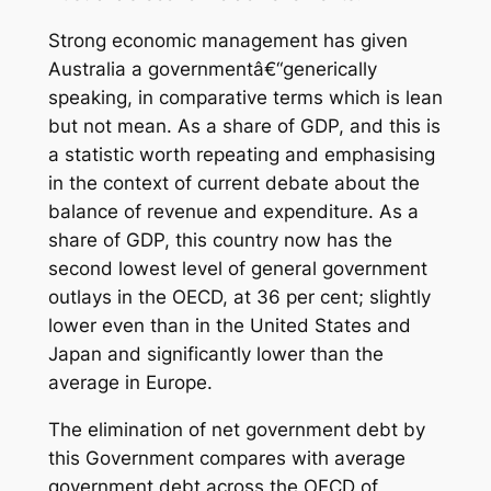
Strong economic management has given
Australia a governmentâ€“generically
speaking, in comparative terms which is lean
but not mean. As a share of GDP, and this is
a statistic worth repeating and emphasising
in the context of current debate about the
balance of revenue and expenditure. As a
share of GDP, this country now has the
second lowest level of general government
outlays in the OECD, at 36 per cent; slightly
lower even than in the United States and
Japan and significantly lower than the
average in Europe.
The elimination of net government debt by
this Government compares with average
government debt across the OECD of