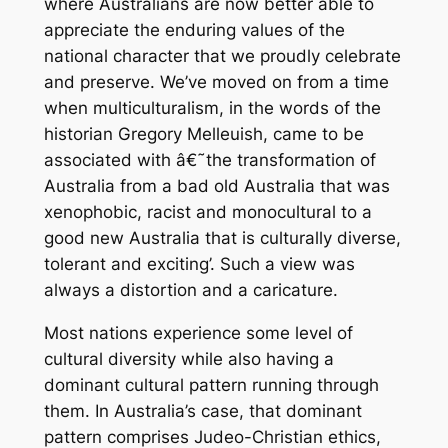
where Australians are now better able to
appreciate the enduring values of the
national character that we proudly celebrate
and preserve. We’ve moved on from a time
when multiculturalism, in the words of the
historian Gregory Melleuish, came to be
associated with â€˜the transformation of
Australia from a bad old Australia that was
xenophobic, racist and monocultural to a
good new Australia that is culturally diverse,
tolerant and exciting’. Such a view was
always a distortion and a caricature.
Most nations experience some level of
cultural diversity while also having a
dominant cultural pattern running through
them. In Australia’s case, that dominant
pattern comprises Judeo-Christian ethics,