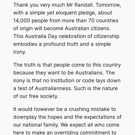
Thank you very much Mr Randall. Tomorrow,
with a simple yet eloquent pledge, about
14,000 people from more than 70 countries
of origin will become Australian citizens.
This Australia Day celebration of citizenship
embodies a profound truth and a simple
irony.
The truth is that people come to this country
because they want to be Australians. The
irony is that no institution or code lays down
a test of Australianness. Such is the nature
of our free society.
It would however be a crushing mistake to
downplay the hopes and the expectations of
our national family. We expect all who come
here to make an overriding commitment to