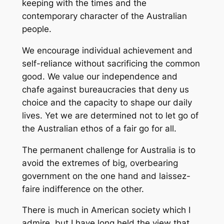
keeping with the times and the
contemporary character of the Australian
people.
We encourage individual achievement and
self-reliance without sacrificing the common
good. We value our independence and
chafe against bureaucracies that deny us
choice and the capacity to shape our daily
lives. Yet we are determined not to let go of
the Australian ethos of a fair go for all.
The permanent challenge for Australia is to
avoid the extremes of big, overbearing
government on the one hand and laissez-
faire indifference on the other.
There is much in American society which I
admire, but I have long held the view that