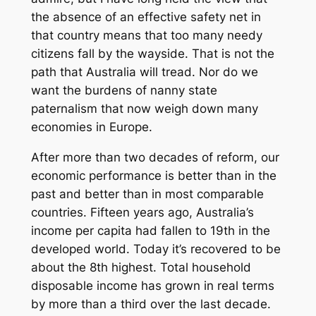
the absence of an effective safety net in
that country means that too many needy
citizens fall by the wayside. That is not the
path that Australia will tread. Nor do we
want the burdens of nanny state
paternalism that now weigh down many
economies in Europe.
After more than two decades of reform, our
economic performance is better than in the
past and better than in most comparable
countries. Fifteen years ago, Australia’s
income per capita had fallen to 19th in the
developed world. Today it’s recovered to be
about the 8th highest. Total household
disposable income has grown in real terms
by more than a third over the last decade.