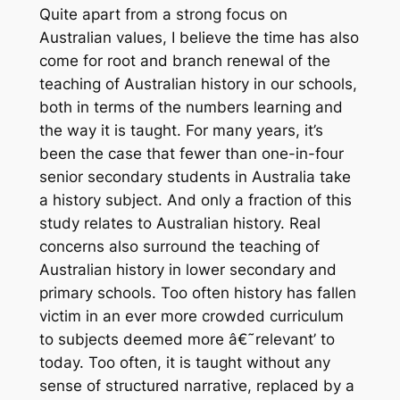
Quite apart from a strong focus on
Australian values, I believe the time has also
come for root and branch renewal of the
teaching of Australian history in our schools,
both in terms of the numbers learning and
the way it is taught. For many years, it’s
been the case that fewer than one-in-four
senior secondary students in Australia take
a history subject. And only a fraction of this
study relates to Australian history. Real
concerns also surround the teaching of
Australian history in lower secondary and
primary schools. Too often history has fallen
victim in an ever more crowded curriculum
to subjects deemed more â€˜relevant’ to
today. Too often, it is taught without any
sense of structured narrative, replaced by a