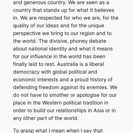
and generous country. We are seen as a
country that stands up for what it believes
in. We are respected for who we are, for the
quality of our ideas and for the unique
perspective we bring to our region and to
the world. The divisive, phoney debate
about national identity and what it means
for our influence in the world has been
finally laid to rest. Australia is a liberal
democracy with global political and
economic interests and a proud history of
defending freedom against its enemies. We
do not have to smother or apologise for our
place in the Western political tradition in
order to build our relationships in Asia or in
any other part of the world.
To grasp what I mean when I say that