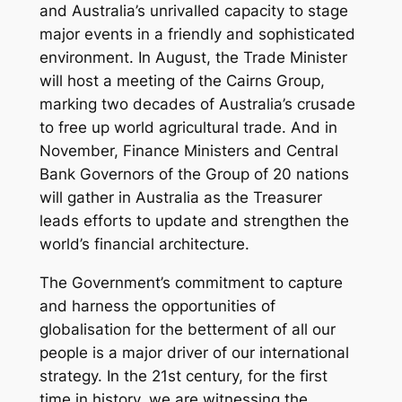
and Australia’s unrivalled capacity to stage
major events in a friendly and sophisticated
environment. In August, the Trade Minister
will host a meeting of the Cairns Group,
marking two decades of Australia’s crusade
to free up world agricultural trade. And in
November, Finance Ministers and Central
Bank Governors of the Group of 20 nations
will gather in Australia as the Treasurer
leads efforts to update and strengthen the
world’s financial architecture.
The Government’s commitment to capture
and harness the opportunities of
globalisation for the betterment of all our
people is a major driver of our international
strategy. In the 21st century, for the first
time in history, we are witnessing the