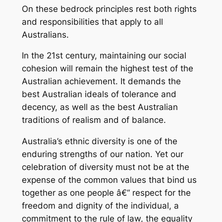
On these bedrock principles rest both rights
and responsibilities that apply to all
Australians.
In the 21st century, maintaining our social
cohesion will remain the highest test of the
Australian achievement. It demands the
best Australian ideals of tolerance and
decency, as well as the best Australian
traditions of realism and of balance.
Australia’s ethnic diversity is one of the
enduring strengths of our nation. Yet our
celebration of diversity must not be at the
expense of the common values that bind us
together as one people â€“ respect for the
freedom and dignity of the individual, a
commitment to the rule of law, the equality