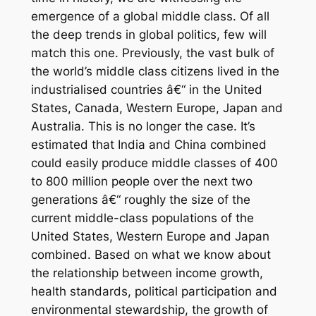
emergence of a global middle class. Of all
the deep trends in global politics, few will
match this one. Previously, the vast bulk of
the world’s middle class citizens lived in the
industrialised countries â€“ in the United
States, Canada, Western Europe, Japan and
Australia. This is no longer the case. It’s
estimated that India and China combined
could easily produce middle classes of 400
to 800 million people over the next two
generations â€“ roughly the size of the
current middle-class populations of the
United States, Western Europe and Japan
combined. Based on what we know about
the relationship between income growth,
health standards, political participation and
environmental stewardship, the growth of