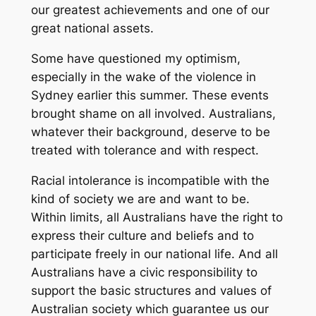
our greatest achievements and one of our
great national assets.
Some have questioned my optimism,
especially in the wake of the violence in
Sydney earlier this summer. These events
brought shame on all involved. Australians,
whatever their background, deserve to be
treated with tolerance and with respect.
Racial intolerance is incompatible with the
kind of society we are and want to be.
Within limits, all Australians have the right to
express their culture and beliefs and to
participate freely in our national life. And all
Australians have a civic responsibility to
support the basic structures and values of
Australian society which guarantee us our