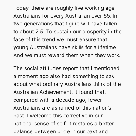
Today, there are roughly five working age
Australians for every Australian over 65. In
two generations that figure will have fallen
to about 2.5. To sustain our prosperity in the
face of this trend we must ensure that
young Australians have skills for a lifetime.
And we must reward them when they work.
The social attitudes report that I mentioned
a moment ago also had something to say
about what ordinary Australians think of the
Australian Achievement. It found that,
compared with a decade ago, fewer
Australians are ashamed of this nation’s
past. I welcome this corrective in our
national sense of self. It restores a better
balance between pride in our past and