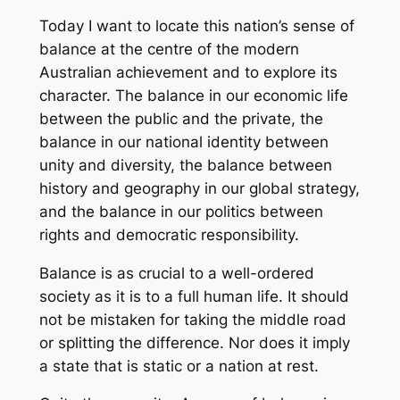
Today I want to locate this nation’s sense of
balance at the centre of the modern
Australian achievement and to explore its
character. The balance in our economic life
between the public and the private, the
balance in our national identity between
unity and diversity, the balance between
history and geography in our global strategy,
and the balance in our politics between
rights and democratic responsibility.
Balance is as crucial to a well-ordered
society as it is to a full human life. It should
not be mistaken for taking the middle road
or splitting the difference. Nor does it imply
a state that is static or a nation at rest.