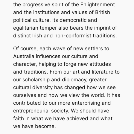
the progressive spirit of the Enlightenment
and the institutions and values of British
political culture. Its democratic and
egalitarian temper also bears the imprint of
distinct Irish and non-conformist traditions.
Of course, each wave of new settlers to
Australia influences our culture and
character, helping to forge new attitudes
and traditions. From our art and literature to
our scholarship and diplomacy, greater
cultural diversity has changed how we see
ourselves and how we view the world. It has
contributed to our more enterprising and
entrepreneurial society. We should have
faith in what we have achieved and what
we have become.