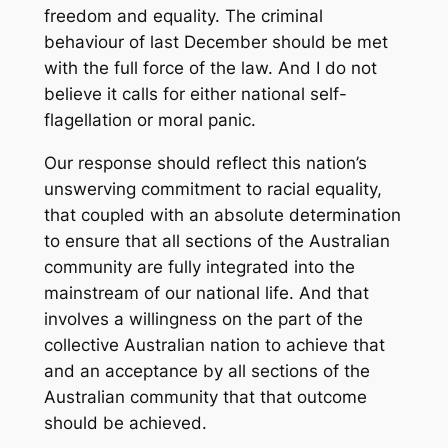
freedom and equality. The criminal
behaviour of last December should be met
with the full force of the law. And I do not
believe it calls for either national self-
flagellation or moral panic.
Our response should reflect this nation’s
unswerving commitment to racial equality,
that coupled with an absolute determination
to ensure that all sections of the Australian
community are fully integrated into the
mainstream of our national life. And that
involves a willingness on the part of the
collective Australian nation to achieve that
and an acceptance by all sections of the
Australian community that that outcome
should be achieved.