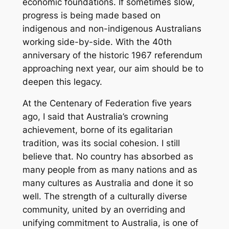
economic foundations. If sometimes slow,
progress is being made based on
indigenous and non-indigenous Australians
working side-by-side. With the 40th
anniversary of the historic 1967 referendum
approaching next year, our aim should be to
deepen this legacy.
At the Centenary of Federation five years
ago, I said that Australia’s crowning
achievement, borne of its egalitarian
tradition, was its social cohesion. I still
believe that. No country has absorbed as
many people from as many nations and as
many cultures as Australia and done it so
well. The strength of a culturally diverse
community, united by an overriding and
unifying commitment to Australia, is one of