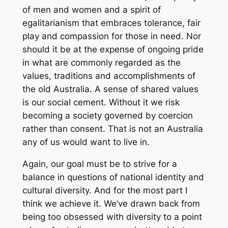
of men and women and a spirit of
egalitarianism that embraces tolerance, fair
play and compassion for those in need. Nor
should it be at the expense of ongoing pride
in what are commonly regarded as the
values, traditions and accomplishments of
the old Australia. A sense of shared values
is our social cement. Without it we risk
becoming a society governed by coercion
rather than consent. That is not an Australia
any of us would want to live in.
Again, our goal must be to strive for a
balance in questions of national identity and
cultural diversity. And for the most part I
think we achieve it. We’ve drawn back from
being too obsessed with diversity to a point