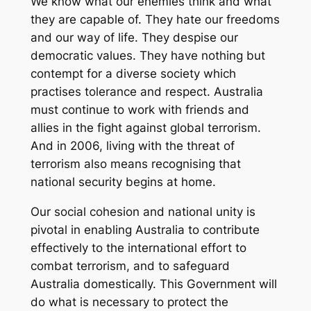
We know what our enemies think and what
they are capable of. They hate our freedoms
and our way of life. They despise our
democratic values. They have nothing but
contempt for a diverse society which
practises tolerance and respect. Australia
must continue to work with friends and
allies in the fight against global terrorism.
And in 2006, living with the threat of
terrorism also means recognising that
national security begins at home.
Our social cohesion and national unity is
pivotal in enabling Australia to contribute
effectively to the international effort to
combat terrorism, and to safeguard
Australia domestically. This Government will
do what is necessary to protect the