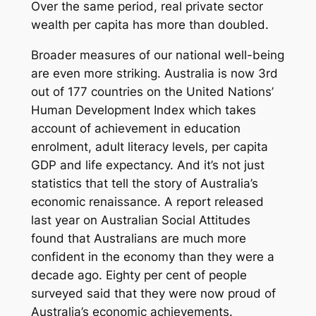
Over the same period, real private sector
wealth per capita has more than doubled.
Broader measures of our national well-being
are even more striking. Australia is now 3rd
out of 177 countries on the United Nations’
Human Development Index which takes
account of achievement in education
enrolment, adult literacy levels, per capita
GDP and life expectancy. And it’s not just
statistics that tell the story of Australia’s
economic renaissance. A report released
last year on Australian Social Attitudes
found that Australians are much more
confident in the economy than they were a
decade ago. Eighty per cent of people
surveyed said that they were now proud of
Australia’s economic achievements.