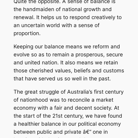
Quite the opposite. A sense of balance is
the handmaiden of national growth and
renewal. It helps us to respond creatively to
an uncertain world with a sense of
proportion.
Keeping our balance means we reform and
evolve so as to remain a prosperous, secure
and united nation. It also means we retain
those cherished values, beliefs and customs
that have served us so well in the past.
The great struggle of Australia’s first century
of nationhood was to reconcile a market
economy with a fair and decent society. At
the start of the 21st century, we have found
a healthier balance in our political economy
between public and private â€“ one in