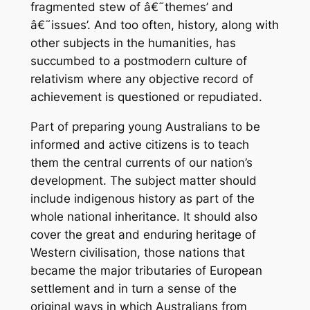
fragmented stew of â€˜themes’ and
â€˜issues’. And too often, history, along with
other subjects in the humanities, has
succumbed to a postmodern culture of
relativism where any objective record of
achievement is questioned or repudiated.
Part of preparing young Australians to be
informed and active citizens is to teach
them the central currents of our nation’s
development. The subject matter should
include indigenous history as part of the
whole national inheritance. It should also
cover the great and enduring heritage of
Western civilisation, those nations that
became the major tributaries of European
settlement and in turn a sense of the
original ways in which Australians from