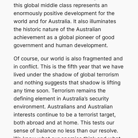
this global middle class represents an
enormously positive development for the
world and for Australia. It also illuminates
the historic nature of the Australian
achievement as a global pioneer of good
government and human development.
Of course, our world is also fragmented and
in conflict. This is the fifth year that we have
lived under the shadow of global terrorism
and nothing suggests that shadow is lifting
any time soon. Terrorism remains the
defining element in Australia’s security
environment. Australians and Australian
interests continue to be a terrorist target,
both abroad and at home. This tests our
sense of balance no less than our resolve.