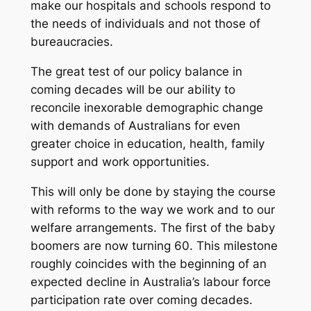
make our hospitals and schools respond to
the needs of individuals and not those of
bureaucracies.
The great test of our policy balance in
coming decades will be our ability to
reconcile inexorable demographic change
with demands of Australians for even
greater choice in education, health, family
support and work opportunities.
This will only be done by staying the course
with reforms to the way we work and to our
welfare arrangements. The first of the baby
boomers are now turning 60. This milestone
roughly coincides with the beginning of an
expected decline in Australia’s labour force
participation rate over coming decades.