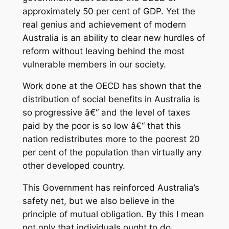
approximately 50 per cent of GDP. Yet the
real genius and achievement of modern
Australia is an ability to clear new hurdles of
reform without leaving behind the most
vulnerable members in our society.
Work done at the OECD has shown that the
distribution of social benefits in Australia is
so progressive â€“ and the level of taxes
paid by the poor is so low â€“ that this
nation redistributes more to the poorest 20
per cent of the population than virtually any
other developed country.
This Government has reinforced Australia’s
safety net, but we also believe in the
principle of mutual obligation. By this I mean
not only that individuals ought to do