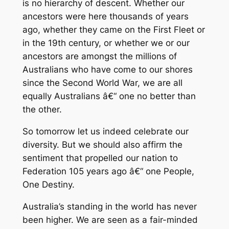
is no hierarchy of descent. Whether our
ancestors were here thousands of years
ago, whether they came on the First Fleet or
in the 19th century, or whether we or our
ancestors are amongst the millions of
Australians who have come to our shores
since the Second World War, we are all
equally Australians â€“ one no better than
the other.
So tomorrow let us indeed celebrate our
diversity. But we should also affirm the
sentiment that propelled our nation to
Federation 105 years ago â€“ one People,
One Destiny.
Australia’s standing in the world has never
been higher. We are seen as a fair-minded