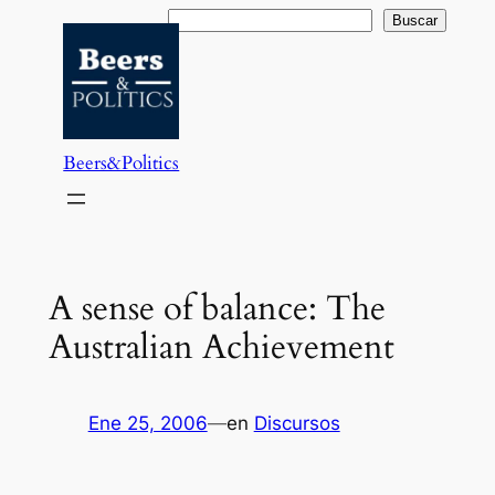
Saltar
Buscar
Buscar
al
contenido
Beers&Politics
A sense of balance: The
Australian Achievement
Ene 25, 2006
—
en
Discursos