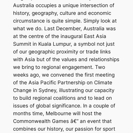
Australia occupies a unique intersection of
history, geography, culture and economic
circumstance is quite simple. Simply look at
what we do. Last December, Australia was
at the centre of the inaugural East Asia
Summit in Kuala Lumpur, a symbol not just
of our geographic proximity or trade links
with Asia but of the values and relationships
we bring to regional engagement. Two
weeks ago, we convened the first meeting
of the Asia Pacific Partnership on Climate
Change in Sydney, illustrating our capacity
to build regional coalitions and to lead on
issues of global significance. In a couple of
months time, Melbourne will host the
Commonwealth Games â€“ an event that
combines our history, our passion for sport