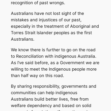
recognition of past wrongs.
Australians have not lost sight of the
mistakes and injustices of our past,
especially in the treatment of Aboriginal and
Torres Strait Islander peoples as the first
Australians.
We know there is further to go on the road
to Reconciliation with indigenous Australia.
As I’ve said before, as a Government we are
willing to meet the Indigenous people more
than half way on this road.
By sharing responsibility, governments and
communities can help indigenous
Australians build better lives, free from
welfare dependency and based on solid