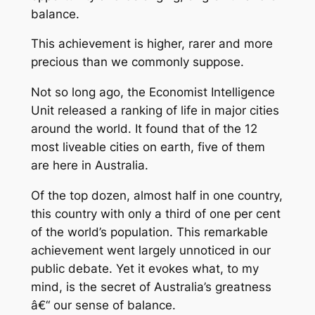
balance.
This achievement is higher, rarer and more
precious than we commonly suppose.
Not so long ago, the Economist Intelligence
Unit released a ranking of life in major cities
around the world. It found that of the 12
most liveable cities on earth, five of them
are here in Australia.
Of the top dozen, almost half in one country,
this country with only a third of one per cent
of the world’s population. This remarkable
achievement went largely unnoticed in our
public debate. Yet it evokes what, to my
mind, is the secret of Australia’s greatness
â€“ our sense of balance.