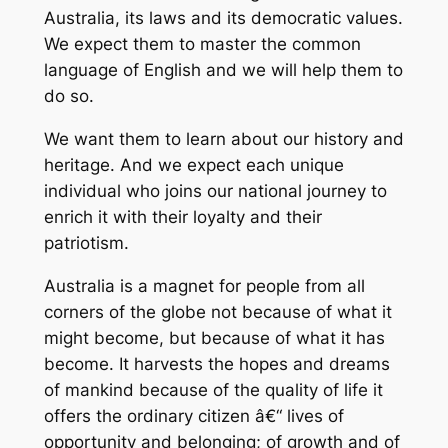
Australia, its laws and its democratic values.
We expect them to master the common
language of English and we will help them to
do so.
We want them to learn about our history and
heritage. And we expect each unique
individual who joins our national journey to
enrich it with their loyalty and their
patriotism.
Australia is a magnet for people from all
corners of the globe not because of what it
might become, but because of what it has
become. It harvests the hopes and dreams
of mankind because of the quality of life it
offers the ordinary citizen â€“ lives of
opportunity and belonging; of growth and of