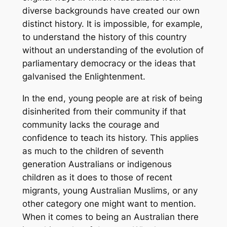
diverse backgrounds have created our own
distinct history. It is impossible, for example,
to understand the history of this country
without an understanding of the evolution of
parliamentary democracy or the ideas that
galvanised the Enlightenment.
In the end, young people are at risk of being
disinherited from their community if that
community lacks the courage and
confidence to teach its history. This applies
as much to the children of seventh
generation Australians or indigenous
children as it does to those of recent
migrants, young Australian Muslims, or any
other category one might want to mention.
When it comes to being an Australian there