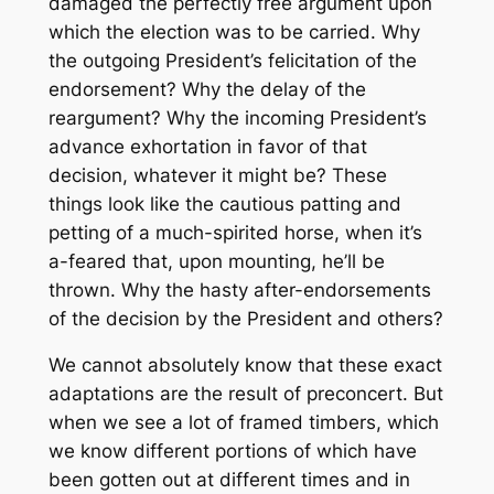
damaged the perfectly free argument upon
which the election was to be carried. Why
the outgoing President’s felicitation of the
endorsement? Why the delay of the
reargument? Why the incoming President’s
advance exhortation in favor of that
decision, whatever it might be? These
things look like the cautious patting and
petting of a much-spirited horse, when it’s
a-feared that, upon mounting, he’ll be
thrown. Why the hasty after-endorsements
of the decision by the President and others?
We cannot absolutely know that these exact
adaptations are the result of preconcert. But
when we see a lot of framed timbers, which
we know different portions of which have
been gotten out at different times and in