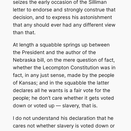
seizes the early occasion of the Silliman
letter to endorse and strongly construe that
decision, and to express his astonishment
that any should ever had any different view
than that.
At length a squabble springs up between
the President and the author of the
Nebraska bill, on the mere question of fact,
whether the Lecompton Constitution was in
fact, in any just sense, made by the people
of Kansas; and in the squabble the latter
declares all he wants is a fair vote for the
people; he don’t care whether it gets voted
down or voted up — slavery, that is.
I do not understand his declaration that he
cares not whether slavery is voted down or