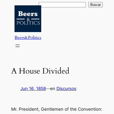
Saltar
Buscar
Buscar
al
contenido
Beers&Politics
A House Divided
Jun 16, 1858
—
en
Discursos
Mr. President, Gentlemen of the Convention: