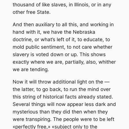
thousand of like slaves, in Illinois, or in any
other free State.
And then auxiliary to all this, and working in
hand with it, we have the Nebraska
doctrine, or what’s left of it, to educate, to
mold public sentiment, to not care whether
slavery is voted down or up. This shows
exactly where we are, partially, also, whither
we are tending.
Now it will throw additional light on the —
the latter, to go back, to run the mind over
this string of historical facts already stated.
Several things will now appear less dark and
mysterious than they did then when they
were transpiring. The people were to be left
«perfectly free,» «subject only to the