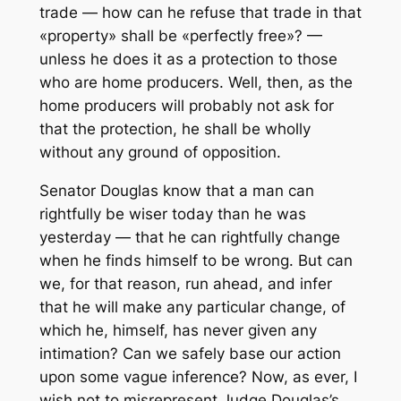
trade — how can he refuse that trade in that
«property» shall be «perfectly free»? —
unless he does it as a protection to those
who are home producers. Well, then, as the
home producers will probably not ask for
that the protection, he shall be wholly
without any ground of opposition.
Senator Douglas know that a man can
rightfully be wiser today than he was
yesterday — that he can rightfully change
when he finds himself to be wrong. But can
we, for that reason, run ahead, and infer
that he will make any particular change, of
which he, himself, has never given any
intimation? Can we safely base our action
upon some vague inference? Now, as ever, I
wish not to misrepresent Judge Douglas’s