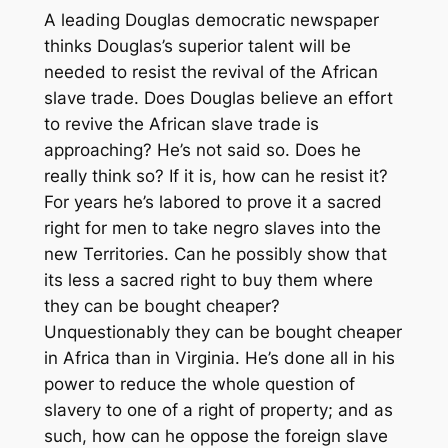
A leading Douglas democratic newspaper
thinks Douglas’s superior talent will be
needed to resist the revival of the African
slave trade. Does Douglas believe an effort
to revive the African slave trade is
approaching? He’s not said so. Does he
really think so? If it is, how can he resist it?
For years he’s labored to prove it a sacred
right for men to take negro slaves into the
new Territories. Can he possibly show that
its less a sacred right to buy them where
they can be bought cheaper?
Unquestionably they can be bought cheaper
in Africa than in Virginia. He’s done all in his
power to reduce the whole question of
slavery to one of a right of property; and as
such, how can he oppose the foreign slave