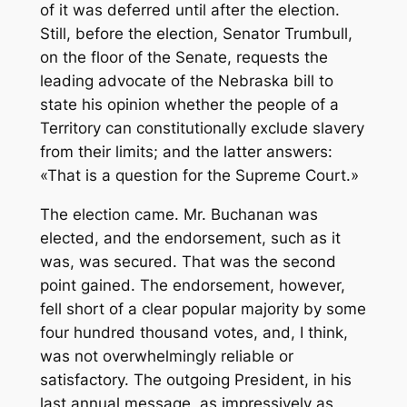
of it was deferred until after the election.
Still, before the election, Senator Trumbull,
on the floor of the Senate, requests the
leading advocate of the Nebraska bill to
state his opinion whether the people of a
Territory can constitutionally exclude slavery
from their limits; and the latter answers:
«That is a question for the Supreme Court.»
The election came. Mr. Buchanan was
elected, and the endorsement, such as it
was, was secured. That was the second
point gained. The endorsement, however,
fell short of a clear popular majority by some
four hundred thousand votes, and, I think,
was not overwhelmingly reliable or
satisfactory. The outgoing President, in his
last annual message, as impressively as