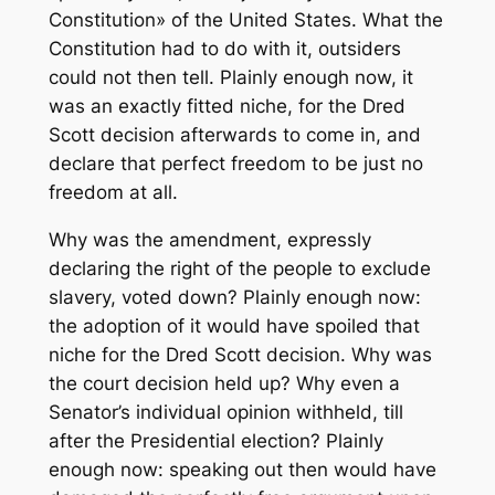
Constitution» of the United States. What the
Constitution had to do with it, outsiders
could not then tell. Plainly enough now, it
was an exactly fitted niche, for the Dred
Scott decision afterwards to come in, and
declare that perfect freedom to be just no
freedom at all.
Why was the amendment, expressly
declaring the right of the people to exclude
slavery, voted down? Plainly enough now:
the adoption of it would have spoiled that
niche for the Dred Scott decision. Why was
the court decision held up? Why even a
Senator’s individual opinion withheld, till
after the Presidential election? Plainly
enough now: speaking out then would have