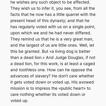
he wishes any such object to be affected.
They wish us to infer it, you see, from all the
facts that he now has a little quarrel with the
present head of this dynasty; and that he
has regularly voted with us on a single point,
upon which we and he had never differed.
They remind us that he is a very great man,
and the largest of us are little ones. Well, let
this be granted. But «a living dog is better
than a dead lion.» And Judge Douglas, if not
a dead lion, for this work, is at least a caged
and toothless one. How can he oppose the
advances of slavery? He don’t care whether
it gets voted down or voted up. His avowed
mission is to impress the «public heart» to
care nothing whether its voted down or
voted up.