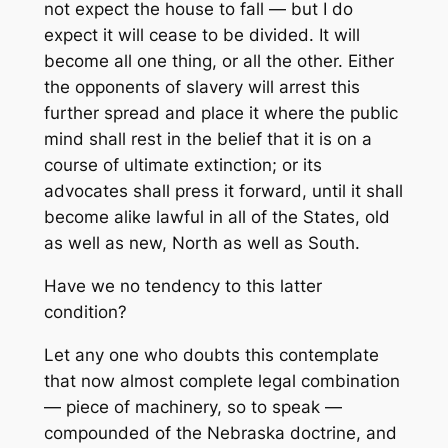
not expect the house to fall — but I do
expect it will cease to be divided. It will
become all one thing, or all the other. Either
the opponents of slavery will arrest this
further spread and place it where the public
mind shall rest in the belief that it is on a
course of ultimate extinction; or its
advocates shall press it forward, until it shall
become alike lawful in all of the States, old
as well as new, North as well as South.
Have we no tendency to this latter
condition?
Let any one who doubts this contemplate
that now almost complete legal combination
— piece of machinery, so to speak —
compounded of the Nebraska doctrine, and