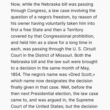
Now, while the Nebraska bill was passing
through Congress, a law case involving the
question of a negro’s freedom, by reason of
his owner having voluntarily taken him into
first a free State and then a Territory
covered by that Congressional prohibition,
and held him as a slave for a long time in
each, was passing through the U. S. Circuit
Court in the District of Missouri. Both the
Nebraska bill and the law suit were brought
to a decision in the same month of May,
1854. The negro’s name was «Dred Scott,»
which name now designates the decision
finally given in that case. Well, before the
then next Presidential election, the law case
came to, and was argued in, the Supreme
Court of the United States; but the decision