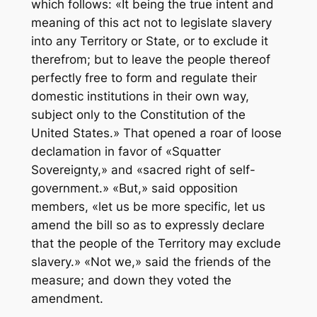
which follows: «It being the true intent and
meaning of this act not to legislate slavery
into any Territory or State, or to exclude it
therefrom; but to leave the people thereof
perfectly free to form and regulate their
domestic institutions in their own way,
subject only to the Constitution of the
United States.» That opened a roar of loose
declamation in favor of «Squatter
Sovereignty,» and «sacred right of self-
government.» «But,» said opposition
members, «let us be more specific, let us
amend the bill so as to expressly declare
that the people of the Territory may exclude
slavery.» «Not we,» said the friends of the
measure; and down they voted the
amendment.