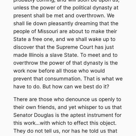
unless the power of the political dynasty at
present shall be met and overthrown. We
shall lie down pleasantly dreaming that the
people of Missouri are about to make their
State a free one, and we shall wake up to
discover that the Supreme Court has just
made Illinois a slave State. To meet and to
overthrow the power of that dynasty is the
work now before all those who would
prevent that consummation. That is what we
have to do. But how can we best do it?
There are those who denounce us openly to
their own friends, and yet whisper to us that
Senator Douglas is the aptest instrument for
this work…with which to effect this object.
They do not tell us, nor has he told us that