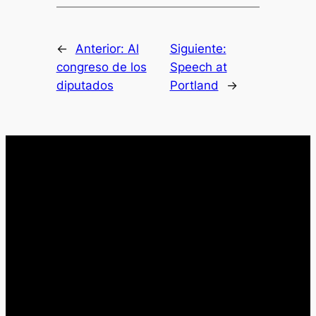
←
Anterior:
Al
Siguiente:
congreso de los
Speech at
diputados
Portland
→