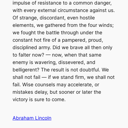
impulse of resistance to a common danger,
with every external circumstance against us.
Of strange, discordant, even hostile
elements, we gathered from the four winds;
we fought the battle through under the
constant hot fire of a pampered, proud,
disciplined army. Did we brave all then only
to falter now? — now, when that same
enemy is wavering, dissevered, and
belligerent? The result is not doubtful. We
shall not fail — if we stand firm, we shall not
fail. Wise counsels may accelerate, or
mistakes delay, but sooner or later the
victory is sure to come.
Abraham Lincoln