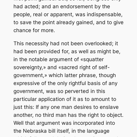
had acted; and an endorsement by the
people, real or apparent, was indispensable,
to save the point already gained, and to give
chance for more.
This necessity had not been overlooked; it
had been provided for, as well as might be,
in the notable argument of «squatter
sovereignty,» and «sacred right of self-
government,» which latter phrase, though
expressive of the only rightful basis of any
government, was so perverted in this
particular application of it as to amount to
just this: If any one man desires to enslave
another, no third man has the right to object.
Well that argument was incorporated into
the Nebraska bill itself, in the language