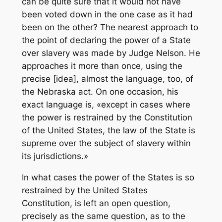
can be quite sure that it would not have
been voted down in the one case as it had
been on the other? The nearest approach to
the point of declaring the power of a State
over slavery was made by Judge Nelson. He
approaches it more than once, using the
precise [idea], almost the language, too, of
the Nebraska act. On one occasion, his
exact language is, «except in cases where
the power is restrained by the Constitution
of the United States, the law of the State is
supreme over the subject of slavery within
its jurisdictions.»
In what cases the power of the States is so
restrained by the United States
Constitution, is left an open question,
precisely as the same question, as to the