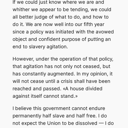
If we could just know where we are and
whither we appear to be tending, we could
all better judge of what to do, and how to
do it. We are now well into our fifth year
since a policy was initiated with the avowed
object and confident purpose of putting an
end to slavery agitation.
However, under the operation of that policy,
that agitation has not only not ceased, but
has constantly augmented. In my opinion, it
will not cease until a crisis shall have been
reached and passed. «A house divided
against itself cannot stand.»
I believe this government cannot endure
permanently half slave and half free. I do
not expect the Union to be dissolved — I do