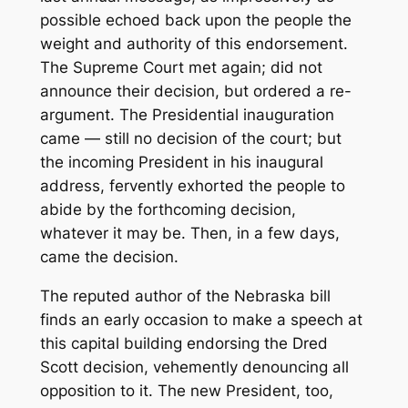
possible echoed back upon the people the
weight and authority of this endorsement.
The Supreme Court met again; did not
announce their decision, but ordered a re-
argument. The Presidential inauguration
came — still no decision of the court; but
the incoming President in his inaugural
address, fervently exhorted the people to
abide by the forthcoming decision,
whatever it may be. Then, in a few days,
came the decision.
The reputed author of the Nebraska bill
finds an early occasion to make a speech at
this capital building endorsing the Dred
Scott decision, vehemently denouncing all
opposition to it. The new President, too,