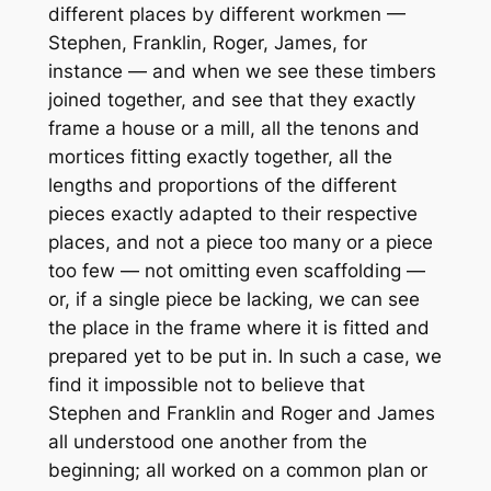
different places by different workmen —
Stephen, Franklin, Roger, James, for
instance — and when we see these timbers
joined together, and see that they exactly
frame a house or a mill, all the tenons and
mortices fitting exactly together, all the
lengths and proportions of the different
pieces exactly adapted to their respective
places, and not a piece too many or a piece
too few — not omitting even scaffolding —
or, if a single piece be lacking, we can see
the place in the frame where it is fitted and
prepared yet to be put in. In such a case, we
find it impossible not to believe that
Stephen and Franklin and Roger and James
all understood one another from the
beginning; all worked on a common plan or