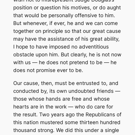
position or question his motives, or do aught
that would be personally offensive to him.
But whenever, if ever, he and we can come
together on principle so that our great cause
may have the assistance of his great ability,
I hope to have imposed no adventitious
obstacle upon him. But clearly, he is not now
with us — he does not pretend to be — he
does not promise ever to be.
Our cause, then, must be entrusted to, and
conducted by, its own undoubted friends —
those whose hands are free and whose
hearts are in the work — who do care for
the result. Two years ago the Republicans of
this nation mustered some thirteen hundred
thousand strong. We did this under a single