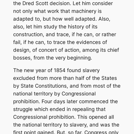
the Dred Scott decision. Let him consider
not only what work that machinery is
adapted to, but how well adapted. Also,
also, let him study the history of its
construction, and trace, if he can, or rather
fail, if he can, to trace the evidences of
design, of concert of action, among its chief
bosses, from the very beginning.
The new year of 1854 found slavery
excluded from more than half of the States
by State Constitutions, and from most of the
national territory by Congressional
prohibition. Four days later commenced the
struggle which ended in repealing that
Congressional prohibition. This opened all
the national territory to slavery, and was the
first point gained. But, so far, Congress only