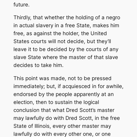
future.
Thirdly, that whether the holding of a negro
in actual slavery in a free State, makes him
free, as against the holder, the United
States courts will not decide, but they’ll
leave it to be decided by the courts of any
slave State where the master of that slave
decides to take him.
This point was made, not to be pressed
immediately; but, if acquiesced in for awhile,
endorsed by the people apparently at an
election, then to sustain the logical
conclusion that what Dred Scott’s master
may lawfully do with Dred Scott, in the free
State of Illinois, every other master may
lawfully do with every other one, or one