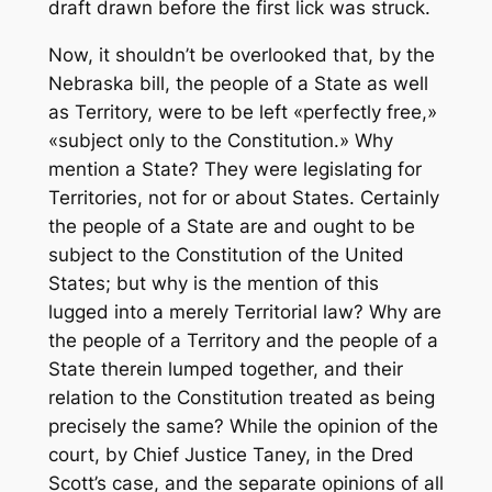
draft drawn before the first lick was struck.
Now, it shouldn’t be overlooked that, by the
Nebraska bill, the people of a State as well
as Territory, were to be left «perfectly free,»
«subject only to the Constitution.» Why
mention a State? They were legislating for
Territories, not for or about States. Certainly
the people of a State are and ought to be
subject to the Constitution of the United
States; but why is the mention of this
lugged into a merely Territorial law? Why are
the people of a Territory and the people of a
State therein lumped together, and their
relation to the Constitution treated as being
precisely the same? While the opinion of the
court, by Chief Justice Taney, in the Dred
Scott’s case, and the separate opinions of all