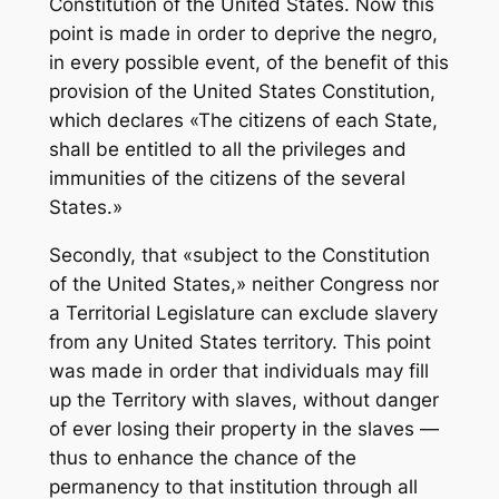
Constitution of the United States. Now this
point is made in order to deprive the negro,
in every possible event, of the benefit of this
provision of the United States Constitution,
which declares «The citizens of each State,
shall be entitled to all the privileges and
immunities of the citizens of the several
States.»
Secondly, that «subject to the Constitution
of the United States,» neither Congress nor
a Territorial Legislature can exclude slavery
from any United States territory. This point
was made in order that individuals may fill
up the Territory with slaves, without danger
of ever losing their property in the slaves —
thus to enhance the chance of the
permanency to that institution through all