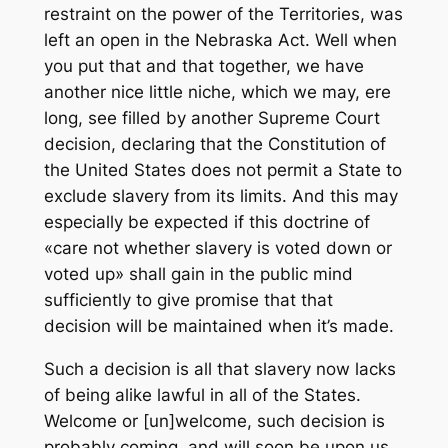
restraint on the power of the Territories, was
left an open in the Nebraska Act. Well when
you put that and that together, we have
another nice little niche, which we may, ere
long, see filled by another Supreme Court
decision, declaring that the Constitution of
the United States does not permit a State to
exclude slavery from its limits. And this may
especially be expected if this doctrine of
«care not whether slavery is voted down or
voted up» shall gain in the public mind
sufficiently to give promise that that
decision will be maintained when it’s made.
Such a decision is all that slavery now lacks
of being alike lawful in all of the States.
Welcome or [un]welcome, such decision is
probably coming, and will soon be upon us,