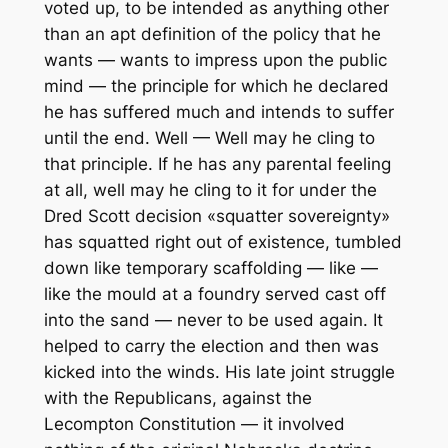
voted up, to be intended as anything other
than an apt definition of the policy that he
wants — wants to impress upon the public
mind — the principle for which he declared
he has suffered much and intends to suffer
until the end. Well — Well may he cling to
that principle. If he has any parental feeling
at all, well may he cling to it for under the
Dred Scott decision «squatter sovereignty»
has squatted right out of existence, tumbled
down like temporary scaffolding — like —
like the mould at a foundry served cast off
into the sand — never to be used again. It
helped to carry the election and then was
kicked into the winds. His late joint struggle
with the Republicans, against the
Lecompton Constitution — it involved