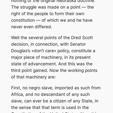
nothing of the original Nebraska doctrine.
The struggle was made on a point — the
right of the people to form their own
constitution — of which we and he have
never even differed.
Well the several points of the Dred Scott
decision, in connection, with Senator
Douglas’s «don’t care» policy, constitute a
major piece of machinery, in its present
state of advancement. And this was the
third point gained. Now the working points
of that machinery are:
First, no negro slave, imported as such from
Africa, and no descendant of any such
slave, can ever be a citizen of any State, in
the sense that that term is used in the