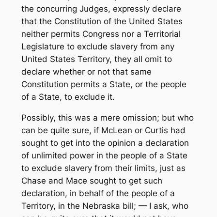
the concurring Judges, expressly declare
that the Constitution of the United States
neither permits Congress nor a Territorial
Legislature to exclude slavery from any
United States Territory, they all omit to
declare whether or not that same
Constitution permits a State, or the people
of a State, to exclude it.
Possibly, this was a mere omission; but who
can be quite sure, if McLean or Curtis had
sought to get into the opinion a declaration
of unlimited power in the people of a State
to exclude slavery from their limits, just as
Chase and Mace sought to get such
declaration, in behalf of the people of a
Territory, in the Nebraska bill; — I ask, who