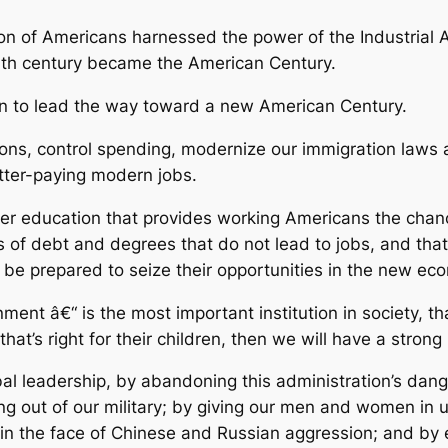
tion of Americans harnessed the power of the Industrial 
0th century became the American Century.
on to lead the way toward a new American Century.
tions, control spending, modernize our immigration law
etter-paying modern jobs.
her education that provides working Americans the chance
 of debt and degrees that do not lead to jobs, and tha
l be prepared to seize their opportunities in the new ec
nt â€“ is the most important institution in society, that
at’s right for their children, then we will have a strong
al leadership, by abandoning this administration’s dang
owing out of our military; by giving our men and women in
in the face of Chinese and Russian aggression; and by e