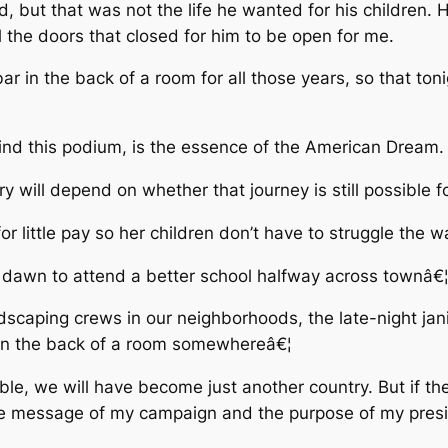
d, but that was not the life he wanted for his children.
l the doors that closed for him to be open for me.
r in the back of a room for all those years, so that ton
hind this podium, is the essence of the American Dream.
 will depend on whether that journey is still possible f
r little pay so her children don’t have to struggle the 
dawn to attend a better school halfway across townâ€
dscaping crews in our neighborhoods, the late-night janit
 in the back of a room somewhereâ€¦
e, we will have become just another country. But if the
the message of my campaign and the purpose of my pres