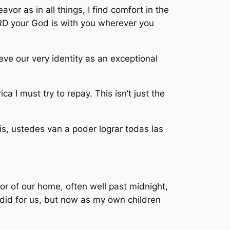
vor as in all things, I find comfort in the
D your God is with you wherever you
eve our very identity as an exceptional
 I must try to repay. This isn’t just the
ais, ustedes van a poder lograr todas las
or of our home, often well past midnight,
e did for us, but now as my own children