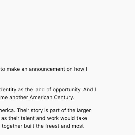
ght to make an announcement on how I
entity as the land of opportunity. And I
time another American Century.
rica. Their story is part of the larger
r as their talent and work would take
 together built the freest and most