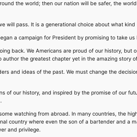
ound the world; then our nation will be safer, the worl
we will pass. It is a generational choice about what kind 
began a campaign for President by promising to take us 
going back. We Americans are proud of our history, but 
o author the greatest chapter yet in the amazing story o
aders and ideas of the past. We must change the decisi
s of our history, and inspired by the promise of our fu
.
me watching from abroad. In many countries, the highest
ptional country where even the son of a bartender and 
r and privilege.