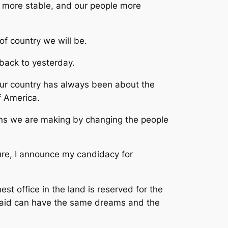
d more stable, and our people more
of country we will be.
back to yesterday.
our country has always been about the
f America.
ons we are making by changing the people
ture, I announce my candidacy for
 office in the land is reserved for the
a maid can have the same dreams and the