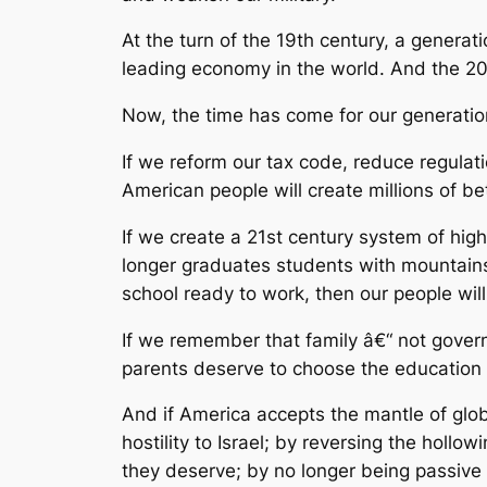
At the turn of the 19th century, a genera
leading economy in the world. And the 2
Now, the time has come for our generati
If we reform our tax code, reduce regula
American people will create millions of b
If we create a 21st century system of hig
longer graduates students with mountains
school ready to work, then our people wil
If we remember that family â€“ not governme
parents deserve to choose the education th
And if America accepts the mantle of glob
hostility to Israel; by reversing the holl
they deserve; by no longer being passive 