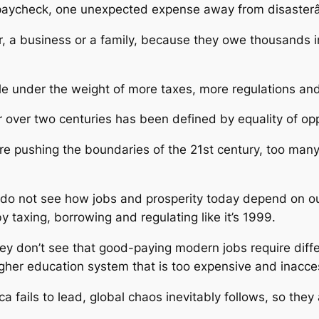
o paycheck, one unexpected expense away from disaster
, a business or a family, because they owe thousands i
gle under the weight of more taxes, more regulations a
or over two centuries has been defined by equality of op
 pushing the boundaries of the 21st century, too many 
do not see how jobs and prosperity today depend on our
 taxing, borrowing and regulating like it’s 1999.
they don’t see that good-paying modern jobs require diff
igher education system that is too expensive and inacce
 fails to lead, global chaos inevitably follows, so they