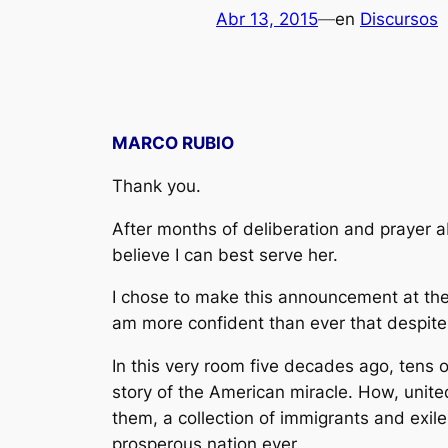
Abr 13, 2015
—
en
Discursos
MARCO RUBIO
Thank you.
After months of deliberation and prayer 
believe I can best serve her.
I chose to make this announcement at the 
am more confident than ever that despite
In this very room five decades ago, tens o
story of the American miracle. How, unite
them, a collection of immigrants and exil
prosperous nation ever.