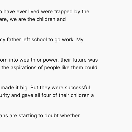
o have ever lived were trapped by the
Here, we are the children and
y father left school to go work. My
n into wealth or power, their future was
the aspirations of people like them could
made it big. But they were successful.
ty and gave all four of their children a
ns are starting to doubt whether