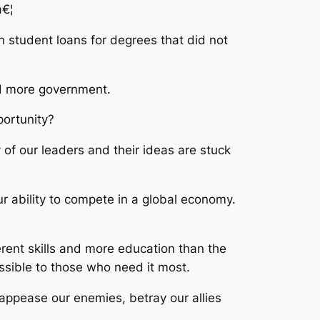
â€¦
n student loans for degrees that did not
nd more government.
portunity?
of our leaders and their ideas are stuck
 ability to compete in a global economy.
erent skills and more education than the
ssible to those who need it most.
 appease our enemies, betray our allies