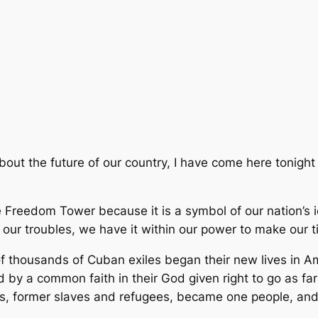
about the future of our country, I have come here toni
Freedom Tower because it is a symbol of our nation’s id
 our troubles, we have it within our power to make our 
f thousands of Cuban exiles began their new lives in Ame
d by a common faith in their God given right to go as fa
es, former slaves and refugees, became one people, and