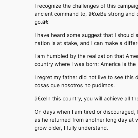
I recognize the challenges of this campaign
ancient command to, â€œBe strong and co
go.â€
I have heard some suggest that I should s
nation is at stake, and I can make a diffe
I am humbled by the realization that Ameri
country where I was born; America is the 
I regret my father did not live to see this
cosas que nosotros no pudimos.
â€œIn this country, you will achieve all t
On days when I am tired or discouraged, I
as he returned from another long day at w
grow older, I fully understand.