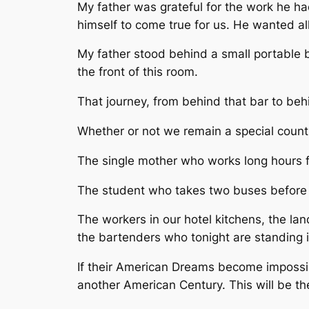
My father was grateful for the work he ha
himself to come true for us. He wanted al
My father stood behind a small portable ba
the front of this room.
That journey, from behind that bar to be
Whether or not we remain a special country
The single mother who works long hours fo
The student who takes two buses before 
The workers in our hotel kitchens, the lan
the bartenders who tonight are standing
If their American Dreams become impossibl
another American Century. This will be 