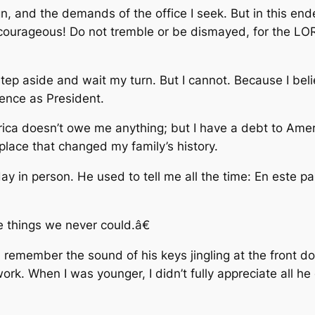
, and the demands of the office I seek. But in this endea
urageous! Do not tremble or be dismayed, for the LOR
tep aside and wait my turn. But I cannot. Because I beli
rence as President.
ca doesn’t owe me anything; but I have a debt to America
place that changed my family’s history.
 day in person. He used to tell me all the time: En este p
he things we never could.â€
 remember the sound of his keys jingling at the front do
ork. When I was younger, I didn’t fully appreciate all h