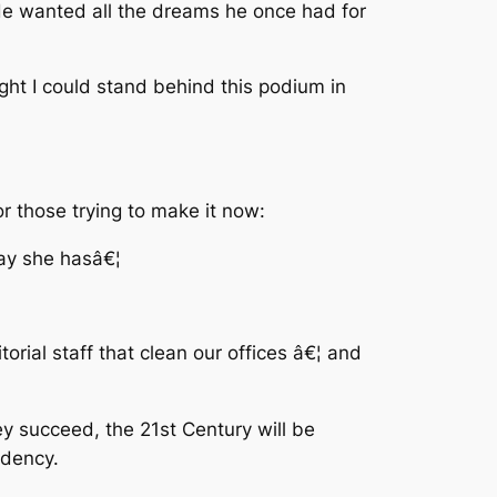
 He wanted all the dreams he once had for
ight I could stand behind this podium in
or those trying to make it now:
way she hasâ€¦
¦
orial staff that clean our offices â€¦ and
y succeed, the 21st Century will be
idency.