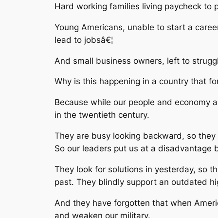
Hard working families living paycheck t
Young Americans, unable to start a career
lead to jobsâ€¦
And small business owners, left to strug
Why is this happening in a country that f
Because while our people and economy are
in the twentieth century.
They are busy looking backward, so they 
So our leaders put us at a disadvantage by
They look for solutions in yesterday, so 
past. They blindly support an outdated h
And they have forgotten that when America
and weaken our military.