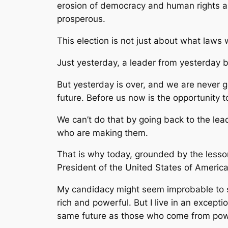
erosion of democracy and human rights ar
prosperous.
This election is not just about what laws 
Just yesterday, a leader from yesterday 
But yesterday is over, and we are never 
future. Before us now is the opportunity t
We can’t do that by going back to the le
who are making them.
That is why today, grounded by the lesson
President of the United States of America
My candidacy might seem improbable to so
rich and powerful. But I live in an exce
same future as those who come from powe