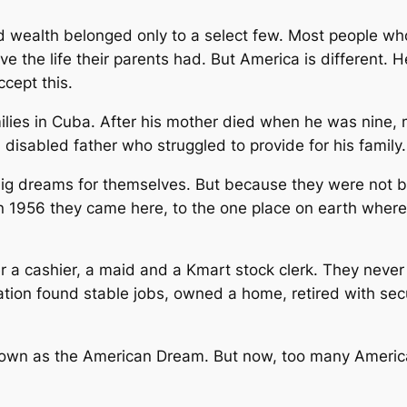
nd wealth belonged only to a select few. Most people wh
ive the life their parents had. But America is different. 
cept this.
lies in Cuba. After his mother died when he was nine, m
disabled father who struggled to provide for his family.
 dreams for themselves. But because they were not bor
in 1956 they came here, to the one place on earth where 
a cashier, a maid and a Kmart stock clerk. They never 
ion found stable jobs, owned a home, retired with securi
own as the American Dream. But now, too many America