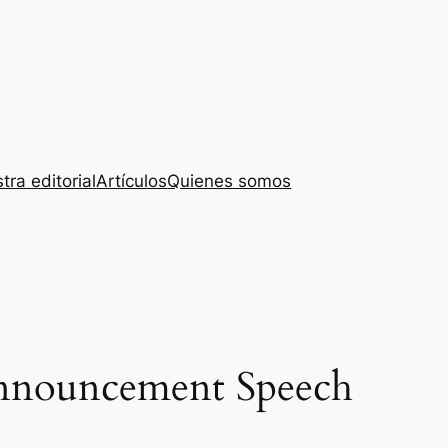
tra editorial
Artículos
Quienes somos
Announcement Speech