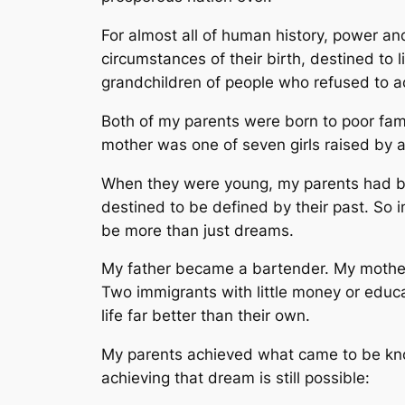
For almost all of human history, power a
circumstances of their birth, destined to l
grandchildren of people who refused to ac
Both of my parents were born to poor fami
mother was one of seven girls raised by a 
When they were young, my parents had big
destined to be defined by their past. So 
be more than just dreams.
My father became a bartender. My mother 
Two immigrants with little money or educat
life far better than their own.
My parents achieved what came to be kn
achieving that dream is still possible: