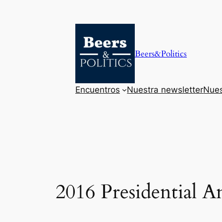
Saltar
al
contenido
Beers&Politics
Encuentros
Nuestra newsletter
Nues
2016 Presidential 