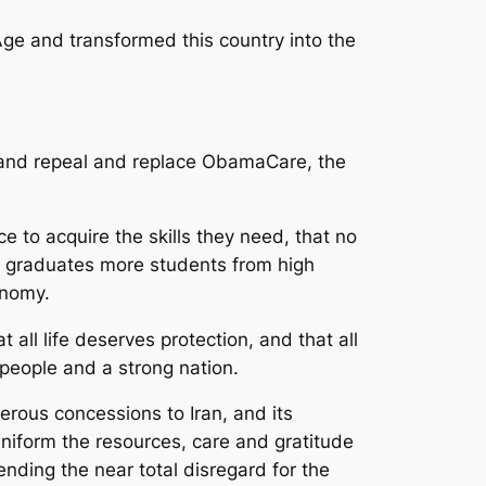
Age and transformed this country into the
s and repeal and replace ObamaCare, the
 to acquire the skills they need, that no
t graduates more students from high
onomy.
 all life deserves protection, and that all
 people and a strong nation.
erous concessions to Iran, and its
 uniform the resources, care and gratitude
nding the near total disregard for the