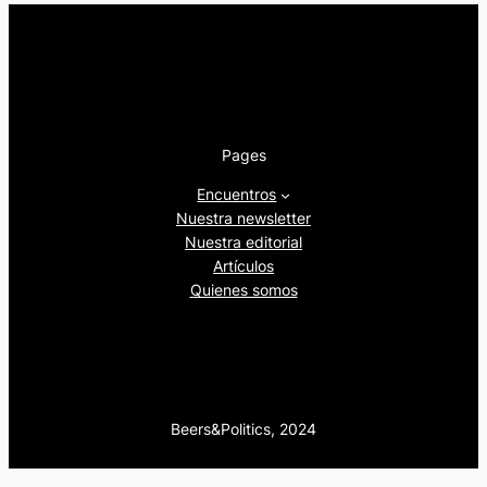
Pages
Encuentros
Nuestra newsletter
Nuestra editorial
Artículos
Quienes somos
Beers&Politics, 2024