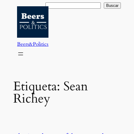
Saltar
Buscar
Buscar
al
contenido
Beers&Politics
Etiqueta:
Sean
Richey