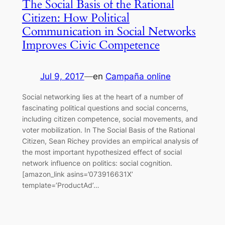
The Social Basis of the Rational
Citizen: How Political
Communication in Social Networks
Improves Civic Competence
Jul 9, 2017
—
en
Campaña online
Social networking lies at the heart of a number of
fascinating political questions and social concerns,
including citizen competence, social movements, and
voter mobilization. In The Social Basis of the Rational
Citizen, Sean Richey provides an empirical analysis of
the most important hypothesized effect of social
network influence on politics: social cognition.
[amazon_link asins=’073916631X’
template=’ProductAd’…