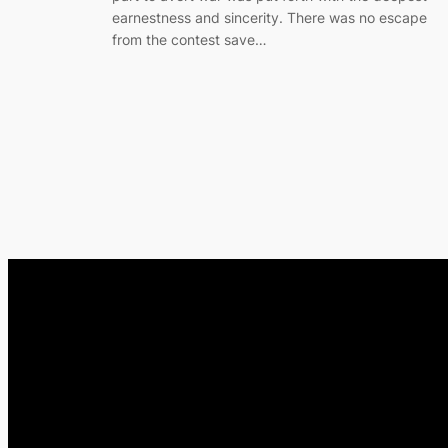
earnestness and sincerity. There was no escape
from the contest save…