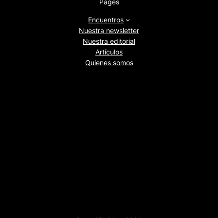
Pages
Encuentros
Nuestra newsletter
Nuestra editorial
Artículos
Quienes somos