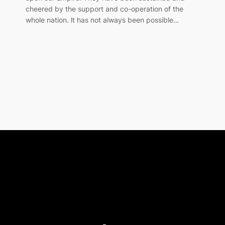
cheered by the support and co-operation of the
whole nation. lt has not always been possible…