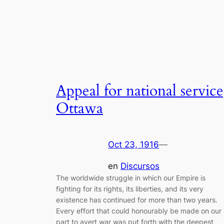
Appeal for national service
Ottawa
Oct 23, 1916
—
en
Discursos
The worldwide struggle in which our Empire is
fighting for its rights, its liberties, and its very
existence has continued for more than two years.
Every effort that could honourably be made on our
part to avert war was put forth with the deepest