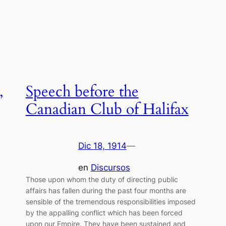
,
Speech before the
Canadian Club of Halifax
Dic 18, 1914
—
en
Discursos
Those upon whom the duty of directing public
affairs has fallen during the past four months are
sensible of the tremendous responsibilities imposed
by the appalling conflict which has been forced
upon our Empire. They have been sustained and