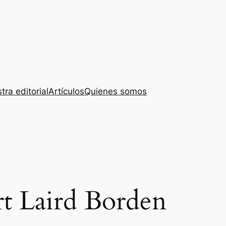
tra editorial
Artículos
Quienes somos
t Laird Borden