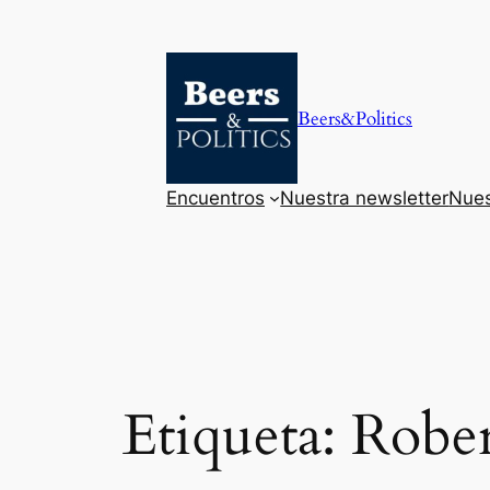
Saltar
al
contenido
Beers&Politics
Encuentros
Nuestra newsletter
Nues
Etiqueta:
Rober