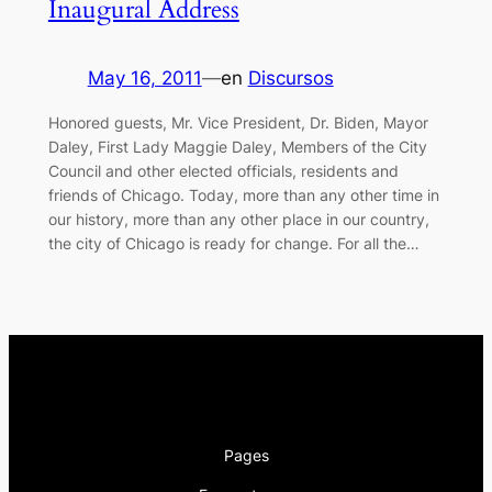
Inaugural Address
May 16, 2011
—
en
Discursos
Honored guests, Mr. Vice President, Dr. Biden, Mayor
Daley, First Lady Maggie Daley, Members of the City
Council and other elected officials, residents and
friends of Chicago. Today, more than any other time in
our history, more than any other place in our country,
the city of Chicago is ready for change. For all the…
Pages