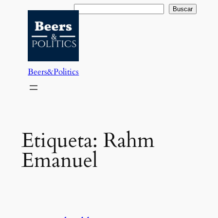
Saltar
Buscar
Buscar
al
contenido
Beers&Politics
Etiqueta:
Rahm
Emanuel